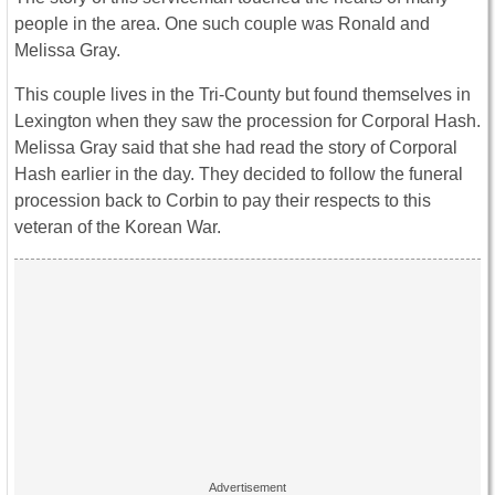
people in the area. One such couple was Ronald and
Melissa Gray.
This couple lives in the Tri-County but found themselves in
Lexington when they saw the procession for Corporal Hash.
Melissa Gray said that she had read the story of Corporal
Hash earlier in the day. They decided to follow the funeral
procession back to Corbin to pay their respects to this
veteran of the Korean War.