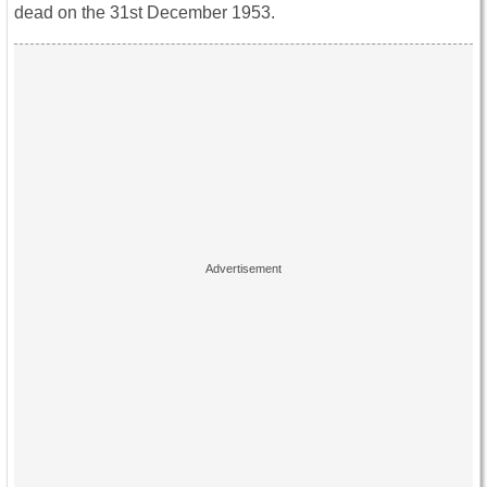
dead on the 31st December 1953.