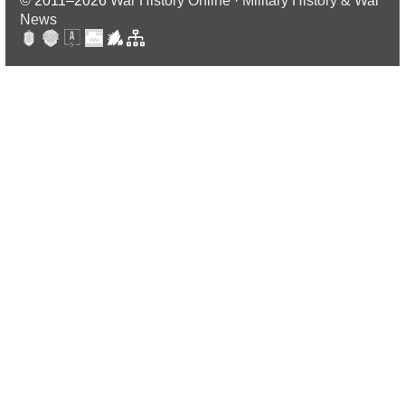
© 2011–2026
War History Online · Military History & War
News