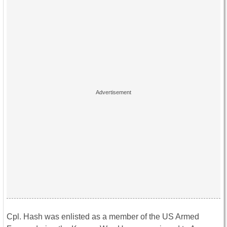
Cpl. Hash was enlisted as a member of the US Armed