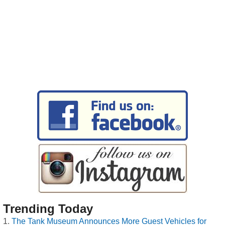
Trending Today
The Tank Museum Announces More Guest Vehicles for