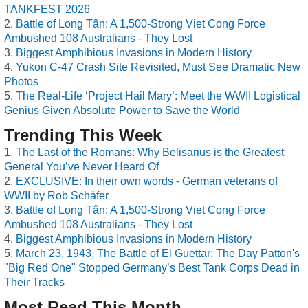
TANKFEST 2026
Battle of Long Tân: A 1,500-Strong Viet Cong Force
Ambushed 108 Australians - They Lost
Biggest Amphibious Invasions in Modern History
Yukon C-47 Crash Site Revisited, Must See Dramatic New
Photos
The Real-Life ‘Project Hail Mary’: Meet the WWII Logistical
Genius Given Absolute Power to Save the World
Trending This Week
The Last of the Romans: Why Belisarius is the Greatest
General You’ve Never Heard Of
EXCLUSIVE: In their own words - German veterans of
WWII by Rob Schäfer
Battle of Long Tân: A 1,500-Strong Viet Cong Force
Ambushed 108 Australians - They Lost
Biggest Amphibious Invasions in Modern History
March 23, 1943, The Battle of El Guettar: The Day Patton's
"Big Red One" Stopped Germany’s Best Tank Corps Dead in
Their Tracks
Most Read This Month