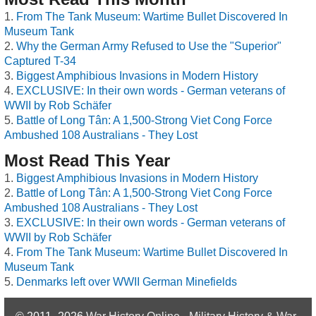
From The Tank Museum: Wartime Bullet Discovered In
Museum Tank
Why the German Army Refused to Use the "Superior"
Captured T-34
Biggest Amphibious Invasions in Modern History
EXCLUSIVE: In their own words - German veterans of
WWII by Rob Schäfer
Battle of Long Tân: A 1,500-Strong Viet Cong Force
Ambushed 108 Australians - They Lost
Most Read This Year
Biggest Amphibious Invasions in Modern History
Battle of Long Tân: A 1,500-Strong Viet Cong Force
Ambushed 108 Australians - They Lost
EXCLUSIVE: In their own words - German veterans of
WWII by Rob Schäfer
From The Tank Museum: Wartime Bullet Discovered In
Museum Tank
Denmarks left over WWII German Minefields