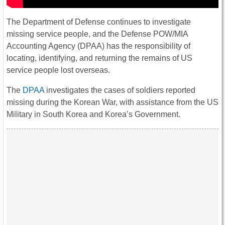
The Department of Defense continues to investigate
missing service people, and the Defense POW/MIA
Accounting Agency (DPAA) has the responsibility of
locating, identifying, and returning the remains of US
service people lost overseas.
The
DPAA
investigates the cases of soldiers reported
missing during the Korean War, with assistance from the US
Military in South Korea and Korea’s Government.