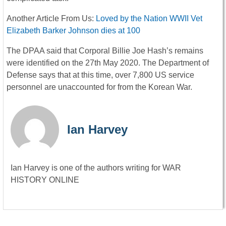
Another Article From Us:
Loved by the Nation WWII Vet
Elizabeth Barker Johnson dies at 100
The DPAA said that Corporal Billie Joe Hash’s remains
were identified on the 27th May 2020. The Department of
Defense says that at this time, over 7,800 US service
personnel are unaccounted for from the Korean War.
Ian Harvey
Ian Harvey is one of the authors writing for WAR
HISTORY ONLINE