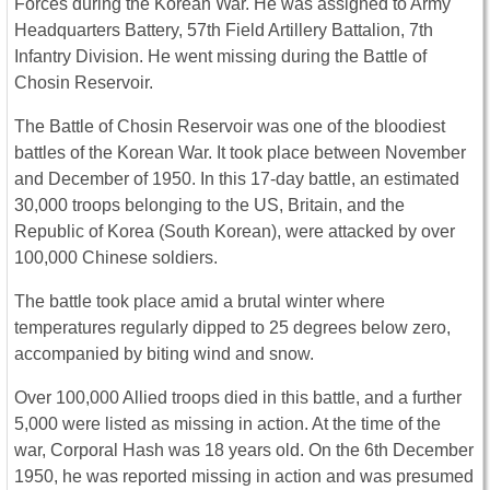
Forces during the Korean War. He was assigned to Army
Headquarters Battery, 57th Field Artillery Battalion, 7th
Infantry Division. He went missing during the Battle of
Chosin Reservoir.
The Battle of Chosin Reservoir was one of the bloodiest
battles of the Korean War. It took place between November
and December of 1950. In this 17-day battle, an estimated
30,000 troops belonging to the US, Britain, and the
Republic of Korea (South Korean), were attacked by over
100,000 Chinese soldiers.
The battle took place amid a brutal winter where
temperatures regularly dipped to 25 degrees below zero,
accompanied by biting wind and snow.
Over 100,000 Allied troops died in this battle, and a further
5,000 were listed as missing in action. At the time of the
war, Corporal Hash was 18 years old. On the 6th December
1950, he was reported missing in action and was presumed