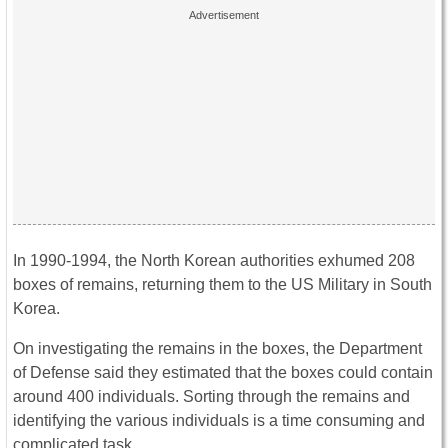
In 1990-1994, the North Korean authorities exhumed 208
boxes of remains, returning them to the US Military in South
Korea.
On investigating the remains in the boxes, the Department
of Defense said they estimated that the boxes could contain
around 400 individuals. Sorting through the remains and
identifying the various individuals is a time consuming and
complicated task.