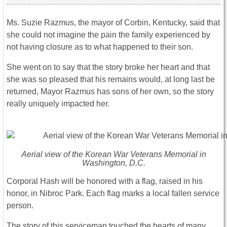
Ms. Suzie Razmus, the mayor of Corbin, Kentucky, said that
she could not imagine the pain the family experienced by
not having closure as to what happened to their son.
She went on to say that the story broke her heart and that
she was so pleased that his remains would, at long last be
returned, Mayor Razmus has sons of her own, so the story
really uniquely impacted her.
Aerial view of the Korean War Veterans Memorial in
Washington, D.C.
Corporal Hash will be honored with a flag, raised in his
honor, in Nibroc Park. Each flag marks a local fallen service
person.
The story of this serviceman touched the hearts of many