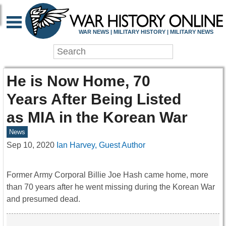
WAR NEWS | MILITARY HISTORY | MILITARY NEWS
He is Now Home, 70
Years After Being Listed
as MIA in the Korean War
News
Sep 10, 2020
Ian Harvey, Guest Author
Former Army Corporal Billie Joe Hash came home, more
than 70 years after he went missing during the Korean War
and presumed dead.