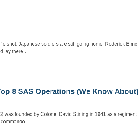
rifle shot, Japanese soldiers are still going home. Roderick Eim
’d lay there…
Top 8 SAS Operations (We Know About
) was founded by Colonel David Stirling in 1941 as a regiment o
y a commando…