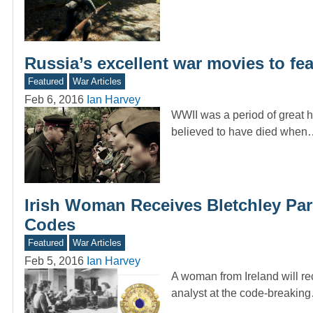
Russia’s excellent war movies to feat
Featured
War Articles
Feb 6, 2016
Ian Harvey
WWII was a period of great ho
believed to have died when
Irish Woman Receives Bletchley Par
Codes
Featured
War Articles
Feb 5, 2016
Ian Harvey
A woman from Ireland will re
analyst at the code-breakin