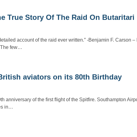
e True Story Of The Raid On Butaritari 
detailed account of the raid ever written.” -Benjamin F. Carson
n The few…
British aviators on its 80th Birthday
 anniversary of the first flight of the Spitfire. Southampton Airp
ies in…