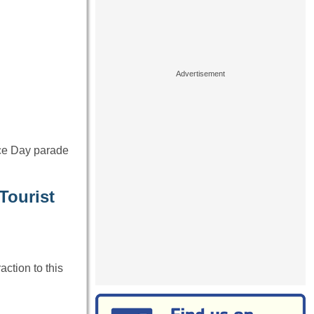
nce Day parade
Tourist
action to this