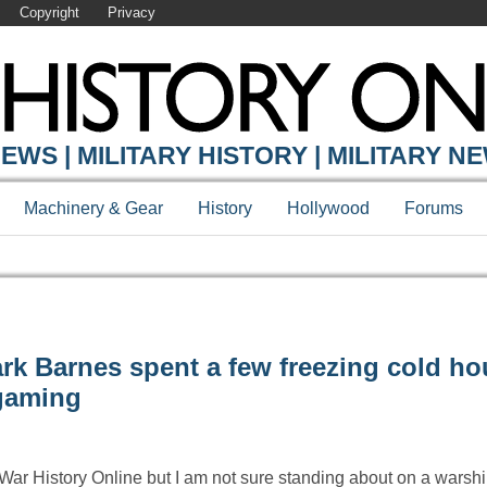
Copyright
Privacy
EWS | MILITARY HISTORY | MILITARY N
Machinery & Gear
History
Hollywood
Forums
rk Barnes spent a few freezing cold ho
gaming
r War History Online but I am not sure standing about on a warship