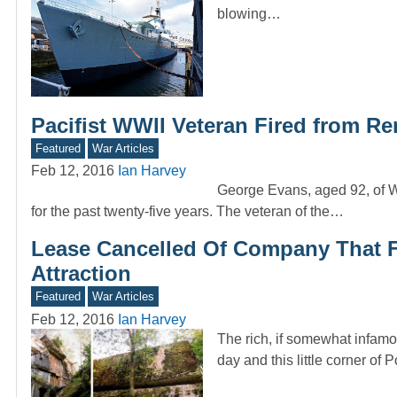
blowing…
Pacifist WWII Veteran Fired from 
Featured
War Articles
Feb 12, 2016
Ian Harvey
George Evans, aged 92, of W
for the past twenty-five years. The veteran of the…
Lease Cancelled Of Company That Fai
Attraction
Featured
War Articles
Feb 12, 2016
Ian Harvey
The rich, if somewhat infamou
day and this little corner of 