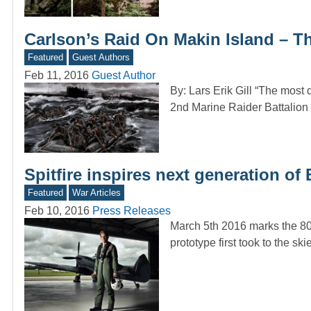
Carlson’s Raid On Makin Island – Th
Featured
Guest Authors
Feb 11, 2016
Guest Author
By: Lars Erik Gill “The most 
2nd Marine Raider Battalio
Spitfire inspires next generation of 
Featured
War Articles
Feb 10, 2016
Press Releases
March 5th 2016 marks the 80th
prototype first took to the sk