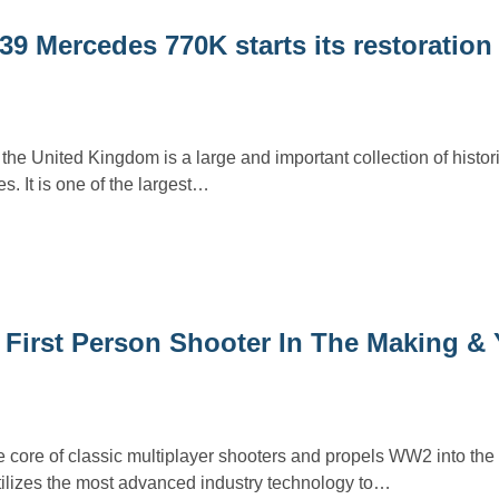
9 Mercedes 770K starts its restoration 
the United Kingdom is a large and important collection of histori
s. It is one of the largest…
I First Person Shooter In The Making &
e core of classic multiplayer shooters and propels WW2 into the
tilizes the most advanced industry technology to…