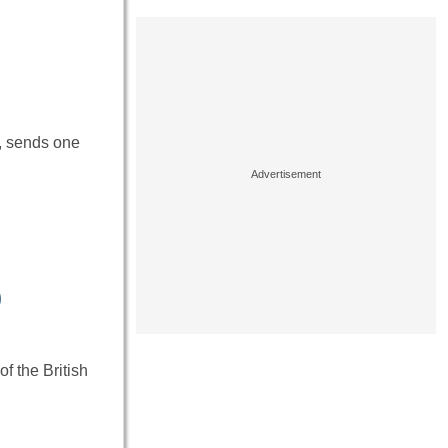
e, sends one
)
f the British