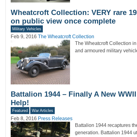
Wheatcroft Collection: VERY rare 193
on public view once complete
Military Vehicles
Feb 9, 2016
The Wheatcroft Collection
The Wheatcroft Collection in 
and armoured military vehicle
Battalion 1944 – Finally A New WWI
Help!
Featured
War Articles
Feb 8, 2016
Press Releases
Battalion 1944 recaptures th
generation. Battalion 1944 u