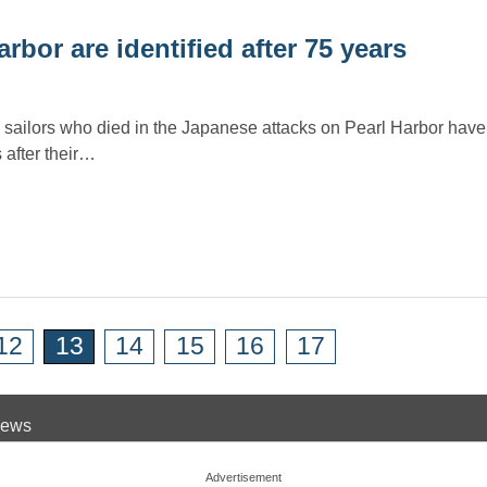
rbor are identified after 75 years
 sailors who died in the Japanese attacks on Pearl Harbor hav
 after their…
12
13
14
15
16
17
 News