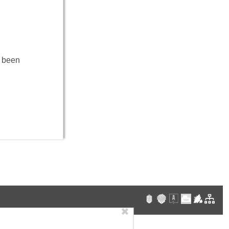
e been
✖