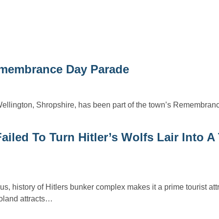
Remembrance Day Parade
ellington, Shropshire, has been part of the town’s Remembra
led To Turn Hitler’s Wolfs Lair Into A 
s, history of Hitlers bunker complex makes it a prime tourist attr
Poland attracts…