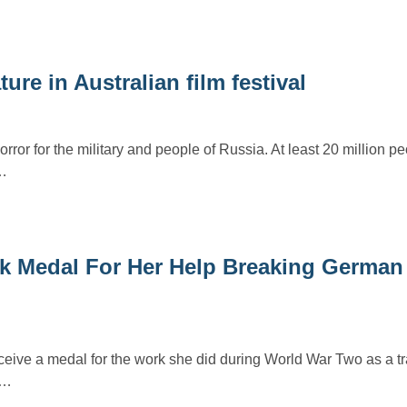
ure in Australian film festival
rror for the military and people of Russia. At least 20 million p
…
k Medal For Her Help Breaking German 
ceive a medal for the work she did during World War Two as a tr
g…