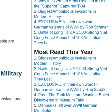
Why the German Army Refused to Use
the "Superior" Captured T-34
Biggest Amphibious Invasions in
Modern History
EXCLUSIVE: In their own words -
German veterans of WWII by Rob Schäfer
Battle of Long Tân: A 1,500-Strong Viet
Cong Force Ambushed 108 Australians -
eople are
They Lost
Most Read This Year
Biggest Amphibious Invasions in
Modern History
Battle of Long Tân: A 1,500-Strong Viet
Military
Cong Force Ambushed 108 Australians -
They Lost
EXCLUSIVE: In their own words -
German veterans of WWII by Rob Schäfer
From The Tank Museum: Wartime Bullet
anslator and
Discovered In Museum Tank
Denmarks left over WWII German
Minefields