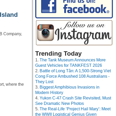
Island
 – B Company,
Trending Today
The Tank Museum Announces More
Guest Vehicles for TANKFEST 2026
Battle of Long Tân: A 1,500-Strong Viet
Cong Force Ambushed 108 Australians -
They Lost
ort, where the
Biggest Amphibious Invasions in
Modern History
Yukon C-47 Crash Site Revisited, Must
See Dramatic New Photos
The Real-Life ‘Project Hail Mary’: Meet
the WWII Logistical Genius Given