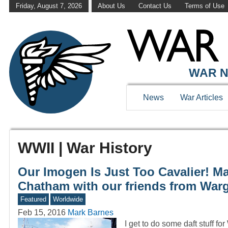
Friday, August 7, 2026
About Us
Contact Us
Terms of Use
WAR N
News
War Articles
WWII | War History
Our Imogen Is Just Too Cavalier! Ma
Chatham with our friends from War
Featured
Worldwide
Feb 15, 2016
Mark Barnes
I get to do some daft stuff fo