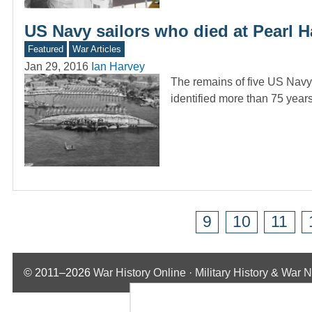
US Navy sailors who died at Pearl Ha
Featured
War Articles
Jan 29, 2016
Ian Harvey
The remains of five US Navy
identified more than 75 years
9
10
11
© 2011–2026
War History Online · Military History & War