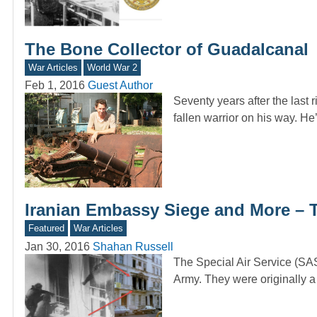
The Bone Collector of Guadalcanal
War Articles
World War 2
Feb 1, 2016
Guest Author
Seventy years after the last 
fallen warrior on his way. He
Iranian Embassy Siege and More – 
Featured
War Articles
Jan 30, 2016
Shahan Russell
The Special Air Service (SAS
Army. They were originall