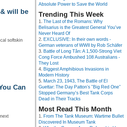
Absolute Power to Save the World
& will be
Trending This Week
The Last of the Romans: Why
Belisarius is the Greatest General You’ve
Never Heard Of
EXCLUSIVE: In their own words -
cal softskin
German veterans of WWII by Rob Schäfer
Battle of Long Tân: A 1,500-Strong Viet
Cong Force Ambushed 108 Australians -
They Lost
Biggest Amphibious Invasions in
Modern History
March 23, 1943, The Battle of El
 You Can
Guettar: The Day Patton's "Big Red One"
Stopped Germany’s Best Tank Corps
Dead in Their Tracks
Most Read This Month
 next
From The Tank Museum: Wartime Bullet
Discovered In Museum Tank