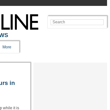
EWS
More
urs in
 while it is