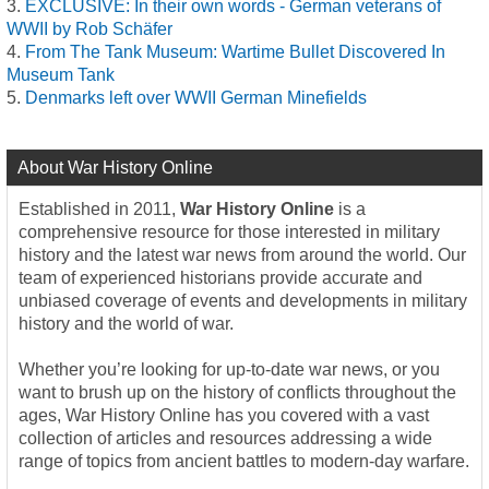
EXCLUSIVE: In their own words - German veterans of
WWII by Rob Schäfer
From The Tank Museum: Wartime Bullet Discovered In
Museum Tank
Denmarks left over WWII German Minefields
About War History Online
Established in 2011,
War History Online
is a
comprehensive resource for those interested in military
history and the latest war news from around the world. Our
team of experienced historians provide accurate and
unbiased coverage of events and developments in military
history and the world of war.
Whether you’re looking for up-to-date war news, or you
want to brush up on the history of conflicts throughout the
ages, War History Online has you covered with a vast
collection of articles and resources addressing a wide
range of topics from ancient battles to modern-day warfare.