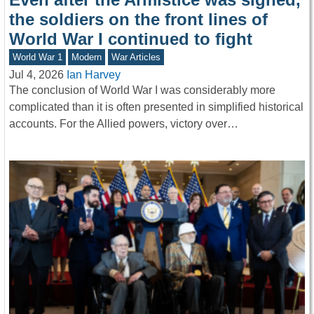
the soldiers on the front lines of
World War I continued to fight
World War 1
Modern
War Articles
Jul 4, 2026
Ian Harvey
The conclusion of World War I was considerably more
complicated than it is often presented in simplified historical
accounts. For the Allied powers, victory over…