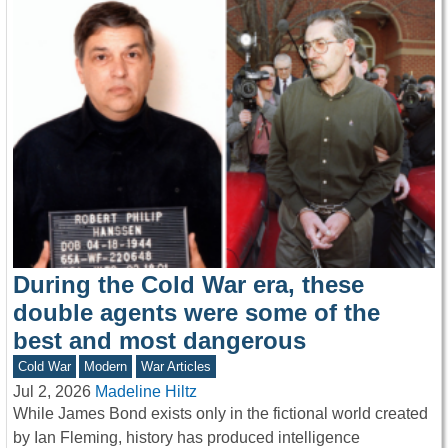
During the Cold War era, these
double agents were some of the
best and most dangerous
Cold War
Modern
War Articles
Jul 2, 2026
Madeline Hiltz
While James Bond exists only in the fictional world created
by Ian Fleming, history has produced intelligence