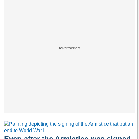
Even after the Armistice was signed,