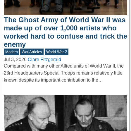
The Ghost Army of World War II was
made up of over 1,000 artists who
worked hard to confuse and trick the
enemy
Modern
War Articles
World War 2
Jul 3, 2026
Clare Fitzgerald
Compared with many other Allied units of World War II, the
23rd Headquarters Special Troops remains relatively little
known despite its important contribution to the…