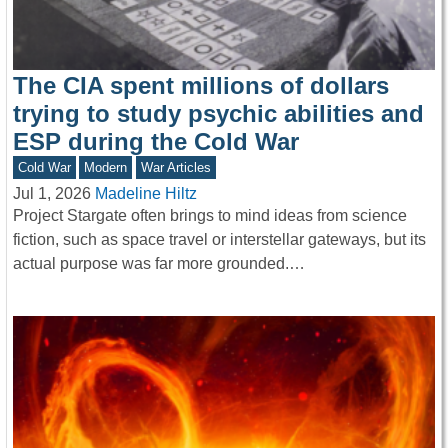
The CIA spent millions of dollars
trying to study psychic abilities and
ESP during the Cold War
Cold War
Modern
War Articles
Jul 1, 2026
Madeline Hiltz
Project Stargate often brings to mind ideas from science
fiction, such as space travel or interstellar gateways, but its
actual purpose was far more grounded.…