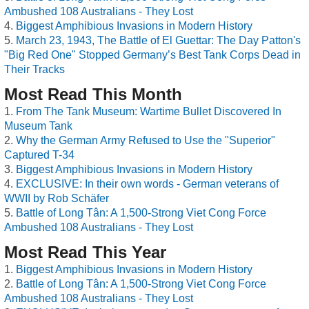
Ambushed 108 Australians - They Lost
Biggest Amphibious Invasions in Modern History
March 23, 1943, The Battle of El Guettar: The Day Patton's
"Big Red One" Stopped Germany’s Best Tank Corps Dead in
Their Tracks
Most Read This Month
From The Tank Museum: Wartime Bullet Discovered In
Museum Tank
Why the German Army Refused to Use the "Superior"
Captured T-34
Biggest Amphibious Invasions in Modern History
EXCLUSIVE: In their own words - German veterans of
WWII by Rob Schäfer
Battle of Long Tân: A 1,500-Strong Viet Cong Force
Ambushed 108 Australians - They Lost
Most Read This Year
Biggest Amphibious Invasions in Modern History
Battle of Long Tân: A 1,500-Strong Viet Cong Force
Ambushed 108 Australians - They Lost