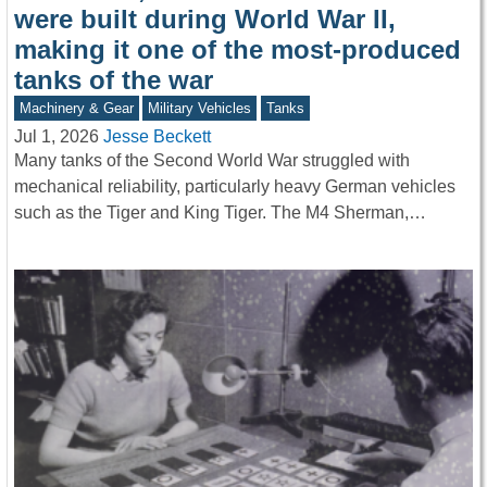
were built during World War II,
making it one of the most-produced
tanks of the war
Machinery & Gear
Military Vehicles
Tanks
Jul 1, 2026
Jesse Beckett
Many tanks of the Second World War struggled with
mechanical reliability, particularly heavy German vehicles
such as the Tiger and King Tiger. The M4 Sherman,…