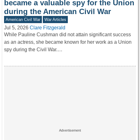
became a valuable spy for the Union
during the American Civil War
American Civil War
War Articles
Jul 5, 2026
Clare Fitzgerald
While Pauline Cushman did not attain significant success
as an actress, she became known for her work as a Union
spy during the Civil War.…