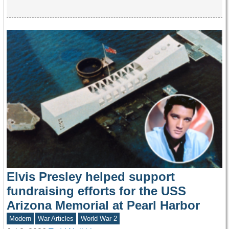
Elvis Presley helped support
fundraising efforts for the USS
Arizona Memorial at Pearl Harbor
Modern
War Articles
World War 2