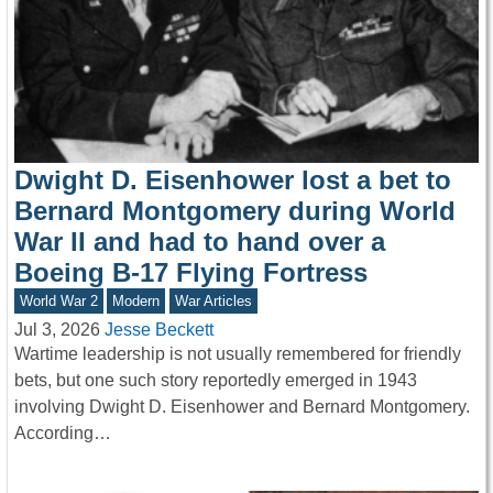
Dwight D. Eisenhower lost a bet to
Bernard Montgomery during World
War II and had to hand over a
Boeing B-17 Flying Fortress
World War 2
Modern
War Articles
Jul 3, 2026
Jesse Beckett
Wartime leadership is not usually remembered for friendly
bets, but one such story reportedly emerged in 1943
involving Dwight D. Eisenhower and Bernard Montgomery.
According…