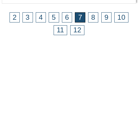
2
3
4
5
6
7
8
9
10
11
12