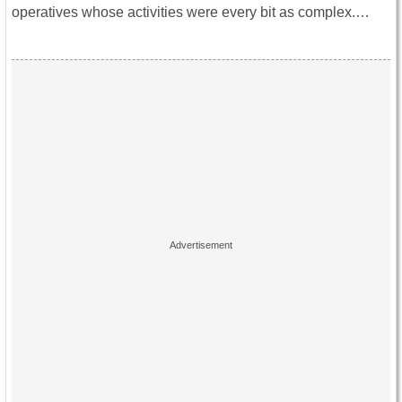
operatives whose activities were every bit as complex.…