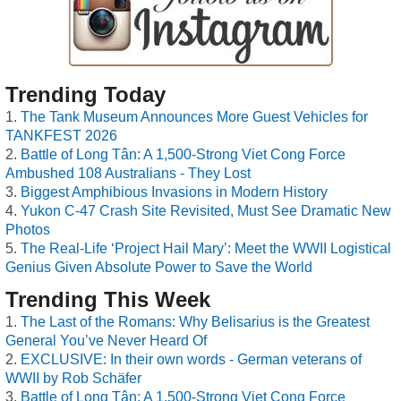
Trending Today
The Tank Museum Announces More Guest Vehicles for
TANKFEST 2026
Battle of Long Tân: A 1,500-Strong Viet Cong Force
Ambushed 108 Australians - They Lost
Biggest Amphibious Invasions in Modern History
Yukon C-47 Crash Site Revisited, Must See Dramatic New
Photos
The Real-Life ‘Project Hail Mary’: Meet the WWII Logistical
Genius Given Absolute Power to Save the World
Trending This Week
The Last of the Romans: Why Belisarius is the Greatest
General You’ve Never Heard Of
EXCLUSIVE: In their own words - German veterans of
WWII by Rob Schäfer
Battle of Long Tân: A 1,500-Strong Viet Cong Force