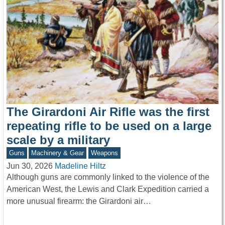
The Girardoni Air Rifle was the first
repeating rifle to be used on a large
scale by a military
Guns
Machinery & Gear
Weapons
Jun 30, 2026
Madeline Hiltz
Although guns are commonly linked to the violence of the
American West, the Lewis and Clark Expedition carried a
more unusual firearm: the Girardoni air…