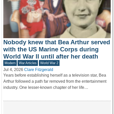
Nobody knew that Bea Arthur served
with the US Marine Corps during
World War II until after her death
Modern
War Articles
World War 2
Jul 4, 2026
Clare Fitzgerald
Years before establishing herself as a television star, Bea
Arthur followed a path far removed from the entertainment
industry. One lesser-known chapter of her life…