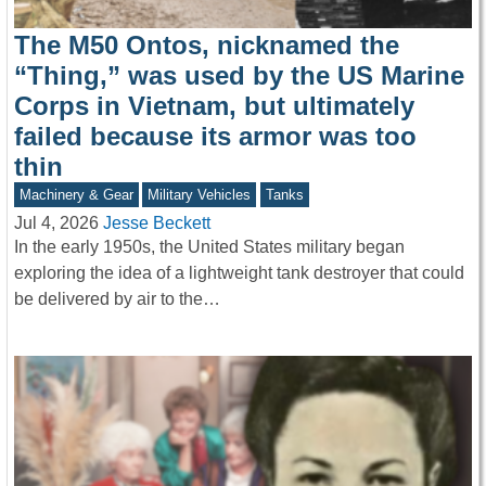
The M50 Ontos, nicknamed the
“Thing,” was used by the US Marine
Corps in Vietnam, but ultimately
failed because its armor was too
thin
Machinery & Gear
Military Vehicles
Tanks
Jul 4, 2026
Jesse Beckett
In the early 1950s, the United States military began
exploring the idea of a lightweight tank destroyer that could
be delivered by air to the…