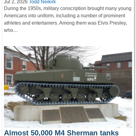
Jul 2, 2026
Todd Neikirk
During the 1950s, military conscription brought many young
Americans into uniform, including a number of prominent
athletes and entertainers. Among them was Elvis Presley,
who…
Almost 50,000 M4 Sherman tanks