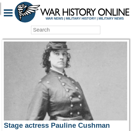
WAR HISTORY ONLIN
WAR NEWS | MILITARY HISTORY | MILITARY NEWS
Stage actress Pauline Cushman