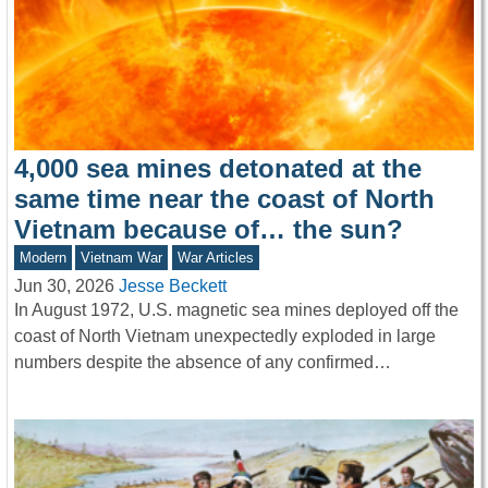
4,000 sea mines detonated at the
same time near the coast of North
Vietnam because of… the sun?
Modern
Vietnam War
War Articles
Jun 30, 2026
Jesse Beckett
In August 1972, U.S. magnetic sea mines deployed off the
coast of North Vietnam unexpectedly exploded in large
numbers despite the absence of any confirmed…