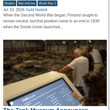
Modern
War Articles
World War 2
Jul 10, 2026
Todd Neikirk
When the Second World War began, Finland sought to
remain neutral, but that position came to an end in 1939
when the Soviet Union launched…