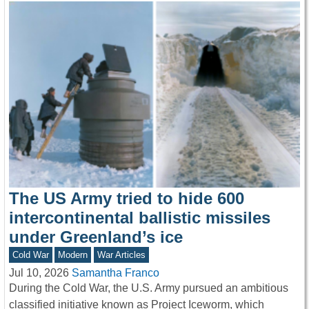
The US Army tried to hide 600
intercontinental ballistic missiles
under Greenland’s ice
Cold War
Modern
War Articles
Jul 10, 2026
Samantha Franco
During the Cold War, the U.S. Army pursued an ambitious
classified initiative known as Project Iceworm, which