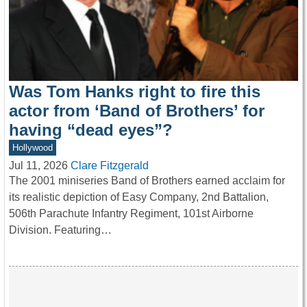
Was Tom Hanks right to fire this
actor from ‘Band of Brothers’ for
having “dead eyes”?
Hollywood
Jul 11, 2026
Clare Fitzgerald
The 2001 miniseries Band of Brothers earned acclaim for
its realistic depiction of Easy Company, 2nd Battalion,
506th Parachute Infantry Regiment, 101st Airborne
Division. Featuring…