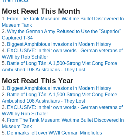
Their Tracks
Most Read This Month
From The Tank Museum: Wartime Bullet Discovered In
Museum Tank
Why the German Army Refused to Use the "Superior"
Captured T-34
Biggest Amphibious Invasions in Modern History
EXCLUSIVE: In their own words - German veterans of
WWII by Rob Schäfer
Battle of Long Tân: A 1,500-Strong Viet Cong Force
Ambushed 108 Australians - They Lost
Most Read This Year
Biggest Amphibious Invasions in Modern History
Battle of Long Tân: A 1,500-Strong Viet Cong Force
Ambushed 108 Australians - They Lost
EXCLUSIVE: In their own words - German veterans of
WWII by Rob Schäfer
From The Tank Museum: Wartime Bullet Discovered In
Museum Tank
Denmarks left over WWII German Minefields