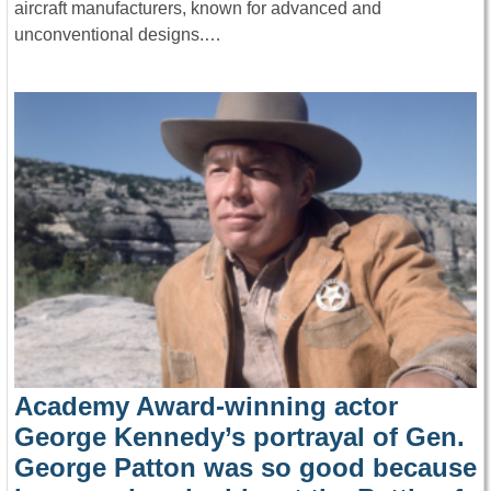
aircraft manufacturers, known for advanced and
unconventional designs.…
Academy Award-winning actor
George Kennedy’s portrayal of Gen.
George Patton was so good because