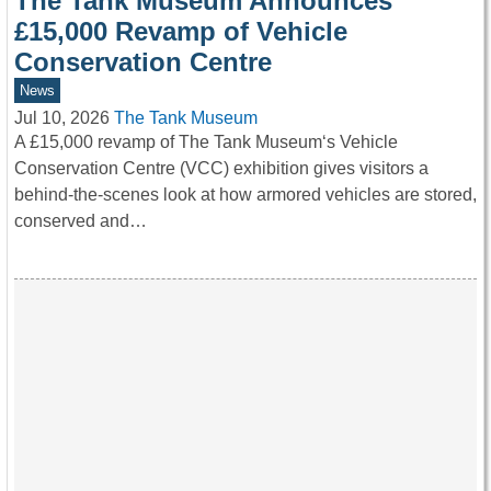
The Tank Museum Announces
£15,000 Revamp of Vehicle
Conservation Centre
News
Jul 10, 2026
The Tank Museum
A £15,000 revamp of The Tank Museum‘s Vehicle
Conservation Centre (VCC) exhibition gives visitors a
behind-the-scenes look at how armored vehicles are stored,
conserved and…