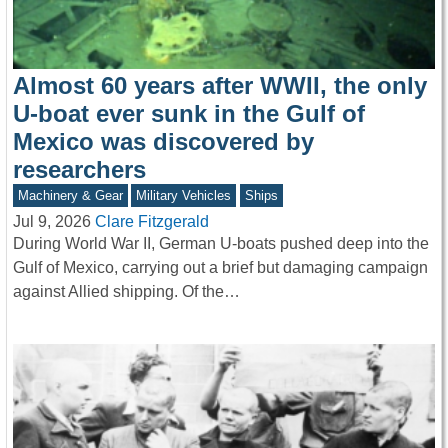
Almost 60 years after WWII, the only
U-boat ever sunk in the Gulf of
Mexico was discovered by
researchers
Machinery & Gear
Military Vehicles
Ships
Jul 9, 2026
Clare Fitzgerald
During World War II, German U-boats pushed deep into the
Gulf of Mexico, carrying out a brief but damaging campaign
against Allied shipping. Of the…