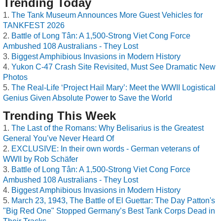
Trending Today
The Tank Museum Announces More Guest Vehicles for
TANKFEST 2026
Battle of Long Tân: A 1,500-Strong Viet Cong Force
Ambushed 108 Australians - They Lost
Biggest Amphibious Invasions in Modern History
Yukon C-47 Crash Site Revisited, Must See Dramatic New
Photos
The Real-Life ‘Project Hail Mary’: Meet the WWII Logistical
Genius Given Absolute Power to Save the World
Trending This Week
The Last of the Romans: Why Belisarius is the Greatest
General You’ve Never Heard Of
EXCLUSIVE: In their own words - German veterans of
WWII by Rob Schäfer
Battle of Long Tân: A 1,500-Strong Viet Cong Force
Ambushed 108 Australians - They Lost
Biggest Amphibious Invasions in Modern History
March 23, 1943, The Battle of El Guettar: The Day Patton's
"Big Red One" Stopped Germany’s Best Tank Corps Dead in