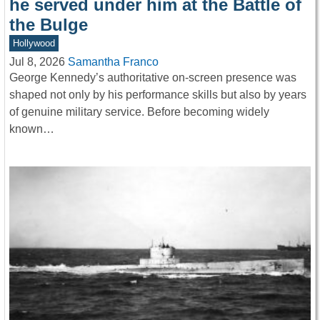
he served under him at the Battle of
the Bulge
Hollywood
Jul 8, 2026
Samantha Franco
George Kennedy’s authoritative on-screen presence was
shaped not only by his performance skills but also by years
of genuine military service. Before becoming widely
known…