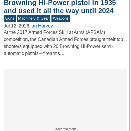
Browning Hi-Power pistol in 1935
and used it all the way until 2024
Guns
Machinery & Gear
Weapons
Jul 12, 2026
Ian Harvey
At the 2017 Armed Forces Skill at Arms (AFSAM)
competition, the Canadian Armed Forces brought their top
shooters equipped with 20 Browning Hi-Power semi-
automatic pistols—firearms…