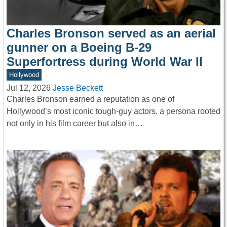
Charles Bronson served as an aerial
gunner on a Boeing B-29
Superfortress during World War II
Hollywood
Jul 12, 2026
Jesse Beckett
Charles Bronson earned a reputation as one of
Hollywood’s most iconic tough-guy actors, a persona rooted
not only in his film career but also in…