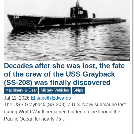
Decades after she was lost, the fate
of the crew of the USS Grayback
(SS-208) was finally discovered
Machinery & Gear
Military Vehicles
Ships
Jul 11, 2026
Elisabeth Edwards
The USS Grayback (SS-208), a U.S. Navy submarine lost
during World War II, remained hidden on the floor of the
Pacific Ocean for nearly 75…