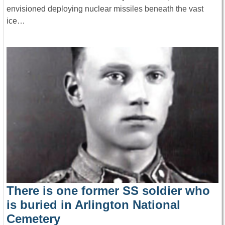
envisioned deploying nuclear missiles beneath the vast
ice…
There is one former SS soldier who
is buried in Arlington National
Cemetery