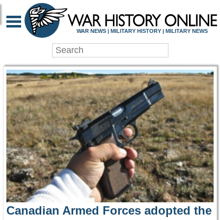
WAR HISTORY ONLIN
WAR NEWS | MILITARY HISTORY | MILITARY NEWS
Canadian Armed Forces adopted the