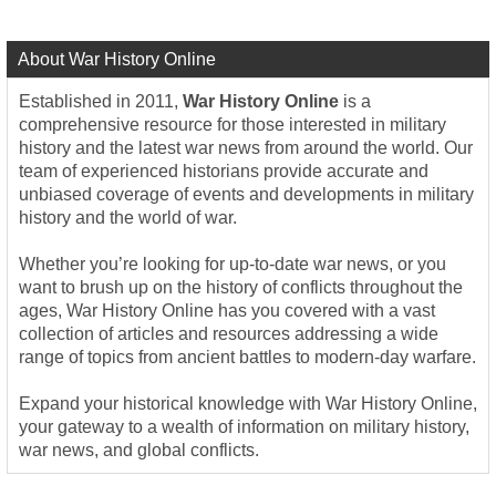
About War History Online
Established in 2011,
War History Online
is a
comprehensive resource for those interested in military
history and the latest war news from around the world. Our
team of experienced historians provide accurate and
unbiased coverage of events and developments in military
history and the world of war.
Whether you’re looking for up-to-date war news, or you
want to brush up on the history of conflicts throughout the
ages, War History Online has you covered with a vast
collection of articles and resources addressing a wide
range of topics from ancient battles to modern-day warfare.
Expand your historical knowledge with War History Online,
your gateway to a wealth of information on military history,
war news, and global conflicts.