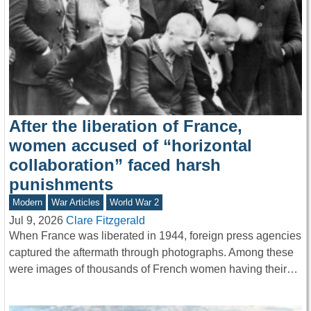
After the liberation of France,
women accused of “horizontal
collaboration” faced harsh
punishments
Modern
War Articles
World War 2
Jul 9, 2026
Clare Fitzgerald
When France was liberated in 1944, foreign press agencies
captured the aftermath through photographs. Among these
were images of thousands of French women having their…