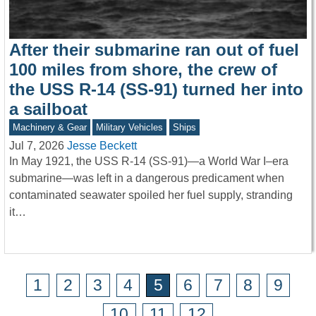
After their submarine ran out of fuel
100 miles from shore, the crew of
the USS R-14 (SS-91) turned her into
a sailboat
Machinery & Gear
Military Vehicles
Ships
Jul 7, 2026
Jesse Beckett
In May 1921, the USS R-14 (SS-91)—a World War I–era
submarine—was left in a dangerous predicament when
contaminated seawater spoiled her fuel supply, stranding
it…
1
2
3
4
5
6
7
8
9
10
11
12