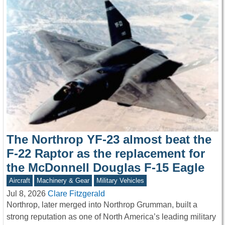
The Northrop YF-23 almost beat the
F-22 Raptor as the replacement for
the McDonnell Douglas F-15 Eagle
Aircraft
Machinery & Gear
Military Vehicles
Jul 8, 2026
Clare Fitzgerald
Northrop, later merged into Northrop Grumman, built a
strong reputation as one of North America’s leading military