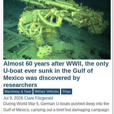
Almost 60 years after WWII, the only
U-boat ever sunk in the Gulf of
Mexico was discovered by
researchers
Machinery & Gear
Military Vehicles
Ships
Jul 9, 2026
Clare Fitzgerald
During World War II, German U-boats pushed deep into the
Gulf of Mexico, carrying out a brief but damaging campaign