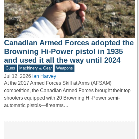
Canadian Armed Forces adopted the
Browning Hi-Power pistol in 1935
and used it all the way until 2024
Guns
Machinery & Gear
Weapons
Jul 12, 2026
Ian Harvey
At the 2017 Armed Forces Skill at Arms (AFSAM)
competition, the Canadian Armed Forces brought their top
shooters equipped with 20 Browning Hi-Power semi-
automatic pistols—firearms…