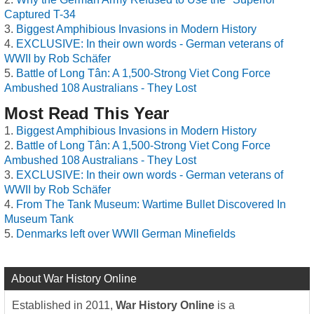
Captured T-34
Biggest Amphibious Invasions in Modern History
EXCLUSIVE: In their own words - German veterans of
WWII by Rob Schäfer
Battle of Long Tân: A 1,500-Strong Viet Cong Force
Ambushed 108 Australians - They Lost
Most Read This Year
Biggest Amphibious Invasions in Modern History
Battle of Long Tân: A 1,500-Strong Viet Cong Force
Ambushed 108 Australians - They Lost
EXCLUSIVE: In their own words - German veterans of
WWII by Rob Schäfer
From The Tank Museum: Wartime Bullet Discovered In
Museum Tank
Denmarks left over WWII German Minefields
About War History Online
Established in 2011,
War History Online
is a