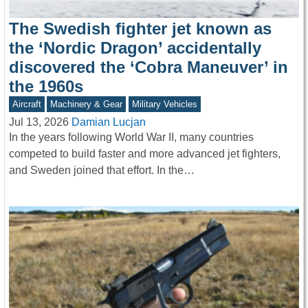
The Swedish fighter jet known as
the ‘Nordic Dragon’ accidentally
discovered the ‘Cobra Maneuver’ in
the 1960s
Aircraft
Machinery & Gear
Military Vehicles
Jul 13, 2026
Damian Lucjan
In the years following World War II, many countries
competed to build faster and more advanced jet fighters,
and Sweden joined that effort. In the…