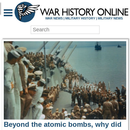
WAR HISTORY ONLIN
WAR NEWS | MILITARY HISTORY | MILITARY NEWS
Beyond the atomic bombs, why did