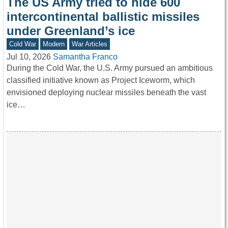
The US Army tried to hide 600
intercontinental ballistic missiles
under Greenland’s ice
Cold War
Modern
War Articles
Jul 10, 2026
Samantha Franco
During the Cold War, the U.S. Army pursued an ambitious
classified initiative known as Project Iceworm, which
envisioned deploying nuclear missiles beneath the vast
ice…