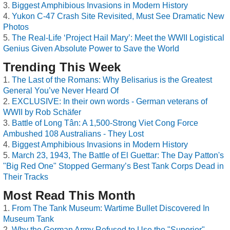
Biggest Amphibious Invasions in Modern History
Yukon C-47 Crash Site Revisited, Must See Dramatic New
Photos
The Real-Life ‘Project Hail Mary’: Meet the WWII Logistical
Genius Given Absolute Power to Save the World
Trending This Week
The Last of the Romans: Why Belisarius is the Greatest
General You’ve Never Heard Of
EXCLUSIVE: In their own words - German veterans of
WWII by Rob Schäfer
Battle of Long Tân: A 1,500-Strong Viet Cong Force
Ambushed 108 Australians - They Lost
Biggest Amphibious Invasions in Modern History
March 23, 1943, The Battle of El Guettar: The Day Patton's
"Big Red One" Stopped Germany’s Best Tank Corps Dead in
Their Tracks
Most Read This Month
From The Tank Museum: Wartime Bullet Discovered In
Museum Tank
Why the German Army Refused to Use the "Superior"