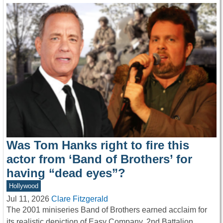
Was Tom Hanks right to fire this
actor from ‘Band of Brothers’ for
having “dead eyes”?
Hollywood
Jul 11, 2026
Clare Fitzgerald
The 2001 miniseries Band of Brothers earned acclaim for
its realistic depiction of Easy Company, 2nd Battalion,