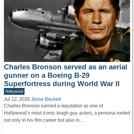
Charles Bronson served as an aerial
gunner on a Boeing B-29
Superfortress during World War II
Hollywood
Jul 12, 2026
Jesse Beckett
Charles Bronson earned a reputation as one of
Hollywood’s most iconic tough-guy actors, a persona rooted
not only in his film career but also in…