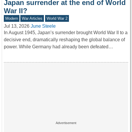
Japan surrender at the end of World
War II?
Modern
War Articles
World War 2
Jul 13, 2026
June Steele
In August 1945, Japan’s surrender brought World War II to a
decisive end, dramatically reshaping the global balance of
power. While Germany had already been defeated…