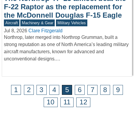
F-22 Raptor as the replacement for
the McDonnell Douglas F-15 Eagle
Aircraft
Machinery & Gear
Military Vehicles
Jul 8, 2026
Clare Fitzgerald
Northrop, later merged into Northrop Grumman, built a
strong reputation as one of North America’s leading military
aircraft manufacturers, known for advanced and
unconventional designs.…
1
2
3
4
5
6
7
8
9
10
11
12