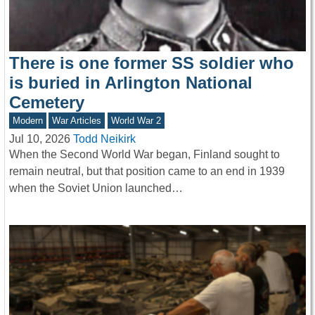
There is one former SS soldier who
is buried in Arlington National
Cemetery
Modern
War Articles
World War 2
Jul 10, 2026
Todd Neikirk
When the Second World War began, Finland sought to
remain neutral, but that position came to an end in 1939
when the Soviet Union launched…