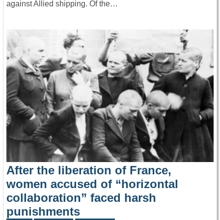
against Allied shipping. Of the…
After the liberation of France,
women accused of “horizontal
collaboration” faced harsh
punishments