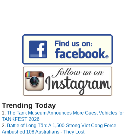
Trending Today
The Tank Museum Announces More Guest Vehicles for
TANKFEST 2026
Battle of Long Tân: A 1,500-Strong Viet Cong Force
Ambushed 108 Australians - They Lost