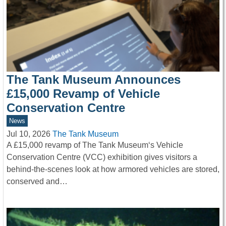
The Tank Museum Announces
£15,000 Revamp of Vehicle
Conservation Centre
News
Jul 10, 2026
The Tank Museum
A £15,000 revamp of The Tank Museum‘s Vehicle
Conservation Centre (VCC) exhibition gives visitors a
behind-the-scenes look at how armored vehicles are stored,
conserved and…