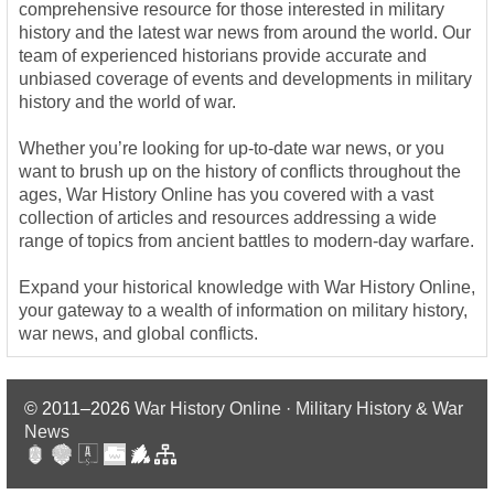
comprehensive resource for those interested in military
history and the latest war news from around the world. Our
team of experienced historians provide accurate and
unbiased coverage of events and developments in military
history and the world of war.
Whether you’re looking for up-to-date war news, or you
want to brush up on the history of conflicts throughout the
ages, War History Online has you covered with a vast
collection of articles and resources addressing a wide
range of topics from ancient battles to modern-day warfare.
Expand your historical knowledge with War History Online,
your gateway to a wealth of information on military history,
war news, and global conflicts.
© 2011–2026
War History Online · Military History & War
News