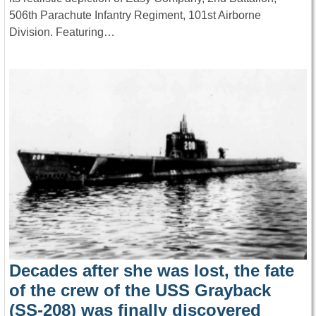
506th Parachute Infantry Regiment, 101st Airborne
Division. Featuring…
Decades after she was lost, the fate
of the crew of the USS Grayback
(SS-208) was finally discovered