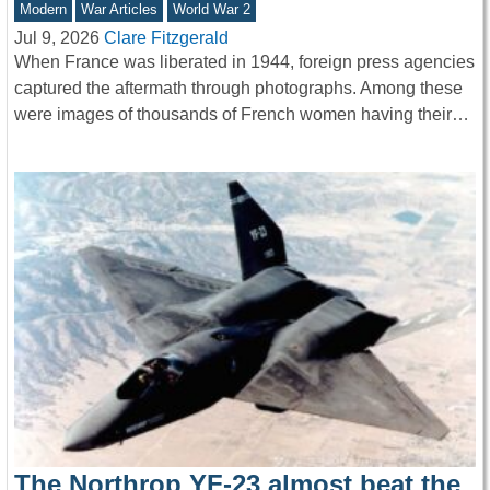
Modern
War Articles
World War 2
Jul 9, 2026
Clare Fitzgerald
When France was liberated in 1944, foreign press agencies
captured the aftermath through photographs. Among these
were images of thousands of French women having their…
The Northrop YF-23 almost beat the