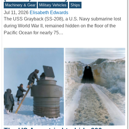
Machinery & Gear
Military Vehicles
Ships
Jul 11, 2026
Elisabeth Edwards
The USS Grayback (SS-208), a U.S. Navy submarine lost
during World War II, remained hidden on the floor of the
Pacific Ocean for nearly 75…