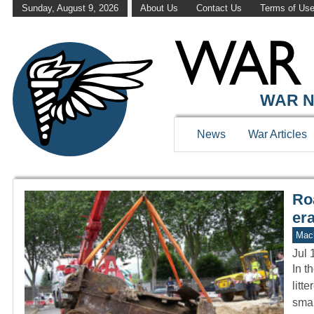
Sunday, August 9, 2026
About Us
Contact Us
Terms of Us
WAR HISTOR
WAR N
News
War Articles
Ro
er
Mach
Jul 
In t
litt
sma