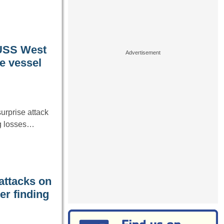
 USS West
he vessel
urprise attack
ing losses…
 attacks on
er finding