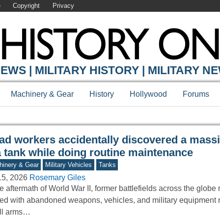
e
Copyright
Privacy
Y ONLINE
EWS | MILITARY HISTORY | MILITARY N
Machinery & Gear
History
Hollywood
Forums
ad workers accidentally discovered a mass
a tank while doing routine maintenance
inery & Gear
Military Vehicles
Tanks
15, 2026
Rosemary Giles
he aftermath of World War II, former battlefields across the glob
ered with abandoned weapons, vehicles, and military equipment 
ll arms…