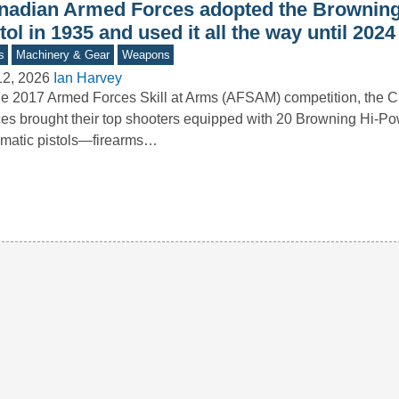
nadian Armed Forces adopted the Brownin
tol in 1935 and used it all the way until 2024
s
Machinery & Gear
Weapons
12, 2026
Ian Harvey
he 2017 Armed Forces Skill at Arms (AFSAM) competition, the
es brought their top shooters equipped with 20 Browning Hi-Po
matic pistols—firearms…