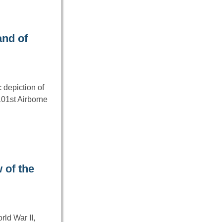
and of
 depiction of
01st Airborne
 of the
ld War II,