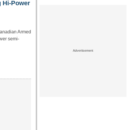
g Hi-Power
 Canadian Armed
wer semi-