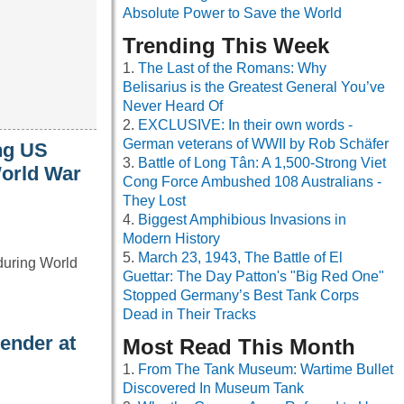
Absolute Power to Save the World
Trending This Week
The Last of the Romans: Why
Belisarius is the Greatest General You’ve
Never Heard Of
EXCLUSIVE: In their own words -
German veterans of WWII by Rob Schäfer
ng US
Battle of Long Tân: A 1,500-Strong Viet
World War
Cong Force Ambushed 108 Australians -
They Lost
Biggest Amphibious Invasions in
Modern History
March 23, 1943, The Battle of El
 during World
Guettar: The Day Patton's "Big Red One"
Stopped Germany’s Best Tank Corps
Dead in Their Tracks
ender at
Most Read This Month
From The Tank Museum: Wartime Bullet
Discovered In Museum Tank