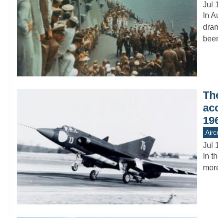
Jul 
In A
dram
bee
Th
ac
19
Aircr
Jul 
In t
more