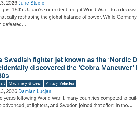
13, 2026
June Steele
ugust 1945, Japan’s surrender brought World War II to a decisiv
atically reshaping the global balance of power. While Germany
n defeated…
e Swedish fighter jet known as the ‘Nordic 
cidentally discovered the ‘Cobra Maneuver’ 
60s
aft
Machinery & Gear
Military Vehicles
13, 2026
Damian Lucjan
he years following World War II, many countries competed to buil
 advanced jet fighters, and Sweden joined that effort. In the…