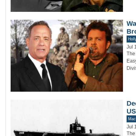
Was
Br
Holl
Jul 
The 
Easy
Divi
Dec
US
Mach
Jul 
The 