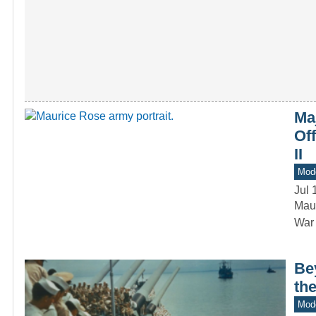
Ma
Of
II
Mod
Jul 
Maur
War 
Be
the
Mod