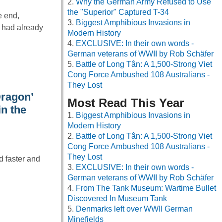
Why the German Army Refused to Use
the "Superior" Captured T-34
e end,
Biggest Amphibious Invasions in
 had already
Modern History
EXCLUSIVE: In their own words -
German veterans of WWII by Rob Schäfer
Battle of Long Tân: A 1,500-Strong Viet
Cong Force Ambushed 108 Australians -
They Lost
Dragon’
Most Read This Year
in the
Biggest Amphibious Invasions in
Modern History
Battle of Long Tân: A 1,500-Strong Viet
Cong Force Ambushed 108 Australians -
They Lost
d faster and
EXCLUSIVE: In their own words -
German veterans of WWII by Rob Schäfer
From The Tank Museum: Wartime Bullet
Discovered In Museum Tank
Denmarks left over WWII German
Minefields