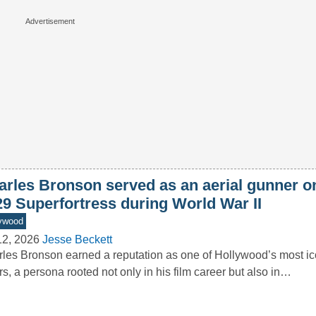
arles Bronson served as an aerial gunner o
29 Superfortress during World War II
ywood
12, 2026
Jesse Beckett
les Bronson earned a reputation as one of Hollywood’s most ic
rs, a persona rooted not only in his film career but also in…