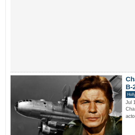
Ch
B-
Holl
Jul 
Char
acto