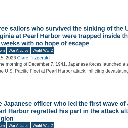
ree sailors who survived the sinking of the
ginia at Pearl Harbor were trapped inside t
r weeks with no hope of escape
ern
War Articles
World War 2
15, 2026
Clare Fitzgerald
he morning of December 7, 1941, Japanese forces launched a s
he U.S. Pacific Fleet at Pearl Harbor attack, inflicting devastat
 Japanese officer who led the first wave of
rl Harbor regretted his part in the attack aft
igion
ern
War Articles
World War 2