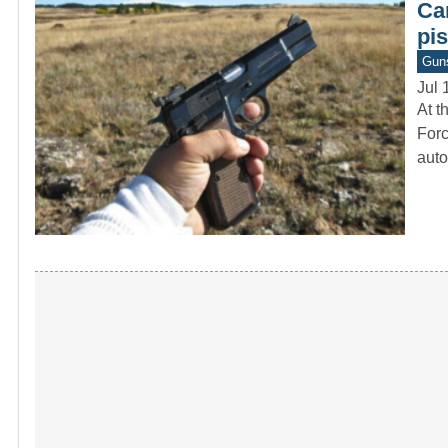
Ca
pis
Gun
Jul 
At t
Forc
auto