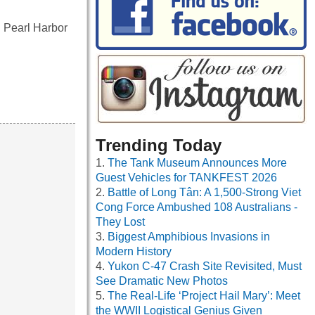
 Pearl Harbor
Trending Today
The Tank Museum Announces More
Guest Vehicles for TANKFEST 2026
Battle of Long Tân: A 1,500-Strong Viet
Cong Force Ambushed 108 Australians -
They Lost
Biggest Amphibious Invasions in
Modern History
Yukon C-47 Crash Site Revisited, Must
See Dramatic New Photos
The Real-Life ‘Project Hail Mary’: Meet
the WWII Logistical Genius Given