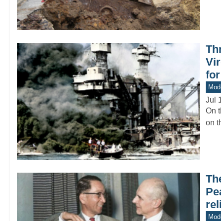
Th
Vir
fo
Mod
Jul 
On t
on t
The
Pea
rel
Mod