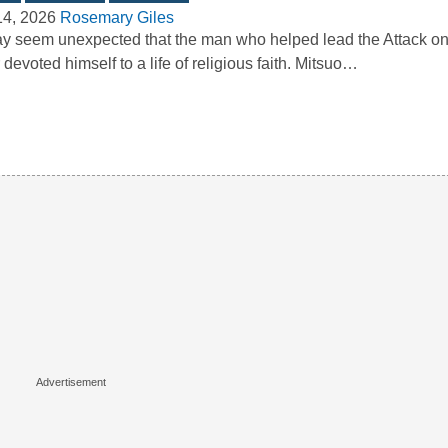
14, 2026
Rosemary Giles
ay seem unexpected that the man who helped lead the Attack on
r devoted himself to a life of religious faith. Mitsuo…