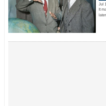
Jul 
It m
late