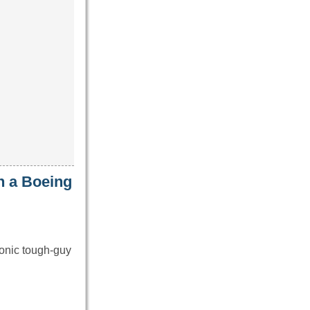
n a Boeing
onic tough-guy