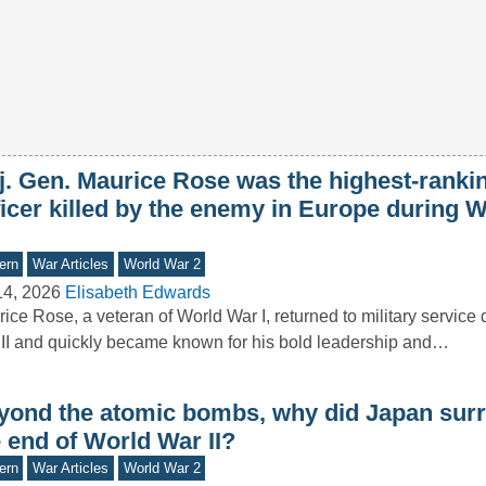
j. Gen. Maurice Rose was the highest-ranki
ficer killed by the enemy in Europe during 
ern
War Articles
World War 2
14, 2026
Elisabeth Edwards
ice Rose, a veteran of World War I, returned to military service
II and quickly became known for his bold leadership and…
yond the atomic bombs, why did Japan surr
 end of World War II?
ern
War Articles
World War 2