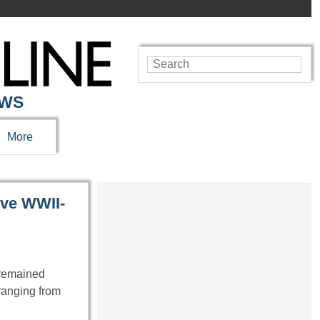
EWS
More
ive WWII-
e remained
ranging from