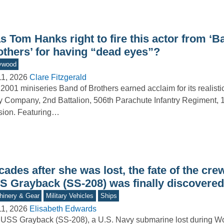
 Tom Hanks right to fire this actor from ‘B
others’ for having “dead eyes”?
ywood
11, 2026
Clare Fitzgerald
2001 miniseries Band of Brothers earned acclaim for its realistic
 Company, 2nd Battalion, 506th Parachute Infantry Regiment, 1
sion. Featuring…
ades after she was lost, the fate of the crew
S Grayback (SS-208) was finally discovered
inery & Gear
Military Vehicles
Ships
11, 2026
Elisabeth Edwards
USS Grayback (SS-208), a U.S. Navy submarine lost during Wor