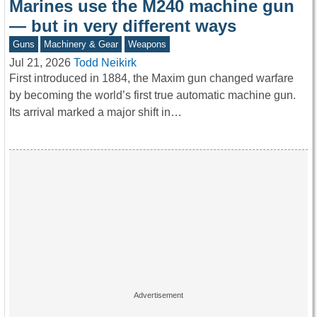
Marines use the M240 machine gun
— but in very different ways
Guns
Machinery & Gear
Weapons
Jul 21, 2026
Todd Neikirk
First introduced in 1884, the Maxim gun changed warfare
by becoming the world’s first true automatic machine gun.
Its arrival marked a major shift in…