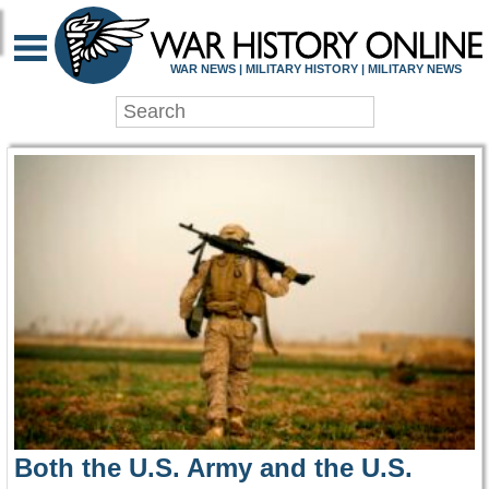
WAR HISTORY ONLIN
WAR NEWS | MILITARY HISTORY | MILITARY NEWS
Both the U.S. Army and the U.S.