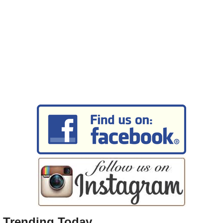
Trending Today