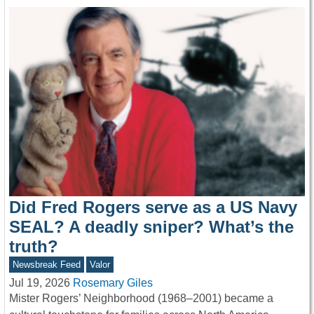
Did Fred Rogers serve as a US Navy
SEAL? A deadly sniper? What’s the
truth?
Newsbreak Feed
Valor
Jul 19, 2026
Rosemary Giles
Mister Rogers’ Neighborhood (1968–2001) became a