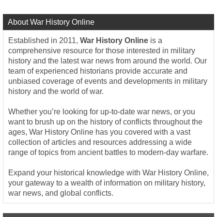
About War History Online
Established in 2011,
War History Online
is a
comprehensive resource for those interested in military
history and the latest war news from around the world. Our
team of experienced historians provide accurate and
unbiased coverage of events and developments in military
history and the world of war.
Whether you’re looking for up-to-date war news, or you
want to brush up on the history of conflicts throughout the
ages, War History Online has you covered with a vast
collection of articles and resources addressing a wide
range of topics from ancient battles to modern-day warfare.
Expand your historical knowledge with War History Online,
your gateway to a wealth of information on military history,
war news, and global conflicts.