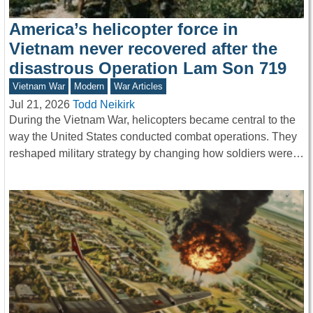
America’s helicopter force in
Vietnam never recovered after the
disastrous Operation Lam Son 719
Vietnam War
Modern
War Articles
Jul 21, 2026
Todd Neikirk
During the Vietnam War, helicopters became central to the
way the United States conducted combat operations. They
reshaped military strategy by changing how soldiers were…