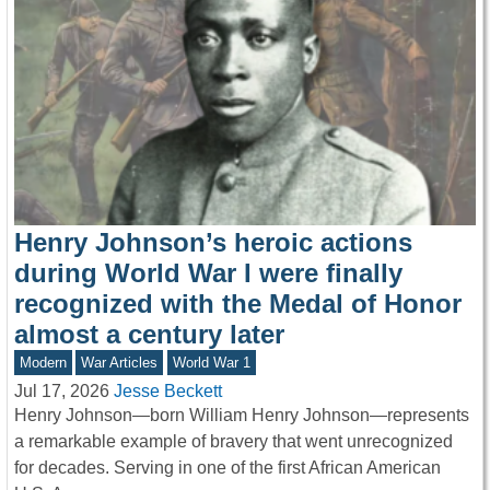
Henry Johnson’s heroic actions
during World War I were finally
recognized with the Medal of Honor
almost a century later
Modern
War Articles
World War 1
Jul 17, 2026
Jesse Beckett
Henry Johnson—born William Henry Johnson—represents
a remarkable example of bravery that went unrecognized
for decades. Serving in one of the first African American