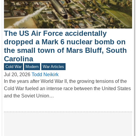
The US Air Force accidentally
dropped a Mark 6 nuclear bomb on
the small town of Mars Bluff, South
Carolina
Cold War
Modern
War Articles
Jul 20, 2026
Todd Neikirk
In the years after World War II, the growing tensions of the
Cold War fueled an intense race between the United States
and the Soviet Union…