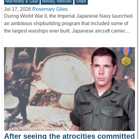
Machinery & Gear
Military Vehicles
Ships
Jul 17, 2026
Rosemary Giles
During World War II, the Imperial Japanese Navy launched
an ambitious shipbuilding program that included some of
the largest warships ever built. Japanese aircraft carrier…
After seeing the atrocities committed