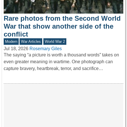
Rare photos from the Second World
War that show another side of the
conflict
Modern
War Articles
World War 2
Jul 18, 2026
Rosemary Giles
The saying “a picture is worth a thousand words” takes on
even greater meaning in wartime. One photograph can
capture bravery, heartbreak, terror, and sacrifice…