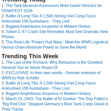
The Tank Museum Announces More Guest Vehicles for
TANKFEST 2026
Battle of Long Tân: A 1,500-Strong Viet Cong Force
Ambushed 108 Australians - They Lost
Biggest Amphibious Invasions in Modern History
Yukon C-47 Crash Site Revisited, Must See Dramatic New
Photos
The Real-Life ‘Project Hail Mary’: Meet the WWII Logistical
Genius Given Absolute Power to Save the World
Trending This Week
The Last of the Romans: Why Belisarius is the Greatest
General You’ve Never Heard Of
EXCLUSIVE: In their own words - German veterans of
WWII by Rob Schäfer
Battle of Long Tân: A 1,500-Strong Viet Cong Force
Ambushed 108 Australians - They Lost
Biggest Amphibious Invasions in Modern History
March 23, 1943, The Battle of El Guettar: The Day Patton's
"Big Red One" Stopped Germany’s Best Tank Corps Dead in
Their Tracks