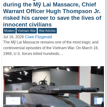
during the Mỹ Lai Massacre, Chief
Warrant Officer Hugh Thompson Jr.
risked his career to save the lives of
innocent civilians
Modern
Vietnam War
War Articles
Jul 16, 2026
Clare Fitzgerald
The Mỹ Lai Massacre remains one of the most tragic and
controversial episodes of the Vietnam War. On March 16,
1968, U.S. forces killed hundreds…