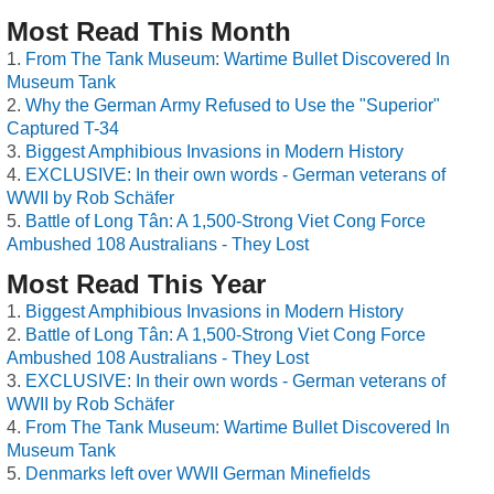
Most Read This Month
From The Tank Museum: Wartime Bullet Discovered In
Museum Tank
Why the German Army Refused to Use the "Superior"
Captured T-34
Biggest Amphibious Invasions in Modern History
EXCLUSIVE: In their own words - German veterans of
WWII by Rob Schäfer
Battle of Long Tân: A 1,500-Strong Viet Cong Force
Ambushed 108 Australians - They Lost
Most Read This Year
Biggest Amphibious Invasions in Modern History
Battle of Long Tân: A 1,500-Strong Viet Cong Force
Ambushed 108 Australians - They Lost
EXCLUSIVE: In their own words - German veterans of
WWII by Rob Schäfer
From The Tank Museum: Wartime Bullet Discovered In
Museum Tank
Denmarks left over WWII German Minefields