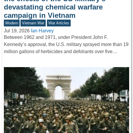
devastating chemical warfare
campaign in Vietnam
Modern
Vietnam War
War Articles
Jul 19, 2026
Ian Harvey
Between 1962 and 1971, under President John F.
Kennedy’s approval, the U.S. military sprayed more than 19
million gallons of herbicides and defoliants over five…