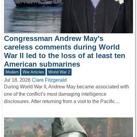
Congressman Andrew May’s
careless comments during World
War II led to the loss of at least ten
American submarines
Modern
War Articles
World War 2
Jul 18, 2026
Clare Fitzgerald
During World War II, Andrew May became associated with
one of the conflict’s most damaging intelligence
disclosures. After returning from a visit to the Pacific…