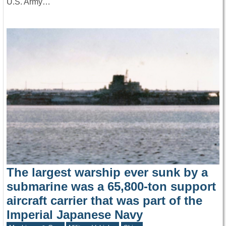
U.S. Army…
The largest warship ever sunk by a
submarine was a 65,800-ton support
aircraft carrier that was part of the
Imperial Japanese Navy