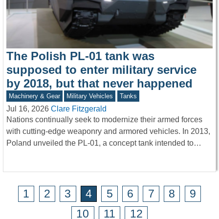
The Polish PL-01 tank was
supposed to enter military service
by 2018, but that never happened
Machinery & Gear
Military Vehicles
Tanks
Jul 16, 2026
Clare Fitzgerald
Nations continually seek to modernize their armed forces
with cutting-edge weaponry and armored vehicles. In 2013,
Poland unveiled the PL-01, a concept tank intended to…
1
2
3
4
5
6
7
8
9
10
11
12