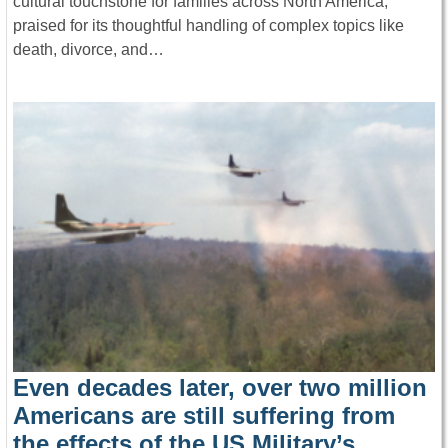
cultural touchstone for families across North America,
praised for its thoughtful handling of complex topics like
death, divorce, and…
Even decades later, over two million
Americans are still suffering from
the effects of the US Military’s