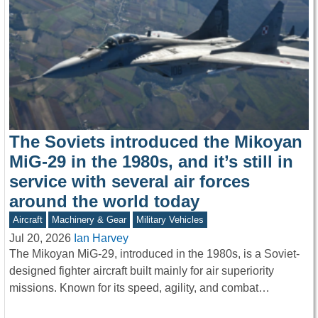
The Soviets introduced the Mikoyan
MiG-29 in the 1980s, and it’s still in
service with several air forces
around the world today
Aircraft
Machinery & Gear
Military Vehicles
Jul 20, 2026
Ian Harvey
The Mikoyan MiG-29, introduced in the 1980s, is a Soviet-
designed fighter aircraft built mainly for air superiority
missions. Known for its speed, agility, and combat…