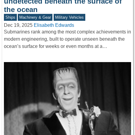
undetected beneath the surface of
the ocean
Ships
Machinery & Gear
Military Vehicles
Dec 19, 2025
Elisabeth Edwards
Submarines rank among the most complex achievements in
modern engineering, built to operate unseen beneath the
ocean’s surface for weeks or even months at a…