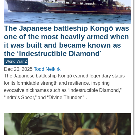
The Japanese battleship Kongō was
one of the most heavily armed when
it was built and became known as
the ‘Indestructible Diamond’
World War 2
Dec 20, 2025
Todd Neikirk
The Japanese battleship Kongō earned legendary status
for its formidable strength and resilience, inspiring
evocative nicknames such as “Indestructible Diamond,”
“Indra’s Spear,” and “Divine Thunder.”…