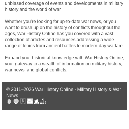
unbiased coverage of events and developments in military
history and the world of war.
Whether you’re looking for up-to-date war news, or you
want to brush up on the history of conflicts throughout the
ages, War History Online has you covered with a vast
collection of articles and resources addressing a wide
range of topics from ancient battles to modern-day warfare.
Expand your historical knowledge with War History Online,
your gateway to a wealth of information on military history,
war news, and global conflicts.
© 2011–2026
War History Online · Military History & War
News