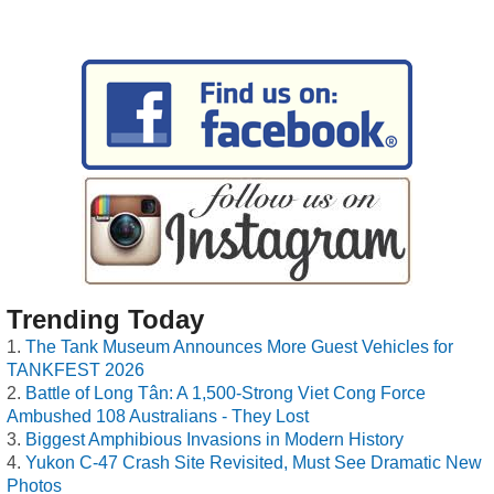
Trending Today
The Tank Museum Announces More Guest Vehicles for
TANKFEST 2026
Battle of Long Tân: A 1,500-Strong Viet Cong Force
Ambushed 108 Australians - They Lost
Biggest Amphibious Invasions in Modern History
Yukon C-47 Crash Site Revisited, Must See Dramatic New
Photos