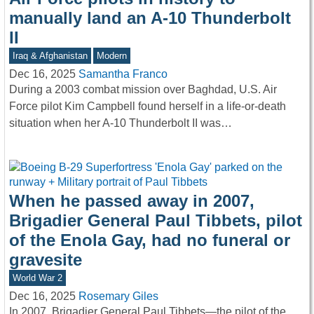
manually land an A-10 Thunderbolt
II
Iraq & Afghanistan
Modern
Dec 16, 2025
Samantha Franco
During a 2003 combat mission over Baghdad, U.S. Air
Force pilot Kim Campbell found herself in a life-or-death
situation when her A-10 Thunderbolt II was…
When he passed away in 2007,
Brigadier General Paul Tibbets, pilot
of the Enola Gay, had no funeral or
gravesite
World War 2
Dec 16, 2025
Rosemary Giles
In 2007, Brigadier General Paul Tibbets—the pilot of the