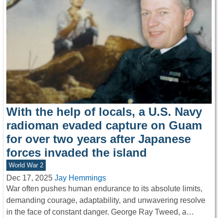
With the help of locals, a U.S. Navy
radioman evaded capture on Guam
for over two years after Japanese
forces invaded the island
World War 2
Dec 17, 2025
Jay Hemmings
War often pushes human endurance to its absolute limits,
demanding courage, adaptability, and unwavering resolve
in the face of constant danger. George Ray Tweed, a…