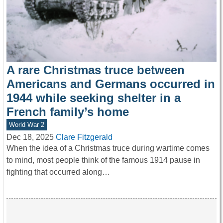
A rare Christmas truce between
Americans and Germans occurred in
1944 while seeking shelter in a
French family’s home
World War 2
Dec 18, 2025
Clare Fitzgerald
When the idea of a Christmas truce during wartime comes
to mind, most people think of the famous 1914 pause in
fighting that occurred along…