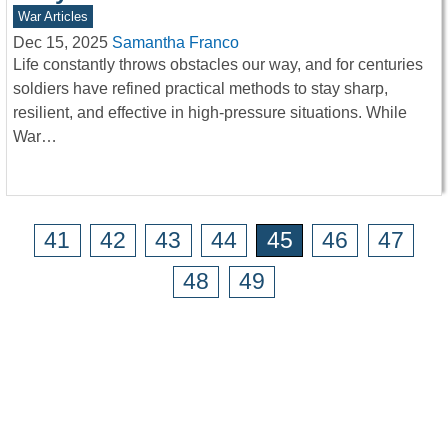
War Articles
Dec 15, 2025
Samantha Franco
Life constantly throws obstacles our way, and for centuries
soldiers have refined practical methods to stay sharp,
resilient, and effective in high-pressure situations. While
War…
41
42
43
44
45
46
47
48
49