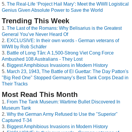
The Real-Life ‘Project Hail Mary’: Meet the WWII Logistical
Genius Given Absolute Power to Save the World
Trending This Week
The Last of the Romans: Why Belisarius is the Greatest
General You’ve Never Heard Of
EXCLUSIVE: In their own words - German veterans of
WWII by Rob Schäfer
Battle of Long Tân: A 1,500-Strong Viet Cong Force
Ambushed 108 Australians - They Lost
Biggest Amphibious Invasions in Modern History
March 23, 1943, The Battle of El Guettar: The Day Patton's
"Big Red One" Stopped Germany’s Best Tank Corps Dead in
Their Tracks
Most Read This Month
From The Tank Museum: Wartime Bullet Discovered In
Museum Tank
Why the German Army Refused to Use the "Superior"
Captured T-34
Biggest Amphibious Invasions in Modern History