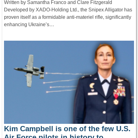
Written by Samantha Franco and Clare Fitzgerald
Developed by XADO-Holding Ltd., the Snipex Alligator has
proven itself as a formidable anti-materiel rifle, significantly
enhancing Ukraine’s…
Kim Campbell is one of the few U.S.
Air Force pilots in history to