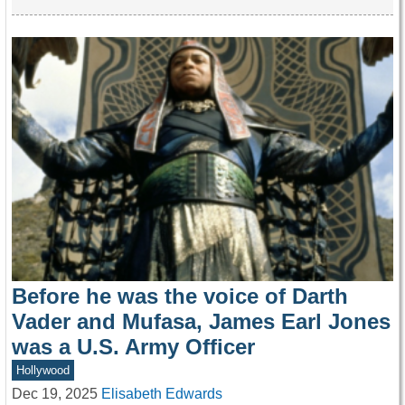
Before he was the voice of Darth
Vader and Mufasa, James Earl Jones
was a U.S. Army Officer
Hollywood
Dec 19, 2025
Elisabeth Edwards