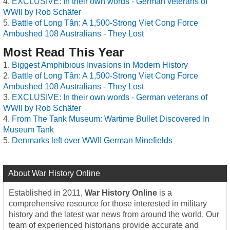
EXCLUSIVE: In their own words - German veterans of
WWII by Rob Schäfer
Battle of Long Tân: A 1,500-Strong Viet Cong Force
Ambushed 108 Australians - They Lost
Most Read This Year
Biggest Amphibious Invasions in Modern History
Battle of Long Tân: A 1,500-Strong Viet Cong Force
Ambushed 108 Australians - They Lost
EXCLUSIVE: In their own words - German veterans of
WWII by Rob Schäfer
From The Tank Museum: Wartime Bullet Discovered In
Museum Tank
Denmarks left over WWII German Minefields
About War History Online
Established in 2011,
War History Online
is a
comprehensive resource for those interested in military
history and the latest war news from around the world. Our
team of experienced historians provide accurate and