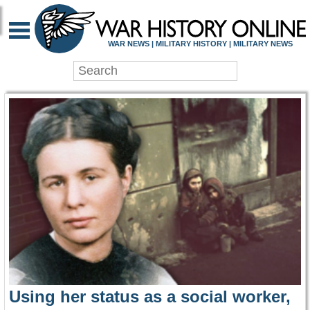
WAR HISTORY ONLIN
WAR NEWS | MILITARY HISTORY | MILITARY NEWS
Using her status as a social worker,