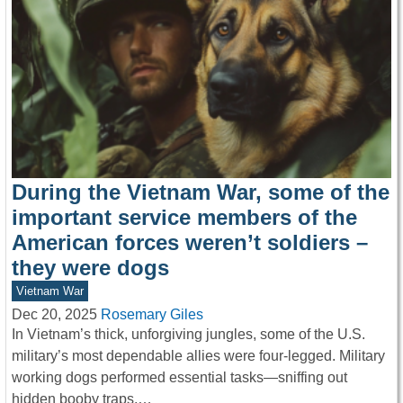
During the Vietnam War, some of the
important service members of the
American forces weren’t soldiers –
they were dogs
Vietnam War
Dec 20, 2025
Rosemary Giles
In Vietnam’s thick, unforgiving jungles, some of the U.S.
military’s most dependable allies were four-legged. Military
working dogs performed essential tasks—sniffing out
hidden booby traps,…