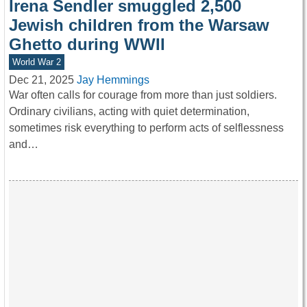
Irena Sendler smuggled 2,500
Jewish children from the Warsaw
Ghetto during WWII
World War 2
Dec 21, 2025
Jay Hemmings
War often calls for courage from more than just soldiers.
Ordinary civilians, acting with quiet determination,
sometimes risk everything to perform acts of selflessness
and…