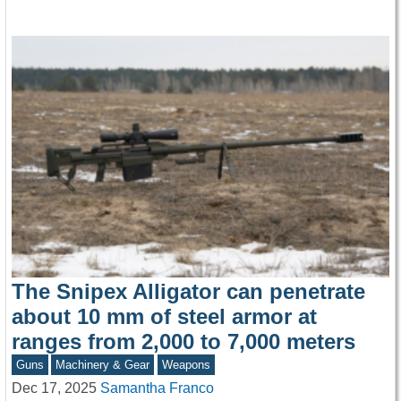
The Snipex Alligator can penetrate
about 10 mm of steel armor at
ranges from 2,000 to 7,000 meters
Guns
Machinery & Gear
Weapons
Dec 17, 2025
Samantha Franco