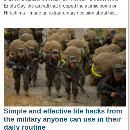
Enola Gay, the aircraft that dropped the atomic bomb on
Hiroshima—made an extraordinary decision about his…
Simple and effective life hacks from
the military anyone can use in their
daily routine