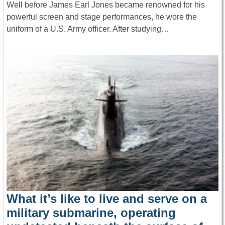
Well before James Earl Jones became renowned for his
powerful screen and stage performances, he wore the
uniform of a U.S. Army officer. After studying…
What it’s like to live and serve on a
military submarine, operating