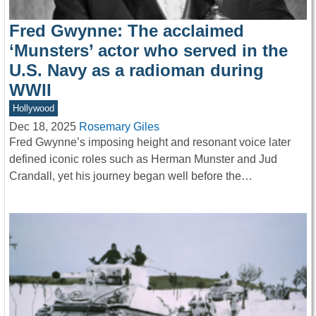
Fred Gwynne: The acclaimed
‘Munsters’ actor who served in the
U.S. Navy as a radioman during
WWII
Hollywood
Dec 18, 2025
Rosemary Giles
Fred Gwynne’s imposing height and resonant voice later
defined iconic roles such as Herman Munster and Jud
Crandall, yet his journey began well before the…