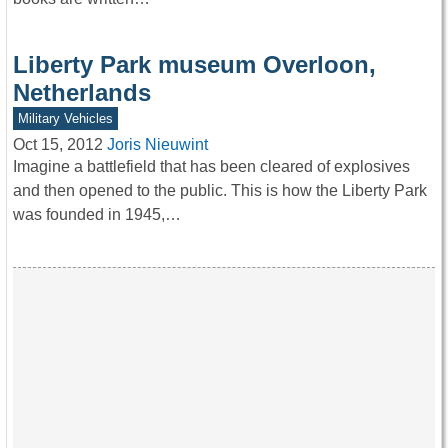
Liberty Park museum Overloon,
Netherlands
Military Vehicles
Oct 15, 2012
Joris Nieuwint
Imagine a battlefield that has been cleared of explosives
and then opened to the public. This is how the Liberty Park
was founded in 1945,…