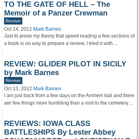
TO THE GATE OF HELL – The
Memoir of a Panzer Crewman
Reviews
Oct 14, 2012
Mark Barnes
Just to prove my theory that speed reading a few sections of
a book is no way to prepare a review, I tried it with…
REVIEW: GLIDER PILOT IN SICILY
by Mark Barnes
Reviews
Oct 13, 2012
Mark Barnes
I am just back from a few days on the Arnhem trail and there
are few things more humbling than a visit to the cemetery…
REVIEWS: IOWA CLASS
BATTLESHIPS By Lester Abbey