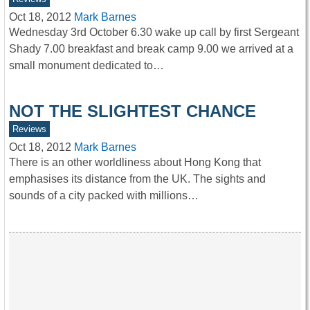
Oct 18, 2012
Mark Barnes
Wednesday 3rd October 6.30 wake up call by first Sergeant
Shady 7.00 breakfast and break camp 9.00 we arrived at a
small monument dedicated to…
NOT THE SLIGHTEST CHANCE
Reviews
Oct 18, 2012
Mark Barnes
There is an other worldliness about Hong Kong that
emphasises its distance from the UK. The sights and
sounds of a city packed with millions…