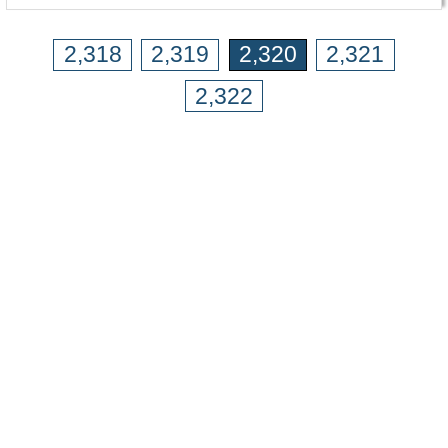
2,318
2,319
2,320
2,321
2,322