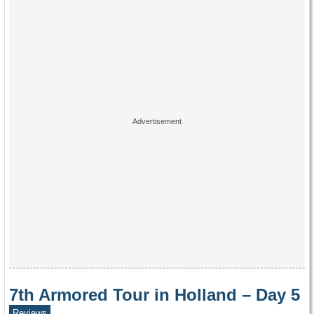
7th Armored Tour in Holland – Day 5
Reviews