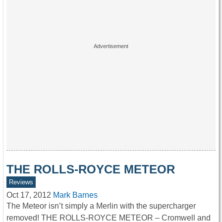
THE ROLLS-ROYCE METEOR
Reviews
Oct 17, 2012
Mark Barnes
The Meteor isn’t simply a Merlin with the supercharger
removed! THE ROLLS-ROYCE METEOR – Cromwell and