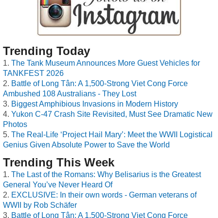
Trending Today
The Tank Museum Announces More Guest Vehicles for
TANKFEST 2026
Battle of Long Tân: A 1,500-Strong Viet Cong Force
Ambushed 108 Australians - They Lost
Biggest Amphibious Invasions in Modern History
Yukon C-47 Crash Site Revisited, Must See Dramatic New
Photos
The Real-Life ‘Project Hail Mary’: Meet the WWII Logistical
Genius Given Absolute Power to Save the World
Trending This Week
The Last of the Romans: Why Belisarius is the Greatest
General You’ve Never Heard Of
EXCLUSIVE: In their own words - German veterans of
WWII by Rob Schäfer
Battle of Long Tân: A 1,500-Strong Viet Cong Force