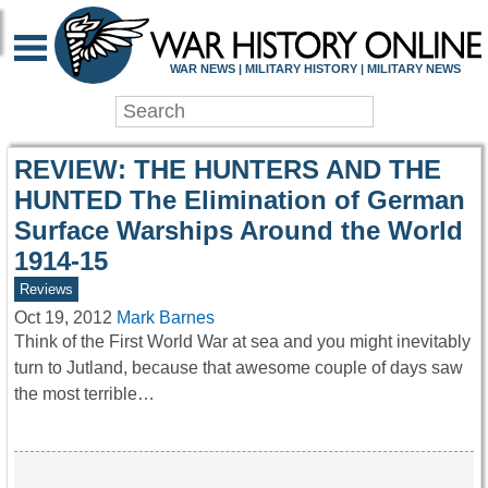
WAR HISTORY ONLIN
WAR NEWS | MILITARY HISTORY | MILITARY NEWS
REVIEW: THE HUNTERS AND THE
HUNTED The Elimination of German
Surface Warships Around the World
1914-15
Reviews
Oct 19, 2012
Mark Barnes
Think of the First World War at sea and you might inevitably
turn to Jutland, because that awesome couple of days saw
the most terrible…