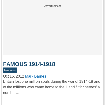
FAMOUS 1914-1918
Reviews
Oct 15, 2012
Mark Barnes
Britain lost one million souls during the war of 1914-18 and
of the millions who came home to the ‘Land fit for heroes’ a
number…