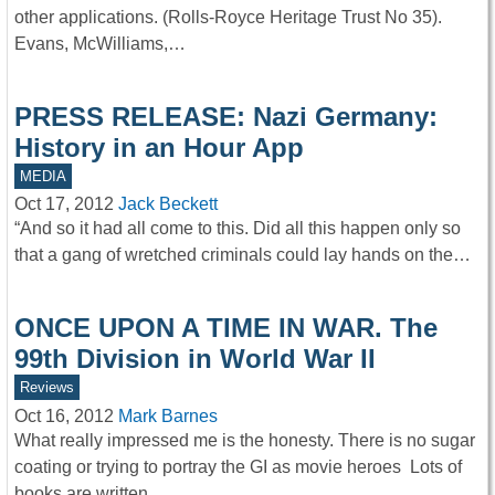
other applications. (Rolls-Royce Heritage Trust No 35).
Evans, McWilliams,…
PRESS RELEASE: Nazi Germany:
History in an Hour App
MEDIA
Oct 17, 2012
Jack Beckett
“And so it had all come to this. Did all this happen only so
that a gang of wretched criminals could lay hands on the…
ONCE UPON A TIME IN WAR. The
99th Division in World War II
Reviews
Oct 16, 2012
Mark Barnes
What really impressed me is the honesty. There is no sugar
coating or trying to portray the GI as movie heroes Lots of
books are written…