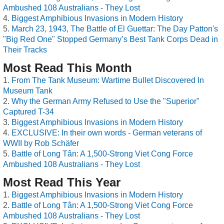
Ambushed 108 Australians - They Lost
Biggest Amphibious Invasions in Modern History
March 23, 1943, The Battle of El Guettar: The Day Patton's
"Big Red One" Stopped Germany’s Best Tank Corps Dead in
Their Tracks
Most Read This Month
From The Tank Museum: Wartime Bullet Discovered In
Museum Tank
Why the German Army Refused to Use the "Superior"
Captured T-34
Biggest Amphibious Invasions in Modern History
EXCLUSIVE: In their own words - German veterans of
WWII by Rob Schäfer
Battle of Long Tân: A 1,500-Strong Viet Cong Force
Ambushed 108 Australians - They Lost
Most Read This Year
Biggest Amphibious Invasions in Modern History
Battle of Long Tân: A 1,500-Strong Viet Cong Force
Ambushed 108 Australians - They Lost