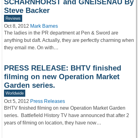
SCHARNHORST and GNEISENAU By
Steve Backer
Reviews
Oct 8, 2012
Mark Barnes
The ladies in the PR department at Pen & Sword are
anything but daft. Actually, they are perfectly charming when
they email me. On with…
PRESS RELEASE: BHTV finished
filming on new Operation Market
Garden series.
Worldwide
Oct 5, 2012
Press Releases
BHTV finished filming on new Operation Market Garden
series. Battlefield History TV have announced that after 2
years of filming on location, they have now…