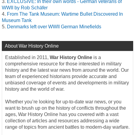
EXCLUSIVE: In their own words - German veterans of
WWII by Rob Schäfer
From The Tank Museum: Wartime Bullet Discovered In
Museum Tank
Denmarks left over WWII German Minefields
About War History Online
Established in 2011,
War History Online
is a
comprehensive resource for those interested in military
history and the latest war news from around the world. Our
team of experienced historians provide accurate and
unbiased coverage of events and developments in military
history and the world of war.
Whether you’re looking for up-to-date war news, or you
want to brush up on the history of conflicts throughout the
ages, War History Online has you covered with a vast
collection of articles and resources addressing a wide
range of topics from ancient battles to modern-day warfare.