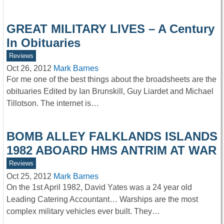
GREAT MILITARY LIVES – A Century
In Obituaries
Reviews
Oct 26, 2012
Mark Barnes
For me one of the best things about the broadsheets are the
obituaries Edited by Ian Brunskill, Guy Liardet and Michael
Tillotson. The internet is…
BOMB ALLEY FALKLANDS ISLANDS
1982 ABOARD HMS ANTRIM AT WAR
Reviews
Oct 25, 2012
Mark Barnes
On the 1st April 1982, David Yates was a 24 year old
Leading Catering Accountant… Warships are the most
complex military vehicles ever built. They…