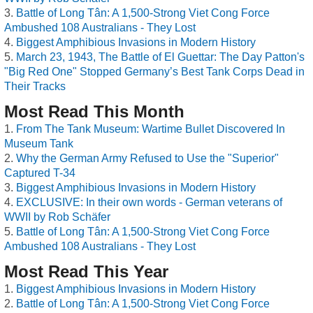
Battle of Long Tân: A 1,500-Strong Viet Cong Force
Ambushed 108 Australians - They Lost
Biggest Amphibious Invasions in Modern History
March 23, 1943, The Battle of El Guettar: The Day Patton's
"Big Red One" Stopped Germany’s Best Tank Corps Dead in
Their Tracks
Most Read This Month
From The Tank Museum: Wartime Bullet Discovered In
Museum Tank
Why the German Army Refused to Use the "Superior"
Captured T-34
Biggest Amphibious Invasions in Modern History
EXCLUSIVE: In their own words - German veterans of
WWII by Rob Schäfer
Battle of Long Tân: A 1,500-Strong Viet Cong Force
Ambushed 108 Australians - They Lost
Most Read This Year
Biggest Amphibious Invasions in Modern History
Battle of Long Tân: A 1,500-Strong Viet Cong Force