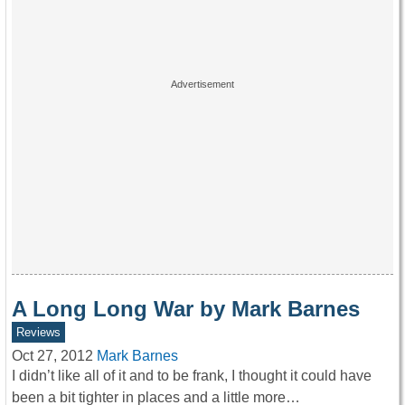
A Long Long War by Mark Barnes
Reviews
Oct 27, 2012
Mark Barnes
I didn’t like all of it and to be frank, I thought it could have
been a bit tighter in places and a little more…