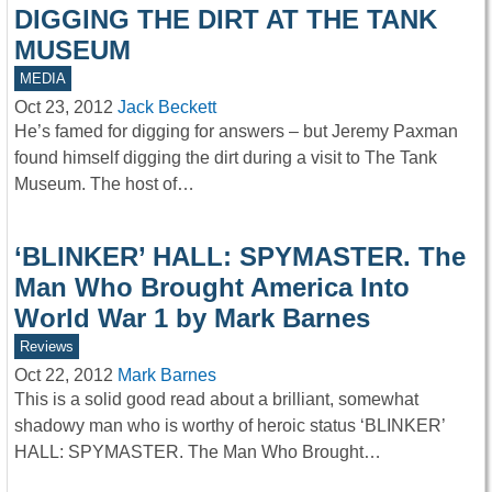
DIGGING THE DIRT AT THE TANK
MUSEUM
MEDIA
Oct 23, 2012
Jack Beckett
He’s famed for digging for answers – but Jeremy Paxman
found himself digging the dirt during a visit to The Tank
Museum. The host of…
‘BLINKER’ HALL: SPYMASTER. The
Man Who Brought America Into
World War 1 by Mark Barnes
Reviews
Oct 22, 2012
Mark Barnes
This is a solid good read about a brilliant, somewhat
shadowy man who is worthy of heroic status ‘BLINKER’
HALL: SPYMASTER. The Man Who Brought…