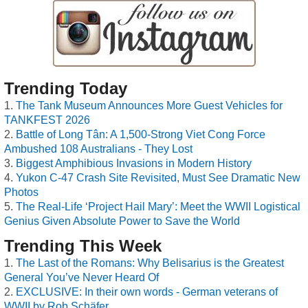
Trending Today
The Tank Museum Announces More Guest Vehicles for
TANKFEST 2026
Battle of Long Tân: A 1,500-Strong Viet Cong Force
Ambushed 108 Australians - They Lost
Biggest Amphibious Invasions in Modern History
Yukon C-47 Crash Site Revisited, Must See Dramatic New
Photos
The Real-Life ‘Project Hail Mary’: Meet the WWII Logistical
Genius Given Absolute Power to Save the World
Trending This Week
The Last of the Romans: Why Belisarius is the Greatest
General You’ve Never Heard Of
EXCLUSIVE: In their own words - German veterans of
WWII by Rob Schäfer