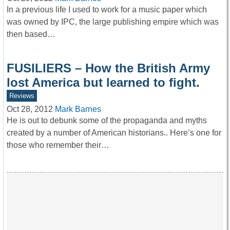
In a previous life I used to work for a music paper which
was owned by IPC, the large publishing empire which was
then based…
FUSILIERS – How the British Army
lost America but learned to fight.
Reviews
Oct 28, 2012
Mark Barnes
He is out to debunk some of the propaganda and myths
created by a number of American historians.. Here’s one for
those who remember their…