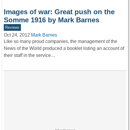
Images of war: Great push on the
Somme 1916 by Mark Barnes
Reviews
Oct 24, 2012
Mark Barnes
Like so many proud companies, the management of the
News of the World produced a booklet listing an account of
their staff in the service…