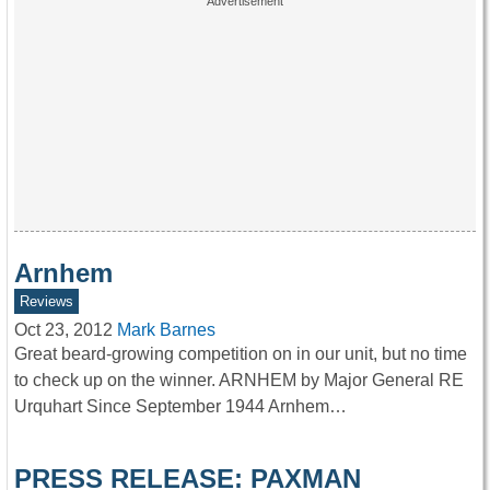
Arnhem
Reviews
Oct 23, 2012
Mark Barnes
Great beard-growing competition on in our unit, but no time
to check up on the winner. ARNHEM by Major General RE
Urquhart Since September 1944 Arnhem…
PRESS RELEASE: PAXMAN