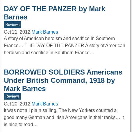
DAY OF THE PANZER by Mark
Barnes
Reviews
Oct 21, 2012
Mark Barnes
A story of American heroism and sacrifice in Southern
France… THE DAY OF THE PANZER A story of American
heroism and sacrifice in Southern France…
BORROWED SOLDIERS Americans
Under British Command, 1918 by
Mark Barnes
Reviews
Oct 20, 2012
Mark Barnes
It was not all plain sailing. The New Yorkers counted a
good many German and Irish Americans in their ranks… It
is nice to read…