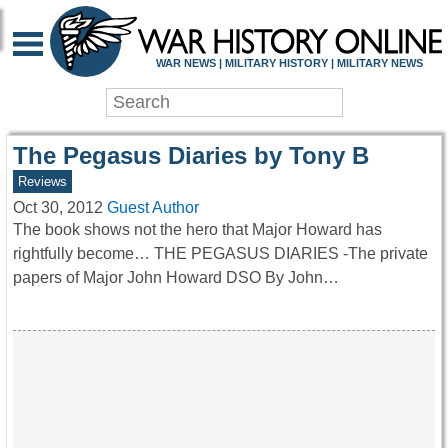
WAR HISTORY ONLIN
WAR NEWS | MILITARY HISTORY | MILITARY NEWS
The Pegasus Diaries by Tony B
Reviews
Oct 30, 2012
Guest Author
The book shows not the hero that Major Howard has
rightfully become… THE PEGASUS DIARIES -The private
papers of Major John Howard DSO By John…