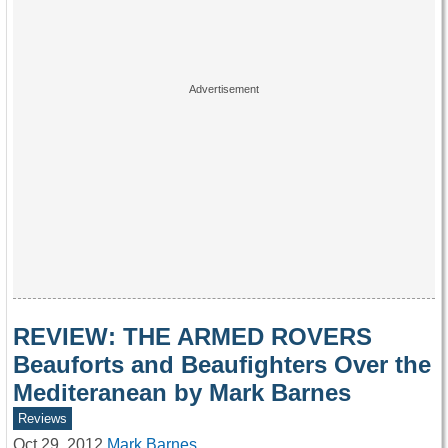
REVIEW: THE ARMED ROVERS
Beauforts and Beaufighters Over the
Mediteranean by Mark Barnes
Reviews
Oct 29, 2012
Mark Barnes