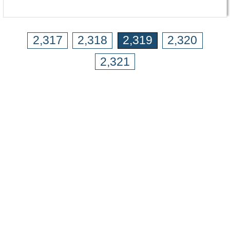
2,317
2,318
2,319
2,320
2,321