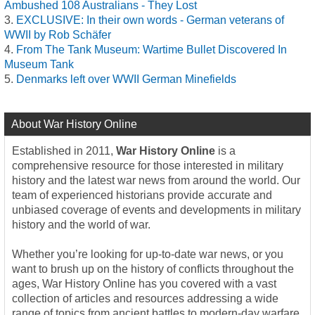
Ambushed 108 Australians - They Lost
EXCLUSIVE: In their own words - German veterans of
WWII by Rob Schäfer
From The Tank Museum: Wartime Bullet Discovered In
Museum Tank
Denmarks left over WWII German Minefields
About War History Online
Established in 2011,
War History Online
is a
comprehensive resource for those interested in military
history and the latest war news from around the world. Our
team of experienced historians provide accurate and
unbiased coverage of events and developments in military
history and the world of war.
Whether you’re looking for up-to-date war news, or you
want to brush up on the history of conflicts throughout the
ages, War History Online has you covered with a vast
collection of articles and resources addressing a wide
range of topics from ancient battles to modern-day warfare.