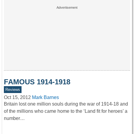
FAMOUS 1914-1918
Reviews
Oct 15, 2012
Mark Barnes
Britain lost one million souls during the war of 1914-18 and
of the millions who came home to the ‘Land fit for heroes’ a
number…