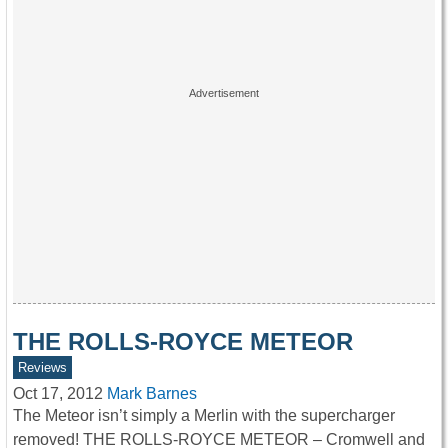
THE ROLLS-ROYCE METEOR
Reviews
Oct 17, 2012
Mark Barnes
The Meteor isn’t simply a Merlin with the supercharger
removed! THE ROLLS-ROYCE METEOR – Cromwell and