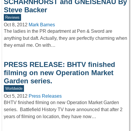
SCHARNHORST and GNEISENAU By
Steve Backer
Reviews
Oct 8, 2012
Mark Barnes
The ladies in the PR department at Pen & Sword are
anything but daft. Actually, they are perfectly charming when
they email me. On with…
PRESS RELEASE: BHTV finished
filming on new Operation Market
Garden series.
Worldwide
Oct 5, 2012
Press Releases
BHTV finished filming on new Operation Market Garden
series. Battlefield History TV have announced that after 2
years of filming on location, they have now…