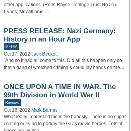
other applications. (Rolls-Royce Heritage Trust No 35).
Evans, McWilliams,…
PRESS RELEASE: Nazi Germany:
History in an Hour App
MEDIA
Oct 17, 2012
Jack Beckett
“And so it had all come to this. Did all this happen only so
that a gang of wretched criminals could lay hands on the…
ONCE UPON A TIME IN WAR. The
99th Division in World War II
Reviews
Oct 16, 2012
Mark Barnes
What really impressed me is the honesty. There is no sugar
coating or trying to portray the GI as movie heroes Lots of
books are written…