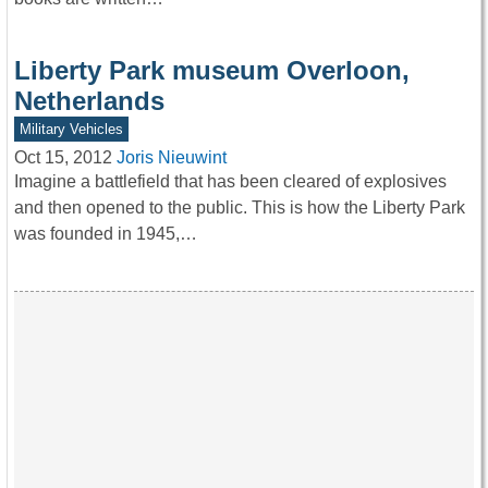
Liberty Park museum Overloon,
Netherlands
Military Vehicles
Oct 15, 2012
Joris Nieuwint
Imagine a battlefield that has been cleared of explosives
and then opened to the public. This is how the Liberty Park
was founded in 1945,…