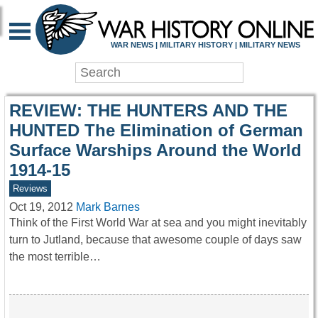
WAR HISTORY ONLIN
WAR NEWS | MILITARY HISTORY | MILITARY NEWS
REVIEW: THE HUNTERS AND THE
HUNTED The Elimination of German
Surface Warships Around the World
1914-15
Reviews
Oct 19, 2012
Mark Barnes
Think of the First World War at sea and you might inevitably
turn to Jutland, because that awesome couple of days saw
the most terrible…