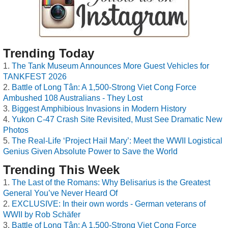
Trending Today
The Tank Museum Announces More Guest Vehicles for
TANKFEST 2026
Battle of Long Tân: A 1,500-Strong Viet Cong Force
Ambushed 108 Australians - They Lost
Biggest Amphibious Invasions in Modern History
Yukon C-47 Crash Site Revisited, Must See Dramatic New
Photos
The Real-Life ‘Project Hail Mary’: Meet the WWII Logistical
Genius Given Absolute Power to Save the World
Trending This Week
The Last of the Romans: Why Belisarius is the Greatest
General You’ve Never Heard Of
EXCLUSIVE: In their own words - German veterans of
WWII by Rob Schäfer
Battle of Long Tân: A 1,500-Strong Viet Cong Force