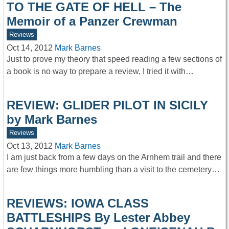
TO THE GATE OF HELL – The
Memoir of a Panzer Crewman
Reviews
Oct 14, 2012
Mark Barnes
Just to prove my theory that speed reading a few sections of
a book is no way to prepare a review, I tried it with…
REVIEW: GLIDER PILOT IN SICILY
by Mark Barnes
Reviews
Oct 13, 2012
Mark Barnes
I am just back from a few days on the Arnhem trail and there
are few things more humbling than a visit to the cemetery…
REVIEWS: IOWA CLASS
BATTLESHIPS By Lester Abbey