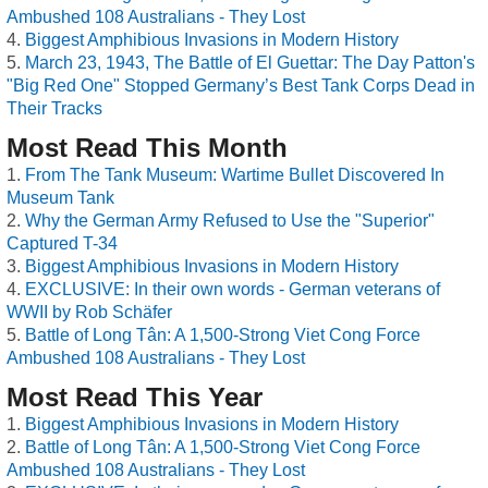
Ambushed 108 Australians - They Lost
Biggest Amphibious Invasions in Modern History
March 23, 1943, The Battle of El Guettar: The Day Patton's
"Big Red One" Stopped Germany’s Best Tank Corps Dead in
Their Tracks
Most Read This Month
From The Tank Museum: Wartime Bullet Discovered In
Museum Tank
Why the German Army Refused to Use the "Superior"
Captured T-34
Biggest Amphibious Invasions in Modern History
EXCLUSIVE: In their own words - German veterans of
WWII by Rob Schäfer
Battle of Long Tân: A 1,500-Strong Viet Cong Force
Ambushed 108 Australians - They Lost
Most Read This Year
Biggest Amphibious Invasions in Modern History
Battle of Long Tân: A 1,500-Strong Viet Cong Force
Ambushed 108 Australians - They Lost