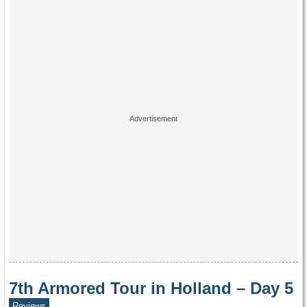
7th Armored Tour in Holland – Day 5
Reviews