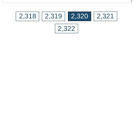
2,318
2,319
2,320
2,321
2,322