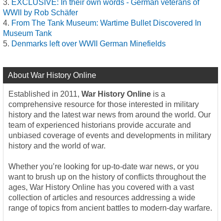
EXCLUSIVE: In their own words - German veterans of
WWII by Rob Schäfer
From The Tank Museum: Wartime Bullet Discovered In
Museum Tank
Denmarks left over WWII German Minefields
About War History Online
Established in 2011,
War History Online
is a
comprehensive resource for those interested in military
history and the latest war news from around the world. Our
team of experienced historians provide accurate and
unbiased coverage of events and developments in military
history and the world of war.
Whether you’re looking for up-to-date war news, or you
want to brush up on the history of conflicts throughout the
ages, War History Online has you covered with a vast
collection of articles and resources addressing a wide
range of topics from ancient battles to modern-day warfare.