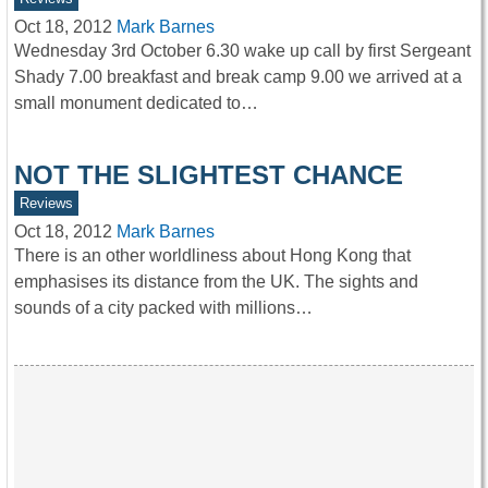
Oct 18, 2012
Mark Barnes
Wednesday 3rd October 6.30 wake up call by first Sergeant
Shady 7.00 breakfast and break camp 9.00 we arrived at a
small monument dedicated to…
NOT THE SLIGHTEST CHANCE
Reviews
Oct 18, 2012
Mark Barnes
There is an other worldliness about Hong Kong that
emphasises its distance from the UK. The sights and
sounds of a city packed with millions…