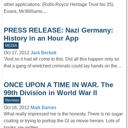
other applications. (Rolls-Royce Heritage Trust No 35).
Evans, McWilliams,…
PRESS RELEASE: Nazi Germany:
History in an Hour App
MEDIA
Oct 17, 2012
Jack Beckett
“And so it had all come to this. Did all this happen only so
that a gang of wretched criminals could lay hands on the…
ONCE UPON A TIME IN WAR. The
99th Division in World War II
Reviews
Oct 16, 2012
Mark Barnes
What really impressed me is the honesty. There is no sugar
coating or trying to portray the GI as movie heroes Lots of
books are written…