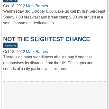
Oct 18, 2012
Mark Barnes
Wednesday 3rd October 6.30 wake up call by first Sergeant
Shady 7.00 breakfast and break camp 9.00 we arrived at a
small monument dedicated to…
NOT THE SLIGHTEST CHANCE
Reviews
Oct 18, 2012
Mark Barnes
There is an other worldliness about Hong Kong that
emphasises its distance from the UK. The sights and
sounds of a city packed with millions…