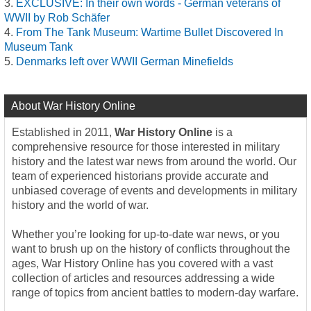
EXCLUSIVE: In their own words - German veterans of
WWII by Rob Schäfer
From The Tank Museum: Wartime Bullet Discovered In
Museum Tank
Denmarks left over WWII German Minefields
About War History Online
Established in 2011,
War History Online
is a
comprehensive resource for those interested in military
history and the latest war news from around the world. Our
team of experienced historians provide accurate and
unbiased coverage of events and developments in military
history and the world of war.
Whether you’re looking for up-to-date war news, or you
want to brush up on the history of conflicts throughout the
ages, War History Online has you covered with a vast
collection of articles and resources addressing a wide
range of topics from ancient battles to modern-day warfare.