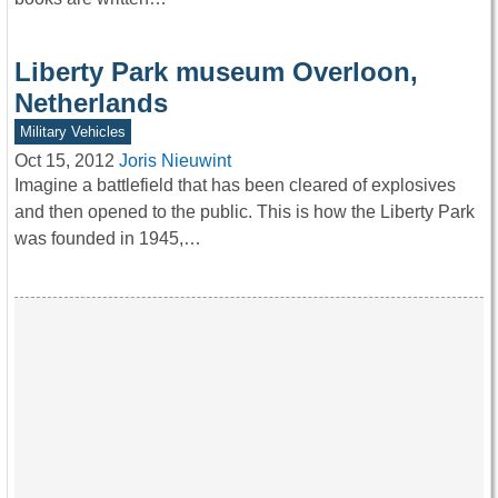
Liberty Park museum Overloon,
Netherlands
Military Vehicles
Oct 15, 2012
Joris Nieuwint
Imagine a battlefield that has been cleared of explosives
and then opened to the public. This is how the Liberty Park
was founded in 1945,…