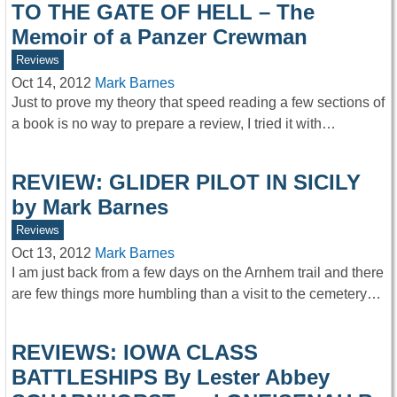
TO THE GATE OF HELL – The
Memoir of a Panzer Crewman
Reviews
Oct 14, 2012
Mark Barnes
Just to prove my theory that speed reading a few sections of
a book is no way to prepare a review, I tried it with…
REVIEW: GLIDER PILOT IN SICILY
by Mark Barnes
Reviews
Oct 13, 2012
Mark Barnes
I am just back from a few days on the Arnhem trail and there
are few things more humbling than a visit to the cemetery…
REVIEWS: IOWA CLASS
BATTLESHIPS By Lester Abbey