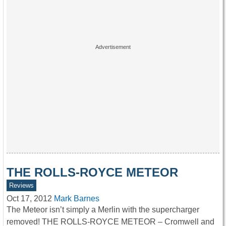
THE ROLLS-ROYCE METEOR
Reviews
Oct 17, 2012
Mark Barnes
The Meteor isn’t simply a Merlin with the supercharger
removed! THE ROLLS-ROYCE METEOR – Cromwell and