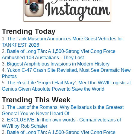
Trending Today
The Tank Museum Announces More Guest Vehicles for
TANKFEST 2026
Battle of Long Tân: A 1,500-Strong Viet Cong Force
Ambushed 108 Australians - They Lost
Biggest Amphibious Invasions in Modern History
Yukon C-47 Crash Site Revisited, Must See Dramatic New
Photos
The Real-Life ‘Project Hail Mary’: Meet the WWII Logistical
Genius Given Absolute Power to Save the World
Trending This Week
The Last of the Romans: Why Belisarius is the Greatest
General You’ve Never Heard Of
EXCLUSIVE: In their own words - German veterans of
WWII by Rob Schäfer
Battle of Long Tân: A 1,500-Strong Viet Cong Force