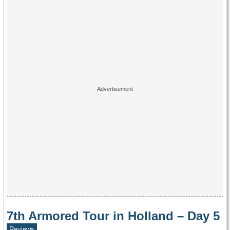
7th Armored Tour in Holland – Day 5
Reviews