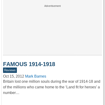
FAMOUS 1914-1918
Reviews
Oct 15, 2012
Mark Barnes
Britain lost one million souls during the war of 1914-18 and
of the millions who came home to the ‘Land fit for heroes’ a
number…