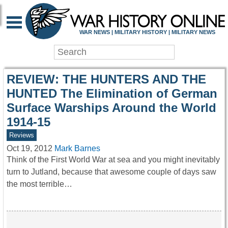
WAR HISTORY ONLIN
WAR NEWS | MILITARY HISTORY | MILITARY NEWS
REVIEW: THE HUNTERS AND THE
HUNTED The Elimination of German
Surface Warships Around the World
1914-15
Reviews
Oct 19, 2012
Mark Barnes
Think of the First World War at sea and you might inevitably
turn to Jutland, because that awesome couple of days saw
the most terrible…