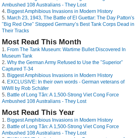
Ambushed 108 Australians - They Lost
Biggest Amphibious Invasions in Modern History
March 23, 1943, The Battle of El Guettar: The Day Patton's
"Big Red One" Stopped Germany’s Best Tank Corps Dead in
Their Tracks
Most Read This Month
From The Tank Museum: Wartime Bullet Discovered In
Museum Tank
Why the German Army Refused to Use the "Superior"
Captured T-34
Biggest Amphibious Invasions in Modern History
EXCLUSIVE: In their own words - German veterans of
WWII by Rob Schäfer
Battle of Long Tân: A 1,500-Strong Viet Cong Force
Ambushed 108 Australians - They Lost
Most Read This Year
Biggest Amphibious Invasions in Modern History
Battle of Long Tân: A 1,500-Strong Viet Cong Force
Ambushed 108 Australians - They Lost