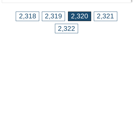
2,318
2,319
2,320
2,321
2,322