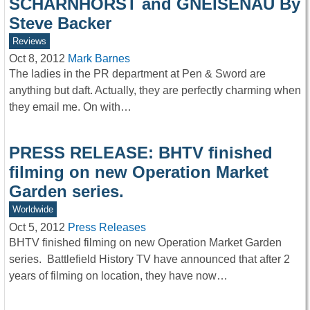
SCHARNHORST and GNEISENAU By
Steve Backer
Reviews
Oct 8, 2012
Mark Barnes
The ladies in the PR department at Pen & Sword are
anything but daft. Actually, they are perfectly charming when
they email me. On with…
PRESS RELEASE: BHTV finished
filming on new Operation Market
Garden series.
Worldwide
Oct 5, 2012
Press Releases
BHTV finished filming on new Operation Market Garden
series. Battlefield History TV have announced that after 2
years of filming on location, they have now…