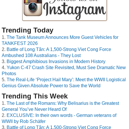
Trending Today
The Tank Museum Announces More Guest Vehicles for
TANKFEST 2026
Battle of Long Tân: A 1,500-Strong Viet Cong Force
Ambushed 108 Australians - They Lost
Biggest Amphibious Invasions in Modern History
Yukon C-47 Crash Site Revisited, Must See Dramatic New
Photos
The Real-Life ‘Project Hail Mary’: Meet the WWII Logistical
Genius Given Absolute Power to Save the World
Trending This Week
The Last of the Romans: Why Belisarius is the Greatest
General You’ve Never Heard Of
EXCLUSIVE: In their own words - German veterans of
WWII by Rob Schäfer
Battle of Long Tân: A 1,500-Strong Viet Cong Force