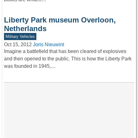
Liberty Park museum Overloon,
Netherlands
Military Vehicles
Oct 15, 2012
Joris Nieuwint
Imagine a battlefield that has been cleared of explosives
and then opened to the public. This is how the Liberty Park
was founded in 1945,…