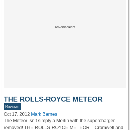
THE ROLLS-ROYCE METEOR
Reviews
Oct 17, 2012
Mark Barnes
The Meteor isn’t simply a Merlin with the supercharger
removed! THE ROLLS-ROYCE METEOR – Cromwell and