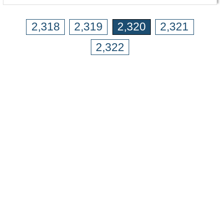
2,318
2,319
2,320
2,321
2,322