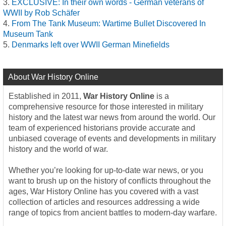
EXCLUSIVE: In their own words - German veterans of
WWII by Rob Schäfer
From The Tank Museum: Wartime Bullet Discovered In
Museum Tank
Denmarks left over WWII German Minefields
About War History Online
Established in 2011,
War History Online
is a
comprehensive resource for those interested in military
history and the latest war news from around the world. Our
team of experienced historians provide accurate and
unbiased coverage of events and developments in military
history and the world of war.
Whether you’re looking for up-to-date war news, or you
want to brush up on the history of conflicts throughout the
ages, War History Online has you covered with a vast
collection of articles and resources addressing a wide
range of topics from ancient battles to modern-day warfare.