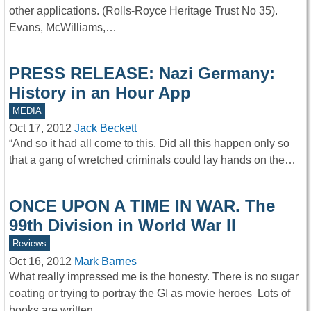
other applications. (Rolls-Royce Heritage Trust No 35).
Evans, McWilliams,…
PRESS RELEASE: Nazi Germany:
History in an Hour App
MEDIA
Oct 17, 2012
Jack Beckett
“And so it had all come to this. Did all this happen only so
that a gang of wretched criminals could lay hands on the…
ONCE UPON A TIME IN WAR. The
99th Division in World War II
Reviews
Oct 16, 2012
Mark Barnes
What really impressed me is the honesty. There is no sugar
coating or trying to portray the GI as movie heroes Lots of
books are written…