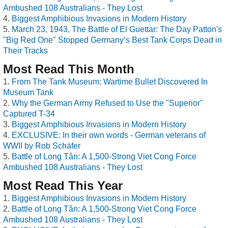
Ambushed 108 Australians - They Lost
Biggest Amphibious Invasions in Modern History
March 23, 1943, The Battle of El Guettar: The Day Patton's
"Big Red One" Stopped Germany’s Best Tank Corps Dead in
Their Tracks
Most Read This Month
From The Tank Museum: Wartime Bullet Discovered In
Museum Tank
Why the German Army Refused to Use the "Superior"
Captured T-34
Biggest Amphibious Invasions in Modern History
EXCLUSIVE: In their own words - German veterans of
WWII by Rob Schäfer
Battle of Long Tân: A 1,500-Strong Viet Cong Force
Ambushed 108 Australians - They Lost
Most Read This Year
Biggest Amphibious Invasions in Modern History
Battle of Long Tân: A 1,500-Strong Viet Cong Force
Ambushed 108 Australians - They Lost