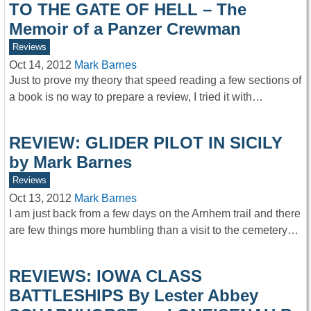
TO THE GATE OF HELL – The
Memoir of a Panzer Crewman
Reviews
Oct 14, 2012
Mark Barnes
Just to prove my theory that speed reading a few sections of
a book is no way to prepare a review, I tried it with…
REVIEW: GLIDER PILOT IN SICILY
by Mark Barnes
Reviews
Oct 13, 2012
Mark Barnes
I am just back from a few days on the Arnhem trail and there
are few things more humbling than a visit to the cemetery…
REVIEWS: IOWA CLASS
BATTLESHIPS By Lester Abbey