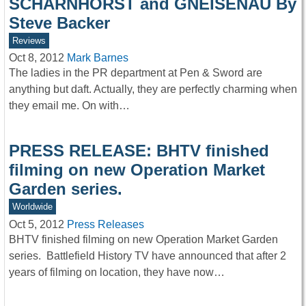
SCHARNHORST and GNEISENAU By
Steve Backer
Reviews
Oct 8, 2012
Mark Barnes
The ladies in the PR department at Pen & Sword are
anything but daft. Actually, they are perfectly charming when
they email me. On with…
PRESS RELEASE: BHTV finished
filming on new Operation Market
Garden series.
Worldwide
Oct 5, 2012
Press Releases
BHTV finished filming on new Operation Market Garden
series. Battlefield History TV have announced that after 2
years of filming on location, they have now…