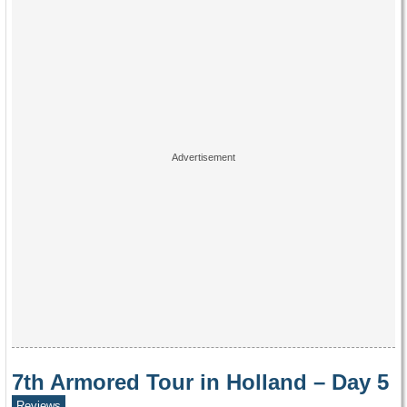
7th Armored Tour in Holland – Day 5
Reviews