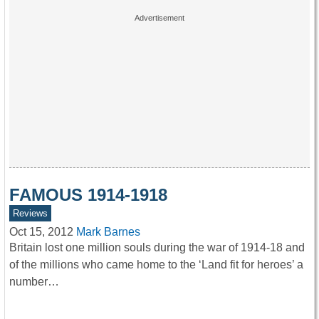
FAMOUS 1914-1918
Reviews
Oct 15, 2012
Mark Barnes
Britain lost one million souls during the war of 1914-18 and
of the millions who came home to the ‘Land fit for heroes’ a
number…