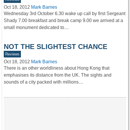
Oct 18, 2012
Mark Barnes
Wednesday 3rd October 6.30 wake up call by first Sergeant
Shady 7.00 breakfast and break camp 9.00 we arrived at a
small monument dedicated to…
NOT THE SLIGHTEST CHANCE
Reviews
Oct 18, 2012
Mark Barnes
There is an other worldliness about Hong Kong that
emphasises its distance from the UK. The sights and
sounds of a city packed with millions…