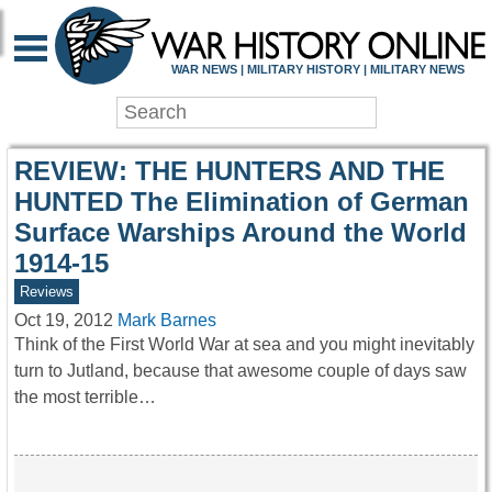
WAR HISTORY ONLIN
WAR NEWS | MILITARY HISTORY | MILITARY NEWS
REVIEW: THE HUNTERS AND THE
HUNTED The Elimination of German
Surface Warships Around the World
1914-15
Reviews
Oct 19, 2012
Mark Barnes
Think of the First World War at sea and you might inevitably
turn to Jutland, because that awesome couple of days saw
the most terrible…