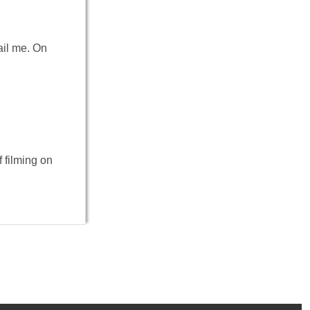
ail me. On
 filming on