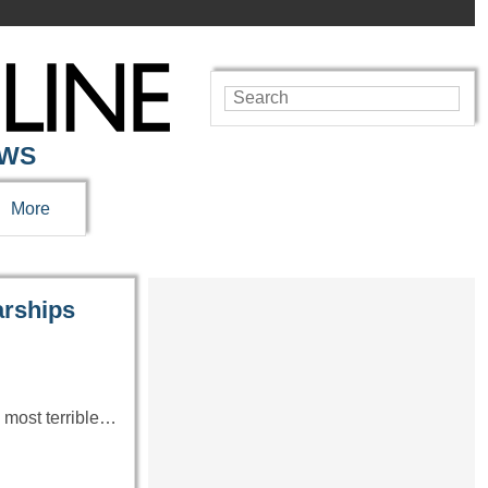
EWS
More
rships
e most terrible…