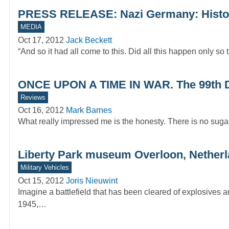
PRESS RELEASE: Nazi Germany: Histor
MEDIA
Oct 17, 2012
Jack Beckett
“And so it had all come to this. Did all this happen only s
ONCE UPON A TIME IN WAR. The 99th Div
Reviews
Oct 16, 2012
Mark Barnes
What really impressed me is the honesty. There is no sugar
Liberty Park museum Overloon, Nether
Military Vehicles
Oct 15, 2012
Joris Nieuwint
Imagine a battlefield that has been cleared of explosives 
1945,…