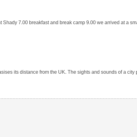
nt Shady 7.00 breakfast and break camp 9.00 we arrived at a s
ises its distance from the UK. The sights and sounds of a city