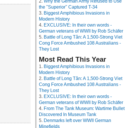
Why the German Army Refused to Use
the "Superior" Captured T-34
Biggest Amphibious Invasions in
Modern History
EXCLUSIVE: In their own words -
German veterans of WWII by Rob Schäfer
Battle of Long Tân: A 1,500-Strong Viet
Cong Force Ambushed 108 Australians -
They Lost
Most Read This Year
Biggest Amphibious Invasions in
Modern History
Battle of Long Tân: A 1,500-Strong Viet
Cong Force Ambushed 108 Australians -
They Lost
EXCLUSIVE: In their own words -
German veterans of WWII by Rob Schäfer
From The Tank Museum: Wartime Bullet
Discovered In Museum Tank
Denmarks left over WWII German
Minefields