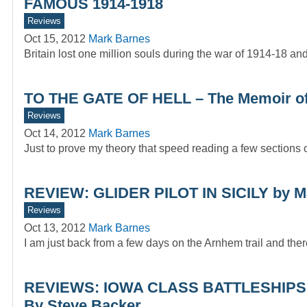
FAMOUS 1914-1918
Reviews
Oct 15, 2012
Mark Barnes
Britain lost one million souls during the war of 1914-18 a
TO THE GATE OF HELL – The Memoir o
Reviews
Oct 14, 2012
Mark Barnes
Just to prove my theory that speed reading a few sections of
REVIEW: GLIDER PILOT IN SICILY by M
Reviews
Oct 13, 2012
Mark Barnes
I am just back from a few days on the Arnhem trail and the
REVIEWS: IOWA CLASS BATTLESHIPS
By Steve Backer