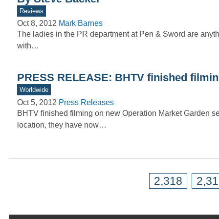
Reviews
Oct 8, 2012
Mark Barnes
The ladies in the PR department at Pen & Sword are anythi
with…
PRESS RELEASE: BHTV finished filming
Worldwide
Oct 5, 2012
Press Releases
BHTV finished filming on new Operation Market Garden seri
location, they have now…
2,318
2,3