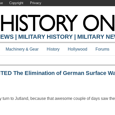
se
Copyright
Privacy
Y ONLINE
EWS | MILITARY HISTORY | MILITARY N
Machinery & Gear
History
Hollywood
Forums
 The Elimination of German Surface Wa
ly turn to Jutland, because that awesome couple of days saw th