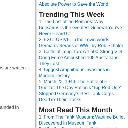
Absolute Power to Save the World
Trending This Week
The Last of the Romans: Why
Belisarius is the Greatest General You’ve
Never Heard Of
EXCLUSIVE: In their own words -
German veterans of WWII by Rob Schäfer
Battle of Long Tân: A 1,500-Strong Viet
Cong Force Ambushed 108 Australians -
They Lost
oks are written…
Biggest Amphibious Invasions in
Modern History
March 23, 1943, The Battle of El
Guettar: The Day Patton's "Big Red One"
Stopped Germany’s Best Tank Corps
Dead in Their Tracks
founded in
Most Read This Month
From The Tank Museum: Wartime Bullet
Discovered In Museum Tank