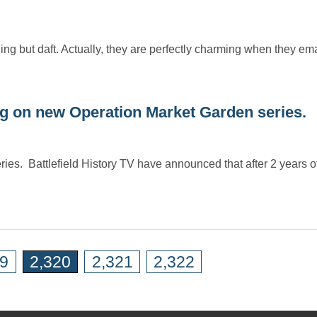
ng but daft. Actually, they are perfectly charming when they em
 on new Operation Market Garden series.
es. Battlefield History TV have announced that after 2 years of
19
2,320
2,321
2,322