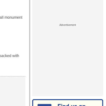
mall monument
 packed with