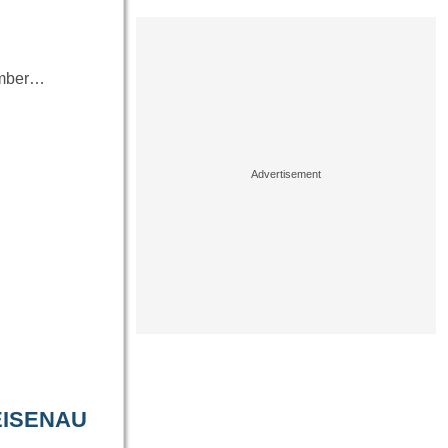
number…
EISENAU