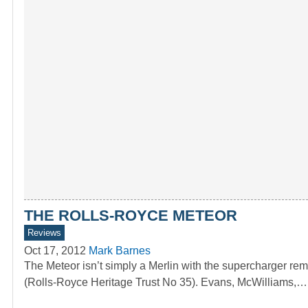
THE ROLLS-ROYCE METEOR
Reviews
Oct 17, 2012
Mark Barnes
The Meteor isn’t simply a Merlin with the supercharge
(Rolls-Royce Heritage Trust No 35). Evans, McWilliams,…