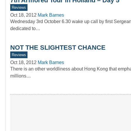
7th Armored Tour in Holland – Day 5
Reviews
Oct 18, 2012
Mark Barnes
Wednesday 3rd October 6.30 wake up call by first Sergea
dedicated to…
NOT THE SLIGHTEST CHANCE
Reviews
Oct 18, 2012
Mark Barnes
There is an other worldliness about Hong Kong that emphas
millions…