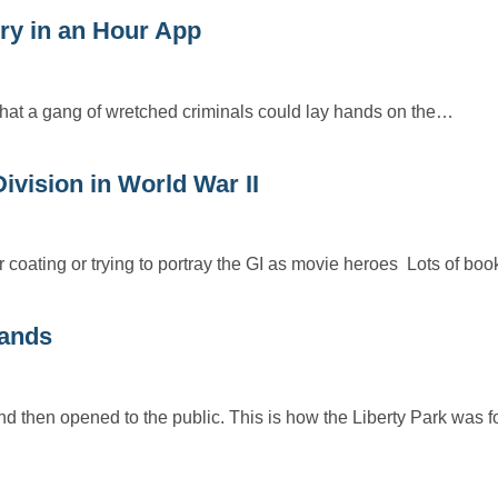
y in an Hour App
o that a gang of wretched criminals could lay hands on the…
ision in World War II
 coating or trying to portray the GI as movie heroes Lots of bo
lands
and then opened to the public. This is how the Liberty Park was 