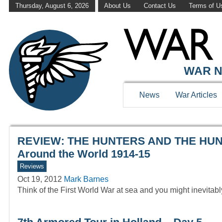
Thursday, August 6, 2026
About Us
Contact Us
Terms of U
WAR HISTOR
WAR N
News
War Articles
REVIEW: THE HUNTERS AND THE HUNTED
Around the World 1914-15
Reviews
Oct 19, 2012
Mark Barnes
Think of the First World War at sea and you might inevitab