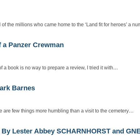
nd of the millions who came home to the ‘Land fit for heroes’ a 
f a Panzer Crewman
 a book is no way to prepare a review, I tried it with…
ark Barnes
re are few things more humbling than a visit to the cemetery…
 By Lester Abbey SCHARNHORST and GN