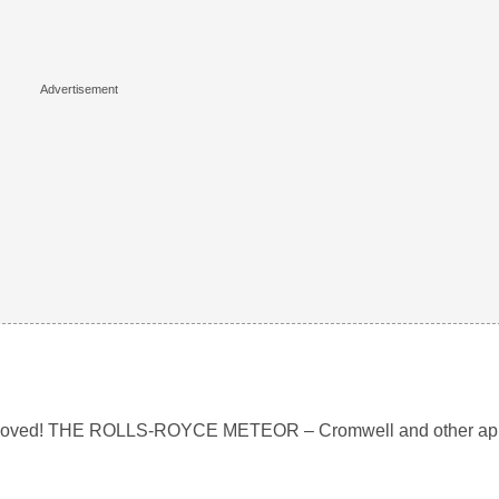
r removed! THE ROLLS-ROYCE METEOR – Cromwell and other app