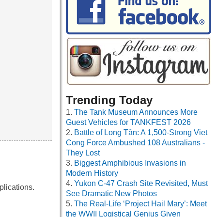
Trending Today
The Tank Museum Announces More
Guest Vehicles for TANKFEST 2026
Battle of Long Tân: A 1,500-Strong Viet
Cong Force Ambushed 108 Australians -
They Lost
Biggest Amphibious Invasions in
Modern History
Yukon C-47 Crash Site Revisited, Must
lications.
See Dramatic New Photos
The Real-Life ‘Project Hail Mary’: Meet
the WWII Logistical Genius Given