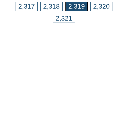
2,317
2,318
2,319
2,320
2,321