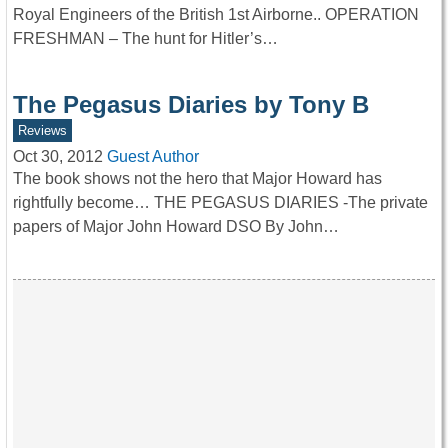
Royal Engineers of the British 1st Airborne.. OPERATION
FRESHMAN – The hunt for Hitler’s…
The Pegasus Diaries by Tony B
Reviews
Oct 30, 2012
Guest Author
The book shows not the hero that Major Howard has
rightfully become… THE PEGASUS DIARIES -The private
papers of Major John Howard DSO By John…