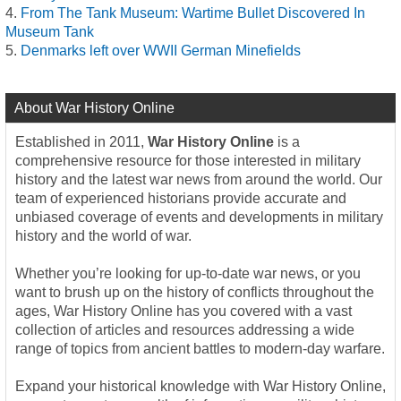
From The Tank Museum: Wartime Bullet Discovered In
Museum Tank
Denmarks left over WWII German Minefields
About War History Online
Established in 2011,
War History Online
is a
comprehensive resource for those interested in military
history and the latest war news from around the world. Our
team of experienced historians provide accurate and
unbiased coverage of events and developments in military
history and the world of war.
Whether you’re looking for up-to-date war news, or you
want to brush up on the history of conflicts throughout the
ages, War History Online has you covered with a vast
collection of articles and resources addressing a wide
range of topics from ancient battles to modern-day warfare.
Expand your historical knowledge with War History Online,