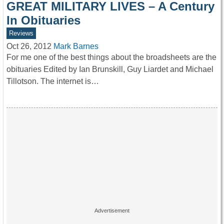
GREAT MILITARY LIVES – A Century
In Obituaries
Reviews
Oct 26, 2012
Mark Barnes
For me one of the best things about the broadsheets are the
obituaries Edited by Ian Brunskill, Guy Liardet and Michael
Tillotson. The internet is…