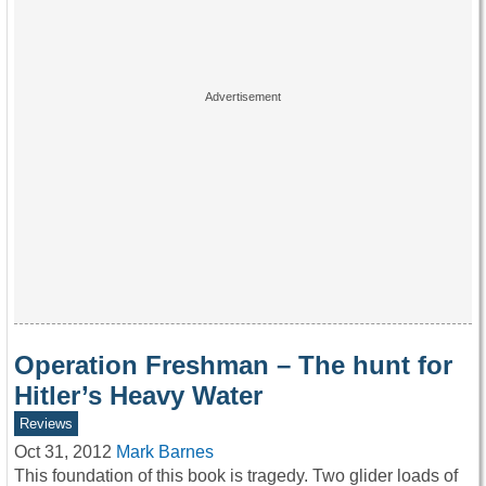
Operation Freshman – The hunt for
Hitler’s Heavy Water
Reviews
Oct 31, 2012
Mark Barnes
This foundation of this book is tragedy. Two glider loads of