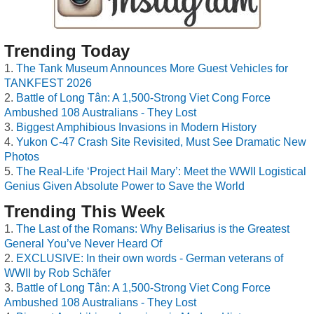
Trending Today
The Tank Museum Announces More Guest Vehicles for
TANKFEST 2026
Battle of Long Tân: A 1,500-Strong Viet Cong Force
Ambushed 108 Australians - They Lost
Biggest Amphibious Invasions in Modern History
Yukon C-47 Crash Site Revisited, Must See Dramatic New
Photos
The Real-Life ‘Project Hail Mary’: Meet the WWII Logistical
Genius Given Absolute Power to Save the World
Trending This Week
The Last of the Romans: Why Belisarius is the Greatest
General You’ve Never Heard Of
EXCLUSIVE: In their own words - German veterans of
WWII by Rob Schäfer
Battle of Long Tân: A 1,500-Strong Viet Cong Force
Ambushed 108 Australians - They Lost