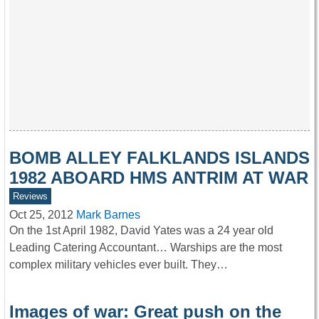
BOMB ALLEY FALKLANDS ISLANDS
1982 ABOARD HMS ANTRIM AT WAR
Reviews
Oct 25, 2012
Mark Barnes
On the 1st April 1982, David Yates was a 24 year old
Leading Catering Accountant… Warships are the most
complex military vehicles ever built. They…
Images of war: Great push on the