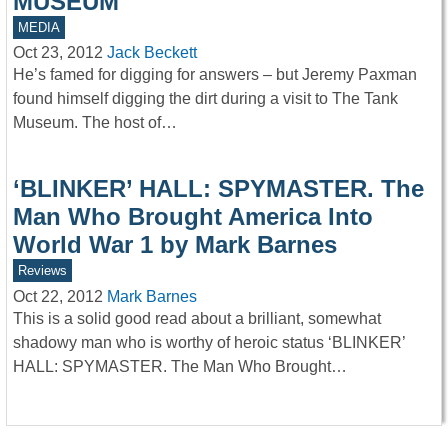
MUSEUM
MEDIA
Oct 23, 2012
Jack Beckett
He’s famed for digging for answers – but Jeremy Paxman
found himself digging the dirt during a visit to The Tank
Museum. The host of…
‘BLINKER’ HALL: SPYMASTER. The
Man Who Brought America Into
World War 1 by Mark Barnes
Reviews
Oct 22, 2012
Mark Barnes
This is a solid good read about a brilliant, somewhat
shadowy man who is worthy of heroic status ‘BLINKER’
HALL: SPYMASTER. The Man Who Brought…