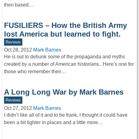
then based…
FUSILIERS – How the British Army
lost America but learned to fight.
Reviews
Oct 28, 2012
Mark Barnes
He is out to debunk some of the propaganda and myths
created by a number of American historians.. Here’s one for
those who remember their…
A Long Long War by Mark Barnes
Reviews
Oct 27, 2012
Mark Barnes
I didn’t like all of it and to be frank, I thought it could have
been a bit tighter in places and a little more…