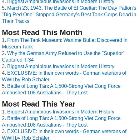
Biggest Amphibious Invasions in Modern History
March 23, 1943, The Battle of El Guettar: The Day Patton's
"Big Red One" Stopped Germany’s Best Tank Corps Dead in
Their Tracks
Most Read This Month
From The Tank Museum: Wartime Bullet Discovered In
Museum Tank
Why the German Army Refused to Use the "Superior"
Captured T-34
Biggest Amphibious Invasions in Modern History
EXCLUSIVE: In their own words - German veterans of
WWII by Rob Schäfer
Battle of Long Tân: A 1,500-Strong Viet Cong Force
Ambushed 108 Australians - They Lost
Most Read This Year
Biggest Amphibious Invasions in Modern History
Battle of Long Tân: A 1,500-Strong Viet Cong Force
Ambushed 108 Australians - They Lost
EXCLUSIVE: In their own words - German veterans of
WWII by Rob Schäfer