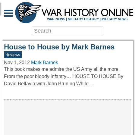
WAR HISTORY ONLIN
WAR NEWS | MILITARY HISTORY | MILITARY NEWS
House to House by Mark Barnes
Reviews
Nov 1, 2012
Mark Barnes
This book makes me admire the US Army all the more.
From the poor bloody infantry… HOUSE TO HOUSE By
David Bellavia with John Bruning While…