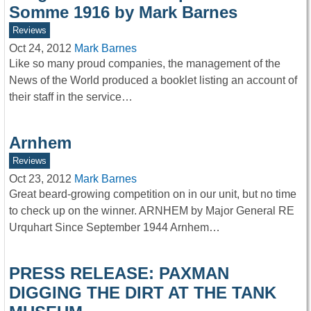
Somme 1916 by Mark Barnes
Reviews
Oct 24, 2012
Mark Barnes
Like so many proud companies, the management of the
News of the World produced a booklet listing an account of
their staff in the service…
Arnhem
Reviews
Oct 23, 2012
Mark Barnes
Great beard-growing competition on in our unit, but no time
to check up on the winner. ARNHEM by Major General RE
Urquhart Since September 1944 Arnhem…
PRESS RELEASE: PAXMAN
DIGGING THE DIRT AT THE TANK