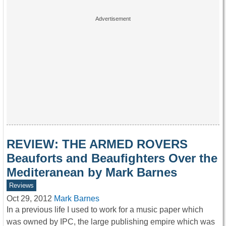
REVIEW: THE ARMED ROVERS
Beauforts and Beaufighters Over the
Mediteranean by Mark Barnes
Reviews
Oct 29, 2012
Mark Barnes
In a previous life I used to work for a music paper which
was owned by IPC, the large publishing empire which was