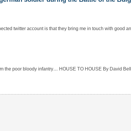
ected twitter account is that they bring me in touch with good a
rom the poor bloody infantry… HOUSE TO HOUSE By David Bell