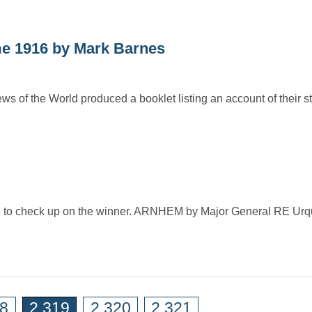
me 1916 by Mark Barnes
of the World produced a booklet listing an account of their sta
ime to check up on the winner. ARNHEM by Major General RE Urq
18
2,319
2,320
2,321