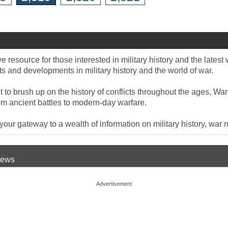
 resource for those interested in military history and the late
 and developments in military history and the world of war.
to brush up on the history of conflicts throughout the ages, War
om ancient battles to modern-day warfare.
ur gateway to a wealth of information on military history, war n
 News