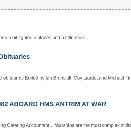
 been a bit tighter in places and a little more…
Obituaries
 obituaries Edited by Ian Brunskill, Guy Liardet and Michael Til
982 ABOARD HMS ANTRIM AT WAR
ding Catering Accountant… Warships are the most complex milita