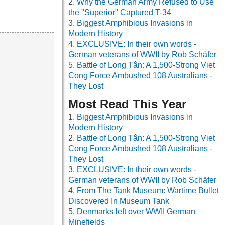
Why the German Army Refused to Use
the "Superior" Captured T-34
Biggest Amphibious Invasions in
Modern History
EXCLUSIVE: In their own words -
German veterans of WWII by Rob Schäfer
Battle of Long Tân: A 1,500-Strong Viet
Cong Force Ambushed 108 Australians -
They Lost
Most Read This Year
Biggest Amphibious Invasions in
Modern History
Battle of Long Tân: A 1,500-Strong Viet
Cong Force Ambushed 108 Australians -
They Lost
EXCLUSIVE: In their own words -
German veterans of WWII by Rob Schäfer
From The Tank Museum: Wartime Bullet
Discovered In Museum Tank
Denmarks left over WWII German
Minefields