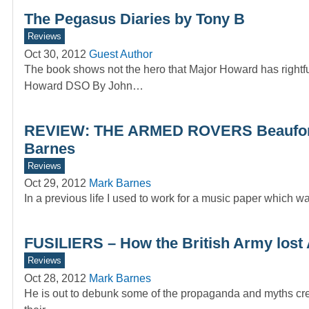
The Pegasus Diaries by Tony B
Reviews
Oct 30, 2012
Guest Author
The book shows not the hero that Major Howard has rig
Howard DSO By John…
REVIEW: THE ARMED ROVERS Beauforts 
Barnes
Reviews
Oct 29, 2012
Mark Barnes
In a previous life I used to work for a music paper whic
FUSILIERS – How the British Army lost A
Reviews
Oct 28, 2012
Mark Barnes
He is out to debunk some of the propaganda and myths cre