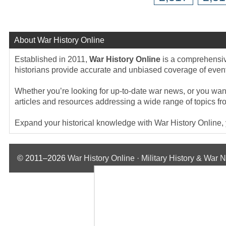
About War History Online
Established in 2011,
War History Online
is a comprehensive
historians provide accurate and unbiased coverage of events
Whether you’re looking for up-to-date war news, or you want 
articles and resources addressing a wide range of topics fr
Expand your historical knowledge with War History Online, yo
© 2011–2026
War History Online · Military History & War