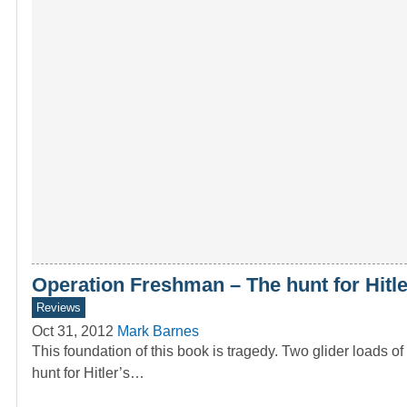
Operation Freshman – The hunt for Hitl
Reviews
Oct 31, 2012
Mark Barnes
This foundation of this book is tragedy. Two glider load
hunt for Hitler’s…