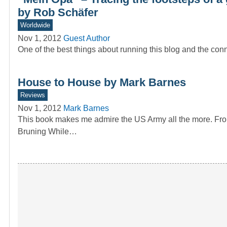
by Rob Schäfer
Worldwide
Nov 1, 2012
Guest Author
One of the best things about running this blog and the conn
House to House by Mark Barnes
Reviews
Nov 1, 2012
Mark Barnes
This book makes me admire the US Army all the more. F
Bruning While…