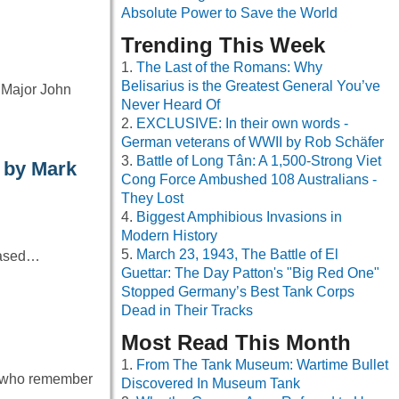
Absolute Power to Save the World
Trending This Week
The Last of the Romans: Why
Belisarius is the Greatest General You’ve
 Major John
Never Heard Of
EXCLUSIVE: In their own words -
German veterans of WWII by Rob Schäfer
Battle of Long Tân: A 1,500-Strong Viet
 by Mark
Cong Force Ambushed 108 Australians -
They Lost
Biggest Amphibious Invasions in
Modern History
March 23, 1943, The Battle of El
 based…
Guettar: The Day Patton's "Big Red One"
Stopped Germany’s Best Tank Corps
Dead in Their Tracks
Most Read This Month
From The Tank Museum: Wartime Bullet
se who remember
Discovered In Museum Tank