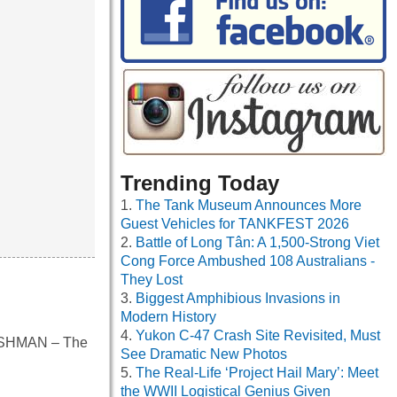
Trending Today
The Tank Museum Announces More
Guest Vehicles for TANKFEST 2026
Battle of Long Tân: A 1,500-Strong Viet
Cong Force Ambushed 108 Australians -
They Lost
Biggest Amphibious Invasions in
Modern History
Yukon C-47 Crash Site Revisited, Must
FRESHMAN – The
See Dramatic New Photos
The Real-Life ‘Project Hail Mary’: Meet
the WWII Logistical Genius Given