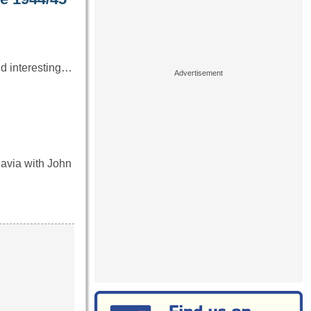
nd interesting…
avia with John