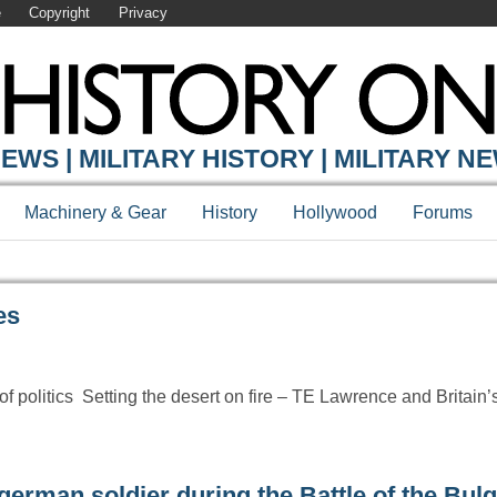
e
Copyright
Privacy
Y ONLINE
EWS | MILITARY HISTORY | MILITARY N
Machinery & Gear
History
Hollywood
Forums
es
 politics Setting the desert on fire – TE Lawrence and Britain’s
german soldier during the Battle of the Bul