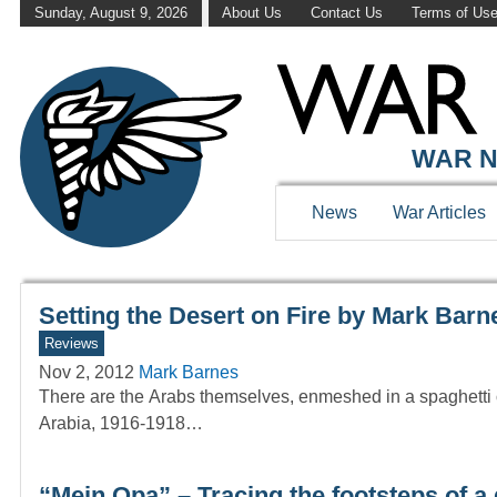
Sunday, August 9, 2026
About Us
Contact Us
Terms of Us
WAR HISTOR
WAR N
News
War Articles
Setting the Desert on Fire by Mark Barn
Reviews
Nov 2, 2012
Mark Barnes
There are the Arabs themselves, enmeshed in a spaghetti of
Arabia, 1916-1918…
“Mein Opa” – Tracing the footsteps of a 