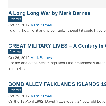
A Long Long War by Mark Barnes
Reviews
Oct 27, 2012
Mark Barnes
I didn’t like all of it and to be frank, I thought it could have
GREAT MILITARY LIVES – A Century In 
Reviews
Oct 26, 2012
Mark Barnes
For me one of the best things about the broadsheets are the
internet is…
BOMB ALLEY FALKLANDS ISLANDS 1
Reviews
Oct 25, 2012
Mark Barnes
On the 1st April 1982, David Yates was a 24 year old Lea