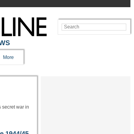
EWS
More
 secret war in
ge 1944/45