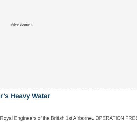
er’s Heavy Water
s of Royal Engineers of the British 1st Airborne.. OPERATION 