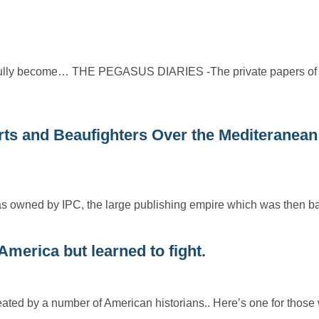
htfully become… THE PEGASUS DIARIES -The private papers of
and Beaufighters Over the Mediteranean
h was owned by IPC, the large publishing empire which was then
merica but learned to fight.
ated by a number of American historians.. Here’s one for tho