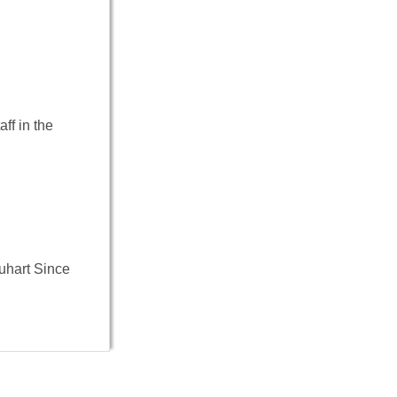
ff in the
uhart Since