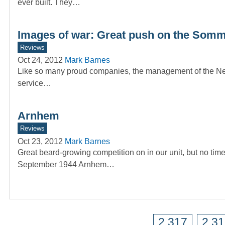
ever built. They…
Images of war: Great push on the Som
Reviews
Oct 24, 2012
Mark Barnes
Like so many proud companies, the management of the News 
service…
Arnhem
Reviews
Oct 23, 2012
Mark Barnes
Great beard-growing competition on in our unit, but no t
September 1944 Arnhem…
2,317
2,3