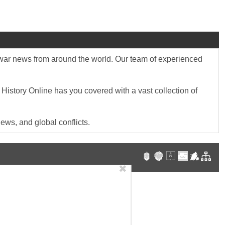
st war news from around the world. Our team of experienced
 History Online has you covered with a vast collection of
ews, and global conflicts.
✖