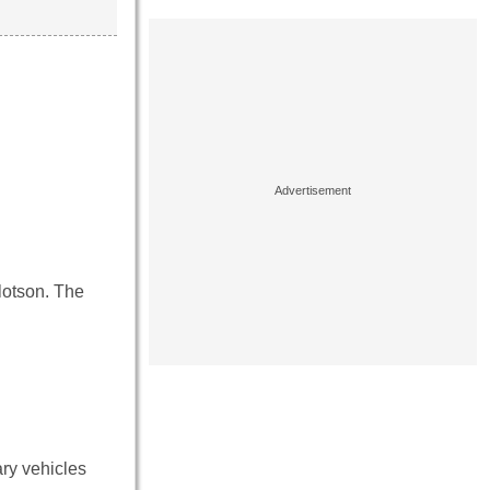
lotson. The
ry vehicles