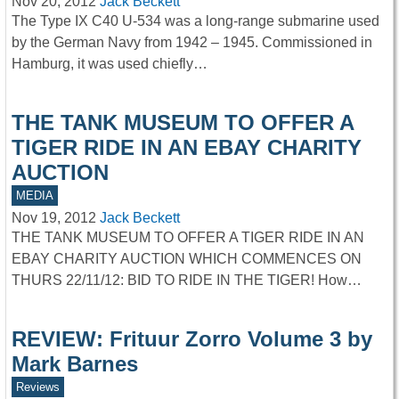
Nov 20, 2012
Jack Beckett
The Type IX C40 U-534 was a long-range submarine used
by the German Navy from 1942 – 1945. Commissioned in
Hamburg, it was used chiefly…
THE TANK MUSEUM TO OFFER A
TIGER RIDE IN AN EBAY CHARITY
AUCTION
MEDIA
Nov 19, 2012
Jack Beckett
THE TANK MUSEUM TO OFFER A TIGER RIDE IN AN
EBAY CHARITY AUCTION WHICH COMMENCES ON
THURS 22/11/12: BID TO RIDE IN THE TIGER! How…
REVIEW: Frituur Zorro Volume 3 by
Mark Barnes
Reviews