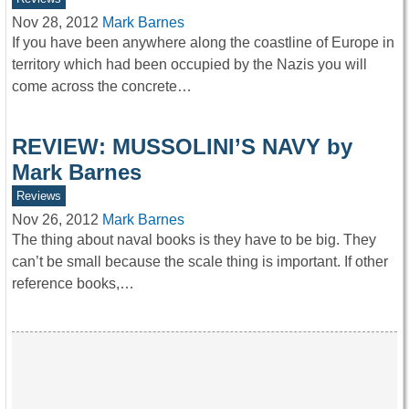
Nov 28, 2012
Mark Barnes
If you have been anywhere along the coastline of Europe in
territory which had been occupied by the Nazis you will
come across the concrete…
REVIEW: MUSSOLINI’S NAVY by
Mark Barnes
Reviews
Nov 26, 2012
Mark Barnes
The thing about naval books is they have to be big. They
can’t be small because the scale thing is important. If other
reference books,…