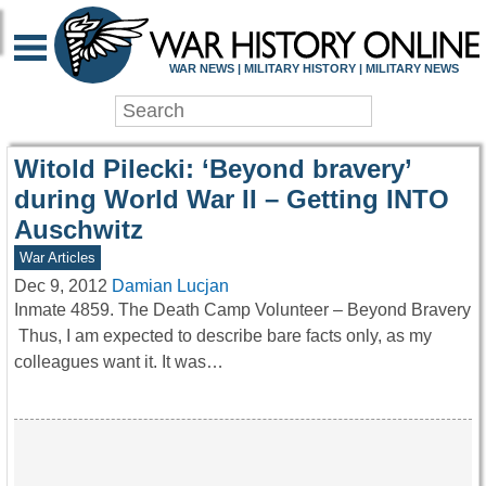
WAR HISTORY ONLIN
WAR NEWS | MILITARY HISTORY | MILITARY NEWS
Witold Pilecki: ‘Beyond bravery’
during World War II – Getting INTO
Auschwitz
War Articles
Dec 9, 2012
Damian Lucjan
Inmate 4859. The Death Camp Volunteer – Beyond Bravery
Thus, I am expected to describe bare facts only, as my
colleagues want it. It was…