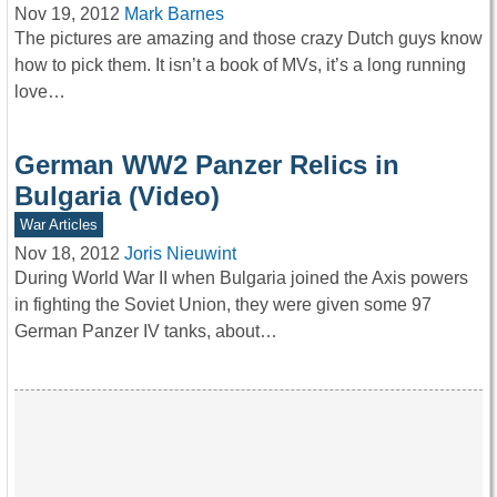
Nov 19, 2012
Mark Barnes
The pictures are amazing and those crazy Dutch guys know
how to pick them. It isn’t a book of MVs, it’s a long running
love…
German WW2 Panzer Relics in
Bulgaria (Video)
War Articles
Nov 18, 2012
Joris Nieuwint
During World War II when Bulgaria joined the Axis powers
in fighting the Soviet Union, they were given some 97
German Panzer IV tanks, about…