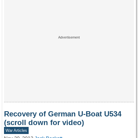
Recovery of German U-Boat U534
(scroll down for video)
War Articles