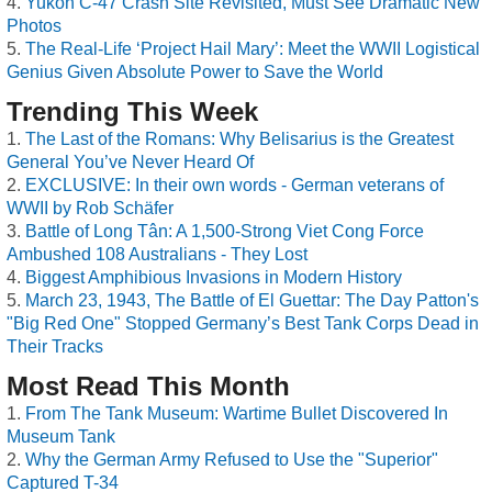
Yukon C-47 Crash Site Revisited, Must See Dramatic New
Photos
The Real-Life ‘Project Hail Mary’: Meet the WWII Logistical
Genius Given Absolute Power to Save the World
Trending This Week
The Last of the Romans: Why Belisarius is the Greatest
General You’ve Never Heard Of
EXCLUSIVE: In their own words - German veterans of
WWII by Rob Schäfer
Battle of Long Tân: A 1,500-Strong Viet Cong Force
Ambushed 108 Australians - They Lost
Biggest Amphibious Invasions in Modern History
March 23, 1943, The Battle of El Guettar: The Day Patton's
"Big Red One" Stopped Germany’s Best Tank Corps Dead in
Their Tracks
Most Read This Month
From The Tank Museum: Wartime Bullet Discovered In
Museum Tank
Why the German Army Refused to Use the "Superior"
Captured T-34