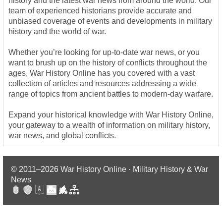
history and the latest war news from around the world. Our
team of experienced historians provide accurate and
unbiased coverage of events and developments in military
history and the world of war.
Whether you’re looking for up-to-date war news, or you
want to brush up on the history of conflicts throughout the
ages, War History Online has you covered with a vast
collection of articles and resources addressing a wide
range of topics from ancient battles to modern-day warfare.
Expand your historical knowledge with War History Online,
your gateway to a wealth of information on military history,
war news, and global conflicts.
© 2011–2026
War History Online · Military History & War
News