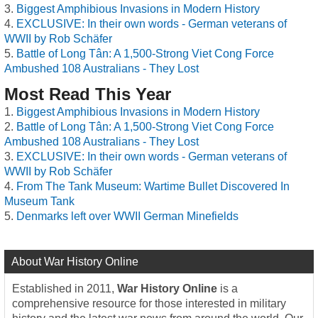
Biggest Amphibious Invasions in Modern History
EXCLUSIVE: In their own words - German veterans of
WWII by Rob Schäfer
Battle of Long Tân: A 1,500-Strong Viet Cong Force
Ambushed 108 Australians - They Lost
Most Read This Year
Biggest Amphibious Invasions in Modern History
Battle of Long Tân: A 1,500-Strong Viet Cong Force
Ambushed 108 Australians - They Lost
EXCLUSIVE: In their own words - German veterans of
WWII by Rob Schäfer
From The Tank Museum: Wartime Bullet Discovered In
Museum Tank
Denmarks left over WWII German Minefields
About War History Online
Established in 2011,
War History Online
is a
comprehensive resource for those interested in military