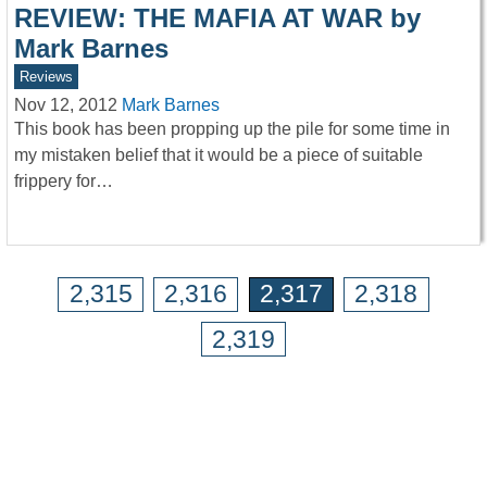
REVIEW: THE MAFIA AT WAR by
Mark Barnes
Reviews
Nov 12, 2012
Mark Barnes
This book has been propping up the pile for some time in
my mistaken belief that it would be a piece of suitable
frippery for…
2,315
2,316
2,317
2,318
2,319