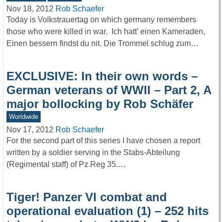
Nov 18, 2012
Rob Schaefer
Today is Volkstrauertag on which germany remembers
those who were killed in war. Ich hatt’ einen Kameraden,
Einen bessern findst du nit. Die Trommel schlug zum…
EXCLUSIVE: In their own words –
German veterans of WWII – Part 2, A
major bollocking by Rob Schäfer
Worldwide
Nov 17, 2012
Rob Schaefer
For the second part of this series I have chosen a report
written by a soldier serving in the Stabs-Abteilung
(Regimental staff) of Pz.Reg 35.…
Tiger! Panzer VI combat and
operational evaluation (1) – 252 hits