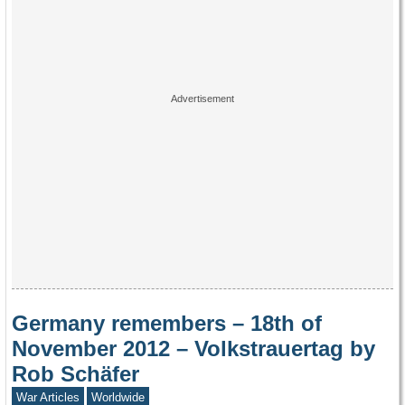
Germany remembers – 18th of
November 2012 – Volkstrauertag by
Rob Schäfer
War Articles
Worldwide