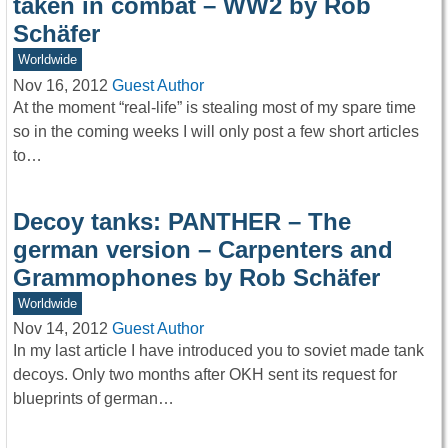
taken in combat – WW2 by Rob
Schäfer
Worldwide
Nov 16, 2012
Guest Author
At the moment “real-life” is stealing most of my spare time
so in the coming weeks I will only post a few short articles
to…
Decoy tanks: PANTHER – The
german version – Carpenters and
Grammophones by Rob Schäfer
Worldwide
Nov 14, 2012
Guest Author
In my last article I have introduced you to soviet made tank
decoys. Only two months after OKH sent its request for
blueprints of german…