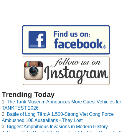
Trending Today
The Tank Museum Announces More Guest Vehicles for
TANKFEST 2026
Battle of Long Tân: A 1,500-Strong Viet Cong Force
Ambushed 108 Australians - They Lost
Biggest Amphibious Invasions in Modern History