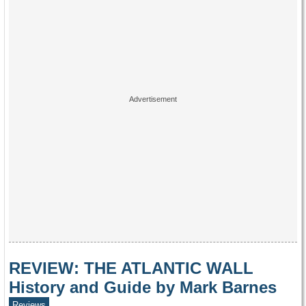
REVIEW: THE ATLANTIC WALL
History and Guide by Mark Barnes
Reviews