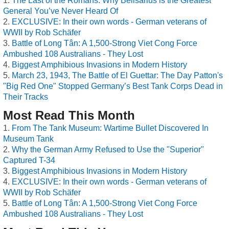
The Last of the Romans: Why Belisarius is the Greatest
General You’ve Never Heard Of
EXCLUSIVE: In their own words - German veterans of
WWII by Rob Schäfer
Battle of Long Tân: A 1,500-Strong Viet Cong Force
Ambushed 108 Australians - They Lost
Biggest Amphibious Invasions in Modern History
March 23, 1943, The Battle of El Guettar: The Day Patton's
"Big Red One" Stopped Germany’s Best Tank Corps Dead in
Their Tracks
Most Read This Month
From The Tank Museum: Wartime Bullet Discovered In
Museum Tank
Why the German Army Refused to Use the "Superior"
Captured T-34
Biggest Amphibious Invasions in Modern History
EXCLUSIVE: In their own words - German veterans of
WWII by Rob Schäfer
Battle of Long Tân: A 1,500-Strong Viet Cong Force
Ambushed 108 Australians - They Lost