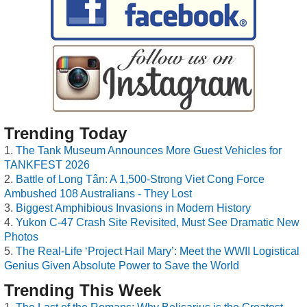
Trending Today
The Tank Museum Announces More Guest Vehicles for
TANKFEST 2026
Battle of Long Tân: A 1,500-Strong Viet Cong Force
Ambushed 108 Australians - They Lost
Biggest Amphibious Invasions in Modern History
Yukon C-47 Crash Site Revisited, Must See Dramatic New
Photos
The Real-Life ‘Project Hail Mary’: Meet the WWII Logistical
Genius Given Absolute Power to Save the World
Trending This Week