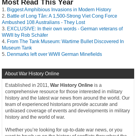
Most Read This Year
Biggest Amphibious Invasions in Modern History
Battle of Long Tân: A 1,500-Strong Viet Cong Force
Ambushed 108 Australians - They Lost
EXCLUSIVE: In their own words - German veterans of
WWII by Rob Schäfer
From The Tank Museum: Wartime Bullet Discovered In
Museum Tank
Denmarks left over WWII German Minefields
About War History Online
Established in 2011,
War History Online
is a
comprehensive resource for those interested in military
history and the latest war news from around the world. Our
team of experienced historians provide accurate and
unbiased coverage of events and developments in military
history and the world of war.
Whether you’re looking for up-to-date war news, or you