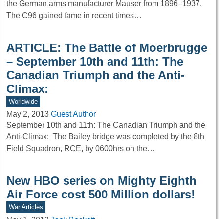
the German arms manufacturer Mauser from 1896–1937.
The C96 gained fame in recent times…
ARTICLE: The Battle of Moerbrugge
– September 10th and 11th: The
Canadian Triumph and the Anti-
Climax:
Worldwide
May 2, 2013
Guest Author
September 10th and 11th: The Canadian Triumph and the
Anti-Climax: The Bailey bridge was completed by the 8th
Field Squadron, RCE, by 0600hrs on the…
New HBO series on Mighty Eighth
Air Force cost 500 Million dollars!
War Articles