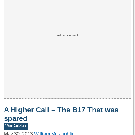
A Higher Call – The B17 That was
spared
War Articles
May 30, 2013
William Mclaughlin