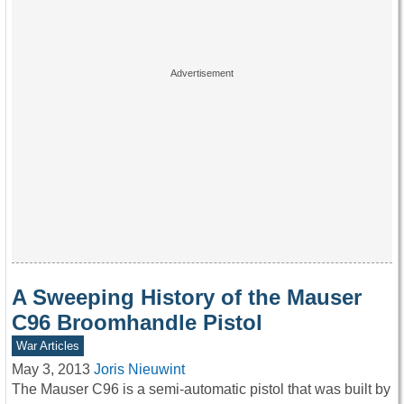
A Sweeping History of the Mauser
C96 Broomhandle Pistol
War Articles
May 3, 2013
Joris Nieuwint
The Mauser C96 is a semi-automatic pistol that was built by