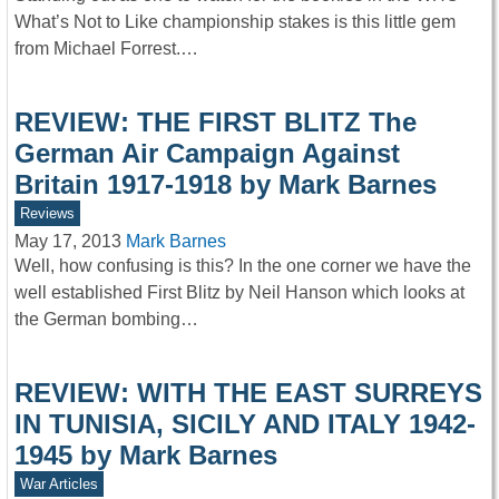
What’s Not to Like championship stakes is this little gem
from Michael Forrest.…
REVIEW: THE FIRST BLITZ The
German Air Campaign Against
Britain 1917-1918 by Mark Barnes
Reviews
May 17, 2013
Mark Barnes
Well, how confusing is this? In the one corner we have the
well established First Blitz by Neil Hanson which looks at
the German bombing…
REVIEW: WITH THE EAST SURREYS
IN TUNISIA, SICILY AND ITALY 1942-
1945 by Mark Barnes
War Articles