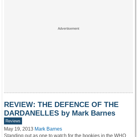
REVIEW: THE DEFENCE OF THE
DARDANELLES by Mark Barnes
Reviews
May 19, 2013
Mark Barnes
Standing out as one to watch for the bookies in the WHO