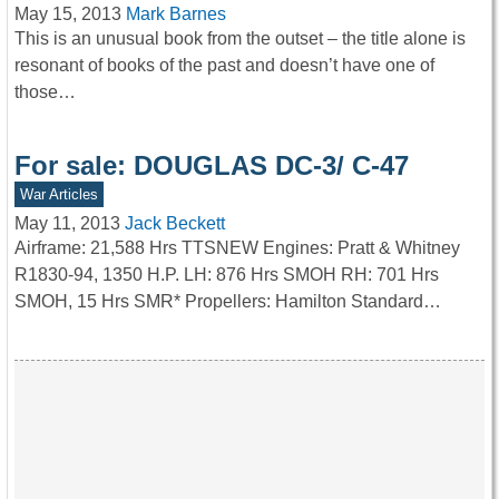
May 15, 2013
Mark Barnes
This is an unusual book from the outset – the title alone is
resonant of books of the past and doesn’t have one of
those…
For sale: DOUGLAS DC-3/ C-47
War Articles
May 11, 2013
Jack Beckett
Airframe: 21,588 Hrs TTSNEW Engines: Pratt & Whitney
R1830-94, 1350 H.P. LH: 876 Hrs SMOH RH: 701 Hrs
SMOH, 15 Hrs SMR* Propellers: Hamilton Standard…