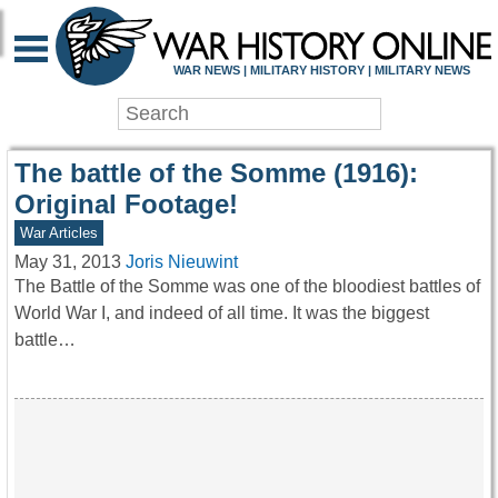
WAR HISTORY ONLIN
WAR NEWS | MILITARY HISTORY | MILITARY NEWS
The battle of the Somme (1916):
Original Footage!
War Articles
May 31, 2013
Joris Nieuwint
The Battle of the Somme was one of the bloodiest battles of
World War I, and indeed of all time. It was the biggest
battle…