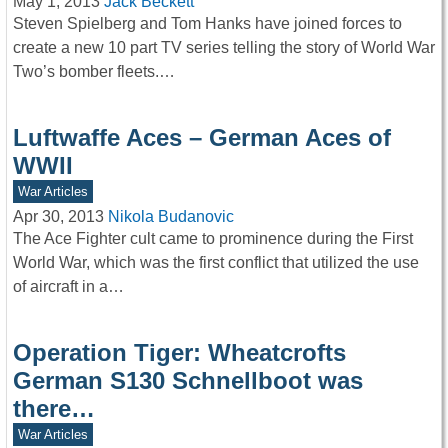
May 1, 2013
Jack Beckett
Steven Spielberg and Tom Hanks have joined forces to
create a new 10 part TV series telling the story of World War
Two’s bomber fleets.…
Luftwaffe Aces – German Aces of
WWII
War Articles
Apr 30, 2013
Nikola Budanovic
The Ace Fighter cult came to prominence during the First
World War, which was the first conflict that utilized the use
of aircraft in a…
Operation Tiger: Wheatcrofts
German S130 Schnellboot was
there…
War Articles