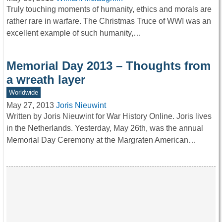
Truly touching moments of humanity, ethics and morals are
rather rare in warfare. The Christmas Truce of WWI was an
excellent example of such humanity,…
Memorial Day 2013 – Thoughts from
a wreath layer
Worldwide
May 27, 2013
Joris Nieuwint
Written by Joris Nieuwint for War History Online. Joris lives
in the Netherlands. Yesterday, May 26th, was the annual
Memorial Day Ceremony at the Margraten American…