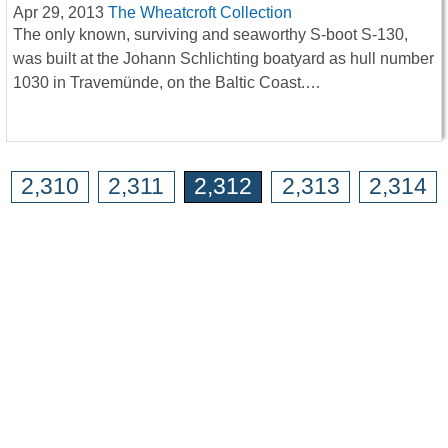
Apr 29, 2013
The Wheatcroft Collection
The only known, surviving and seaworthy S-boot S-130,
was built at the Johann Schlichting boatyard as hull number
1030 in Travemünde, on the Baltic Coast.…
2,310
2,311
2,312
2,313
2,314