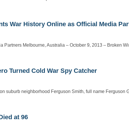
War History Online as Official Media Par
ia Partners Melbourne, Australia – October 9, 2013 – Broken Wi
ro Turned Cold War Spy Catcher
ndon suburb neighborhood Ferguson Smith, full name Ferguson 
Died at 96