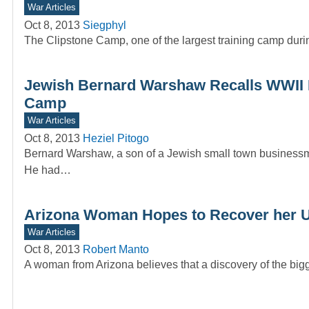
War Articles
Oct 8, 2013
Siegphyl
The Clipstone Camp, one of the largest training camp during
Jewish Bernard Warshaw Recalls WWII 
Camp
War Articles
Oct 8, 2013
Heziel Pitogo
Bernard Warshaw, a son of a Jewish small town businessman
He had…
Arizona Woman Hopes to Recover her 
War Articles
Oct 8, 2013
Robert Manto
A woman from Arizona believes that a discovery of the bigge