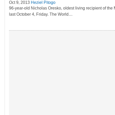
Oct 9, 2013
Heziel Pitogo
96-year-old Nicholas Oresko, oldest living recipient of t
last October 4, Friday. The World…