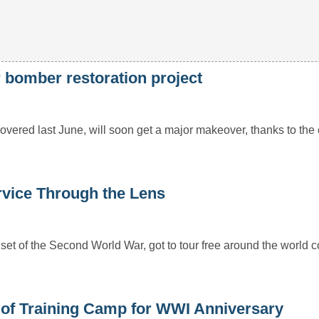
 bomber restoration project
ed last June, will soon get a major makeover, thanks to the c
vice Through the Lens
et of the Second World War, got to tour free around the world c
of Training Camp for WWI Anniversary