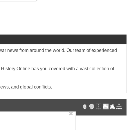
st war news from around the world. Our team of experienced
 History Online has you covered with a vast collection of
ews, and global conflicts.
✖