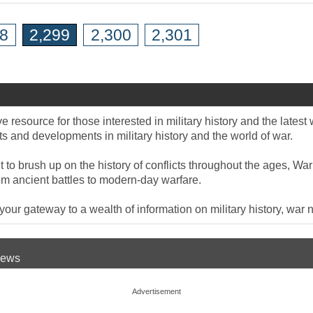
98
2,299
2,300
2,301
 resource for those interested in military history and the late
 and developments in military history and the world of war.
to brush up on the history of conflicts throughout the ages, War
om ancient battles to modern-day warfare.
ur gateway to a wealth of information on military history, war n
 News