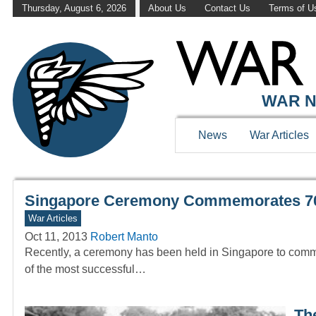
Thursday, August 6, 2026
About Us
Contact Us
Terms of U
WAR HISTOR
WAR N
News
War Articles
Singapore Ceremony Commemorates 70t
War Articles
Oct 11, 2013
Robert Manto
Recently, a ceremony has been held in Singapore to comm
of the most successful…
Th