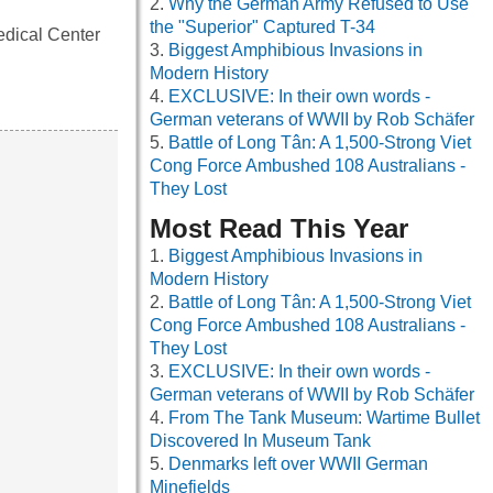
Why the German Army Refused to Use
the "Superior" Captured T-34
edical Center
Biggest Amphibious Invasions in
Modern History
EXCLUSIVE: In their own words -
German veterans of WWII by Rob Schäfer
Battle of Long Tân: A 1,500-Strong Viet
Cong Force Ambushed 108 Australians -
They Lost
Most Read This Year
Biggest Amphibious Invasions in
Modern History
Battle of Long Tân: A 1,500-Strong Viet
Cong Force Ambushed 108 Australians -
They Lost
EXCLUSIVE: In their own words -
German veterans of WWII by Rob Schäfer
From The Tank Museum: Wartime Bullet
Discovered In Museum Tank
Denmarks left over WWII German
Minefields