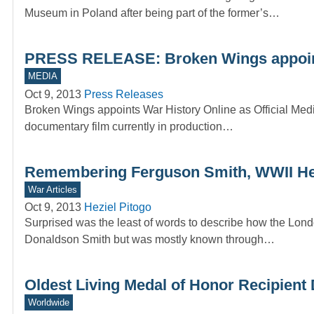
Museum in Poland after being part of the former’s…
PRESS RELEASE: Broken Wings appoints 
MEDIA
Oct 9, 2013
Press Releases
Broken Wings appoints War History Online as Official Med
documentary film currently in production…
Remembering Ferguson Smith, WWII He
War Articles
Oct 9, 2013
Heziel Pitogo
Surprised was the least of words to describe how the Lo
Donaldson Smith but was mostly known through…
Oldest Living Medal of Honor Recipient 
Worldwide