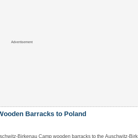
Wooden Barracks to Poland
schwitz-Birkenau Camp wooden barracks to the Auschwitz-Birk