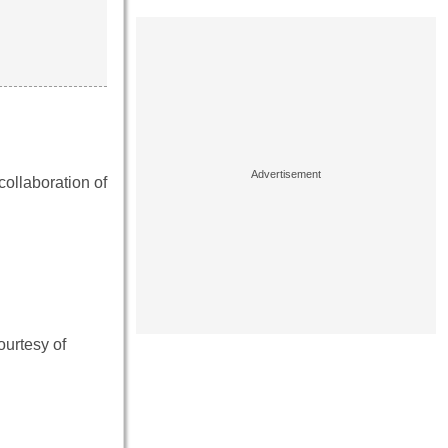
ollaboration of
ourtesy of