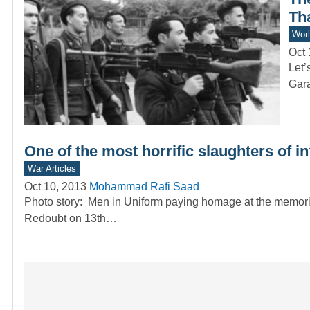
Tha
Worl
Oct 
Let’
Gar
One of the most horrific slaughters of i
War Articles
Oct 10, 2013
Mohammad Rafi Saad
Photo story: Men in Uniform paying homage at the memorial
Redoubt on 13th…