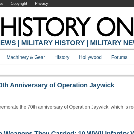
se
Copyright
Privacy
Y ONLINE
EWS | MILITARY HISTORY | MILITARY N
Machinery & Gear
History
Hollywood
Forums
h Anniversary of Operation Jaywick
emorate the 70th anniversary of Operation Jaywick, which is r
e Weapons They Carried: 10 WWII Infantry