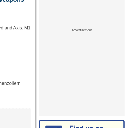
ied and Axis. M1
ohenzollern