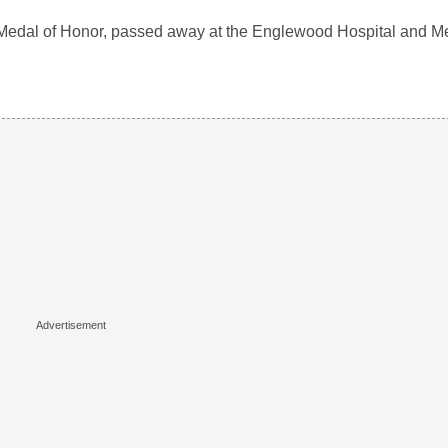
he Medal of Honor, passed away at the Englewood Hospital and M