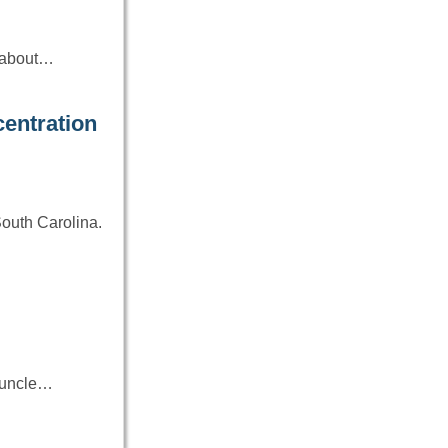
e about…
entration
South Carolina.
r uncle…