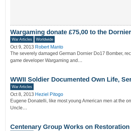
Wargaming donate £75,00 to the Dornier
War Articles
Worldwide
Oct 9, 2013
Robert Manto
The severely damaged German Dornier Do17 Bomber, recover
game developer Wargaming and…
WWII Soldier Documented Own Life, Ser
War Articles
Oct 8, 2013
Heziel Pitogo
Eugene Donatelli, like most young American men at the ons
Uncle…
Centenary Group Works on Restoration 