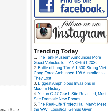
Trending Today
The Tank Museum Announces More
Guest Vehicles for TANKFEST 2026
Battle of Long Tân: A 1,500-Strong Viet
Cong Force Ambushed 108 Australians -
They Lost
Biggest Amphibious Invasions in
Modern History
Yukon C-47 Crash Site Revisited, Must
See Dramatic New Photos
The Real-Life ‘Project Hail Mary’: Meet
the WWII Logistical Genius Given
enau State