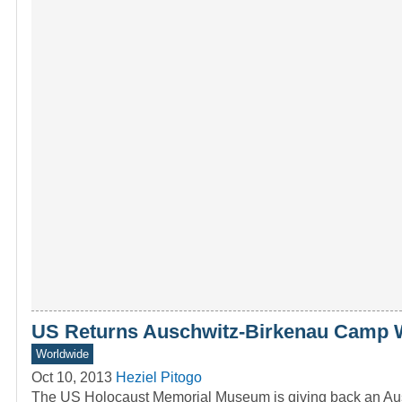
US Returns Auschwitz-Birkenau Camp 
Worldwide
Oct 10, 2013
Heziel Pitogo
The US Holocaust Memorial Museum is giving back an Au