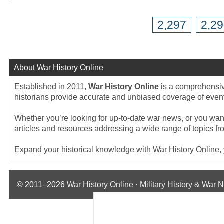
2,297
2,2
About War History Online
Established in 2011,
War History Online
is a comprehensive
historians provide accurate and unbiased coverage of events
Whether you’re looking for up-to-date war news, or you want 
articles and resources addressing a wide range of topics fr
Expand your historical knowledge with War History Online, yo
© 2011–2026
War History Online · Military History & War