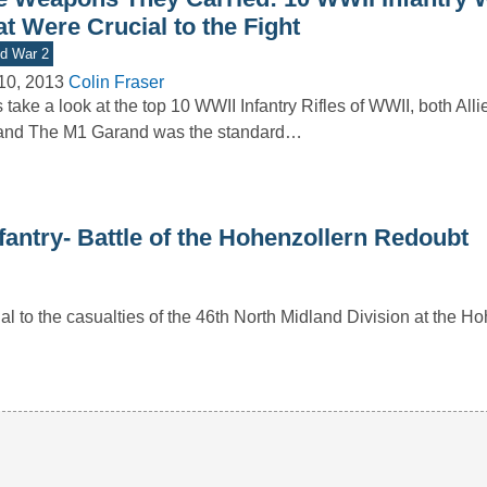
t Were Crucial to the Fight
d War 2
10, 2013
Colin Fraser
s take a look at the top 10 WWII Infantry Rifles of WWII, both All
and The M1 Garand was the standard…
nfantry- Battle of the Hohenzollern Redoubt
 to the casualties of the 46th North Midland Division at the H