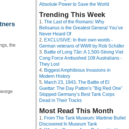
Absolute Power to Save the World
Trending This Week
The Last of the Romans: Why
tners
Belisarius is the Greatest General You’ve
Never Heard Of
EXCLUSIVE: In their own words -
ngs, the
German veterans of WWII by Rob Schäfer
Battle of Long Tân: A 1,500-Strong Viet
Cong Force Ambushed 108 Australians -
They Lost
Biggest Amphibious Invasions in
Modern History
March 23, 1943, The Battle of El
Guettar: The Day Patton's "Big Red One"
George
Stopped Germany’s Best Tank Corps
Dead in Their Tracks
Most Read This Month
From The Tank Museum: Wartime Bullet
Discovered In Museum Tank