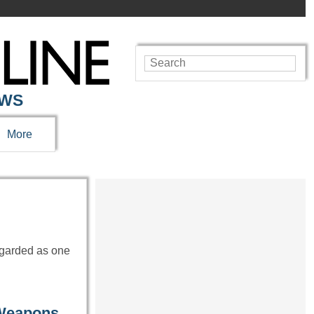
EWS
More
egarded as one
 Weapons