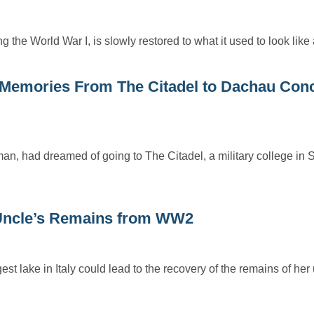
 the World War I, is slowly restored to what it used to look lik
Memories From The Citadel to Dachau Conc
, had dreamed of going to The Citadel, a military college in 
Uncle’s Remains from WW2
st lake in Italy could lead to the recovery of the remains of he