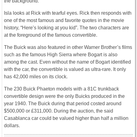
the background.
Isla looks at Rick with tearful eyes. Rick then responds with
one of the most famous and favorite quotes in the movie
history, “Here’s looking at you kid”. The two characters are
at the foreground of the famous convertible.
The Buick was also featured in other Warner Brother’s films
such as the famous High Sierra where Bogart is also
among the cast. Even without the name of Bogart identified
with the car, the convertible is valued as ultra-rare. It only
has 42,000 miles on its clock.
The 230 Buick Phaeton models with a 81C trunkback
convertible design were the only Buicks produced in the
year 1940. The Buick during that period costed around
$500,000 or £311,000. During the auction, the said
Casablanca car could be valued higher than half a million
dollars.