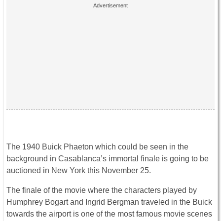
The 1940 Buick Phaeton which could be seen in the
background in Casablanca’s immortal finale is going to be
auctioned in New York this November 25.
The finale of the movie where the characters played by
Humphrey Bogart and Ingrid Bergman traveled in the Buick
towards the airport is one of the most famous movie scenes