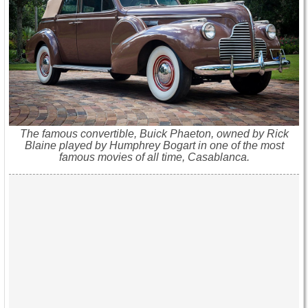
The famous convertible, Buick Phaeton, owned by Rick
Blaine played by Humphrey Bogart in one of the most
famous movies of all time, Casablanca.