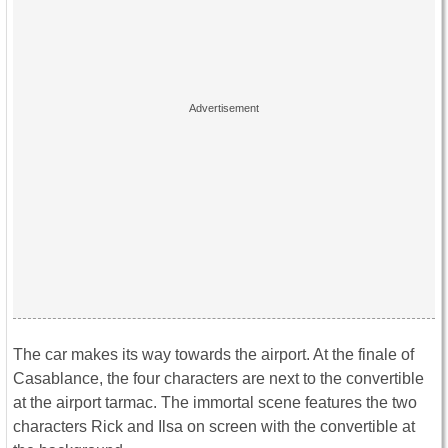
The car makes its way towards the airport. At the finale of
Casablance, the four characters are next to the convertible
at the airport tarmac. The immortal scene features the two
characters Rick and Ilsa on screen with the convertible at