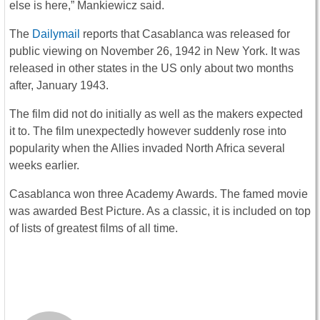
else is here,” Mankiewicz said.
The
Dailymail
reports that Casablanca was released for
public viewing on November 26, 1942 in New York. It was
released in other states in the US only about two months
after, January 1943.
The film did not do initially as well as the makers expected
it to. The film unexpectedly however suddenly rose into
popularity when the Allies invaded North Africa several
weeks earlier.
Casablanca won three Academy Awards. The famed movie
was awarded Best Picture. As a classic, it is included on top
of lists of greatest films of all time.