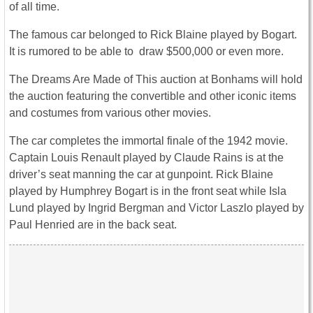
of all time.
The famous car belonged to Rick Blaine played by Bogart.
It is rumored to be able to draw $500,000 or even more.
The Dreams Are Made of This auction at Bonhams will hold
the auction featuring the convertible and other iconic items
and costumes from various other movies.
The car completes the immortal finale of the 1942 movie.
Captain Louis Renault played by Claude Rains is at the
driver’s seat manning the car at gunpoint. Rick Blaine
played by Humphrey Bogart is in the front seat while Isla
Lund played by Ingrid Bergman and Victor Laszlo played by
Paul Henried are in the back seat.