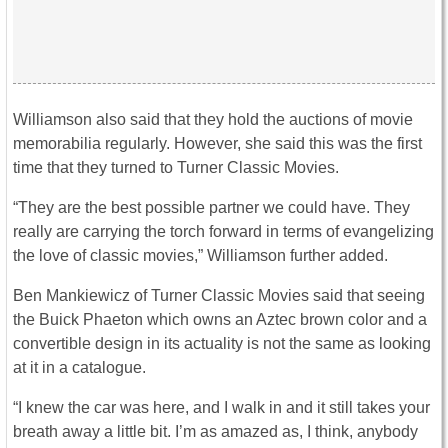
Williamson also said that they hold the auctions of movie
memorabilia regularly. However, she said this was the first
time that they turned to Turner Classic Movies.
“They are the best possible partner we could have. They
really are carrying the torch forward in terms of evangelizing
the love of classic movies,” Williamson further added.
Ben Mankiewicz of Turner Classic Movies said that seeing
the Buick Phaeton which owns an Aztec brown color and a
convertible design in its actuality is not the same as looking
at it in a catalogue.
“I knew the car was here, and I walk in and it still takes your
breath away a little bit. I’m as amazed as, I think, anybody