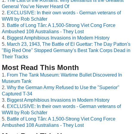
The Last of the Romans: Why Belisarius is the Greatest
General You’ve Never Heard Of
EXCLUSIVE: In their own words - German veterans of
WWII by Rob Schäfer
Battle of Long Tân: A 1,500-Strong Viet Cong Force
Ambushed 108 Australians - They Lost
Biggest Amphibious Invasions in Modern History
March 23, 1943, The Battle of El Guettar: The Day Patton's
"Big Red One" Stopped Germany’s Best Tank Corps Dead in
Their Tracks
Most Read This Month
From The Tank Museum: Wartime Bullet Discovered In
Museum Tank
Why the German Army Refused to Use the "Superior"
Captured T-34
Biggest Amphibious Invasions in Modern History
EXCLUSIVE: In their own words - German veterans of
WWII by Rob Schäfer
Battle of Long Tân: A 1,500-Strong Viet Cong Force
Ambushed 108 Australians - They Lost