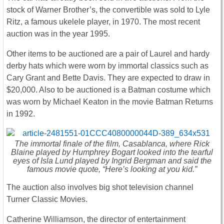
stock of Warner Brother’s, the convertible was sold to Lyle
Ritz, a famous ukelele player, in 1970. The most recent
auction was in the year 1995.
Other items to be auctioned are a pair of Laurel and hardy
derby hats which were worn by immortal classics such as
Cary Grant and Bette Davis. They are expected to draw in
$20,000. Also to be auctioned is a Batman costume which
was worn by Michael Keaton in the movie Batman Returns
in 1992.
The immortal finale of the film, Casablanca, where Rick
Blaine played by Humphrey Bogart looked into the tearful
eyes of Isla Lund played by Ingrid Bergman and said the
famous movie quote, “Here’s looking at you kid.”
The auction also involves big shot television channel
Turner Classic Movies.
Catherine Williamson, the director of entertainment