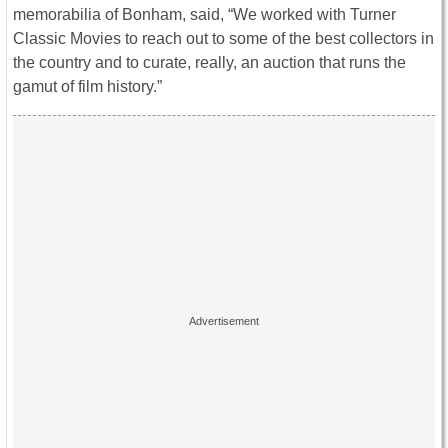
memorabilia of Bonham, said, “We worked with Turner
Classic Movies to reach out to some of the best collectors in
the country and to curate, really, an auction that runs the
gamut of film history.”