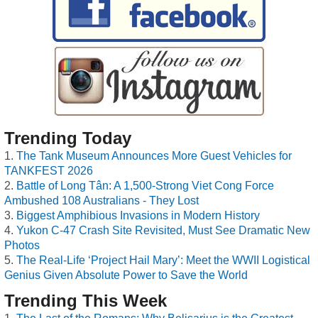
Trending Today
The Tank Museum Announces More Guest Vehicles for
TANKFEST 2026
Battle of Long Tân: A 1,500-Strong Viet Cong Force
Ambushed 108 Australians - They Lost
Biggest Amphibious Invasions in Modern History
Yukon C-47 Crash Site Revisited, Must See Dramatic New
Photos
The Real-Life ‘Project Hail Mary’: Meet the WWII Logistical
Genius Given Absolute Power to Save the World
Trending This Week