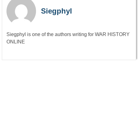
Siegphyl
Siegphyl is one of the authors writing for WAR HISTORY
ONLINE