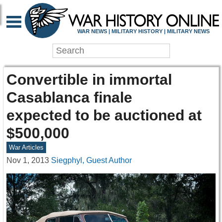
WAR NEWS | MILITARY HISTORY | MILITARY NEWS
Convertible in immortal
Casablanca finale
expected to be auctioned at
$500,000
War Articles
Nov 1, 2013
Siegphyl, Guest Author