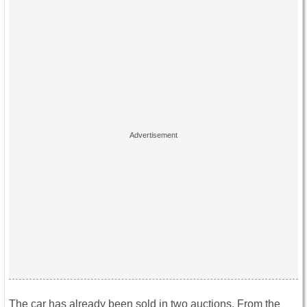
The car has already been sold in two auctions. From the