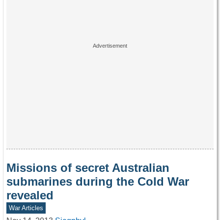
Missions of secret Australian
submarines during the Cold War
revealed
War Articles