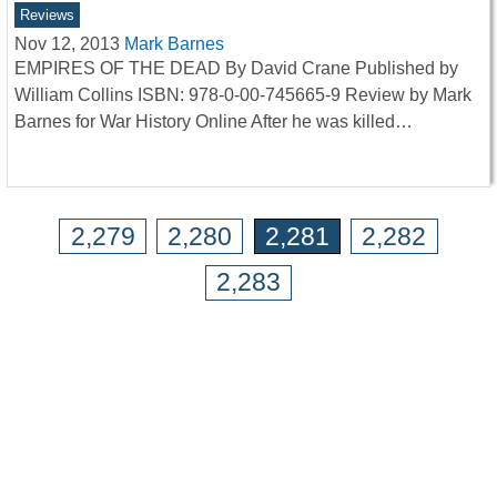
Reviews
Nov 12, 2013
Mark Barnes
EMPIRES OF THE DEAD By David Crane Published by
William Collins ISBN: 978-0-00-745665-9 Review by Mark
Barnes for War History Online After he was killed…
2,279
2,280
2,281
2,282
2,283