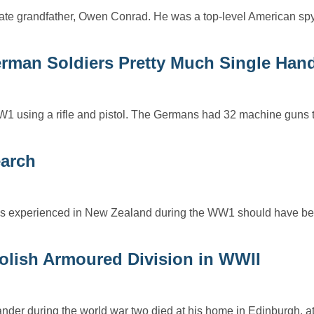
ate grandfather, Owen Conrad. He was a top-level American sp
erman Soldiers Pretty Much Single Han
1 using a rifle and pistol. The Germans had 32 machine guns t
earch
s experienced in New Zealand during the WW1 should have bee
Polish Armoured Division in WWII
er during the world war two died at his home in Edinburgh, at