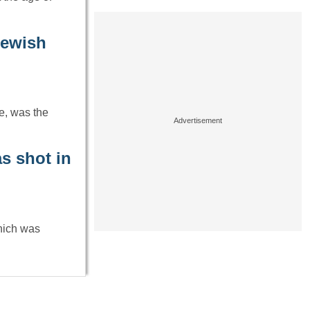
Jewish
e, was the
as shot in
which was