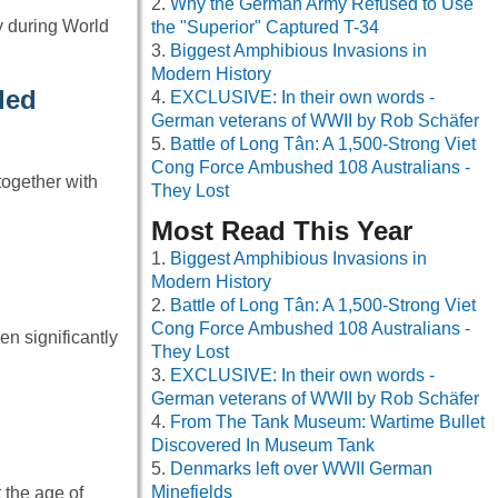
Why the German Army Refused to Use
y during World
the "Superior" Captured T-34
Biggest Amphibious Invasions in
Modern History
ded
EXCLUSIVE: In their own words -
German veterans of WWII by Rob Schäfer
Battle of Long Tân: A 1,500-Strong Viet
Cong Force Ambushed 108 Australians -
ogether with
They Lost
Most Read This Year
Biggest Amphibious Invasions in
Modern History
Battle of Long Tân: A 1,500-Strong Viet
Cong Force Ambushed 108 Australians -
n significantly
They Lost
EXCLUSIVE: In their own words -
German veterans of WWII by Rob Schäfer
From The Tank Museum: Wartime Bullet
Discovered In Museum Tank
Denmarks left over WWII German
Minefields
 the age of