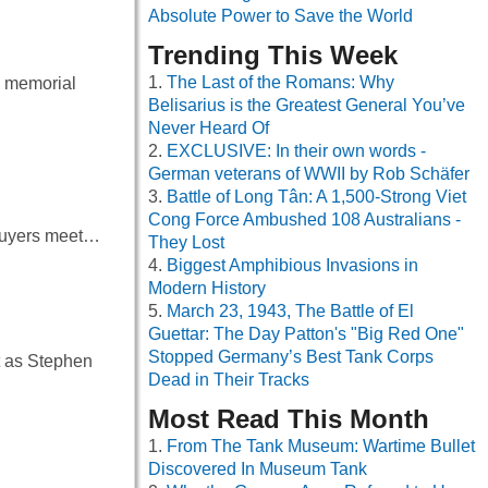
Absolute Power to Save the World
Trending This Week
The Last of the Romans: Why
he memorial
Belisarius is the Greatest General You’ve
Never Heard Of
EXCLUSIVE: In their own words -
German veterans of WWII by Rob Schäfer
Battle of Long Tân: A 1,500-Strong Viet
Cong Force Ambushed 108 Australians -
p buyers meet…
They Lost
Biggest Amphibious Invasions in
Modern History
March 23, 1943, The Battle of El
Guettar: The Day Patton's "Big Red One"
Stopped Germany’s Best Tank Corps
t as Stephen
Dead in Their Tracks
Most Read This Month
From The Tank Museum: Wartime Bullet
Discovered In Museum Tank