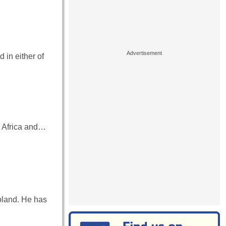
in either of
h Africa and…
oland. He has