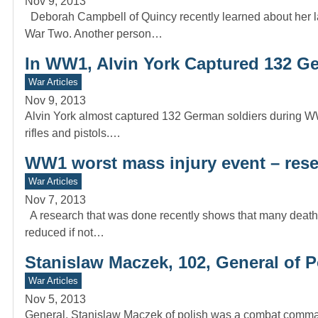
Nov 9, 2013
Deborah Campbell of Quincy recently learned about her l
War Two. Another person…
In WW1, Alvin York Captured 132 G
War Articles
Nov 9, 2013
Alvin York almost captured 132 German soldiers during WW
rifles and pistols.…
WW1 worst mass injury event – res
War Articles
Nov 7, 2013
A research that was done recently shows that many death
reduced if not…
Stanislaw Maczek, 102, General of 
War Articles
Nov 5, 2013
General, Stanislaw Maczek of polish was a combat command