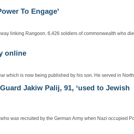
Power To Engage’
way linking Rangoon. 6,426 soldiers of commonwealth who died 
y online
war which is now being published by his son. He served in Nort
uard Jakiw Palij, 91, ‘used to Jewish
ard who was recruited by the German Army when Nazi occupied P