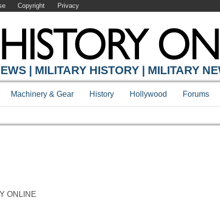
se
Copyright
Privacy
EWS | MILITARY HISTORY | MILITARY N
Machinery & Gear
History
Hollywood
Forums
ORY ONLINE