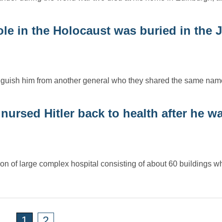
le in the Holocaust was buried in the 
inguish him from another general who they shared the same nam
nursed Hitler back to health after he w
n of large complex hospital consisting of about 60 buildings 
1
2