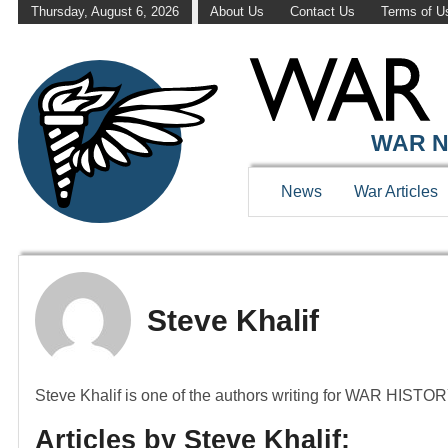
Thursday, August 6, 2026
About Us
Contact Us
Terms of U
WAR N
News
War Articles
Steve Khalif
Steve Khalif is one of the authors writing for WAR HIST
Articles by Steve Khalif: