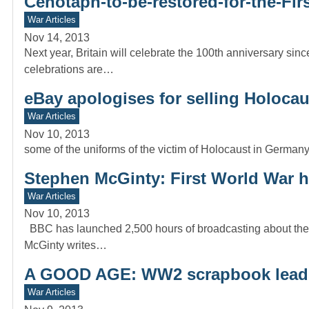
Cenotaph-to-be-restored-for-the-Fi
War Articles
Nov 14, 2013
Next year, Britain will celebrate the 100th anniversary sinc
celebrations are…
eBay apologises for selling Holoca
War Articles
Nov 10, 2013
some of the uniforms of the victim of Holocaust in Germany
Stephen McGinty: First World War h
War Articles
Nov 10, 2013
BBC has launched 2,500 hours of broadcasting about the 
McGinty writes…
A GOOD AGE: WW2 scrapbook leads
War Articles