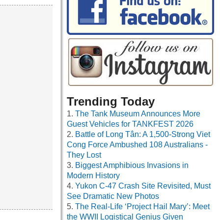
Trending Today
The Tank Museum Announces More
Guest Vehicles for TANKFEST 2026
Battle of Long Tân: A 1,500-Strong Viet
Cong Force Ambushed 108 Australians -
They Lost
Biggest Amphibious Invasions in
Modern History
Yukon C-47 Crash Site Revisited, Must
See Dramatic New Photos
The Real-Life ‘Project Hail Mary’: Meet
the WWII Logistical Genius Given