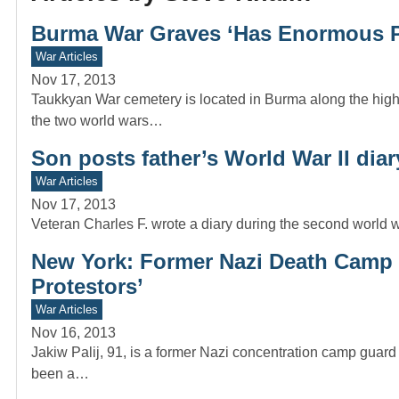
Burma War Graves ‘Has Enormous 
War Articles
Nov 17, 2013
Taukkyan War cemetery is located in Burma along the high
the two world wars…
Son posts father’s World War II diar
War Articles
Nov 17, 2013
Veteran Charles F. wrote a diary during the second world 
New York: Former Nazi Death Camp G
Protestors’
War Articles
Nov 16, 2013
Jakiw Palij, 91, is a former Nazi concentration camp gu
been a…