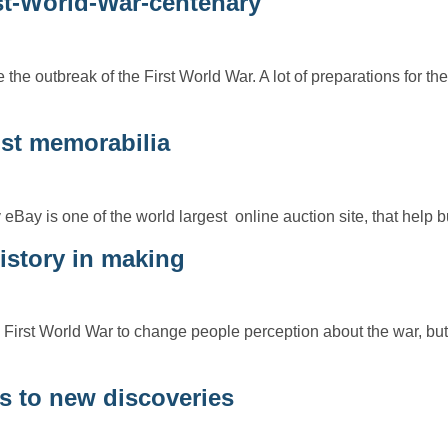
rst-World-War-centenary
e the outbreak of the First World War. A lot of preparations for t
ust memorabilia
 eBay is one of the world largest online auction site, that hel
istory in making
First World War to change people perception about the war, bu
 to new discoveries