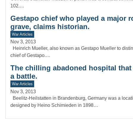
102.…
Gestapo chief who played a major ro
grave, claims historian.
War Articles
Nov 3, 2013
Heinrich Mueller, also known as Gestapo Mueller to dist
chief of Gestapo.…
The chilling abadoned hospital that 
a battle.
War Articles
Nov 3, 2013
Beelitz-Heilstatten in Brandenburg, Germany was a locatio
designed by Heino Schimieden in 1898…