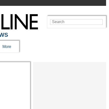
EWS
More