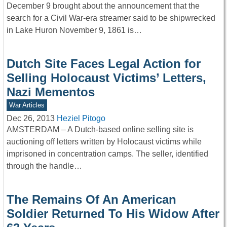
December 9 brought about the announcement that the
search for a Civil War-era streamer said to be shipwrecked
in Lake Huron November 9, 1861 is…
Dutch Site Faces Legal Action for
Selling Holocaust Victims’ Letters,
Nazi Mementos
War Articles
Dec 26, 2013
Heziel Pitogo
AMSTERDAM – A Dutch-based online selling site is
auctioning off letters written by Holocaust victims while
imprisoned in concentration camps. The seller, identified
through the handle…
The Remains Of An American
Soldier Returned To His Widow After