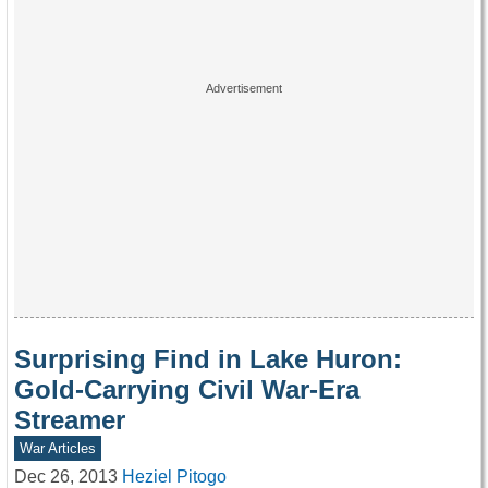
Surprising Find in Lake Huron:
Gold-Carrying Civil War-Era
Streamer
War Articles
Dec 26, 2013
Heziel Pitogo