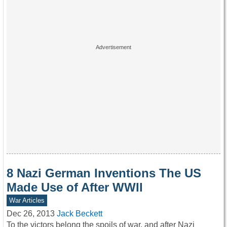
8 Nazi German Inventions The US
Made Use of After WWII
War Articles
Dec 26, 2013
Jack Beckett
To the victors belong the spoils of war, and after Nazi