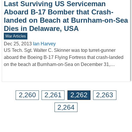
Last Surviving US Serviceman
Aboard B-17 Bomber that Crash-
landed on Beach at Burnham-on-Sea
Dies in Delaware, USA
War Articles
Dec 25, 2013
Ian Harvey
US Tech. Sgt. Walter C. Skinner was top turret-gunner
aboard the Boeing B-17 Flying Fortress that crash-landed
on the beach at Burnham-on-Sea on December 31,…
2,260
2,261
2,262
2,263
2,264