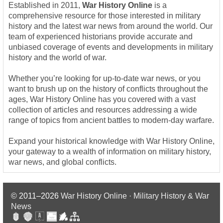
Established in 2011,
War History Online
is a
comprehensive resource for those interested in military
history and the latest war news from around the world. Our
team of experienced historians provide accurate and
unbiased coverage of events and developments in military
history and the world of war.
Whether you’re looking for up-to-date war news, or you
want to brush up on the history of conflicts throughout the
ages, War History Online has you covered with a vast
collection of articles and resources addressing a wide
range of topics from ancient battles to modern-day warfare.
Expand your historical knowledge with War History Online,
your gateway to a wealth of information on military history,
war news, and global conflicts.
© 2011–2026
War History Online · Military History & War
News