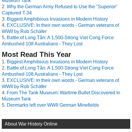
Museum Tank
Why the German Army Refused to Use the "Superior"
Captured T-34
Biggest Amphibious Invasions in Modern History
EXCLUSIVE: In their own words - German veterans of
WWII by Rob Schäfer
Battle of Long Tân: A 1,500-Strong Viet Cong Force
Ambushed 108 Australians - They Lost
Most Read This Year
Biggest Amphibious Invasions in Modern History
Battle of Long Tân: A 1,500-Strong Viet Cong Force
Ambushed 108 Australians - They Lost
EXCLUSIVE: In their own words - German veterans of
WWII by Rob Schäfer
From The Tank Museum: Wartime Bullet Discovered In
Museum Tank
Denmarks left over WWII German Minefields
About War History Online