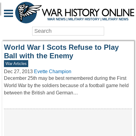
WAR HISTORY ONLIN
WAR NEWS | MILITARY HISTORY | MILITARY NEWS
World War I Scots Refuse to Play
Ball with the Enemy
War Articles
Dec 27, 2013
Evette Champion
December 25th may be best remembered during the First
World War by the soldiers because of a football game held
between the British and German…