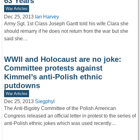
63 Years
War Articles
Dec 25, 2013
Ian Harvey
Army Sgt. 1st Class Joseph Gantt told his wife Clara she
should remarry if he does not return from the war but she
said she…
WWII and Holocaust are no joke:
Committee protests against
Kimmel’s anti-Polish ethnic
putdowns
War Articles
Dec 25, 2013
Siegphyl
The Anti-Bigotry Committee of the Polish American
Congress released an official letter in protest to the series of
anti-Polish ethnic jokes which was used recently…