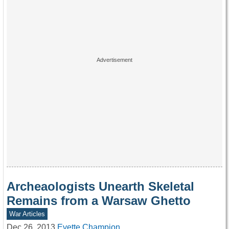
Archeaologists Unearth Skeletal
Remains from a Warsaw Ghetto
War Articles
Dec 26, 2013
Evette Champion