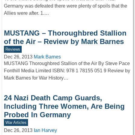
Germany was defeated there were plenty of spoils that the
Allies were after. 1.…
MUSTANG – Thoroughbred Stallion
of the Air – Review by Mark Barnes
Reviews
Dec 26, 2013
Mark Barnes
MUSTANG Thoroughbred Stallion of the Air By Steve Pace
Fonthill Media Limited ISBN: 978 1 78155 051 9 Review by
Mark Barnes for War History…
24 Nazi Death Camp Guards,
Including Three Women, Are Being
Probed In Germany
War Articles
Dec 26, 2013
Ian Harvey