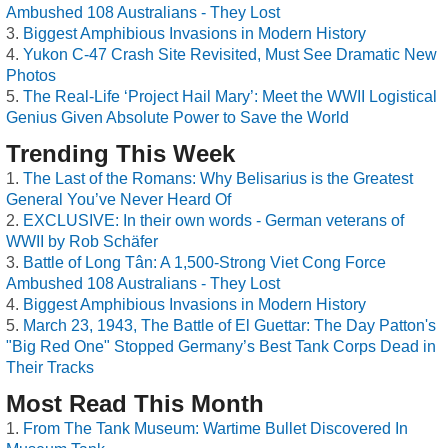
Ambushed 108 Australians - They Lost
Biggest Amphibious Invasions in Modern History
Yukon C-47 Crash Site Revisited, Must See Dramatic New
Photos
The Real-Life ‘Project Hail Mary’: Meet the WWII Logistical
Genius Given Absolute Power to Save the World
Trending This Week
The Last of the Romans: Why Belisarius is the Greatest
General You’ve Never Heard Of
EXCLUSIVE: In their own words - German veterans of
WWII by Rob Schäfer
Battle of Long Tân: A 1,500-Strong Viet Cong Force
Ambushed 108 Australians - They Lost
Biggest Amphibious Invasions in Modern History
March 23, 1943, The Battle of El Guettar: The Day Patton's
"Big Red One" Stopped Germany’s Best Tank Corps Dead in
Their Tracks
Most Read This Month
From The Tank Museum: Wartime Bullet Discovered In