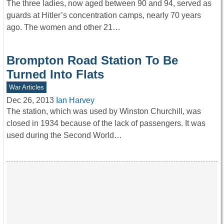
The three ladies, now aged between 90 and 94, served as
guards at Hitler’s concentration camps, nearly 70 years
ago. The women and other 21…
Brompton Road Station To Be
Turned Into Flats
War Articles
Dec 26, 2013
Ian Harvey
The station, which was used by Winston Churchill, was
closed in 1934 because of the lack of passengers. It was
used during the Second World…