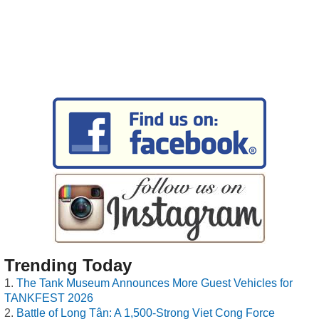
Trending Today
The Tank Museum Announces More Guest Vehicles for
TANKFEST 2026
Battle of Long Tân: A 1,500-Strong Viet Cong Force