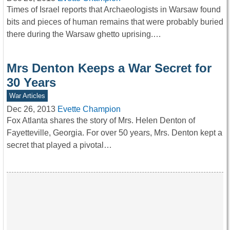
Times of Israel reports that Archaeologists in Warsaw found
bits and pieces of human remains that were probably buried
there during the Warsaw ghetto uprising.…
Mrs Denton Keeps a War Secret for
30 Years
War Articles
Dec 26, 2013
Evette Champion
Fox Atlanta shares the story of Mrs. Helen Denton of
Fayetteville, Georgia. For over 50 years, Mrs. Denton kept a
secret that played a pivotal…