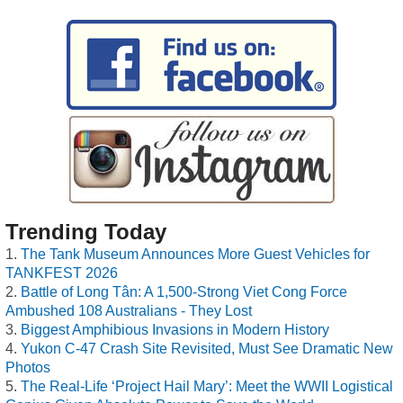
Trending Today
The Tank Museum Announces More Guest Vehicles for
TANKFEST 2026
Battle of Long Tân: A 1,500-Strong Viet Cong Force
Ambushed 108 Australians - They Lost
Biggest Amphibious Invasions in Modern History
Yukon C-47 Crash Site Revisited, Must See Dramatic New
Photos
The Real-Life ‘Project Hail Mary’: Meet the WWII Logistical