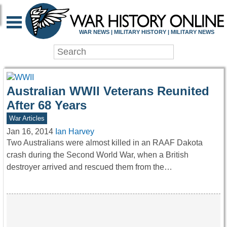
WAR HISTORY ONLIN
WAR NEWS | MILITARY HISTORY | MILITARY NEWS
Australian WWII Veterans Reunited
After 68 Years
War Articles
Jan 16, 2014
Ian Harvey
Two Australians were almost killed in an RAAF Dakota
crash during the Second World War, when a British
destroyer arrived and rescued them from the…