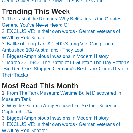
Genius Given Absolute Power to Save the World
Trending This Week
The Last of the Romans: Why Belisarius is the Greatest
General You’ve Never Heard Of
EXCLUSIVE: In their own words - German veterans of
WWII by Rob Schäfer
Battle of Long Tân: A 1,500-Strong Viet Cong Force
Ambushed 108 Australians - They Lost
Biggest Amphibious Invasions in Modern History
March 23, 1943, The Battle of El Guettar: The Day Patton's
"Big Red One" Stopped Germany’s Best Tank Corps Dead in
Their Tracks
Most Read This Month
From The Tank Museum: Wartime Bullet Discovered In
Museum Tank
Why the German Army Refused to Use the "Superior"
Captured T-34
Biggest Amphibious Invasions in Modern History
EXCLUSIVE: In their own words - German veterans of
WWII by Rob Schäfer