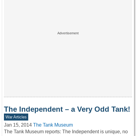
The Independent – a Very Odd Tank!
War Articles
Jan 15, 2014
The Tank Museum
The Tank Museum reports: The Independent is unique, no