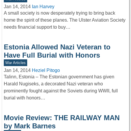
Jan 14, 2014
Ian Harvey
A small society is now desperately trying to bring back
home the spirit of these planes. The Ulster Aviation Society
needs financial support to buy…
Estonia Allowed Nazi Veteran to
Have Full Burial with Honors
War Articles
Jan 14, 2014
Heziel Pitogo
Talinn, Estonia – The Estonian government has given
Harald Nugiseks, a decorated Nazi veteran who
prominently fought against the Soviets during WWII, full
burial with honors…
Movie Review: THE RAILWAY MAN
by Mark Barnes