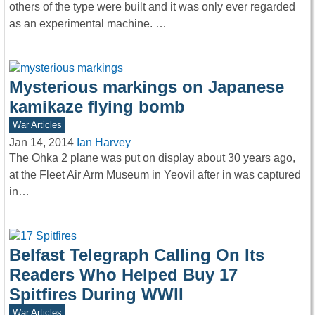
others of the type were built and it was only ever regarded
as an experimental machine. …
Mysterious markings on Japanese
kamikaze flying bomb
War Articles
Jan 14, 2014
Ian Harvey
The Ohka 2 plane was put on display about 30 years ago,
at the Fleet Air Arm Museum in Yeovil after in was captured
in…
Belfast Telegraph Calling On Its
Readers Who Helped Buy 17
Spitfires During WWII
War Articles