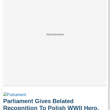
Parliament Gives Belated
Recognition To Polish WWII Hero,