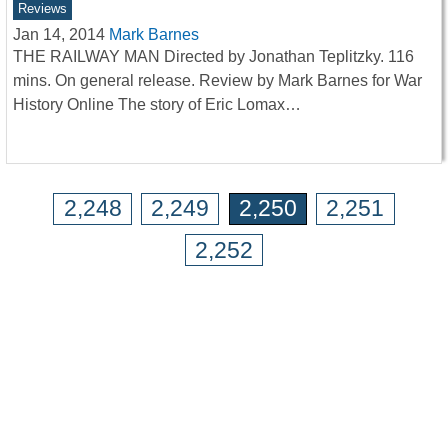
Reviews
Jan 14, 2014
Mark Barnes
THE RAILWAY MAN Directed by Jonathan Teplitzky. 116
mins. On general release. Review by Mark Barnes for War
History Online The story of Eric Lomax…
2,248
2,249
2,250
2,251
2,252