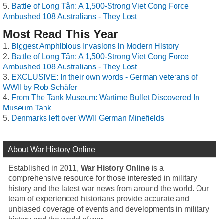
Battle of Long Tân: A 1,500-Strong Viet Cong Force
Ambushed 108 Australians - They Lost
Most Read This Year
Biggest Amphibious Invasions in Modern History
Battle of Long Tân: A 1,500-Strong Viet Cong Force
Ambushed 108 Australians - They Lost
EXCLUSIVE: In their own words - German veterans of
WWII by Rob Schäfer
From The Tank Museum: Wartime Bullet Discovered In
Museum Tank
Denmarks left over WWII German Minefields
About War History Online
Established in 2011,
War History Online
is a
comprehensive resource for those interested in military
history and the latest war news from around the world. Our
team of experienced historians provide accurate and
unbiased coverage of events and developments in military