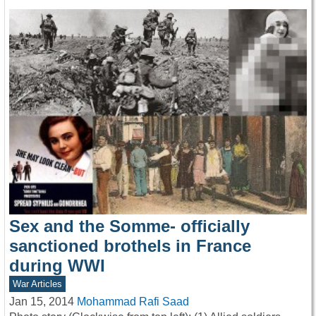
Sex and the Somme- officially
sanctioned brothels in France
during WWI
War Articles
Jan 15, 2014
Mohammad Rafi Saad