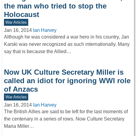
the man who tried to stop the
Holocaust
War Articles
Jan 16, 2014
Ian Harvey
Although he was considered a war hero in his country, Jan
Karski was never recognized as such internationally. Many
say that is because the Allied…
Now UK Culture Secretary Miller is
called an idiot for ignoring WWI role
of Anzacs
War Articles
Jan 16, 2014
Ian Harvey
The British Allies are said to be left for the last moments of
the centenary in a series of rows. Now Culture Secretary
Maria Miller…