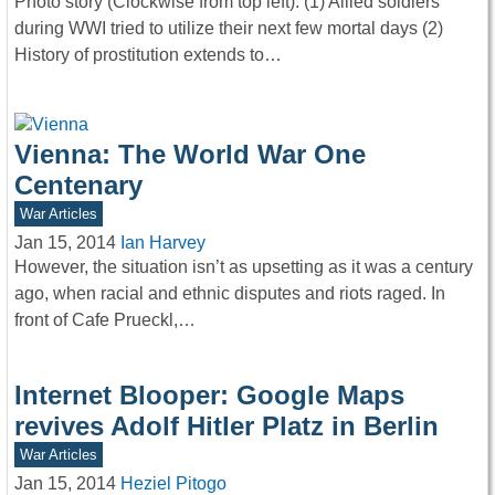
Photo story (Clockwise from top left): (1) Allied soldiers
during WWI tried to utilize their next few mortal days (2)
History of prostitution extends to…
Vienna: The World War One
Centenary
War Articles
Jan 15, 2014
Ian Harvey
However, the situation isn’t as upsetting as it was a century
ago, when racial and ethnic disputes and riots raged. In
front of Cafe Prueckl,…
Internet Blooper: Google Maps
revives Adolf Hitler Platz in Berlin
War Articles
Jan 15, 2014
Heziel Pitogo