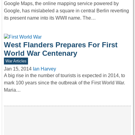
Google Maps, the online mapping service powered by
Google, has mislabeled a square in central Berlin reverting
its present name into its WWII name. The…
West Flanders Prepares For First
World War Centenary
War Articles
Jan 15, 2014
Ian Harvey
A big rise in the number of tourists is expected in 2014, to
mark 100 years since the outbreak of the First World War.
Maria…