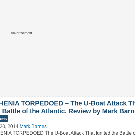
HENIA TORPEDOED – The U-Boat Attack Tha
 Battle of the Atlantic. Review by Mark Bar
iews
20, 2014
Mark Barnes
NIA TORPEDOED The U-Boat Attack That Ignited the Battle of 