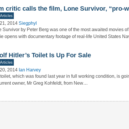
m critic calls the film, Lone Survivor, “pro-
Articles
21, 2014
Siegphyl
 Survivor by Peter Berg was one of the most awaited movies of 
e opens with documentary footage of real-life United States N
lf Hitler’s Toilet Is Up For Sale
Articles
20, 2014
Ian Harvey
toilet, which was found last year in full working condition, is goi
current owner, Mr Greg Kohfeldt, from New…