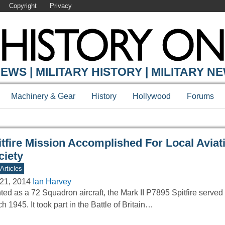
Copyright
Privacy
Y ONLINE
EWS | MILITARY HISTORY | MILITARY N
Machinery & Gear
History
Hollywood
Forums
itfire Mission Accomplished For Local Aviat
ciety
Articles
21, 2014
Ian Harvey
ted as a 72 Squadron aircraft, the Mark II P7895 Spitfire served
h 1945. It took part in the Battle of Britain…