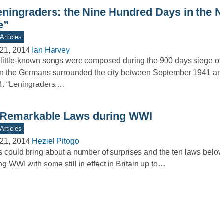
eningraders: the Nine Hundred Days in the 
e”
Articles
21, 2014
Ian Harvey
little-known songs were composed during the 900 days siege o
 the Germans surrounded the city between September 1941 a
. “Leningraders:…
 Remarkable Laws during WWI
Articles
21, 2014
Heziel Pitogo
 could bring about a number of surprises and the ten laws bel
ng WWI with some still in effect in Britain up to…