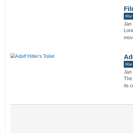
Fil
War 
Jan 
Lone
movi
Ado
War 
Jan 
The 
its 