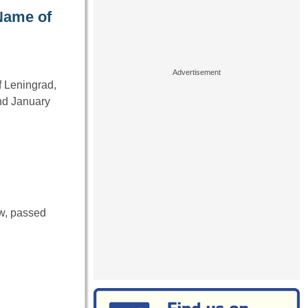
Name of
f Leningrad,
nd January
ow, passed