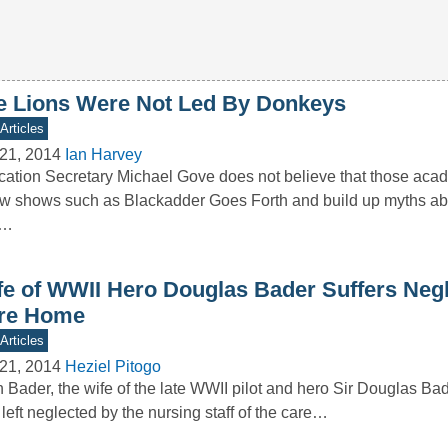
e Lions Were Not Led By Donkeys
Articles
21, 2014
Ian Harvey
ation Secretary Michael Gove does not believe that those ac
ow shows such as Blackadder Goes Forth and build up myths a
r…
fe of WWII Hero Douglas Bader Suffers Neg
re Home
Articles
21, 2014
Heziel Pitogo
 Bader, the wife of the late WWII pilot and hero Sir Douglas Bad
left neglected by the nursing staff of the care…