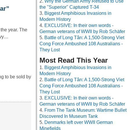
Why the German Army Refused to Use
the "Superior" Captured T-34
war”
Biggest Amphibious Invasions in
Modern History
EXCLUSIVE: In their own words -
the year. The
German veterans of WWII by Rob Schäfer
avy…
Battle of Long Tân: A 1,500-Strong Viet
Cong Force Ambushed 108 Australians -
They Lost
Most Read This Year
Biggest Amphibious Invasions in
Modern History
ng to be sold by
Battle of Long Tân: A 1,500-Strong Viet
Cong Force Ambushed 108 Australians -
They Lost
EXCLUSIVE: In their own words -
German veterans of WWII by Rob Schäfer
From The Tank Museum: Wartime Bullet
Discovered In Museum Tank
Denmarks left over WWII German
Minefields