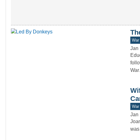
Th
War 
Jan 
Educ
foll
Wa
Wi
Ca
War 
Jan 
Joan
was 