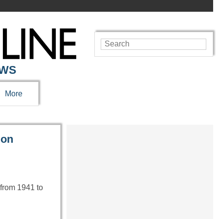
EWS
More
ion
 from 1941 to