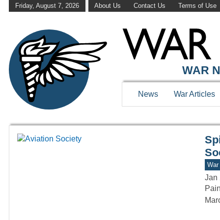
Friday, August 7, 2026
About Us
Contact Us
Terms of Use
WAR HISTOR
WAR N
News
War Articles
Sp
So
War 
Jan 
Pain
Marc