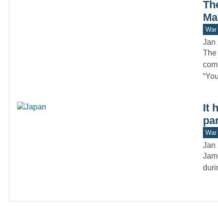
Th
Ma
War 
Jan 
The 
comm
“Yo
It 
par
War 
Jan 
Jame
duri