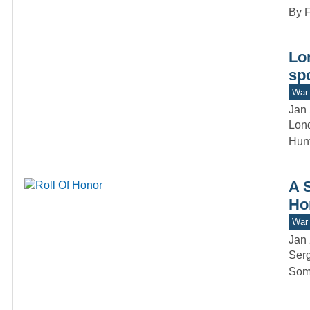
By F
Lo
spo
War 
Jan 
Lond
Hunt
A 
Ho
War 
Jan 
Serg
Somm