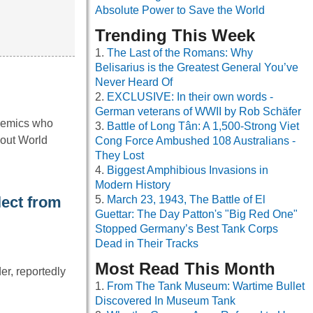
Absolute Power to Save the World
Trending This Week
The Last of the Romans: Why
Belisarius is the Greatest General You’ve
Never Heard Of
EXCLUSIVE: In their own words -
German veterans of WWII by Rob Schäfer
ademics who
Battle of Long Tân: A 1,500-Strong Viet
bout World
Cong Force Ambushed 108 Australians -
They Lost
Biggest Amphibious Invasions in
Modern History
lect from
March 23, 1943, The Battle of El
Guettar: The Day Patton's "Big Red One"
Stopped Germany’s Best Tank Corps
Dead in Their Tracks
Most Read This Month
er, reportedly
From The Tank Museum: Wartime Bullet
Discovered In Museum Tank