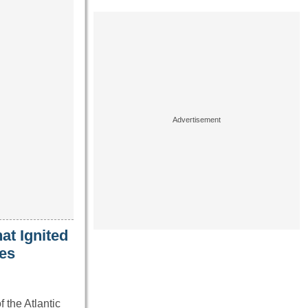
t Ignited
nes
the Atlantic