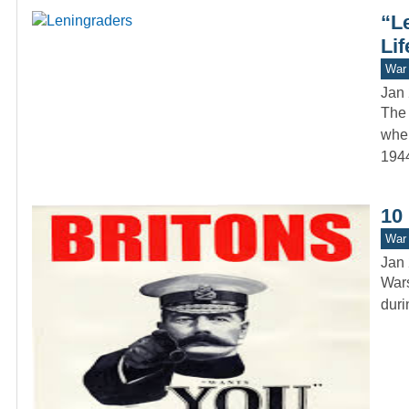
“L
Lif
War 
Jan 
The 
when
1944
10
War 
Jan 
Wars
duri