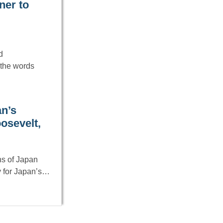
ner to
d
 the words
an’s
oosevelt,
ns of Japan
y for Japan’s…