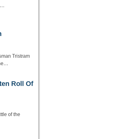
1…
n
sman Tristram
 the…
ten Roll Of
tle of the