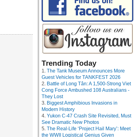
Trending Today
The Tank Museum Announces More
Guest Vehicles for TANKFEST 2026
Battle of Long Tân: A 1,500-Strong Viet
Cong Force Ambushed 108 Australians -
They Lost
Biggest Amphibious Invasions in
Modern History
Yukon C-47 Crash Site Revisited, Must
See Dramatic New Photos
The Real-Life ‘Project Hail Mary’: Meet
the WWII Logistical Genius Given