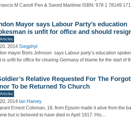
rancis M Carroll Pen & Sword Maritime ISBN: 978 1 78149 17
ndon Mayor says Labour Party’s education
kesman is unfit for office and should resig
Articles
20, 2014
Siegphyl
on mayor Boris Johnson says Labour party’s education spoke
 is unfit for office for clearing Germany of blame for the start of
Soldier’s Relative Requested For The Forgot
nor To be Returned To Church
Articles
20, 2014
Ian Harvey
eant Ernest Coleman, 18, from Epsom made it alive from the bat
e but is believed to have died in April 1917. His…