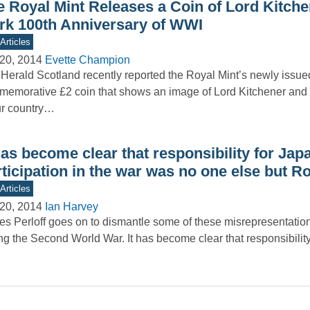
e Royal Mint Releases a Coin of Lord Kitche
rk 100th Anniversary of WWI
Articles
20, 2014
Evette Champion
Herald Scotland recently reported the Royal Mint’s newly issue
emorative £2 coin that shows an image of Lord Kitchener and
ur country…
has become clear that responsibility for Jap
ticipation in the war was no one else but R
Articles
20, 2014
Ian Harvey
s Perloff goes on to dismantle some of these misrepresentatio
ng the Second World War. It has become clear that responsibilit