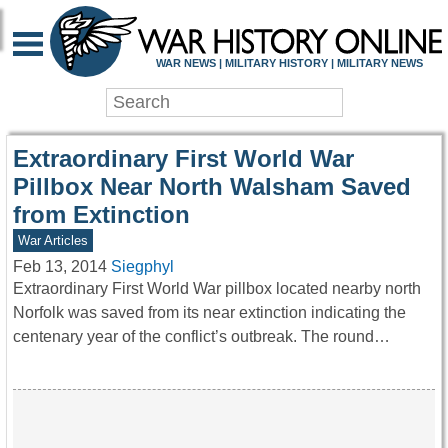
WAR HISTORY ONLIN
WAR NEWS | MILITARY HISTORY | MILITARY NEWS
Extraordinary First World War
Pillbox Near North Walsham Saved
from Extinction
War Articles
Feb 13, 2014
Siegphyl
Extraordinary First World War pillbox located nearby north
Norfolk was saved from its near extinction indicating the
centenary year of the conflict’s outbreak. The round…