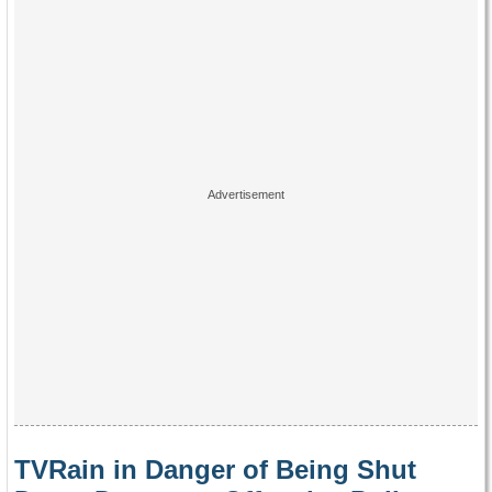
TVRain in Danger of Being Shut