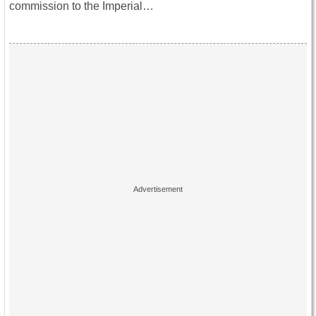
commission to the Imperial…