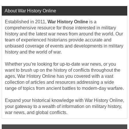
About War History Online
Established in 2011,
War History Online
is a
comprehensive resource for those interested in military
history and the latest war news from around the world. Our
team of experienced historians provide accurate and
unbiased coverage of events and developments in military
history and the world of war.
Whether you’re looking for up-to-date war news, or you
want to brush up on the history of conflicts throughout the
ages, War History Online has you covered with a vast
collection of articles and resources addressing a wide
range of topics from ancient battles to modern-day warfare.
Expand your historical knowledge with War History Online,
your gateway to a wealth of information on military history,
war news, and global conflicts.