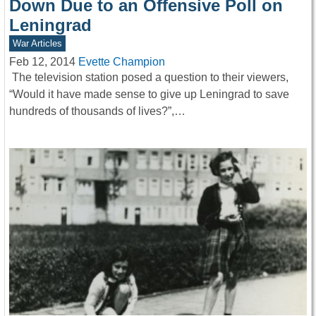
Down Due to an Offensive Poll on
Leningrad
War Articles
Feb 12, 2014
Evette Champion
The television station posed a question to their viewers,
“Would it have made sense to give up Leningrad to save
hundreds of thousands of lives?”,…