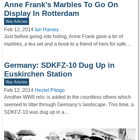
Anne Frank’s Marbles To Go On
Display In Rotterdam
War Articles
Feb 12, 2014
Ian Harvey
Just before going into hiding, Anne Frank gave a tin of
marbles, a tea set and a book to a friend of hers for safe…
Germany: SDKFZ-10 Dug Up in
Euskirchen Station
War Articles
Feb 12, 2014
Heziel Pitogo
Another WWII relic is added to the countless others which
seemed to litter through Germany’s landscape. This time, a
SDKFZ-10 was dug up in a…