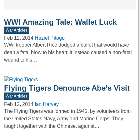
WWI Amazing Tale: Wallet Luck
War Articles
Feb 12, 2014
Heziel Pitogo
WWI trooper Albert Rice dodged a bullet that would have
dealt a fatal blow to his heart; it instead caused a non-fatal
wound to his…
Flying Tigers Denounce Abe’s Visit
War Articles
Feb 12, 2014
Ian Harvey
The Flying Tigers was formed in 1941, by volunteers from
the United States Navy, Army and Marine Corps. They
fought together with the Chinese, against…