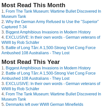
Most Read This Month
From The Tank Museum: Wartime Bullet Discovered In
Museum Tank
Why the German Army Refused to Use the "Superior"
Captured T-34
Biggest Amphibious Invasions in Modern History
EXCLUSIVE: In their own words - German veterans of
WWII by Rob Schäfer
Battle of Long Tân: A 1,500-Strong Viet Cong Force
Ambushed 108 Australians - They Lost
Most Read This Year
Biggest Amphibious Invasions in Modern History
Battle of Long Tân: A 1,500-Strong Viet Cong Force
Ambushed 108 Australians - They Lost
EXCLUSIVE: In their own words - German veterans of
WWII by Rob Schäfer
From The Tank Museum: Wartime Bullet Discovered In
Museum Tank
Denmarks left over WWII German Minefields