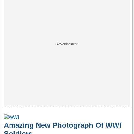
Amazing New Photograph Of WWI
Soldiers