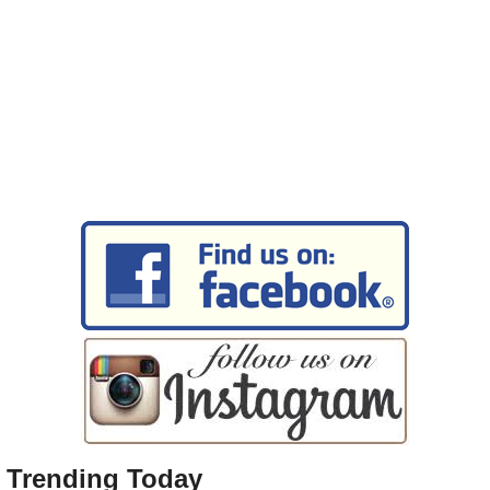
Trending Today