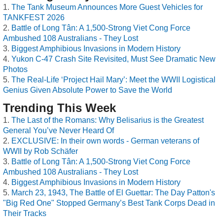
The Tank Museum Announces More Guest Vehicles for
TANKFEST 2026
Battle of Long Tân: A 1,500-Strong Viet Cong Force
Ambushed 108 Australians - They Lost
Biggest Amphibious Invasions in Modern History
Yukon C-47 Crash Site Revisited, Must See Dramatic New
Photos
The Real-Life ‘Project Hail Mary’: Meet the WWII Logistical
Genius Given Absolute Power to Save the World
Trending This Week
The Last of the Romans: Why Belisarius is the Greatest
General You’ve Never Heard Of
EXCLUSIVE: In their own words - German veterans of
WWII by Rob Schäfer
Battle of Long Tân: A 1,500-Strong Viet Cong Force
Ambushed 108 Australians - They Lost
Biggest Amphibious Invasions in Modern History
March 23, 1943, The Battle of El Guettar: The Day Patton's
"Big Red One" Stopped Germany’s Best Tank Corps Dead in
Their Tracks