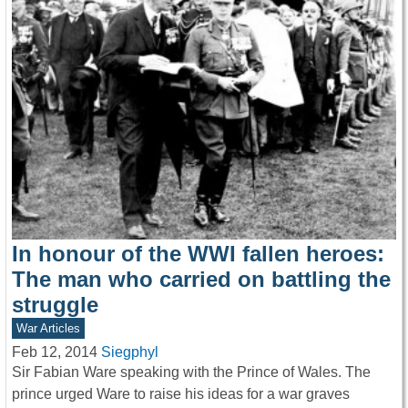
In honour of the WWI fallen heroes:
The man who carried on battling the
struggle
War Articles
Feb 12, 2014
Siegphyl
Sir Fabian Ware speaking with the Prince of Wales. The
prince urged Ware to raise his ideas for a war graves