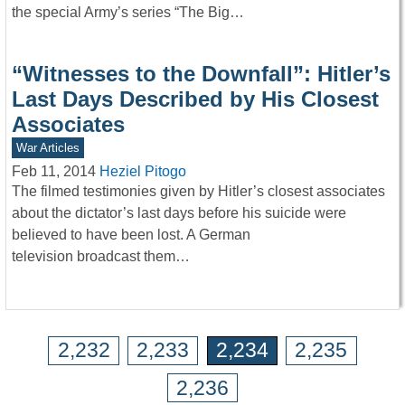
the special Army’s series “The Big…
“Witnesses to the Downfall”: Hitler’s
Last Days Described by His Closest
Associates
War Articles
Feb 11, 2014
Heziel Pitogo
The filmed testimonies given by Hitler’s closest associates
about the dictator’s last days before his suicide were
believed to have been lost. A German
television broadcast them…
2,232
2,233
2,234
2,235
2,236