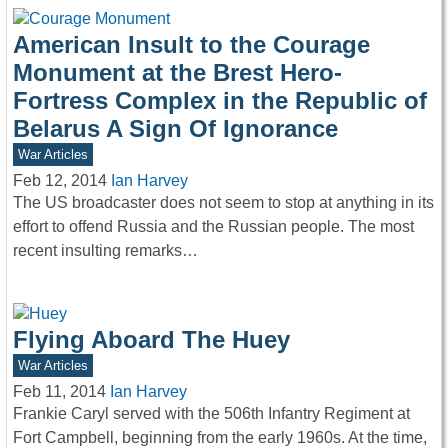
American Insult to the Courage
Monument at the Brest Hero-
Fortress Complex in the Republic of
Belarus A Sign Of Ignorance
War Articles
Feb 12, 2014
Ian Harvey
The US broadcaster does not seem to stop at anything in its
effort to offend Russia and the Russian people. The most
recent insulting remarks…
Flying Aboard The Huey
War Articles
Feb 11, 2014
Ian Harvey
Frankie Caryl served with the 506th Infantry Regiment at
Fort Campbell, beginning from the early 1960s. At the time,