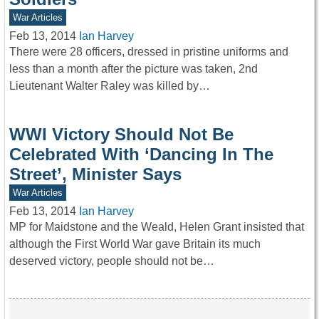
War Articles
Feb 13, 2014
Ian Harvey
There were 28 officers, dressed in pristine uniforms and
less than a month after the picture was taken, 2nd
Lieutenant Walter Raley was killed by…
WWI Victory Should Not Be
Celebrated With ‘Dancing In The
Street’, Minister Says
War Articles
Feb 13, 2014
Ian Harvey
MP for Maidstone and the Weald, Helen Grant insisted that
although the First World War gave Britain its much
deserved victory, people should not be…