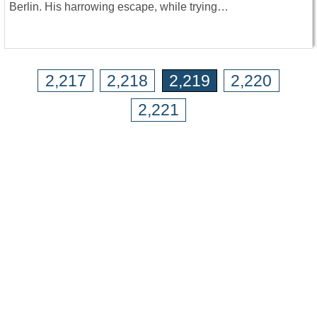
Berlin. His harrowing escape, while trying…
2,217
2,218
2,219
2,220
2,221