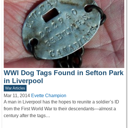
WWI Dog Tags Found in Sefton Park
in Liverpool
War Articles
Mar 11, 2014
Evette Champion
A man in Liverpool has the hopes to reunite a soldier’s ID
from the First World War to their descendants—almost a
century after the tags…