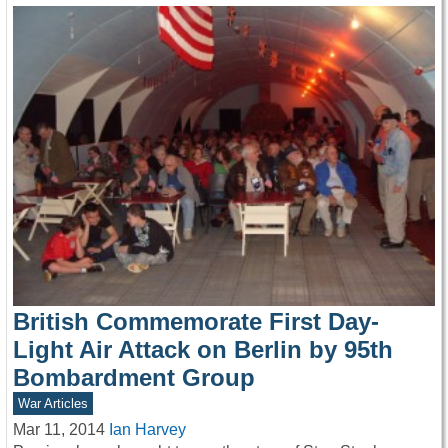
British Commemorate First Day-
Light Air Attack on Berlin by 95th
Bombardment Group
War Articles
Mar 11, 2014
Ian Harvey