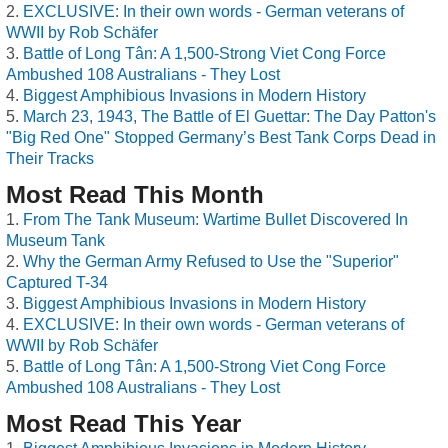
EXCLUSIVE: In their own words - German veterans of
WWII by Rob Schäfer
Battle of Long Tân: A 1,500-Strong Viet Cong Force
Ambushed 108 Australians - They Lost
Biggest Amphibious Invasions in Modern History
March 23, 1943, The Battle of El Guettar: The Day Patton's
"Big Red One" Stopped Germany’s Best Tank Corps Dead in
Their Tracks
Most Read This Month
From The Tank Museum: Wartime Bullet Discovered In
Museum Tank
Why the German Army Refused to Use the "Superior"
Captured T-34
Biggest Amphibious Invasions in Modern History
EXCLUSIVE: In their own words - German veterans of
WWII by Rob Schäfer
Battle of Long Tân: A 1,500-Strong Viet Cong Force
Ambushed 108 Australians - They Lost
Most Read This Year