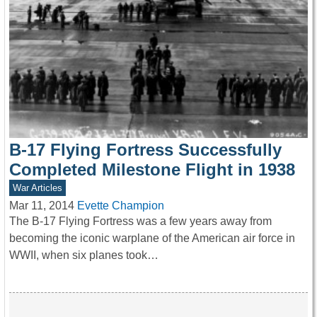
B-17 Flying Fortress Successfully
Completed Milestone Flight in 1938
War Articles
Mar 11, 2014
Evette Champion
The B-17 Flying Fortress was a few years away from
becoming the iconic warplane of the American air force in
WWII, when six planes took…