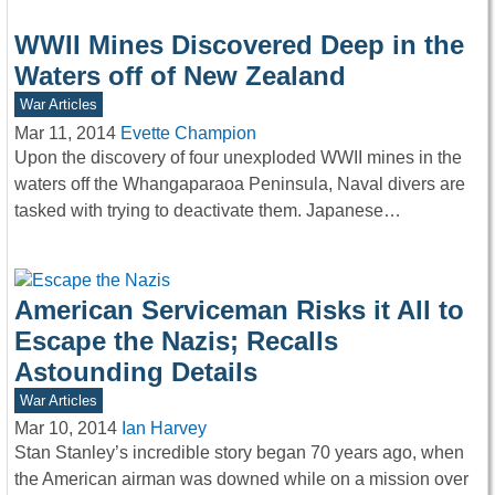
WWII Mines Discovered Deep in the
Waters off of New Zealand
War Articles
Mar 11, 2014
Evette Champion
Upon the discovery of four unexploded WWII mines in the
waters off the Whangaparaoa Peninsula, Naval divers are
tasked with trying to deactivate them. Japanese…
American Serviceman Risks it All to
Escape the Nazis; Recalls
Astounding Details
War Articles
Mar 10, 2014
Ian Harvey
Stan Stanley’s incredible story began 70 years ago, when
the American airman was downed while on a mission over