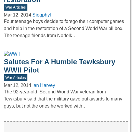
War Articles
Mar 12, 2014
Siegphyl
Four teenage boys decide to forego their computer games
and help in the restoration of a Second World War pillbox.
The teenage friends from Norfolk…
Salutes For A Humble Tewksbury
WWII Pilot
War Articles
Mar 12, 2014
Ian Harvey
The 92-year-old, Second World War veteran from
Tewksbury said that the military gave out awards to many
guys, but not the ones he worked with…