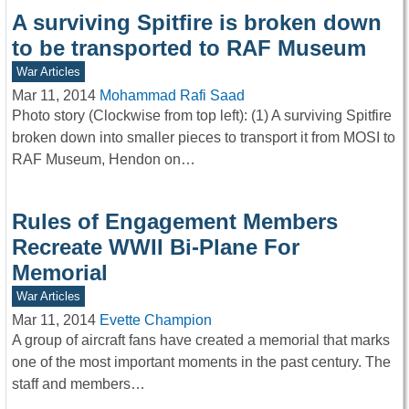
A surviving Spitfire is broken down
to be transported to RAF Museum
War Articles
Mar 11, 2014
Mohammad Rafi Saad
Photo story (Clockwise from top left): (1) A surviving Spitfire
broken down into smaller pieces to transport it from MOSI to
RAF Museum, Hendon on…
Rules of Engagement Members
Recreate WWII Bi-Plane For
Memorial
War Articles
Mar 11, 2014
Evette Champion
A group of aircraft fans have created a memorial that marks
one of the most important moments in the past century. The
staff and members…