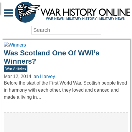
WAR HISTORY ONLIN
WAR NEWS | MILITARY HISTORY | MILITARY NEWS
Was Scotland One Of WWI’s
Winners?
War Articles
Mar 12, 2014
Ian Harvey
Before the start of the First World War, Scottish people lived
in harmony with each other, they loved and danced and
made a living in…