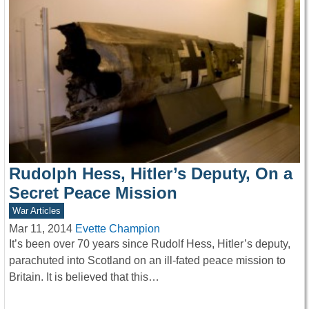
Rudolph Hess, Hitler’s Deputy, On a
Secret Peace Mission
War Articles
Mar 11, 2014
Evette Champion
It’s been over 70 years since Rudolf Hess, Hitler’s deputy,
parachuted into Scotland on an ill-fated peace mission to
Britain. It is believed that this…