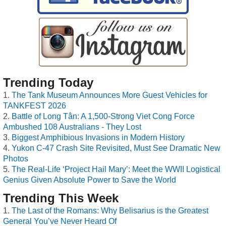
Trending Today
The Tank Museum Announces More Guest Vehicles for
TANKFEST 2026
Battle of Long Tân: A 1,500-Strong Viet Cong Force
Ambushed 108 Australians - They Lost
Biggest Amphibious Invasions in Modern History
Yukon C-47 Crash Site Revisited, Must See Dramatic New
Photos
The Real-Life ‘Project Hail Mary’: Meet the WWII Logistical
Genius Given Absolute Power to Save the World
Trending This Week
The Last of the Romans: Why Belisarius is the Greatest
General You’ve Never Heard Of