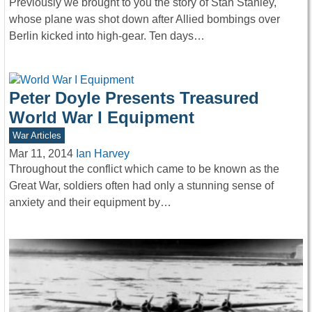
Previously we brought to you the story of Stan Stanley,
whose plane was shot down after Allied bombings over
Berlin kicked into high-gear. Ten days…
Peter Doyle Presents Treasured
World War I Equipment
War Articles
Mar 11, 2014
Ian Harvey
Throughout the conflict which came to be known as the
Great War, soldiers often had only a stunning sense of
anxiety and their equipment by…