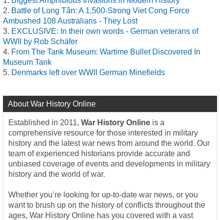
Biggest Amphibious Invasions in Modern History
Battle of Long Tân: A 1,500-Strong Viet Cong Force
Ambushed 108 Australians - They Lost
EXCLUSIVE: In their own words - German veterans of
WWII by Rob Schäfer
From The Tank Museum: Wartime Bullet Discovered In
Museum Tank
Denmarks left over WWII German Minefields
About War History Online
Established in 2011,
War History Online
is a
comprehensive resource for those interested in military
history and the latest war news from around the world. Our
team of experienced historians provide accurate and
unbiased coverage of events and developments in military
history and the world of war.
Whether you’re looking for up-to-date war news, or you
want to brush up on the history of conflicts throughout the
ages, War History Online has you covered with a vast