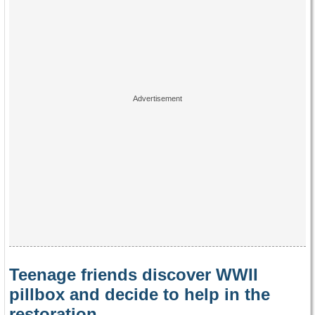
Teenage friends discover WWII
pillbox and decide to help in the
restoration