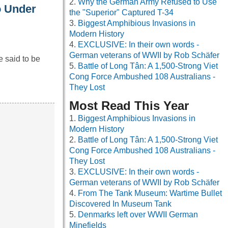
Why the German Army Refused to Use
o Under
the "Superior" Captured T-34
Biggest Amphibious Invasions in
Modern History
EXCLUSIVE: In their own words -
German veterans of WWII by Rob Schäfer
e said to be
Battle of Long Tân: A 1,500-Strong Viet
Cong Force Ambushed 108 Australians -
They Lost
Most Read This Year
Biggest Amphibious Invasions in
Modern History
Battle of Long Tân: A 1,500-Strong Viet
Cong Force Ambushed 108 Australians -
They Lost
EXCLUSIVE: In their own words -
German veterans of WWII by Rob Schäfer
From The Tank Museum: Wartime Bullet
Discovered In Museum Tank
Denmarks left over WWII German
Minefields