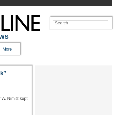
EWS
More
ok”
r W. Nimitz kept