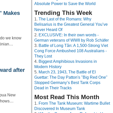
Absolute Power to Save the World
Trending This Week
r” Makes
The Last of the Romans: Why
Belisarius is the Greatest General You’ve
Never Heard Of
EXCLUSIVE: In their own words -
t do we know
German veterans of WWII by Rob Schäfer
tinian…
Battle of Long Tân: A 1,500-Strong Viet
Cong Force Ambushed 108 Australians -
They Lost
Biggest Amphibious Invasions in
Modern History
ward after
March 23, 1943, The Battle of El
Guettar: The Day Patton's "Big Red One"
Stopped Germany’s Best Tank Corps
Dead in Their Tracks
Papua New
Most Read This Month
t shows…
From The Tank Museum: Wartime Bullet
Discovered In Museum Tank