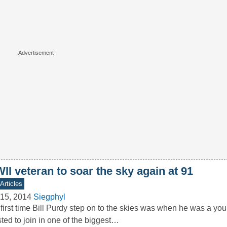
I veteran to soar the sky again at 91
Articles
15, 2014
Siegphyl
first time Bill Purdy step on to the skies was when he was a y
sted to join in one of the biggest…