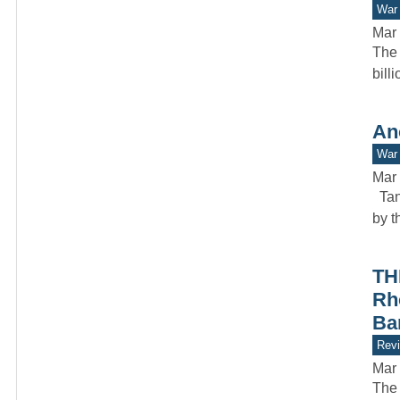
War 
Mar 
The 
bill
An
War 
Mar 
Tank
by t
TH
Rh
Ba
Rev
Mar 
The 