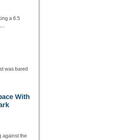
ing a 6.5
em…
est was bared
pace With
ark
 against the