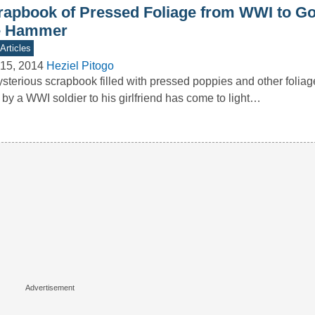
rapbook of Pressed Foliage from WWI to G
e Hammer
Articles
15, 2014
Heziel Pitogo
sterious scrapbook filled with pressed poppies and other foliag
 by a WWI soldier to his girlfriend has come to light…