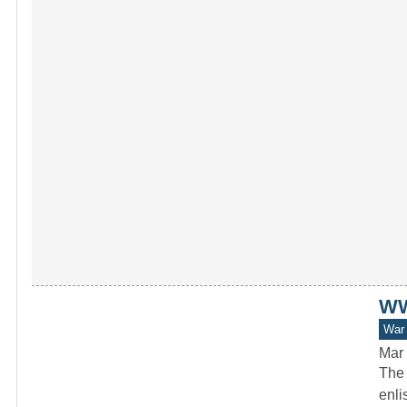
WWI
War 
Mar 
The 
enli