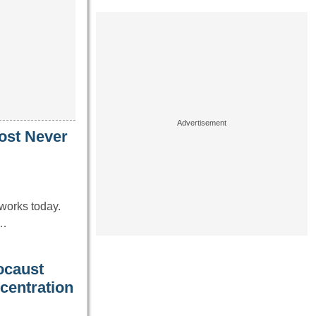
ost Never
works today.
e…
ocaust
centration