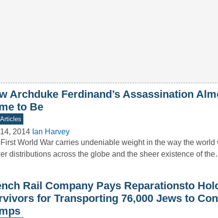
w Archduke Ferdinand’s Assassination Alm
me to Be
Articles
14, 2014
Ian Harvey
First World War carries undeniable weight in the way the world 
r distributions across the globe and the sheer existence of th
ench Rail Company Pays Reparationsto Hol
rvivors for Transporting 76,000 Jews to Con
mps