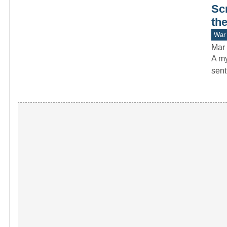
Sc
th
War 
Mar 
A my
sent