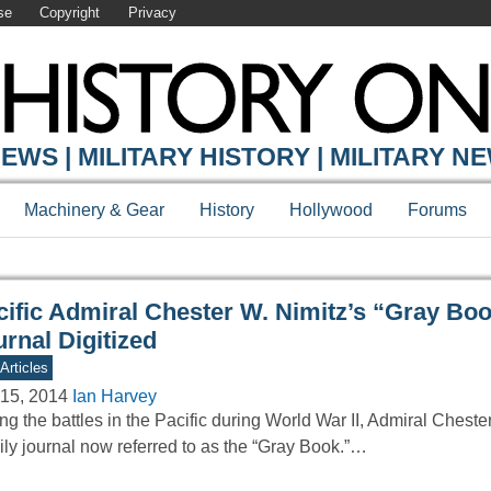
se
Copyright
Privacy
Y ONLINE
EWS | MILITARY HISTORY | MILITARY N
Machinery & Gear
History
Hollywood
Forums
cific Admiral Chester W. Nimitz’s “Gray Bo
rnal Digitized
Articles
15, 2014
Ian Harvey
ng the battles in the Pacific during World War II, Admiral Cheste
ily journal now referred to as the “Gray Book.”…