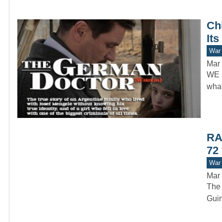
Ch
Its
War 
Mar 
WE a
what
RAA
72 
War 
Mar 
The 
Guin