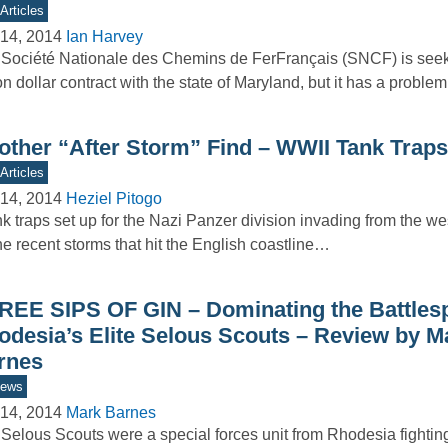
Articles
14, 2014
Ian Harvey
Société Nationale des Chemins de FerFrançais (SNCF) is seek
ion dollar contract with the state of Maryland, but it has a probl
other “After Storm” Find – WWII Tank Traps
Articles
14, 2014
Heziel Pitogo
 traps set up for the Nazi Panzer division invading from the w
he recent storms that hit the English coastline…
REE SIPS OF GIN – Dominating the Battles
odesia’s Elite Selous Scouts – Review by M
rnes
iews
14, 2014
Mark Barnes
Selous Scouts were a special forces unit from Rhodesia fighting