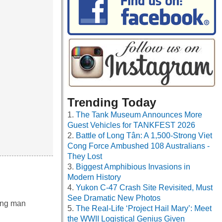
Trending Today
The Tank Museum Announces More
Guest Vehicles for TANKFEST 2026
Battle of Long Tân: A 1,500-Strong Viet
Cong Force Ambushed 108 Australians -
They Lost
Biggest Amphibious Invasions in
Modern History
Yukon C-47 Crash Site Revisited, Must
See Dramatic New Photos
oung man
The Real-Life ‘Project Hail Mary’: Meet
the WWII Logistical Genius Given