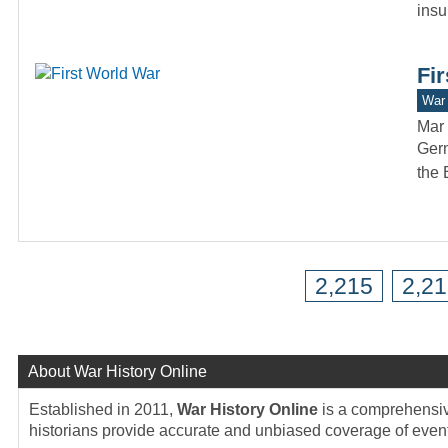
insu
Fi
War 
Mar 
Germ
the 
2,215
2,2
About War History Online
Established in 2011,
War History Online
is a comprehensive
historians provide accurate and unbiased coverage of events