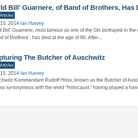
ld Bill’ Guarnere, of Band of Brothers, Has 
Articles
15, 2014
Ian Harvey
d Bill’ Guarnere, most famous as one of the GIs portrayed in the 
d of Brothers’, has died at the age of 90. After…
pturing The Butcher of Auschwitz
Articles
15, 2014
Ian Harvey
hwitz Kommandant Rudolf Höss, known as the Butcher of Ausch
ess synonymous with the word “Holocaust,” having played a han