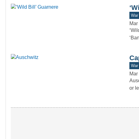
‘Wi
War 
Mar 
‘Wil
‘Ban
Ca
War 
Mar 
Ausc
or l