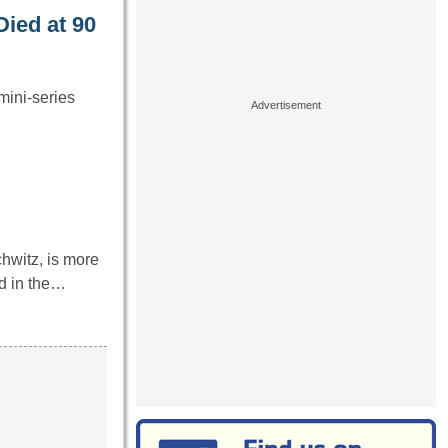
Died at 90
mini-series
witz, is more
d in the…