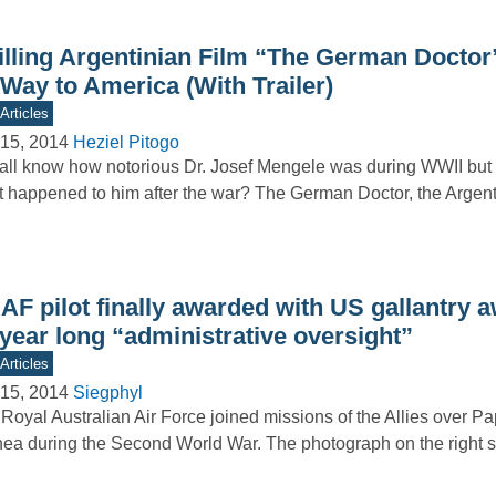
illing Argentinian Film “The German Docto
 Way to America (With Trailer)
Articles
15, 2014
Heziel Pitogo
ll know how notorious Dr. Josef Mengele was during WWII bu
 happened to him after the war? The German Doctor, the Argen
F pilot finally awarded with US gallantry a
year long “administrative oversight”
Articles
15, 2014
Siegphyl
Royal Australian Air Force joined missions of the Allies over 
ea during the Second World War. The photograph on the righ