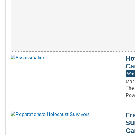
Ho
Ca
War 
Mar 
The 
Powe
Fr
Su
Ca