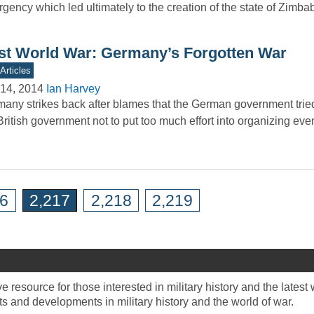
rgency which led ultimately to the creation of the state of Zim
rst World War: Germany’s Forgotten War
Articles
14, 2014
Ian Harvey
any strikes back after blames that the German government trie
British government not to put too much effort into organizing ev
16
2,217
2,218
2,219
 resource for those interested in military history and the late
 and developments in military history and the world of war.