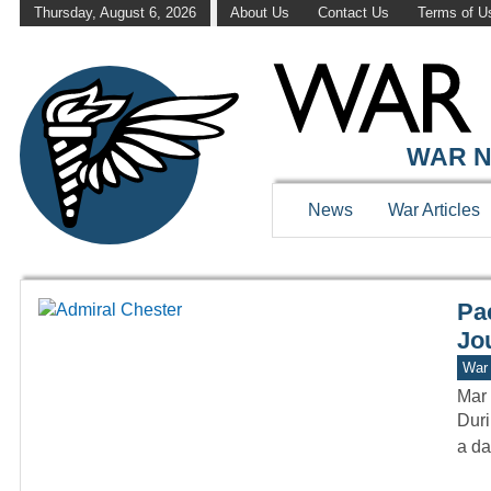
Thursday, August 6, 2026
About Us
Contact Us
Terms of U
WAR HISTOR
WAR N
News
War Articles
Pa
Jou
War 
Mar 
Duri
a da