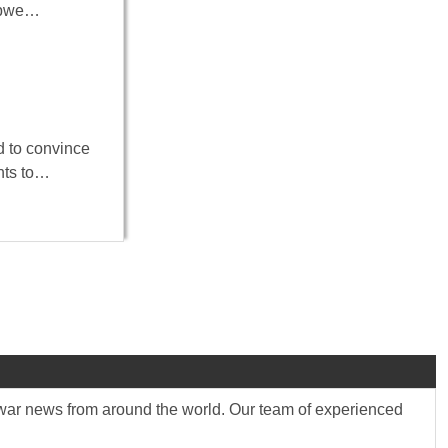
babwe…
d to convince
ents to…
st war news from around the world. Our team of experienced