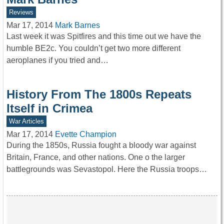
Reviews
Mar 17, 2014
Mark Barnes
Last week it was Spitfires and this time out we have the
humble BE2c. You couldn’t get two more different
aeroplanes if you tried and…
History From The 1800s Repeats
Itself in Crimea
War Articles
Mar 17, 2014
Evette Champion
During the 1850s, Russia fought a bloody war against
Britain, France, and other nations. One o the larger
battlegrounds was Sevastopol. Here the Russia troops…