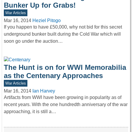
Bunker Up for Grabs!
War Articles
Mar 16, 2014
Heziel Pitogo
If you happen to have £50,000, why not bid for this secret
underground bunker built during the Cold War which will
soon go under the auction…
The Hunt is on for WWI Memorabilia
as the Centenary Approaches
War Articles
Mar 16, 2014
Ian Harvey
Artifacts from WWI have been growing in popularity as of
recent years. With the one hundredth anniversary of the war
approaching, it is still a…