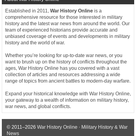
Established in 2011,
War History Online
is a
comprehensive resource for those interested in military
history and the latest war news from around the world. Our
team of experienced historians provide accurate and
unbiased coverage of events and developments in military
history and the world of war.
Whether you’re looking for up-to-date war news, or you
want to brush up on the history of conflicts throughout the
ages, War History Online has you covered with a vast
collection of articles and resources addressing a wide
range of topics from ancient battles to modern-day warfare.
Expand your historical knowledge with War History Online,
your gateway to a wealth of information on military history,
war news, and global conflicts.
© 2011–2026
War History Online · Military History & War
News