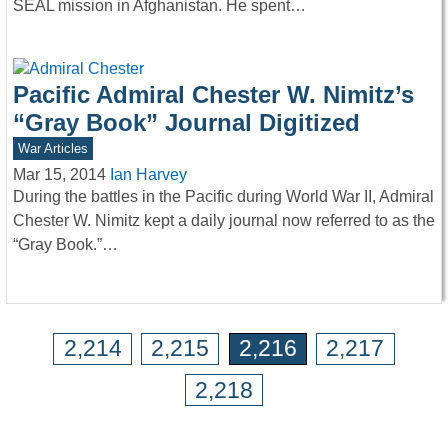
SEAL mission in Afghanistan. He spent…
Pacific Admiral Chester W. Nimitz’s
“Gray Book” Journal Digitized
War Articles
Mar 15, 2014
Ian Harvey
During the battles in the Pacific during World War II, Admiral
Chester W. Nimitz kept a daily journal now referred to as the
“Gray Book.”…
2,214
2,215
2,216
2,217
2,218