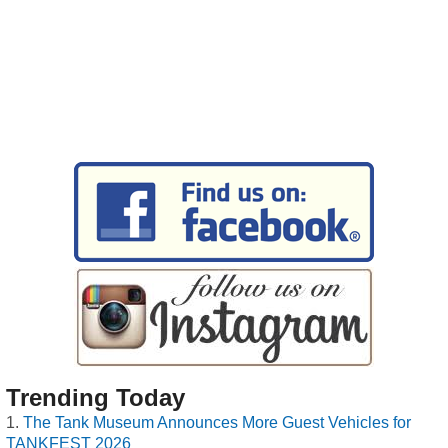
Trending Today
The Tank Museum Announces More Guest Vehicles for
TANKFEST 2026