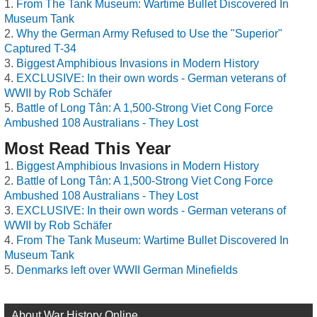
From The Tank Museum: Wartime Bullet Discovered In
Museum Tank
Why the German Army Refused to Use the "Superior"
Captured T-34
Biggest Amphibious Invasions in Modern History
EXCLUSIVE: In their own words - German veterans of
WWII by Rob Schäfer
Battle of Long Tân: A 1,500-Strong Viet Cong Force
Ambushed 108 Australians - They Lost
Most Read This Year
Biggest Amphibious Invasions in Modern History
Battle of Long Tân: A 1,500-Strong Viet Cong Force
Ambushed 108 Australians - They Lost
EXCLUSIVE: In their own words - German veterans of
WWII by Rob Schäfer
From The Tank Museum: Wartime Bullet Discovered In
Museum Tank
Denmarks left over WWII German Minefields
About War History Online