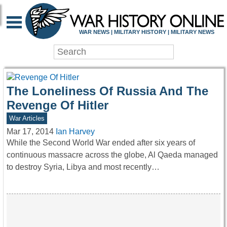
WAR HISTORY ONLIN
WAR NEWS | MILITARY HISTORY | MILITARY NEWS
The Loneliness Of Russia And The
Revenge Of Hitler
War Articles
Mar 17, 2014
Ian Harvey
While the Second World War ended after six years of
continuous massacre across the globe, Al Qaeda managed
to destroy Syria, Libya and most recently…