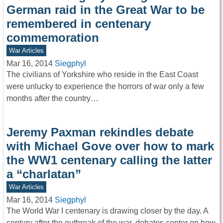
German raid in the Great War to be
remembered in centenary
commemoration
War Articles
Mar 16, 2014
Siegphyl
The civilians of Yorkshire who reside in the East Coast
were unlucky to experience the horrors of war only a few
months after the country…
Jeremy Paxman rekindles debate
with Michael Gove over how to mark
the WW1 centenary calling the latter
a “charlatan”
War Articles
Mar 16, 2014
Siegphyl
The World War I centenary is drawing closer by the day. A
century after the outbreak of the war, debates center on how