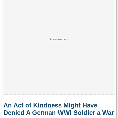
An Act of Kindness Might Have
Denied A German WWI Soldier a War