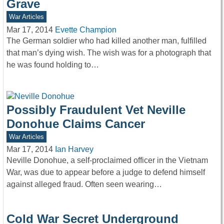
Grave
War Articles
Mar 17, 2014
Evette Champion
The German soldier who had killed another man, fulfilled
that man’s dying wish. The wish was for a photograph that
he was found holding to…
Possibly Fraudulent Vet Neville
Donohue Claims Cancer
War Articles
Mar 17, 2014
Ian Harvey
Neville Donohue, a self-proclaimed officer in the Vietnam
War, was due to appear before a judge to defend himself
against alleged fraud. Often seen wearing…
Cold War Secret Underground