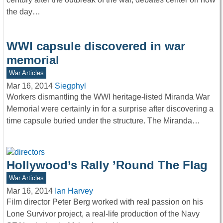
the day…
WWI capsule discovered in war
memorial
War Articles
Mar 16, 2014
Siegphyl
Workers dismantling the WWI heritage-listed Miranda War
Memorial were certainly in for a surprise after discovering a
time capsule buried under the structure. The Miranda…
Hollywood’s Rally ’Round The Flag
War Articles
Mar 16, 2014
Ian Harvey
Film director Peter Berg worked with real passion on his
Lone Survivor project, a real-life production of the Navy