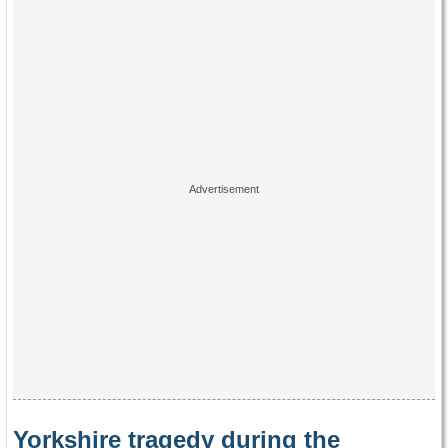
Yorkshire tragedy during the