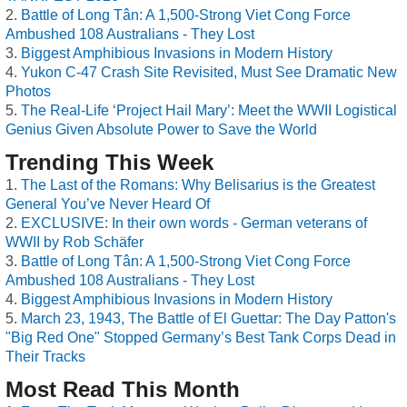
Battle of Long Tân: A 1,500-Strong Viet Cong Force
Ambushed 108 Australians - They Lost
Biggest Amphibious Invasions in Modern History
Yukon C-47 Crash Site Revisited, Must See Dramatic New
Photos
The Real-Life ‘Project Hail Mary’: Meet the WWII Logistical
Genius Given Absolute Power to Save the World
Trending This Week
The Last of the Romans: Why Belisarius is the Greatest
General You’ve Never Heard Of
EXCLUSIVE: In their own words - German veterans of
WWII by Rob Schäfer
Battle of Long Tân: A 1,500-Strong Viet Cong Force
Ambushed 108 Australians - They Lost
Biggest Amphibious Invasions in Modern History
March 23, 1943, The Battle of El Guettar: The Day Patton's
"Big Red One" Stopped Germany’s Best Tank Corps Dead in
Their Tracks
Most Read This Month