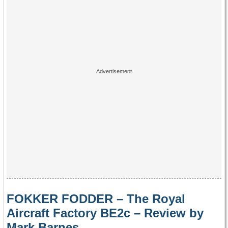
FOKKER FODDER – The Royal
Aircraft Factory BE2c – Review by
Mark Barnes