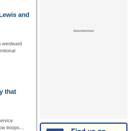
 Lewis and
’s westward
entional
y that
ervice
llow troops…