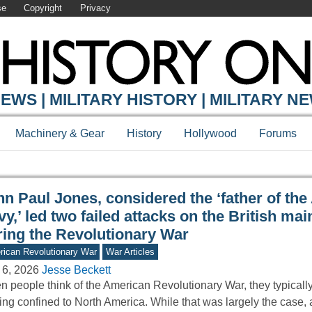
se
Copyright
Privacy
Y ONLINE
EWS | MILITARY HISTORY | MILITARY N
Machinery & Gear
History
Hollywood
Forums
hn Paul Jones, considered the ‘father of th
y,’ led two failed attacks on the British mai
ring the Revolutionary War
ican Revolutionary War
War Articles
 6, 2026
Jesse Beckett
 people think of the American Revolutionary War, they typically
ting confined to North America. While that was largely the case,