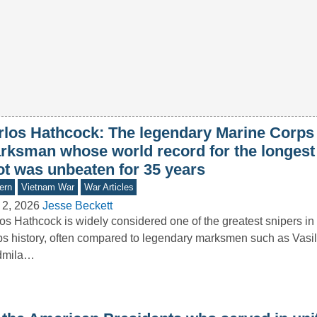
rlos Hathcock: The legendary Marine Corps
rksman whose world record for the longest
ot was unbeaten for 35 years
ern
Vietnam War
War Articles
 2, 2026
Jesse Beckett
os Hathcock is widely considered one of the greatest snipers in
s history, often compared to legendary marksmen such as Vasil
dmila…