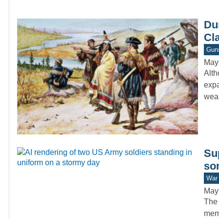
Du
Cla
Gun
May
Alth
expa
wea
Sup
som
War 
May
The 
memb