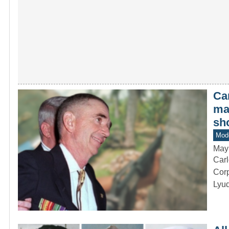
Ca
ma
sh
Mod
May
Carl
Corp
Lyu