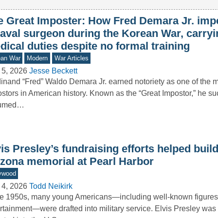
e Great Imposter: How Fred Demara Jr. imp
naval surgeon during the Korean War, carryi
ical duties despite no formal training
ean War
Modern
War Articles
 5, 2026
Jesse Beckett
inand “Fred” Waldo Demara Jr. earned notoriety as one of the 
stors in American history. Known as the “Great Impostor,” he su
umed…
is Presley’s fundraising efforts helped buil
izona memorial at Pearl Harbor
ywood
 4, 2026
Todd Neikirk
he 1950s, many young Americans—including well-known figures 
rtainment—were drafted into military service. Elvis Presley wa