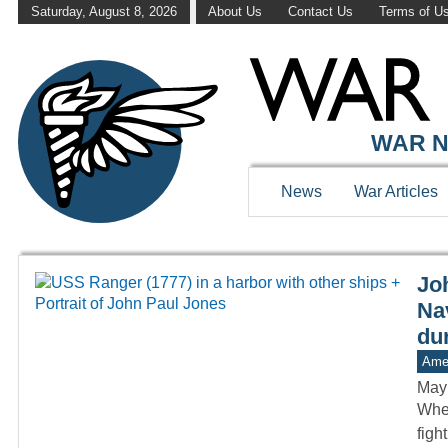
Saturday, August 8, 2026
About Us
Contact Us
Terms of U
WAR HISTOR
WAR N
News
War Articles
Jo
Nav
du
Amer
May
When
figh