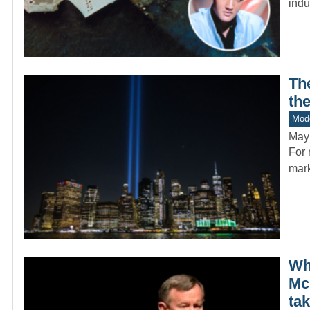
indu
Th
th
Mode
May
For 
mark
Whi
Mc
ta