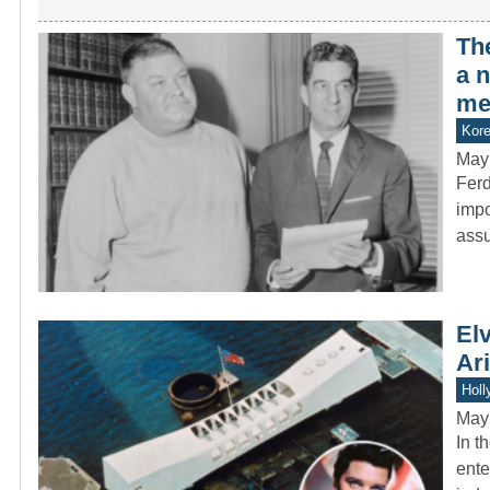
Th
a 
med
Kor
May
Ferd
impo
ass
Elv
Ar
Holl
May
In t
ente