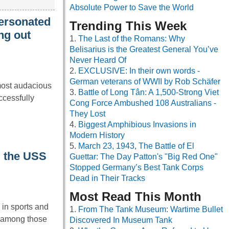
Absolute Power to Save the World
ersonated
Trending This Week
ng out
The Last of the Romans: Why
Belisarius is the Greatest General You’ve
Never Heard Of
EXCLUSIVE: In their own words -
German veterans of WWII by Rob Schäfer
most audacious
Battle of Long Tân: A 1,500-Strong Viet
ccessfully
Cong Force Ambushed 108 Australians -
They Lost
Biggest Amphibious Invasions in
Modern History
March 23, 1943, The Battle of El
d the USS
Guettar: The Day Patton's "Big Red One"
Stopped Germany’s Best Tank Corps
Dead in Their Tracks
Most Read This Month
in sports and
From The Tank Museum: Wartime Bullet
s among those
Discovered In Museum Tank