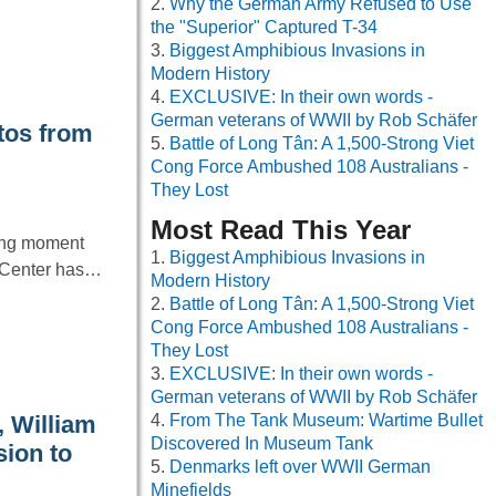
Why the German Army Refused to Use
the "Superior" Captured T-34
Biggest Amphibious Invasions in
Modern History
EXCLUSIVE: In their own words -
German veterans of WWII by Rob Schäfer
tos from
Battle of Long Tân: A 1,500-Strong Viet
Cong Force Ambushed 108 Australians -
They Lost
Most Read This Year
ning moment
Biggest Amphibious Invasions in
e Center has…
Modern History
Battle of Long Tân: A 1,500-Strong Viet
Cong Force Ambushed 108 Australians -
They Lost
EXCLUSIVE: In their own words -
German veterans of WWII by Rob Schäfer
, William
From The Tank Museum: Wartime Bullet
Discovered In Museum Tank
sion to
Denmarks left over WWII German
Minefields