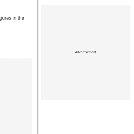
gures in the