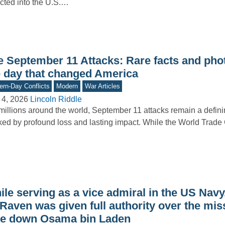
cted into the U.S.…
e September 11 Attacks: Rare facts and pho
e day that changed America
rn-Day Conflicts
Modern
War Articles
 4, 2026
Lincoln Riddle
millions around the world, September 11 attacks remain a defi
ed by profound loss and lasting impact. While the World Trad
le serving as a vice admiral in the US Navy
Raven was given full authority over the mis
ke down Osama bin Laden