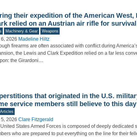
ring their expedition of the American West,
rk relied on an Austrian air rifle for survival
s
Machinery & Gear
Weapons
 6, 2026
Madeline Hiltz
ough firearms are often associated with conflict during America
nsion, the Lewis and Clark Expedition relied on a far less conv
pon: the Girardoni…
erstitions that originated in the U.S. militar
e service members still believe to this day
Articles
 5, 2026
Clare Fitzgerald
United States Armed Forces is composed of deeply dedicated s
ers who are prepared to put everything on the line for their fe