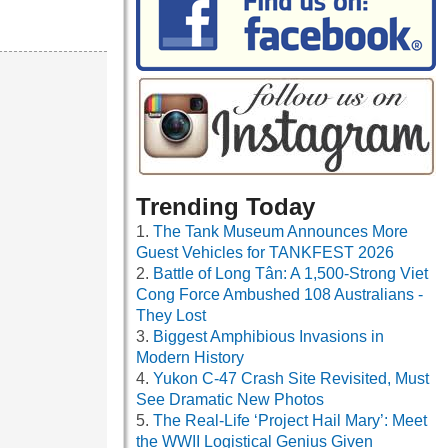
Trending Today
The Tank Museum Announces More
Guest Vehicles for TANKFEST 2026
Battle of Long Tân: A 1,500-Strong Viet
Cong Force Ambushed 108 Australians -
They Lost
Biggest Amphibious Invasions in
Modern History
Yukon C-47 Crash Site Revisited, Must
See Dramatic New Photos
The Real-Life ‘Project Hail Mary’: Meet
the WWII Logistical Genius Given