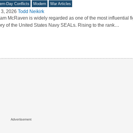
rn-Day Conflicts
Modern
War Articles
 3, 2026
Todd Neikirk
iam McRaven is widely regarded as one of the most influential fi
ory of the United States Navy SEALs. Rising to the rank…