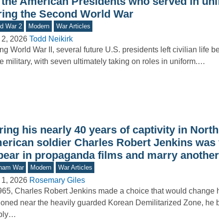
l the American Presidents who served in un
ring the Second World War
d War 2
Modern
War Articles
 2, 2026
Todd Neikirk
ng World War II, several future U.S. presidents left civilian life b
he military, with seven ultimately taking on roles in uniform.…
ing his nearly 40 years of captivity in Nort
erican soldier Charles Robert Jenkins was 
pear in propaganda films and marry anothe
tnam War
Modern
War Articles
 1, 2026
Rosemary Giles
965, Charles Robert Jenkins made a choice that would change his
ioned near the heavily guarded Korean Demilitarized Zone, he
ply…