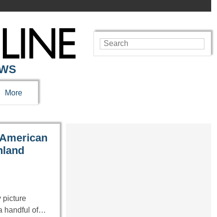
EWS
More
e American
nland
 picture
 a handful of…