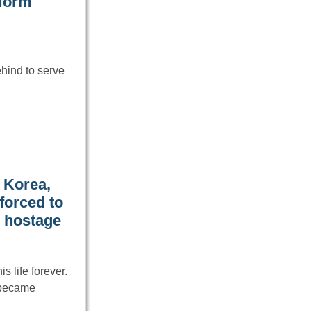
iform
ehind to serve
h Korea,
forced to
r hostage
 life forever.
 became