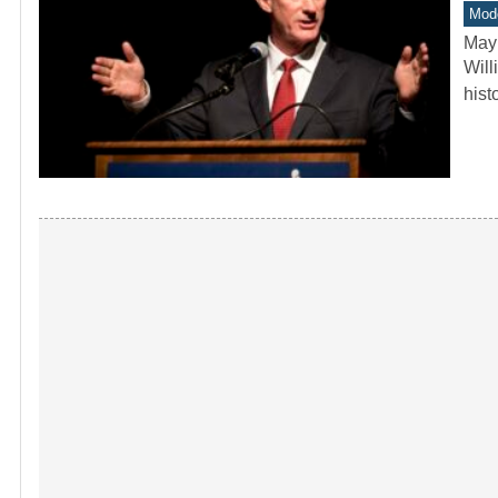
Mode
May
Will
hist