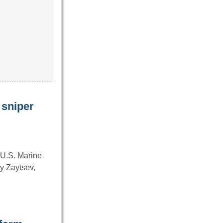
 sniper
 U.S. Marine
y Zaytsev,