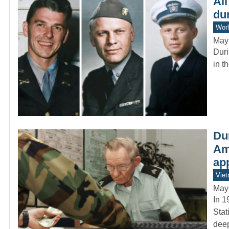
Al
du
Worl
May
Duri
in t
Dur
Am
ap
Vie
May
In 1
Stat
dee