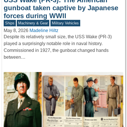
gunboat taken captive by Japanese
forces during WWII
Ships
Machinery & Gear
Military Vehicles
May 8, 2026
Madeline Hiltz
Despite its relatively small size, the USS Wake (PR-3)
played a surprisingly notable role in naval history.
Commissioned in 1927, the gunboat changed hands
between…