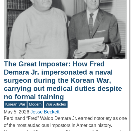
The Great Imposter: How Fred
Demara Jr. impersonated a naval
surgeon during the Korean War,
carrying out medical duties despite
no formal training
Korean War
Modern
War Articles
May 5, 2026
Jesse Beckett
Ferdinand “Fred” Waldo Demara Jr. earned notoriety as one
of the most audacious impostors in American history.