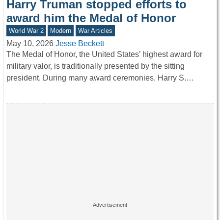
Harry Truman stopped efforts to
award him the Medal of Honor
World War 2
Modern
War Articles
May 10, 2026
Jesse Beckett
The Medal of Honor, the United States’ highest award for
military valor, is traditionally presented by the sitting
president. During many award ceremonies, Harry S.…