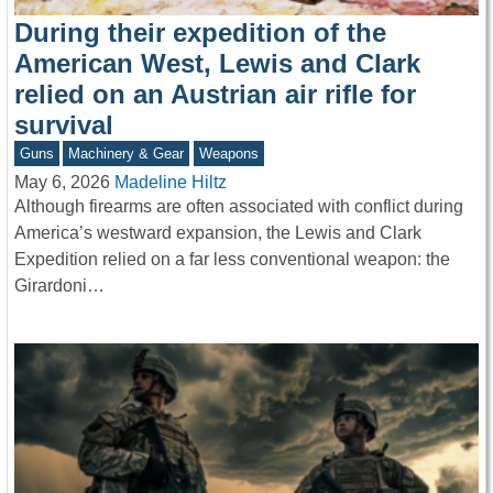
During their expedition of the
American West, Lewis and Clark
relied on an Austrian air rifle for
survival
Guns
Machinery & Gear
Weapons
May 6, 2026
Madeline Hiltz
Although firearms are often associated with conflict during
America’s westward expansion, the Lewis and Clark
Expedition relied on a far less conventional weapon: the
Girardoni…