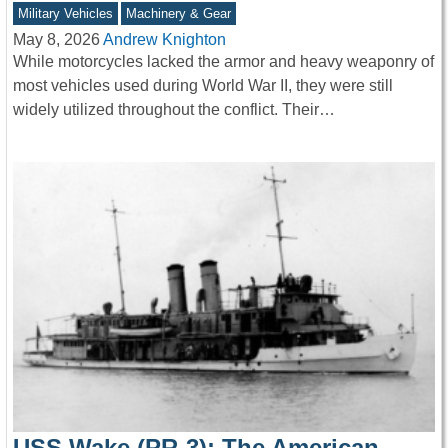
Military Vehicles
Machinery & Gear
May 8, 2026
Andrew Knighton
While motorcycles lacked the armor and heavy weaponry of
most vehicles used during World War II, they were still
widely utilized throughout the conflict. Their…
USS Wake (PR-3): The American