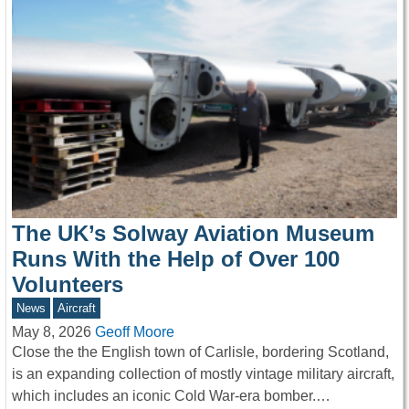
The UK’s Solway Aviation Museum
Runs With the Help of Over 100
Volunteers
News
Aircraft
May 8, 2026
Geoff Moore
Close the the English town of Carlisle, bordering Scotland,
is an expanding collection of mostly vintage military aircraft,
which includes an iconic Cold War-era bomber.…