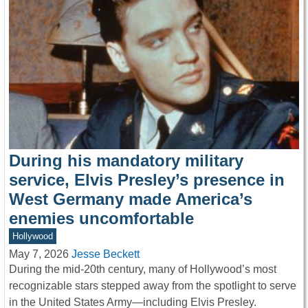
During his mandatory military
service, Elvis Presley’s presence in
West Germany made America’s
enemies uncomfortable
Hollywood
May 7, 2026
Jesse Beckett
During the mid-20th century, many of Hollywood’s most
recognizable stars stepped away from the spotlight to serve
in the United States Army—including Elvis Presley.