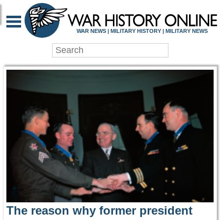
WAR HISTORY ONLIN
WAR NEWS | MILITARY HISTORY | MILITARY NEWS
The reason why former president