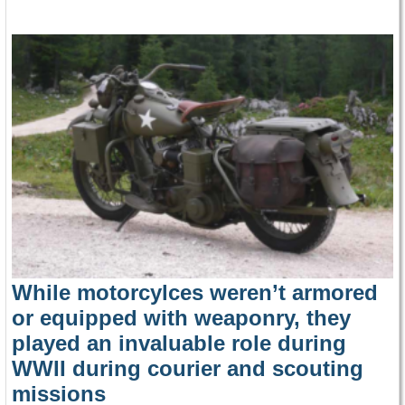
While motorcylces weren’t armored
or equipped with weaponry, they
played an invaluable role during
WWII during courier and scouting
missions