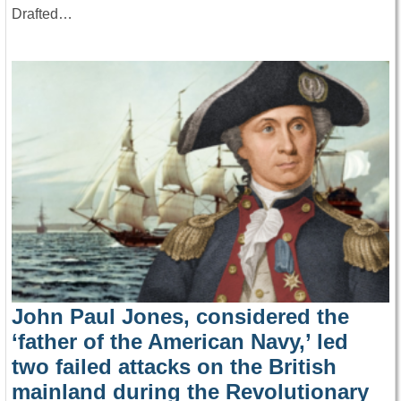
Drafted…
John Paul Jones, considered the
‘father of the American Navy,’ led
two failed attacks on the British
mainland during the Revolutionary