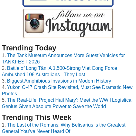
Trending Today
The Tank Museum Announces More Guest Vehicles for
TANKFEST 2026
Battle of Long Tân: A 1,500-Strong Viet Cong Force
Ambushed 108 Australians - They Lost
Biggest Amphibious Invasions in Modern History
Yukon C-47 Crash Site Revisited, Must See Dramatic New
Photos
The Real-Life ‘Project Hail Mary’: Meet the WWII Logistical
Genius Given Absolute Power to Save the World
Trending This Week
The Last of the Romans: Why Belisarius is the Greatest
General You’ve Never Heard Of