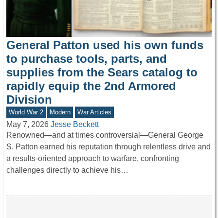
General Patton used his own funds
to purchase tools, parts, and
supplies from the Sears catalog to
rapidly equip the 2nd Armored
Division
World War 2
Modern
War Articles
May 7, 2026
Jesse Beckett
Renowned—and at times controversial—General George
S. Patton earned his reputation through relentless drive and
a results-oriented approach to warfare, confronting
challenges directly to achieve his…