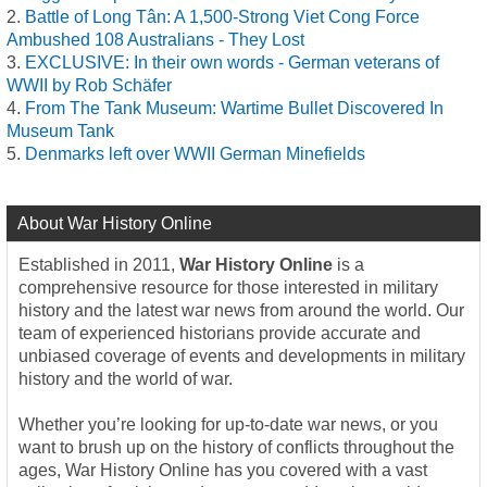
Battle of Long Tân: A 1,500-Strong Viet Cong Force
Ambushed 108 Australians - They Lost
EXCLUSIVE: In their own words - German veterans of
WWII by Rob Schäfer
From The Tank Museum: Wartime Bullet Discovered In
Museum Tank
Denmarks left over WWII German Minefields
About War History Online
Established in 2011,
War History Online
is a
comprehensive resource for those interested in military
history and the latest war news from around the world. Our
team of experienced historians provide accurate and
unbiased coverage of events and developments in military
history and the world of war.
Whether you’re looking for up-to-date war news, or you
want to brush up on the history of conflicts throughout the
ages, War History Online has you covered with a vast