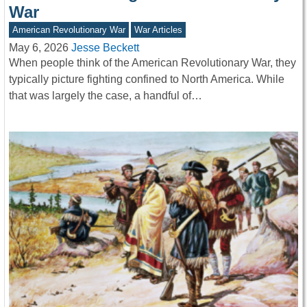
War
American Revolutionary War
War Articles
May 6, 2026
Jesse Beckett
When people think of the American Revolutionary War, they
typically picture fighting confined to North America. While
that was largely the case, a handful of…