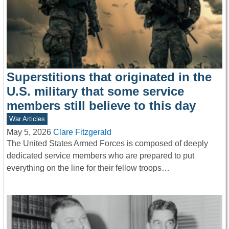
Superstitions that originated in the
U.S. military that some service
members still believe to this day
War Articles
May 5, 2026
Clare Fitzgerald
The United States Armed Forces is composed of deeply
dedicated service members who are prepared to put
everything on the line for their fellow troops…