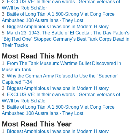
EXCLUSIVE: In their own words - German veterans of
WWII by Rob Schäfer
Battle of Long Tân: A 1,500-Strong Viet Cong Force
Ambushed 108 Australians - They Lost
Biggest Amphibious Invasions in Modern History
March 23, 1943, The Battle of El Guettar: The Day Patton's
"Big Red One" Stopped Germany’s Best Tank Corps Dead in
Their Tracks
Most Read This Month
From The Tank Museum: Wartime Bullet Discovered In
Museum Tank
Why the German Army Refused to Use the "Superior"
Captured T-34
Biggest Amphibious Invasions in Modern History
EXCLUSIVE: In their own words - German veterans of
WWII by Rob Schäfer
Battle of Long Tân: A 1,500-Strong Viet Cong Force
Ambushed 108 Australians - They Lost
Most Read This Year
Biggest Amphibious Invasions in Modern History