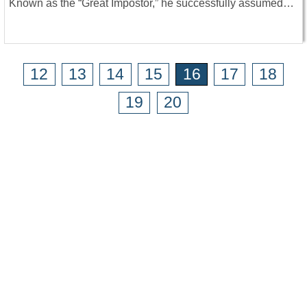
Known as the “Great Impostor,” he successfully assumed…
12
13
14
15
16
17
18
19
20