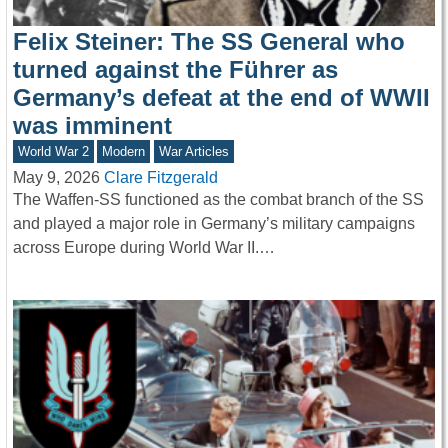
Felix Steiner: The SS General who
turned against the Führer as
Germany’s defeat at the end of WWII
was imminent
World War 2
Modern
War Articles
May 9, 2026
Clare Fitzgerald
The Waffen-SS functioned as the combat branch of the SS
and played a major role in Germany’s military campaigns
across Europe during World War II.…