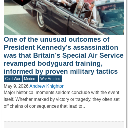
One of the unusual outcomes of
President Kennedy’s assassination
was that Britain’s Special Air Service
revamped bodyguard training,
informed by proven military tactics
Cold War
Modern
War Articles
May 9, 2026
Andrew Knighton
Major historical moments seldom conclude with the event
itself. Whether marked by victory or tragedy, they often set
off chains of consequences that lead to…