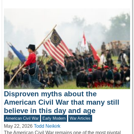
Disproven myths about the
American Civil War that many still
believe in this day and age
American Civil War
Early Modern
War Articles
May 22, 2026
Todd Neikirk
The American Civil War remains one of the most pivotal