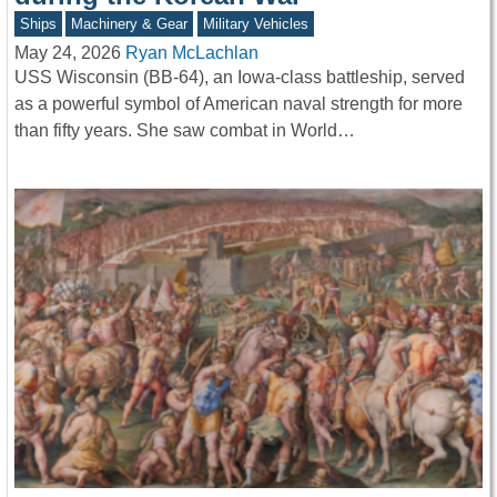
Ships
Machinery & Gear
Military Vehicles
May 24, 2026
Ryan McLachlan
USS Wisconsin (BB-64), an Iowa-class battleship, served
as a powerful symbol of American naval strength for more
than fifty years. She saw combat in World…