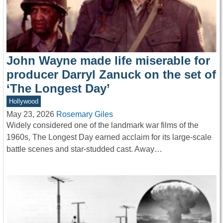
John Wayne made life miserable for
producer Darryl Zanuck on the set of
‘The Longest Day’
Hollywood
May 23, 2026
Rosemary Giles
Widely considered one of the landmark war films of the
1960s, The Longest Day earned acclaim for its large-scale
battle scenes and star-studded cast. Away…