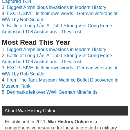
Captured T-34
Biggest Amphibious Invasions in Modern History
EXCLUSIVE: In their own words - German veterans of
WWII by Rob Schäfer
Battle of Long Tân: A 1,500-Strong Viet Cong Force
Ambushed 108 Australians - They Lost
Most Read This Year
Biggest Amphibious Invasions in Modern History
Battle of Long Tân: A 1,500-Strong Viet Cong Force
Ambushed 108 Australians - They Lost
EXCLUSIVE: In their own words - German veterans of
WWII by Rob Schäfer
From The Tank Museum: Wartime Bullet Discovered In
Museum Tank
Denmarks left over WWII German Minefields
About War History Online
Established in 2011,
War History Online
is a
comprehensive resource for those interested in military