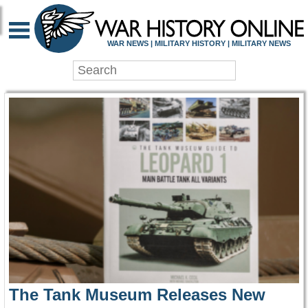
WAR HISTORY ONLIN
WAR NEWS | MILITARY HISTORY | MILITARY NEWS
The Tank Museum Releases New