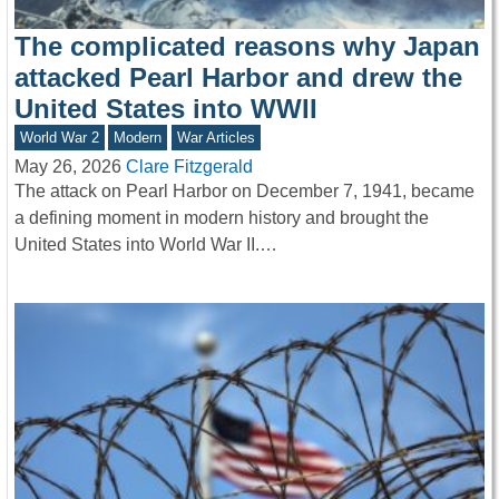
The complicated reasons why Japan
attacked Pearl Harbor and drew the
United States into WWII
World War 2
Modern
War Articles
May 26, 2026
Clare Fitzgerald
The attack on Pearl Harbor on December 7, 1941, became
a defining moment in modern history and brought the
United States into World War II.…