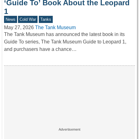
‘Guide To’ Book About the Leopard
1
News
Cold War
Tanks
May 27, 2026
The Tank Museum
The Tank Museum has announced the latest book in its
Guide To series, The Tank Museum Guide to Leopard 1,
and purchasers have a chance…