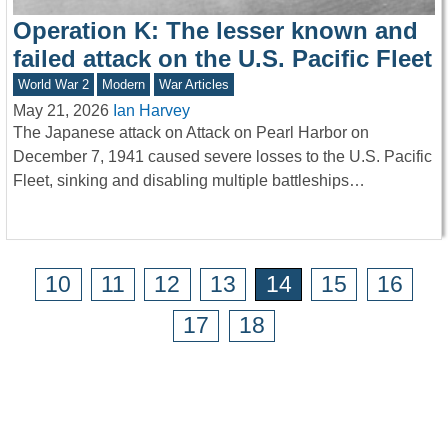
Operation K: The lesser known and
failed attack on the U.S. Pacific Fleet
World War 2
Modern
War Articles
May 21, 2026
Ian Harvey
The Japanese attack on Attack on Pearl Harbor on
December 7, 1941 caused severe losses to the U.S. Pacific
Fleet, sinking and disabling multiple battleships…
10
11
12
13
14
15
16
17
18