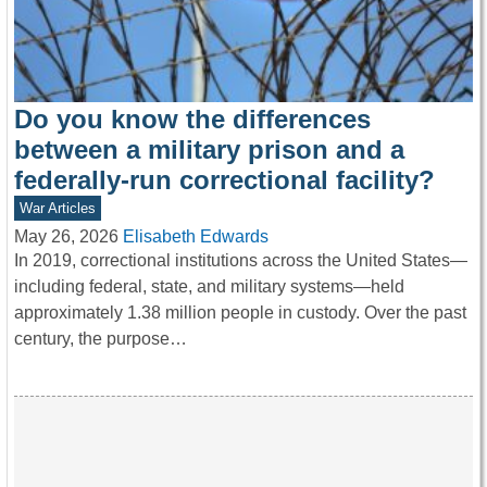
Do you know the differences
between a military prison and a
federally-run correctional facility?
War Articles
May 26, 2026
Elisabeth Edwards
In 2019, correctional institutions across the United States—
including federal, state, and military systems—held
approximately 1.38 million people in custody. Over the past
century, the purpose…