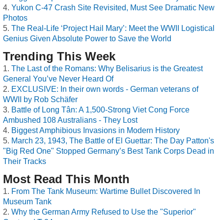
Yukon C-47 Crash Site Revisited, Must See Dramatic New
Photos
The Real-Life ‘Project Hail Mary’: Meet the WWII Logistical
Genius Given Absolute Power to Save the World
Trending This Week
The Last of the Romans: Why Belisarius is the Greatest
General You’ve Never Heard Of
EXCLUSIVE: In their own words - German veterans of
WWII by Rob Schäfer
Battle of Long Tân: A 1,500-Strong Viet Cong Force
Ambushed 108 Australians - They Lost
Biggest Amphibious Invasions in Modern History
March 23, 1943, The Battle of El Guettar: The Day Patton's
"Big Red One" Stopped Germany’s Best Tank Corps Dead in
Their Tracks
Most Read This Month
From The Tank Museum: Wartime Bullet Discovered In
Museum Tank
Why the German Army Refused to Use the "Superior"