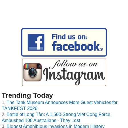
Trending Today
The Tank Museum Announces More Guest Vehicles for
TANKFEST 2026
Battle of Long Tân: A 1,500-Strong Viet Cong Force
Ambushed 108 Australians - They Lost
Biggest Amphibious Invasions in Modern History