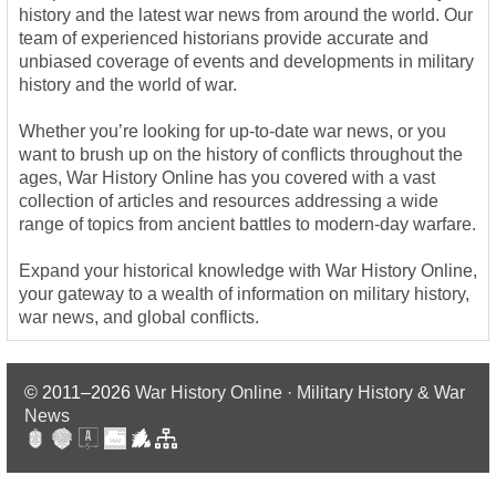
history and the latest war news from around the world. Our
team of experienced historians provide accurate and
unbiased coverage of events and developments in military
history and the world of war.
Whether you’re looking for up-to-date war news, or you
want to brush up on the history of conflicts throughout the
ages, War History Online has you covered with a vast
collection of articles and resources addressing a wide
range of topics from ancient battles to modern-day warfare.
Expand your historical knowledge with War History Online,
your gateway to a wealth of information on military history,
war news, and global conflicts.
© 2011–2026
War History Online · Military History & War
News