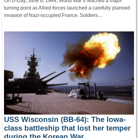
On D-Day, June 6, 1944, World War II reached a major
turning point as Allied forces launched a carefully planned
invasion of Nazi-occupied France. Soldiers…
USS Wisconsin (BB-64): The Iowa-
class battleship that lost her temper
during the Korean War