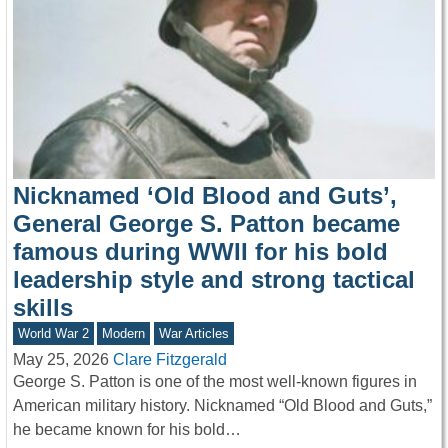
Nicknamed ‘Old Blood and Guts’,
General George S. Patton became
famous during WWII for his bold
leadership style and strong tactical
skills
World War 2
Modern
War Articles
May 25, 2026
Clare Fitzgerald
George S. Patton is one of the most well-known figures in
American military history. Nicknamed “Old Blood and Guts,”
he became known for his bold…