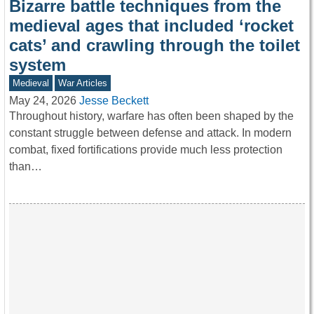
Bizarre battle techniques from the
medieval ages that included ‘rocket
cats’ and crawling through the toilet
system
Medieval
War Articles
May 24, 2026
Jesse Beckett
Throughout history, warfare has often been shaped by the
constant struggle between defense and attack. In modern
combat, fixed fortifications provide much less protection
than…