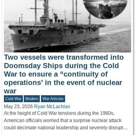
Two vessels were transformed into
Doomsday Ships during the Cold
War to ensure a “continuity of
operations’ in the event of nuclear
war
Cold War
Modern
War Articles
May 23, 2026
Ryan McLachlan
At the height of Cold War tensions during the 1960s,
American officials worried that a surprise nuclear attack
could decimate national leadership and severely disrupt…