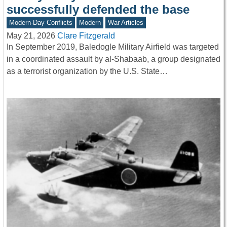
successfully defended the base
Modern-Day Conflicts
Modern
War Articles
May 21, 2026
Clare Fitzgerald
In September 2019, Baledogle Military Airfield was targeted
in a coordinated assault by al-Shabaab, a group designated
as a terrorist organization by the U.S. State…