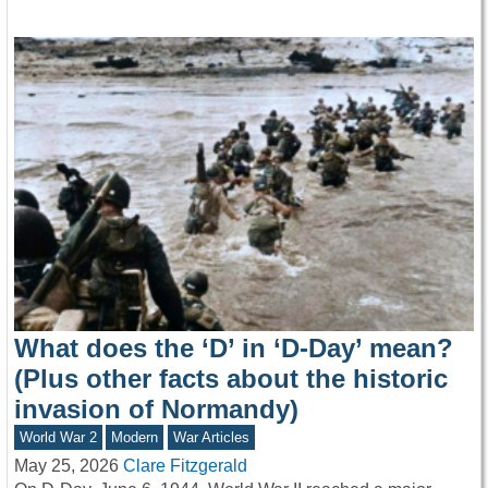
What does the ‘D’ in ‘D-Day’ mean?
(Plus other facts about the historic
invasion of Normandy)
World War 2
Modern
War Articles
May 25, 2026
Clare Fitzgerald