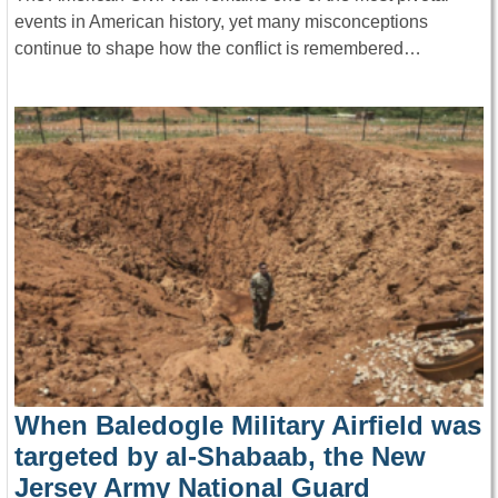
events in American history, yet many misconceptions
continue to shape how the conflict is remembered…
When Baledogle Military Airfield was
targeted by al-Shabaab, the New
Jersey Army National Guard