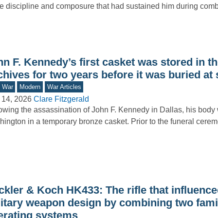
 discipline and composure that had sustained him during comb
n F. Kennedy’s first casket was stored in th
hives for two years before it was buried at
d War
Modern
War Articles
 14, 2026
Clare Fitzgerald
owing the assassination of John F. Kennedy in Dallas, his body 
ington in a temporary bronze casket. Prior to the funeral cer
ckler & Koch HK433: The rifle that influen
litary weapon design by combining two fami
erating systems