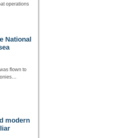
at operations
e National
 sea
was flown to
emonies…
ced modern
liar