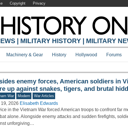
se
Copyright
Privacy
Y ONLINE
EWS | MILITARY HISTORY | MILITARY N
Machinery & Gear
History
Hollywood
Forums
sides enemy forces, American soldiers in 
e up against snakes, tigers, and brutal hid
tnam War
Modern
War Articles
 19, 2026
Elisabeth Edwards
ice in the Vietnam War forced American troops to confront far m
at alone. Alongside enemy attacks and sudden firefights, soldi
nst unforgiving…