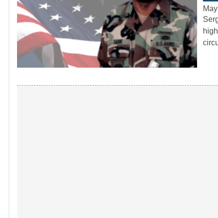
May
Serg
high
circ