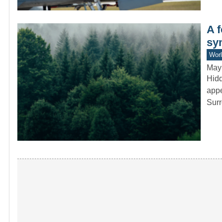
A f
sy
Worl
May
Hidd
appe
Sur