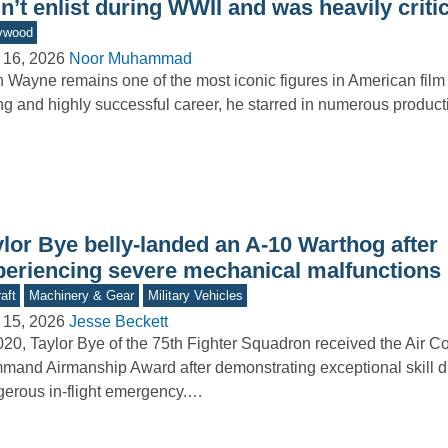
n’t enlist during WWII and was heavily critici
ywood
 16, 2026
Noor Muhammad
 Wayne remains one of the most iconic figures in American film 
ng and highly successful career, he starred in numerous produ
ylor Bye belly-landed an A-10 Warthog after
periencing severe mechanical malfunctions
aft
Machinery & Gear
Military Vehicles
 15, 2026
Jesse Beckett
020, Taylor Bye of the 75th Fighter Squadron received the Air 
and Airmanship Award after demonstrating exceptional skill d
erous in-flight emergency.…