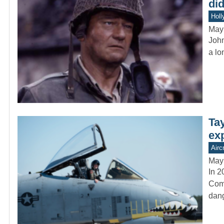
did
Holl
May
John
a lo
Ta
ex
Aircr
May
In 2
Comm
dang