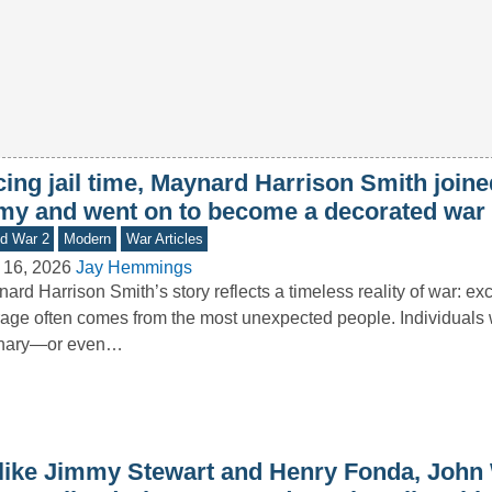
ing jail time, Maynard Harrison Smith joine
my and went on to become a decorated war
d War 2
Modern
War Articles
 16, 2026
Jay Hemmings
ard Harrison Smith’s story reflects a timeless reality of war: ex
age often comes from the most unexpected people. Individual
inary—or even…
like Jimmy Stewart and Henry Fonda, John