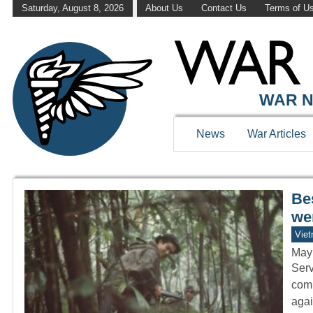
Saturday, August 8, 2026
About Us
Contact Us
Terms of U
WAR HISTOR
WAR N
News
War Articles
Be
wer
Vie
May
Serv
comb
agai