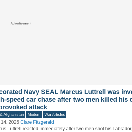
corated Navy SEAL Marcus Luttrell was invo
h-speed car chase after two men killed his 
provoked attack
 & Afghanistan
Modern
War Articles
 14, 2026
Clare Fitzgerald
us Luttrell reacted immediately after two men shot his Labrador,