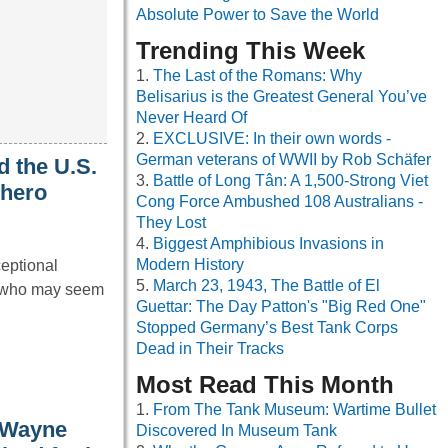
Absolute Power to Save the World
Trending This Week
The Last of the Romans: Why
Belisarius is the Greatest General You’ve
Never Heard Of
EXCLUSIVE: In their own words -
German veterans of WWII by Rob Schäfer
d the U.S.
Battle of Long Tân: A 1,500-Strong Viet
 hero
Cong Force Ambushed 108 Australians -
They Lost
Biggest Amphibious Invasions in
Modern History
ceptional
March 23, 1943, The Battle of El
s who may seem
Guettar: The Day Patton's "Big Red One"
Stopped Germany’s Best Tank Corps
Dead in Their Tracks
Most Read This Month
From The Tank Museum: Wartime Bullet
 Wayne
Discovered In Museum Tank