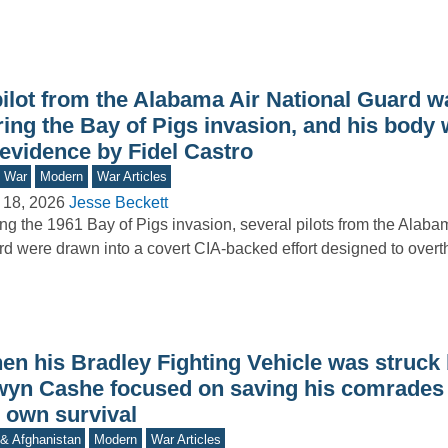
ilot from the Alabama Air National Guard wa
ring the Bay of Pigs invasion, and his body
 evidence by Fidel Castro
d War
Modern
War Articles
 18, 2026
Jesse Beckett
ng the 1961 Bay of Pigs invasion, several pilots from the Alaba
d were drawn into a covert CIA-backed effort designed to ove
en his Bradley Fighting Vehicle was struck 
wyn Cashe focused on saving his comrades 
s own survival
 & Afghanistan
Modern
War Articles