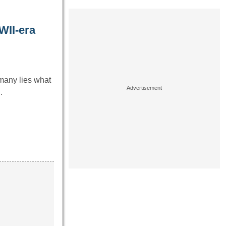
WII-era
rmany lies what
.