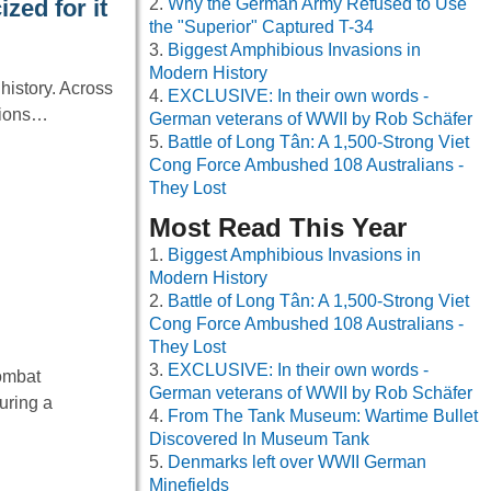
Why the German Army Refused to Use
zed for it
the "Superior" Captured T-34
Biggest Amphibious Invasions in
Modern History
history. Across
EXCLUSIVE: In their own words -
ctions…
German veterans of WWII by Rob Schäfer
Battle of Long Tân: A 1,500-Strong Viet
Cong Force Ambushed 108 Australians -
They Lost
Most Read This Year
Biggest Amphibious Invasions in
Modern History
Battle of Long Tân: A 1,500-Strong Viet
Cong Force Ambushed 108 Australians -
They Lost
EXCLUSIVE: In their own words -
Combat
German veterans of WWII by Rob Schäfer
uring a
From The Tank Museum: Wartime Bullet
Discovered In Museum Tank
Denmarks left over WWII German
Minefields