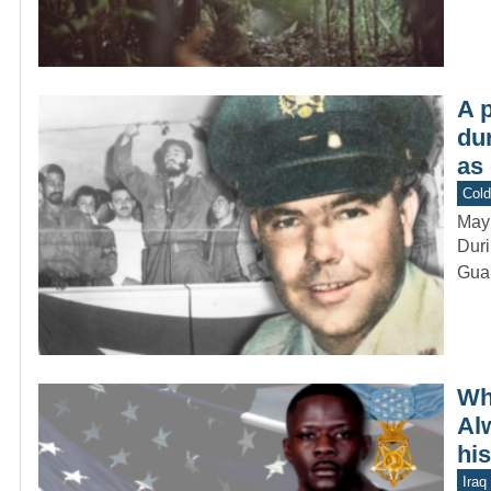
A p
du
as
Col
May
Duri
Guar
Wh
Al
hi
Iraq