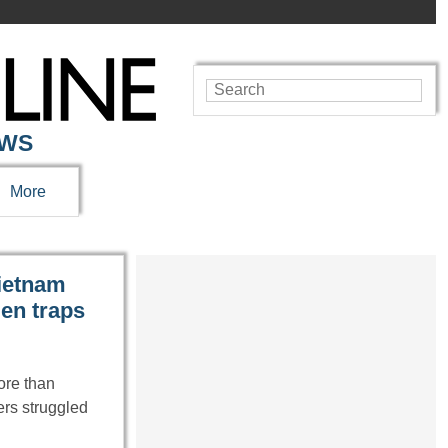
EWS
More
Vietnam
den traps
ore than
ers struggled