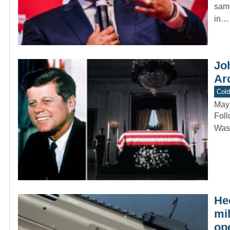
same
in…
Joh
Arc
Col
May
Foll
Wash
He
mi
op