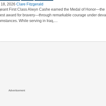
 18, 2026
Clare Fitzgerald
eant First Class Alwyn Cashe earned the Medal of Honor—the 
est award for bravery—through remarkable courage under deva
umstances. While serving in Iraq,…