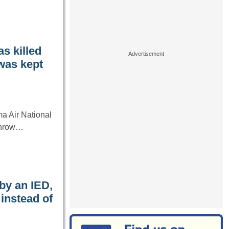
s killed
 was kept
ma Air National
rthrow…
by an IED,
instead of