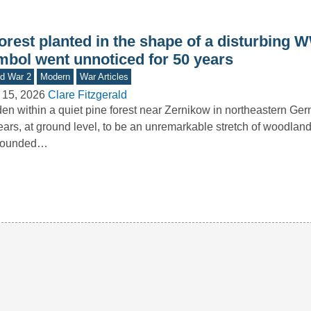
orest planted in the shape of a disturbing W
mbol went unnoticed for 50 years
d War 2
Modern
War Articles
 15, 2026
Clare Fitzgerald
en within a quiet pine forest near Zernikow in northeastern Ge
ars, at ground level, to be an unremarkable stretch of woodland
rounded…