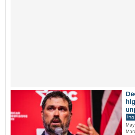
De
hig
un
Iraq
May
Marc