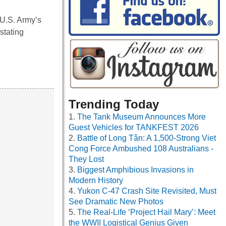
U.S. Army’s
stating
Trending Today
The Tank Museum Announces More
Guest Vehicles for TANKFEST 2026
Battle of Long Tân: A 1,500-Strong Viet
Cong Force Ambushed 108 Australians -
They Lost
Biggest Amphibious Invasions in
Modern History
Yukon C-47 Crash Site Revisited, Must
See Dramatic New Photos
The Real-Life ‘Project Hail Mary’: Meet
the WWII Logistical Genius Given