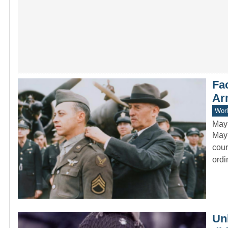
Fac
Ar
Worl
May
Mayn
cour
ord
Un