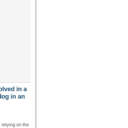
lved in a
dog in an
 relying on the