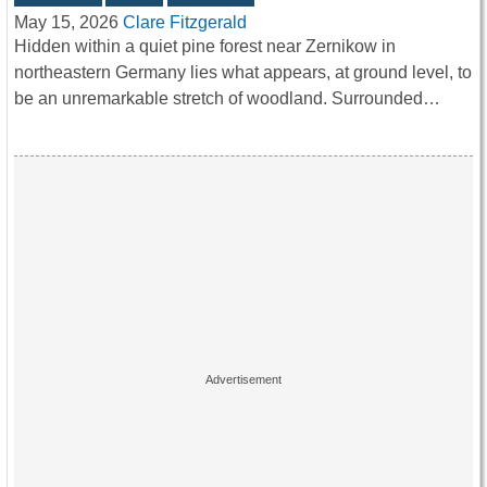
May 15, 2026
Clare Fitzgerald
Hidden within a quiet pine forest near Zernikow in
northeastern Germany lies what appears, at ground level, to
be an unremarkable stretch of woodland. Surrounded…