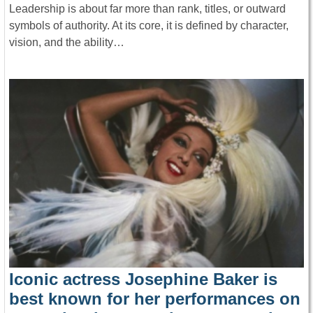
Leadership is about far more than rank, titles, or outward
symbols of authority. At its core, it is defined by character,
vision, and the ability…
Iconic actress Josephine Baker is
best known for her performances on