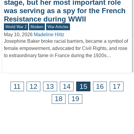
stage, but her most important role
was serving as a spy for the French
Resistance during WWII
World War 2
Modern
War Articles
May 10, 2026
Madeline Hiltz
Josephine Baker broke racial barriers, became a symbol of
female empowerment, advocated for Civil Rights, and rose
to extraordinary fame in France during the 1920s…
11
12
13
14
15
16
17
18
19