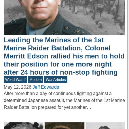
Leading the Marines of the 1st
Marine Raider Battalion, Colonel
Merritt Edson rallied his men to hold
their position for one more night
after 24 hours of non-stop fighting
World War 2
Modern
War Articles
May 12, 2026
Jeff Edwards
After more than a day of continuous fighting against a
determined Japanese assault, the Marines of the 1st Marine
Raider Battalion prepared for yet another…