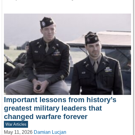
Important lessons from history’s
greatest military leaders that
changed warfare forever
War Articles
May 11, 2026
Damian Lucjan