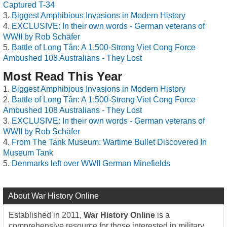
Captured T-34
Biggest Amphibious Invasions in Modern History
EXCLUSIVE: In their own words - German veterans of
WWII by Rob Schäfer
Battle of Long Tân: A 1,500-Strong Viet Cong Force
Ambushed 108 Australians - They Lost
Most Read This Year
Biggest Amphibious Invasions in Modern History
Battle of Long Tân: A 1,500-Strong Viet Cong Force
Ambushed 108 Australians - They Lost
EXCLUSIVE: In their own words - German veterans of
WWII by Rob Schäfer
From The Tank Museum: Wartime Bullet Discovered In
Museum Tank
Denmarks left over WWII German Minefields
About War History Online
Established in 2011,
War History Online
is a
comprehensive resource for those interested in military