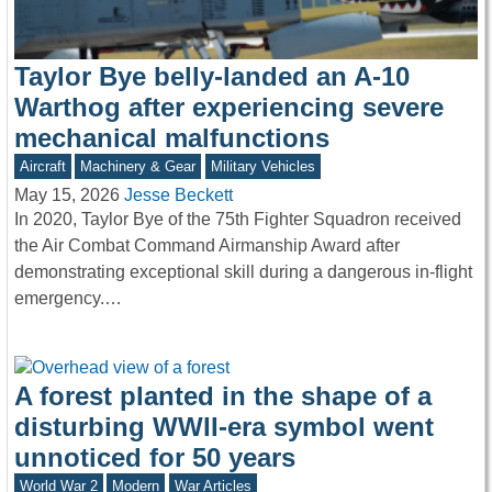
Taylor Bye belly-landed an A-10
Warthog after experiencing severe
mechanical malfunctions
Aircraft
Machinery & Gear
Military Vehicles
May 15, 2026
Jesse Beckett
In 2020, Taylor Bye of the 75th Fighter Squadron received
the Air Combat Command Airmanship Award after
demonstrating exceptional skill during a dangerous in-flight
emergency.…
A forest planted in the shape of a
disturbing WWII-era symbol went
unnoticed for 50 years
World War 2
Modern
War Articles