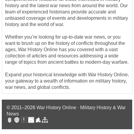
history and the latest war news from around the world. Our
team of experienced historians provide accurate and
unbiased coverage of events and developments in military
history and the world of war.
Whether you’re looking for up-to-date war news, or you
want to brush up on the history of conflicts throughout the
ages, War History Online has you covered with a vast
collection of articles and resources addressing a wide
range of topics from ancient battles to modern-day warfare.
Expand your historical knowledge with War History Online,
your gateway to a wealth of information on military history,
war news, and global conflicts.
© 2011–2026
War History Online · Military History & War
News