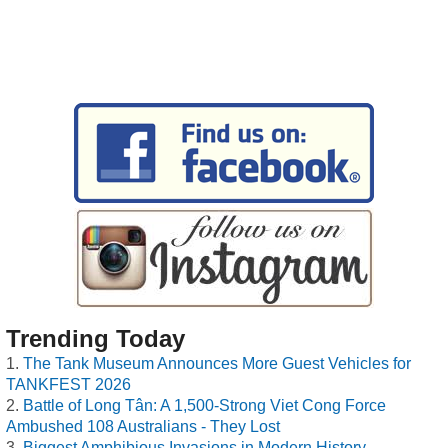
Trending Today
The Tank Museum Announces More Guest Vehicles for
TANKFEST 2026
Battle of Long Tân: A 1,500-Strong Viet Cong Force
Ambushed 108 Australians - They Lost
Biggest Amphibious Invasions in Modern History