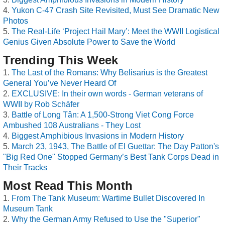
Yukon C-47 Crash Site Revisited, Must See Dramatic New
Photos
The Real-Life ‘Project Hail Mary’: Meet the WWII Logistical
Genius Given Absolute Power to Save the World
Trending This Week
The Last of the Romans: Why Belisarius is the Greatest
General You’ve Never Heard Of
EXCLUSIVE: In their own words - German veterans of
WWII by Rob Schäfer
Battle of Long Tân: A 1,500-Strong Viet Cong Force
Ambushed 108 Australians - They Lost
Biggest Amphibious Invasions in Modern History
March 23, 1943, The Battle of El Guettar: The Day Patton's
"Big Red One" Stopped Germany’s Best Tank Corps Dead in
Their Tracks
Most Read This Month
From The Tank Museum: Wartime Bullet Discovered In
Museum Tank
Why the German Army Refused to Use the "Superior"