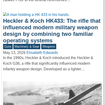
Heckler & Koch HK433: The rifle that
influenced modern military weapon
design by combining two familiar
operating systems
Guns
Machinery & Gear
Weapons
May 13, 2026
Elisabeth Edwards
In the 1990s, Heckler & Koch introduced the Heckler &
Koch G36, a rifle that significantly influenced modern
infantry weapon design. Developed as a lighter…