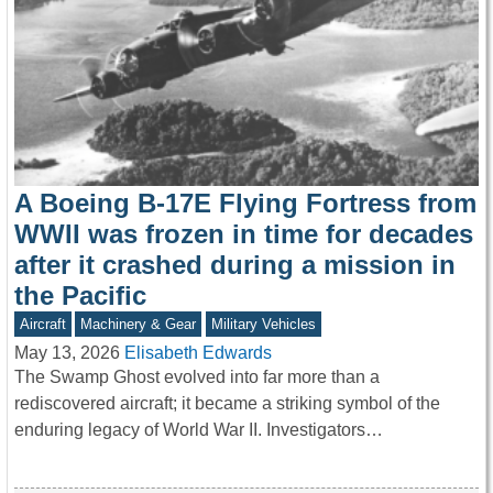
A Boeing B-17E Flying Fortress from
WWII was frozen in time for decades
after it crashed during a mission in
the Pacific
Aircraft
Machinery & Gear
Military Vehicles
May 13, 2026
Elisabeth Edwards
The Swamp Ghost evolved into far more than a
rediscovered aircraft; it became a striking symbol of the
enduring legacy of World War II. Investigators…