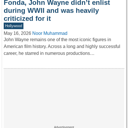
Fonda, John Wayne didn’t enlist
during WWII and was heavily
criticized for it
Hollywood
May 16, 2026
Noor Muhammad
John Wayne remains one of the most iconic figures in
American film history. Across a long and highly successful
career, he starred in numerous productions…