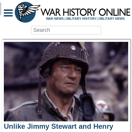
WAR HISTORY ONLIN
WAR NEWS | MILITARY HISTORY | MILITARY NEWS
Unlike Jimmy Stewart and Henry