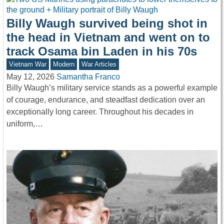
Billy Waugh survived being shot in
the head in Vietnam and went on to
track Osama bin Laden in his 70s
Vietnam War
Modern
War Articles
May 12, 2026
Samantha Franco
Billy Waugh’s military service stands as a powerful example
of courage, endurance, and steadfast dedication over an
exceptionally long career. Throughout his decades in
uniform,…