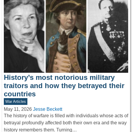
History’s most notorious military
traitors and how they betrayed their
countries
War Articles
May 11, 2026
Jesse Beckett
The history of warfare is filled with individuals whose acts of
betrayal profoundly affected both their own era and the way
history remembers them. Turning…