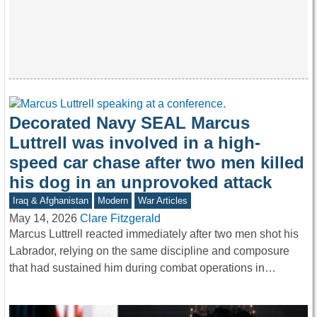
Decorated Navy SEAL Marcus
Luttrell was involved in a high-
speed car chase after two men killed
his dog in an unprovoked attack
Iraq & Afghanistan
Modern
War Articles
May 14, 2026
Clare Fitzgerald
Marcus Luttrell reacted immediately after two men shot his
Labrador, relying on the same discipline and composure
that had sustained him during combat operations in…