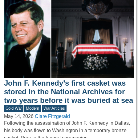
John F. Kennedy’s first casket was
stored in the National Archives for
two years before it was buried at sea
Cold War
Modern
War Articles
May 14, 2026
Clare Fitzgerald
Following the assassination of John F. Kennedy in Dallas,
his body was flown to Washington in a temporary bronze
casket. Prior to the funeral ceremonies…