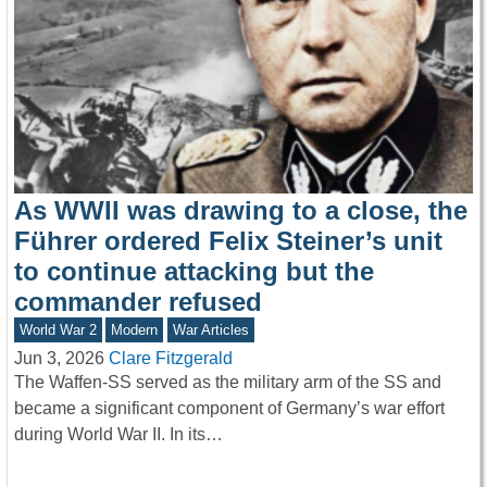
As WWII was drawing to a close, the
Führer ordered Felix Steiner’s unit
to continue attacking but the
commander refused
World War 2
Modern
War Articles
Jun 3, 2026
Clare Fitzgerald
The Waffen-SS served as the military arm of the SS and
became a significant component of Germany’s war effort
during World War II. In its…