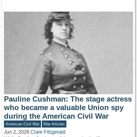
Pauline Cushman: The stage actress
who became a valuable Union spy
during the American Civil War
American Civil War
War Articles
Jun 2, 2026
Clare Fitzgerald