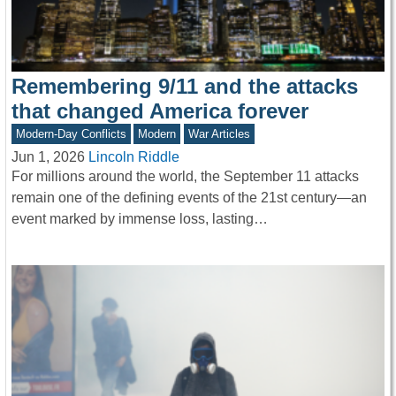
Remembering 9/11 and the attacks
that changed America forever
Modern-Day Conflicts
Modern
War Articles
Jun 1, 2026
Lincoln Riddle
For millions around the world, the September 11 attacks
remain one of the defining events of the 21st century—an
event marked by immense loss, lasting…