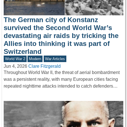
The German city of Konstanz
survived the Second World War’s
devastating air raids by tricking the
Allies into thinking it was part of
Switzerland
World War 2
Modern
War Articles
Jun 4, 2026
Clare Fitzgerald
Throughout World War II, the threat of aerial bombardment
was a persistent reality, with many European cities facing
repeated nighttime attacks intended to catch defenders…