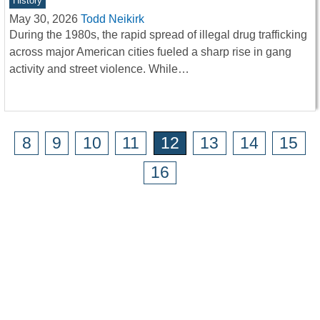
History
May 30, 2026
Todd Neikirk
During the 1980s, the rapid spread of illegal drug trafficking
across major American cities fueled a sharp rise in gang
activity and street violence. While…
8
9
10
11
12
13
14
15
16