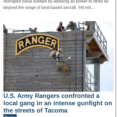
reshaped naval warfare by allowing air power to strike far
beyond the range of land-based aircraft. Yet not…
U.S. Army Rangers confronted a
local gang in an intense gunfight on
the streets of Tacoma