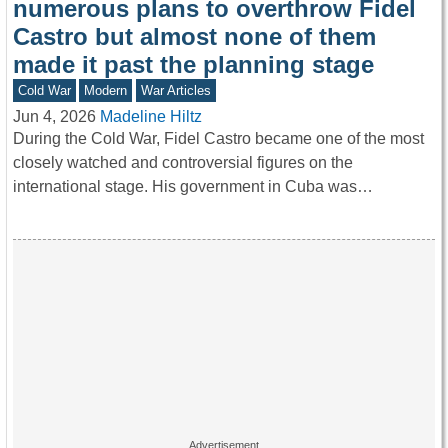
numerous plans to overthrow Fidel
Castro but almost none of them
made it past the planning stage
Cold War
Modern
War Articles
Jun 4, 2026
Madeline Hiltz
During the Cold War, Fidel Castro became one of the most
closely watched and controversial figures on the
international stage. His government in Cuba was…