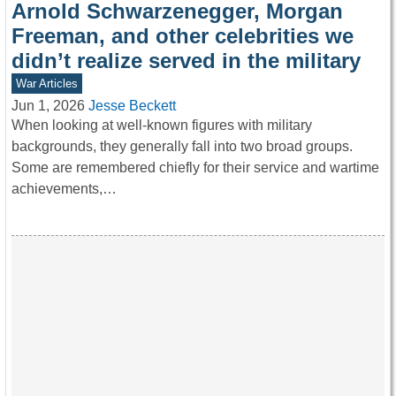
Arnold Schwarzenegger, Morgan
Freeman, and other celebrities we
didn’t realize served in the military
War Articles
Jun 1, 2026
Jesse Beckett
When looking at well-known figures with military
backgrounds, they generally fall into two broad groups.
Some are remembered chiefly for their service and wartime
achievements,…