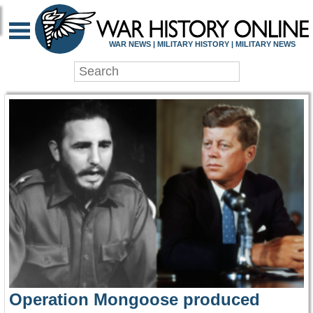
WAR HISTORY ONLIN
WAR NEWS | MILITARY HISTORY | MILITARY NEWS
Operation Mongoose produced