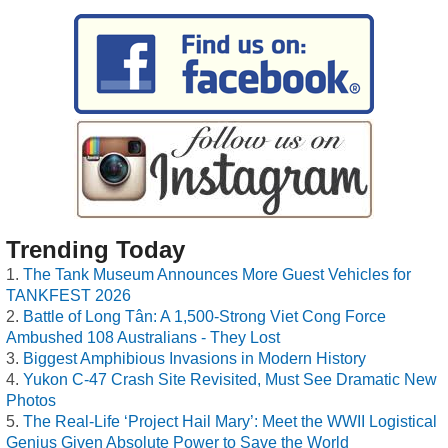
Trending Today
The Tank Museum Announces More Guest Vehicles for
TANKFEST 2026
Battle of Long Tân: A 1,500-Strong Viet Cong Force
Ambushed 108 Australians - They Lost
Biggest Amphibious Invasions in Modern History
Yukon C-47 Crash Site Revisited, Must See Dramatic New
Photos
The Real-Life ‘Project Hail Mary’: Meet the WWII Logistical
Genius Given Absolute Power to Save the World