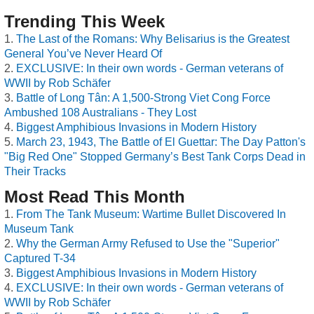
Trending This Week
The Last of the Romans: Why Belisarius is the Greatest
General You’ve Never Heard Of
EXCLUSIVE: In their own words - German veterans of
WWII by Rob Schäfer
Battle of Long Tân: A 1,500-Strong Viet Cong Force
Ambushed 108 Australians - They Lost
Biggest Amphibious Invasions in Modern History
March 23, 1943, The Battle of El Guettar: The Day Patton's
"Big Red One" Stopped Germany’s Best Tank Corps Dead in
Their Tracks
Most Read This Month
From The Tank Museum: Wartime Bullet Discovered In
Museum Tank
Why the German Army Refused to Use the "Superior"
Captured T-34
Biggest Amphibious Invasions in Modern History
EXCLUSIVE: In their own words - German veterans of
WWII by Rob Schäfer