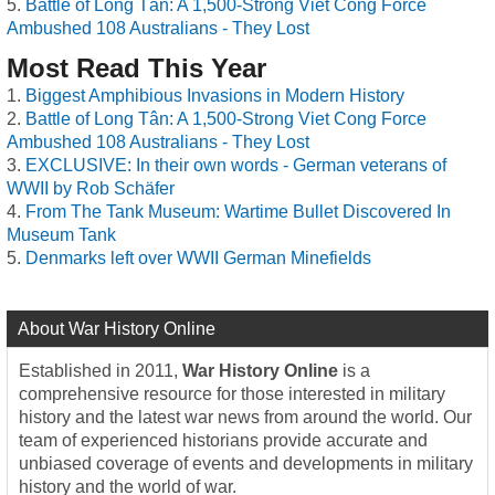
Battle of Long Tân: A 1,500-Strong Viet Cong Force
Ambushed 108 Australians - They Lost
Most Read This Year
Biggest Amphibious Invasions in Modern History
Battle of Long Tân: A 1,500-Strong Viet Cong Force
Ambushed 108 Australians - They Lost
EXCLUSIVE: In their own words - German veterans of
WWII by Rob Schäfer
From The Tank Museum: Wartime Bullet Discovered In
Museum Tank
Denmarks left over WWII German Minefields
About War History Online
Established in 2011,
War History Online
is a
comprehensive resource for those interested in military
history and the latest war news from around the world. Our
team of experienced historians provide accurate and
unbiased coverage of events and developments in military
history and the world of war.