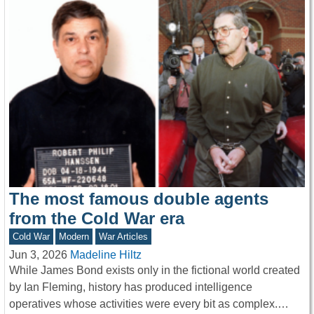
The most famous double agents
from the Cold War era
Cold War
Modern
War Articles
Jun 3, 2026
Madeline Hiltz
While James Bond exists only in the fictional world created
by Ian Fleming, history has produced intelligence
operatives whose activities were every bit as complex.…