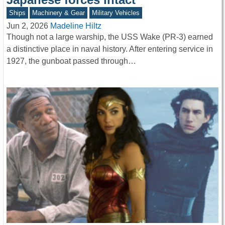
Ships
Machinery & Gear
Military Vehicles
Jun 2, 2026
Madeline Hiltz
Though not a large warship, the USS Wake (PR-3) earned
a distinctive place in naval history. After entering service in
1927, the gunboat passed through…