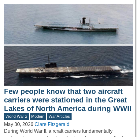
Few people know that two aircraft
carriers were stationed in the Great
Lakes of North America during WWII
World War 2
Modern
War Articles
May 30, 2026
Clare Fitzgerald
During World War II, aircraft carriers fundamentally