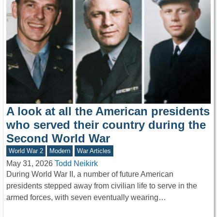
A look at all the American presidents
who served their country during the
Second World War
World War 2
Modern
War Articles
May 31, 2026
Todd Neikirk
During World War II, a number of future American
presidents stepped away from civilian life to serve in the
armed forces, with seven eventually wearing…