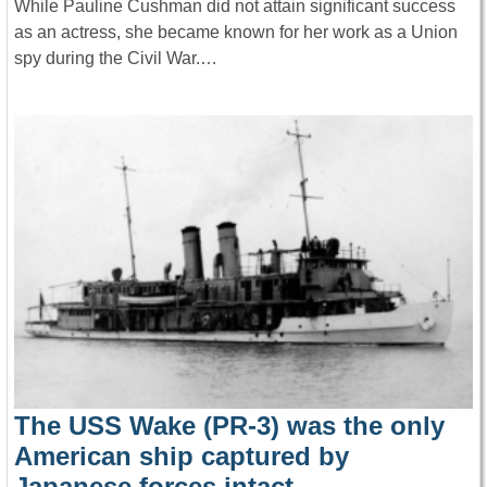
While Pauline Cushman did not attain significant success
as an actress, she became known for her work as a Union
spy during the Civil War.…
The USS Wake (PR-3) was the only
American ship captured by
Japanese forces intact