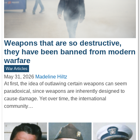
Weapons that are so destructive,
they have been banned from modern
warfare
War Articles
May 31, 2026
Madeline Hiltz
At first, the idea of outlawing certain weapons can seem
paradoxical, since weapons are inherently designed to
cause damage. Yet over time, the international
community…