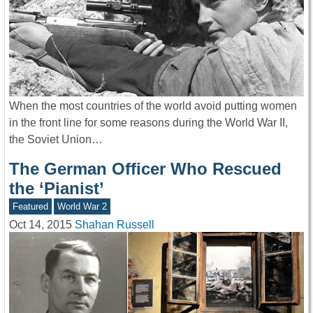
When the most countries of the world avoid putting women
in the front line for some reasons during the World War II,
the Soviet Union…
The German Officer Who Rescued
the ‘Pianist’
Featured
World War 2
Oct 14, 2015
Shahan Russell