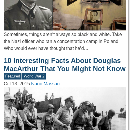
Sometimes, things aren’t always so black and white. Take
the Nazi officer who ran a concentration camp in Poland.
Who would ever have thought that he’d…
10 Interesting Facts About Douglas
MacArthur That You Might Not Know
Featured
World War 2
Oct 13, 2015
Ivano Massari