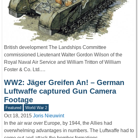
British development The Landships Committee
commissioned Lieutenant Walter Gordon Wilson of the
Royal Naval Air Service and William Tritton of William
Foster & Co. Ltd.…
WW2: Jäger Greifen An! – German
Luftwaffe captured Gun Camera
Footage
Featured
World War 2
Oct 18, 2015
Joris Nieuwint
In the air war over Europe, by 1944, the Allies had
overwhelming advantages in numbers. The Luftwaffe had to
come out and attack the bomber formations…