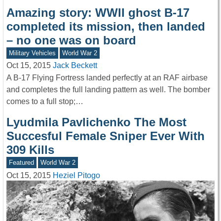
Amazing story: WWII ghost B-17
completed its mission, then landed
– no one was on board
Military Vehicles
World War 2
Oct 15, 2015
Jack Beckett
A B-17 Flying Fortress landed perfectly at an RAF airbase
and completes the full landing pattern as well. The bomber
comes to a full stop;…
Lyudmila Pavlichenko The Most
Succesful Female Sniper Ever With
309 Kills
Featured
World War 2
Oct 15, 2015
Heziel Pitogo