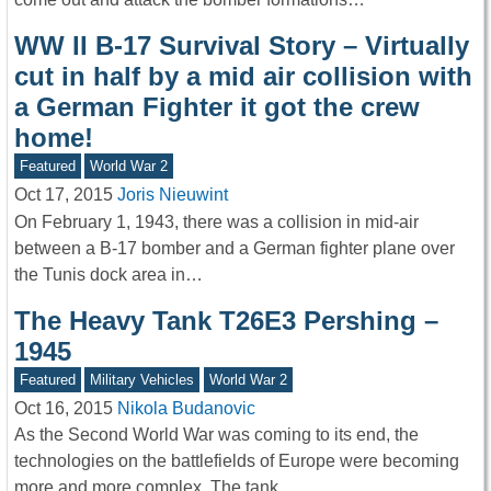
WW II B-17 Survival Story – Virtually
cut in half by a mid air collision with
a German Fighter it got the crew
home!
Featured
World War 2
Oct 17, 2015
Joris Nieuwint
On February 1, 1943, there was a collision in mid-air
between a B-17 bomber and a German fighter plane over
the Tunis dock area in…
The Heavy Tank T26E3 Pershing –
1945
Featured
Military Vehicles
World War 2
Oct 16, 2015
Nikola Budanovic
As the Second World War was coming to its end, the
technologies on the battlefields of Europe were becoming
more and more complex. The tank…