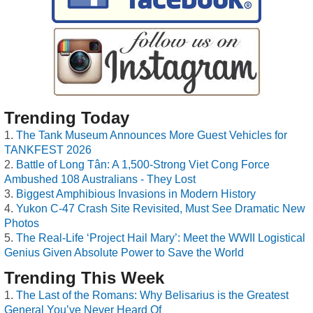
Trending Today
The Tank Museum Announces More Guest Vehicles for
TANKFEST 2026
Battle of Long Tân: A 1,500-Strong Viet Cong Force
Ambushed 108 Australians - They Lost
Biggest Amphibious Invasions in Modern History
Yukon C-47 Crash Site Revisited, Must See Dramatic New
Photos
The Real-Life ‘Project Hail Mary’: Meet the WWII Logistical
Genius Given Absolute Power to Save the World
Trending This Week
The Last of the Romans: Why Belisarius is the Greatest
General You’ve Never Heard Of