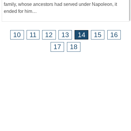
family, whose ancestors had served under Napoleon, it
ended for him…
10
11
12
13
14
15
16
17
18