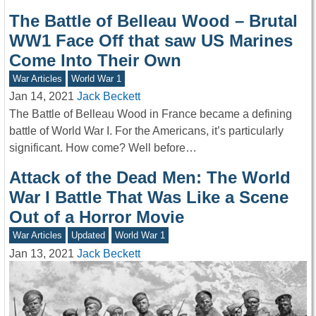
The Battle of Belleau Wood – Brutal
WW1 Face Off that saw US Marines
Come Into Their Own
War Articles
World War 1
Jan 14, 2021
Jack Beckett
The Battle of Belleau Wood in France became a defining
battle of World War I. For the Americans, it’s particularly
significant. How come? Well before…
Attack of the Dead Men: The World
War I Battle That Was Like a Scene
Out of a Horror Movie
War Articles
Updated
World War 1
Jan 13, 2021
Jack Beckett