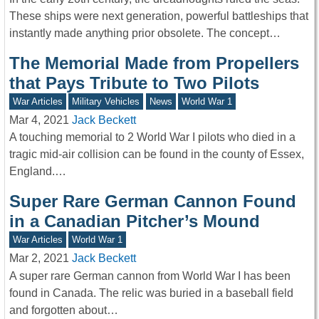
These ships were next generation, powerful battleships that
instantly made anything prior obsolete. The concept…
The Memorial Made from Propellers
that Pays Tribute to Two Pilots
War Articles
Military Vehicles
News
World War 1
Mar 4, 2021
Jack Beckett
A touching memorial to 2 World War I pilots who died in a
tragic mid-air collision can be found in the county of Essex,
England.…
Super Rare German Cannon Found
in a Canadian Pitcher’s Mound
War Articles
World War 1
Mar 2, 2021
Jack Beckett
A super rare German cannon from World War I has been
found in Canada. The relic was buried in a baseball field
and forgotten about…