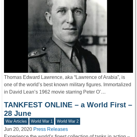
Thomas Edward Lawrence, aka “Lawrence of Arabia”, is
one of the world’s best known military figures. Immortalized
in David Lean’s 1962 movie starring Peter O’…
TANKFEST ONLINE – a World First –
28 June
War Articles
World War 1
World War 2
Jun 20, 2020
Press Releases
Experience the world’s finest collection of tanks in action –