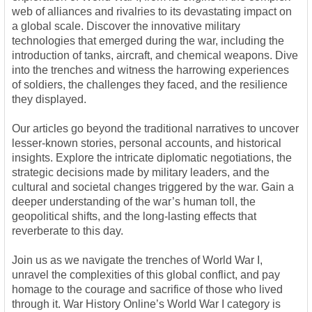
web of alliances and rivalries to its devastating impact on
a global scale. Discover the innovative military
technologies that emerged during the war, including the
introduction of tanks, aircraft, and chemical weapons. Dive
into the trenches and witness the harrowing experiences
of soldiers, the challenges they faced, and the resilience
they displayed.
Our articles go beyond the traditional narratives to uncover
lesser-known stories, personal accounts, and historical
insights. Explore the intricate diplomatic negotiations, the
strategic decisions made by military leaders, and the
cultural and societal changes triggered by the war. Gain a
deeper understanding of the war’s human toll, the
geopolitical shifts, and the long-lasting effects that
reverberate to this day.
Join us as we navigate the trenches of World War I,
unravel the complexities of this global conflict, and pay
homage to the courage and sacrifice of those who lived
through it. War History Online’s World War I category is