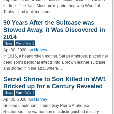
for free. The Tank Museum is partnering with World of
Tanks – and tank museums…
90 Years After the Suitcase was
Stowed Away, it Was Discovered in
2014
News
World War 1
Apr 30, 2020
Ian Harvey
In 1916, a heartbroken mother, Sarah Ambrose, placed her
dead son’s personal effects into a brown leather suitcase
and stored it in the attic, where…
Secret Shrine to Son Killed in WW1
Bricked up for a Century Revealed
News
World War 1
Apr 20, 2020
Ian Harvey
Second Lieutenant Hubert Guy Pierre Alphonse
Rochereau, the warrior son of a distinguished military