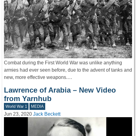
Combat during the First World War was unlike anything
armies had ever seen before, due to the advent of tanks and
new, more effective weapons.…
Lawrence of Arabia – New Video
from Yarnhub
World War 1
MEDIA
Jun 23, 2020
Jack Beckett