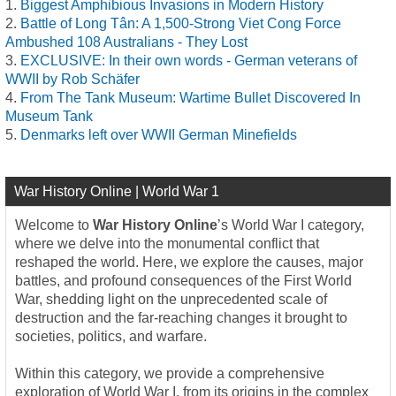
Biggest Amphibious Invasions in Modern History
Battle of Long Tân: A 1,500-Strong Viet Cong Force
Ambushed 108 Australians - They Lost
EXCLUSIVE: In their own words - German veterans of
WWII by Rob Schäfer
From The Tank Museum: Wartime Bullet Discovered In
Museum Tank
Denmarks left over WWII German Minefields
War History Online | World War 1
Welcome to
War History Online
’s World War I category,
where we delve into the monumental conflict that
reshaped the world. Here, we explore the causes, major
battles, and profound consequences of the First World
War, shedding light on the unprecedented scale of
destruction and the far-reaching changes it brought to
societies, politics, and warfare.
Within this category, we provide a comprehensive
exploration of World War I, from its origins in the complex