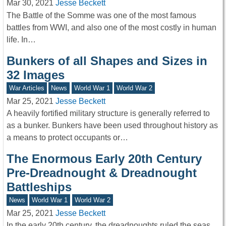
Mar 30, 2021
Jesse Beckett
The Battle of the Somme was one of the most famous
battles from WWI, and also one of the most costly in human
life. In…
Bunkers of all Shapes and Sizes in
32 Images
War Articles
News
World War 1
World War 2
Mar 25, 2021
Jesse Beckett
A heavily fortified military structure is generally referred to
as a bunker. Bunkers have been used throughout history as
a means to protect occupants or…
The Enormous Early 20th Century
Pre-Dreadnought & Dreadnought
Battleships
News
World War 1
World War 2
Mar 25, 2021
Jesse Beckett
In the early 20th century, the dreadnoughts ruled the seas.