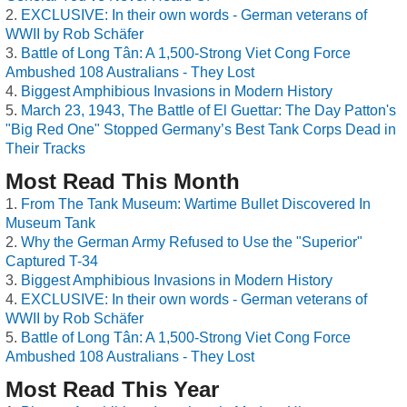
EXCLUSIVE: In their own words - German veterans of
WWII by Rob Schäfer
Battle of Long Tân: A 1,500-Strong Viet Cong Force
Ambushed 108 Australians - They Lost
Biggest Amphibious Invasions in Modern History
March 23, 1943, The Battle of El Guettar: The Day Patton's
"Big Red One" Stopped Germany’s Best Tank Corps Dead in
Their Tracks
Most Read This Month
From The Tank Museum: Wartime Bullet Discovered In
Museum Tank
Why the German Army Refused to Use the "Superior"
Captured T-34
Biggest Amphibious Invasions in Modern History
EXCLUSIVE: In their own words - German veterans of
WWII by Rob Schäfer
Battle of Long Tân: A 1,500-Strong Viet Cong Force
Ambushed 108 Australians - They Lost
Most Read This Year