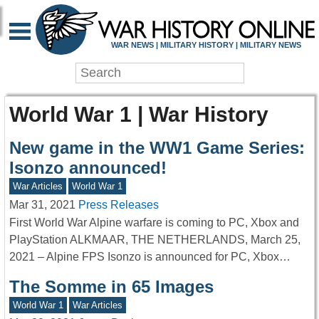
WAR NEWS | MILITARY HISTORY | MILITARY NEWS
World War 1 | War History
New game in the WW1 Game Series:
Isonzo announced!
War Articles
World War 1
Mar 31, 2021
Press Releases
First World War Alpine warfare is coming to PC, Xbox and
PlayStation ALKMAAR, THE NETHERLANDS, March 25,
2021 – Alpine FPS Isonzo is announced for PC, Xbox…
The Somme in 65 Images
World War 1
War Articles