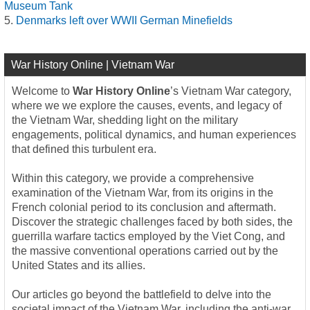
Museum Tank
Denmarks left over WWII German Minefields
War History Online | Vietnam War
Welcome to
War History Online
’s Vietnam War category,
where we we explore the causes, events, and legacy of
the Vietnam War, shedding light on the military
engagements, political dynamics, and human experiences
that defined this turbulent era.
Within this category, we provide a comprehensive
examination of the Vietnam War, from its origins in the
French colonial period to its conclusion and aftermath.
Discover the strategic challenges faced by both sides, the
guerrilla warfare tactics employed by the Viet Cong, and
the massive conventional operations carried out by the
United States and its allies.
Our articles go beyond the battlefield to delve into the
societal impact of the Vietnam War, including the anti-war