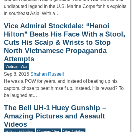
undisputed legend in the U.S. Marine Corps for his exploits
in southeast Asia. With a…
Vice Admiral Stockdale: “Hanoi
Hilton” Beats His Face With a Stool,
Cuts His Scalp & Wrists to Stop
North Vietnamese Propaganda
Attempts
Vietnam War
Sep 8, 2015
Shahan Russell
He was a POW for years, and instead of beating up his
captors, chose to beat himself up, instead. His reward? To
be laughed at…
The Bell UH-1 Huey Gunship –
Amazing Pictures and Assault
Videos
Military Vehicles
Vietnam War
War Articles