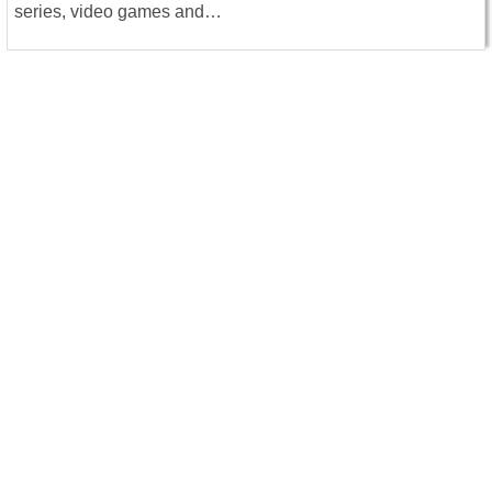
series, video games and…