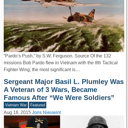
“Pardo’s Push,” by S.W. Ferguson. Source Of the 132
missions Bob Pardo flew in Vietnam with the 8th Tactical
Fighter Wing, the most significant is…
Sergeant Major Basil L. Plumley Was
A Veteran of 3 Wars, Became
Famous After “We Were Soldiers”
Vietnam War
Featured
Aug 18, 2015
Joris Nieuwint