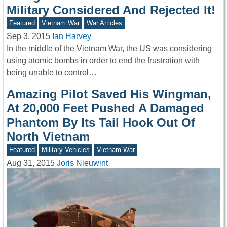
Military Considered And Rejected It!
Featured
Vietnam War
War Articles
Sep 3, 2015
Ian Harvey
In the middle of the Vietnam War, the US was considering
using atomic bombs in order to end the frustration with
being unable to control…
Amazing Pilot Saved His Wingman,
At 20,000 Feet Pushed A Damaged
Phantom By Its Tail Hook Out Of
North Vietnam
Featured
Military Vehicles
Vietnam War
Aug 31, 2015
Joris Nieuwint