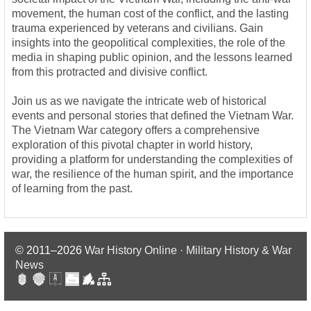
movement, the human cost of the conflict, and the lasting
trauma experienced by veterans and civilians. Gain
insights into the geopolitical complexities, the role of the
media in shaping public opinion, and the lessons learned
from this protracted and divisive conflict.
Join us as we navigate the intricate web of historical
events and personal stories that defined the Vietnam War.
The Vietnam War category offers a comprehensive
exploration of this pivotal chapter in world history,
providing a platform for understanding the complexities of
war, the resilience of the human spirit, and the importance
of learning from the past.
© 2011–2026
War History Online · Military History & War
News