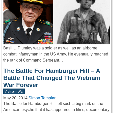
Basil L. Plumley was a soldier as well as an airborne
combat infantryman in the US Army. He eventually reached
the rank of Command Sergeant…
The Battle For Hamburger Hill – A
Battle That Changed The Vietnam
War Forever
Vietnam War
May 20, 2014
Simon Templar
The Battle for Hamburger Hill left such a big mark on the
American psyche that it has appeared in films, documentary