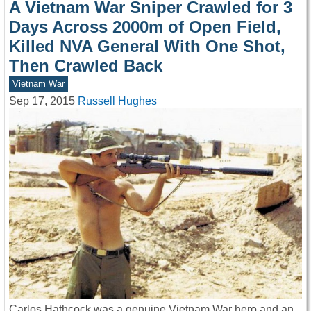
A Vietnam War Sniper Crawled for 3
Days Across 2000m of Open Field,
Killed NVA General With One Shot,
Then Crawled Back
Vietnam War
Sep 17, 2015
Russell Hughes
Carlos Hathcock was a genuine Vietnam War hero and an