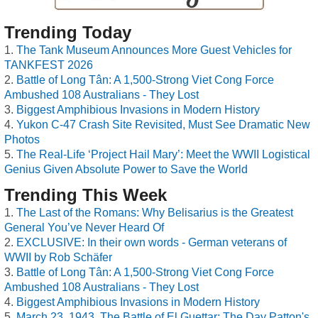
Trending Today
The Tank Museum Announces More Guest Vehicles for
TANKFEST 2026
Battle of Long Tân: A 1,500-Strong Viet Cong Force
Ambushed 108 Australians - They Lost
Biggest Amphibious Invasions in Modern History
Yukon C-47 Crash Site Revisited, Must See Dramatic New
Photos
The Real-Life ‘Project Hail Mary’: Meet the WWII Logistical
Genius Given Absolute Power to Save the World
Trending This Week
The Last of the Romans: Why Belisarius is the Greatest
General You’ve Never Heard Of
EXCLUSIVE: In their own words - German veterans of
WWII by Rob Schäfer
Battle of Long Tân: A 1,500-Strong Viet Cong Force
Ambushed 108 Australians - They Lost
Biggest Amphibious Invasions in Modern History
March 23, 1943, The Battle of El Guettar: The Day Patton's