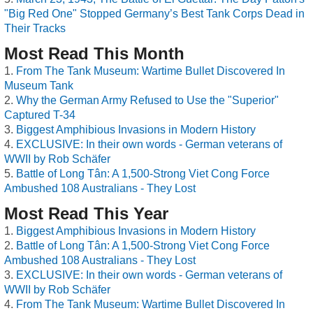
"Big Red One" Stopped Germany’s Best Tank Corps Dead in
Their Tracks
Most Read This Month
From The Tank Museum: Wartime Bullet Discovered In
Museum Tank
Why the German Army Refused to Use the "Superior"
Captured T-34
Biggest Amphibious Invasions in Modern History
EXCLUSIVE: In their own words - German veterans of
WWII by Rob Schäfer
Battle of Long Tân: A 1,500-Strong Viet Cong Force
Ambushed 108 Australians - They Lost
Most Read This Year
Biggest Amphibious Invasions in Modern History
Battle of Long Tân: A 1,500-Strong Viet Cong Force
Ambushed 108 Australians - They Lost
EXCLUSIVE: In their own words - German veterans of
WWII by Rob Schäfer
From The Tank Museum: Wartime Bullet Discovered In