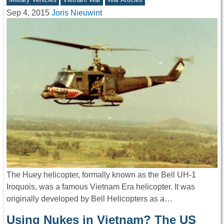
Sep 4, 2015
Joris Nieuwint
The Huey helicopter, formally known as the Bell UH-1
Iroquois, was a famous Vietnam Era helicopter. It was
originally developed by Bell Helicopters as a…
Using Nukes in Vietnam? The US