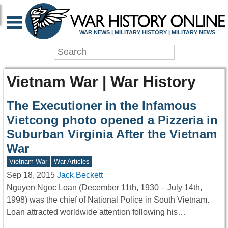
WAR NEWS | MILITARY HISTORY | MILITARY NEWS
Vietnam War | War History
The Executioner in the Infamous
Vietcong photo opened a Pizzeria in
Suburban Virginia After the Vietnam
War
Vietnam War
War Articles
Sep 18, 2015
Jack Beckett
Nguyen Ngoc Loan (December 11th, 1930 – July 14th,
1998) was the chief of National Police in South Vietnam.
Loan attracted worldwide attention following his…