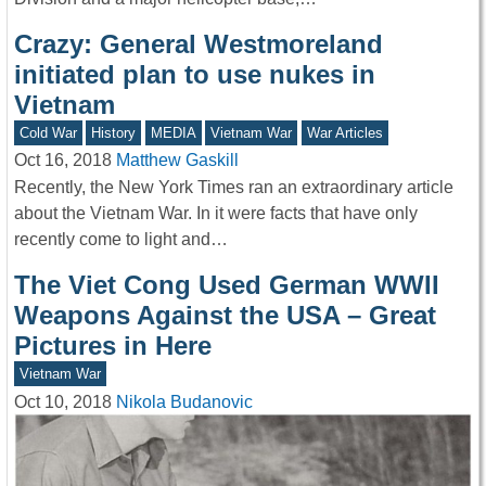
Crazy: General Westmoreland
initiated plan to use nukes in
Vietnam
Cold War
History
MEDIA
Vietnam War
War Articles
Oct 16, 2018
Matthew Gaskill
Recently, the New York Times ran an extraordinary article
about the Vietnam War. In it were facts that have only
recently come to light and…
The Viet Cong Used German WWII
Weapons Against the USA – Great
Pictures in Here
Vietnam War
Oct 10, 2018
Nikola Budanovic