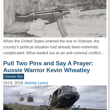
When the United States entered the war in Vietnam, the
country’s political situation had already been extremely
complicated. What started out as an anti-colonial conflict…
Pull Two Pins and Say A Prayer:
Aussie Warrior Kevin Wheatley
Vietnam War
Oct 6, 2018
Jeremy Lyons