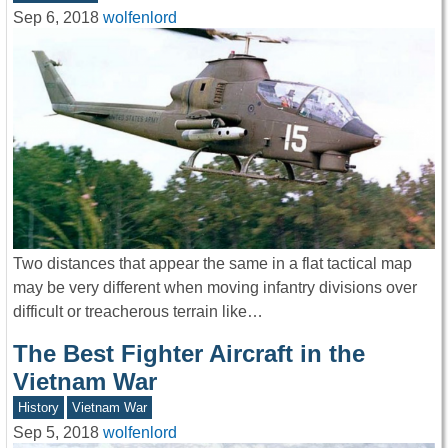
Sep 6, 2018
wolfenlord
Two distances that appear the same in a flat tactical map
may be very different when moving infantry divisions over
difficult or treacherous terrain like…
The Best Fighter Aircraft in the
Vietnam War
History
Vietnam War
Sep 5, 2018
wolfenlord