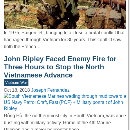
In 1975, Saigon fell, bringing to a close a brutal conflict that
had raged through Vietnam for 30 years. This conflict saw
both the French…
John Ripley Faced Enemy Fire for
Three Hours to Stop the North
Vietnamese Advance
Vietnam War
Oct 18, 2018
Joseph Fernandez
Đông Hà, the northernmost city in South Vietnam, was once
bustling with military activity. Home of the 4th Marine
Division and a major helicopter base,…