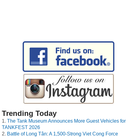
Trending Today
The Tank Museum Announces More Guest Vehicles for
TANKFEST 2026
Battle of Long Tân: A 1,500-Strong Viet Cong Force