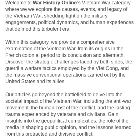
Welcome to
War History Online
’s Vietnam War category,
where we we explore the causes, events, and legacy of
the Vietnam War, shedding light on the military
engagements, political dynamics, and human experiences
that defined this turbulent era.
Within this category, we provide a comprehensive
examination of the Vietnam War, from its origins in the
French colonial period to its conclusion and aftermath.
Discover the strategic challenges faced by both sides, the
guerrilla warfare tactics employed by the Viet Cong, and
the massive conventional operations carried out by the
United States and its allies.
Our articles go beyond the battlefield to delve into the
societal impact of the Vietnam War, including the anti-war
movement, the human cost of the conflict, and the lasting
trauma experienced by veterans and civilians. Gain
insights into the geopolitical complexities, the role of the
media in shaping public opinion, and the lessons learned
from this protracted and divisive conflict.