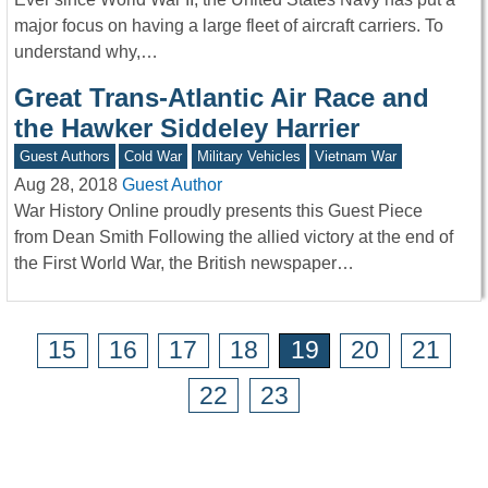
major focus on having a large fleet of aircraft carriers. To
understand why,…
Great Trans-Atlantic Air Race and
the Hawker Siddeley Harrier
Guest Authors
Cold War
Military Vehicles
Vietnam War
Aug 28, 2018
Guest Author
War History Online proudly presents this Guest Piece
from Dean Smith Following the allied victory at the end of
the First World War, the British newspaper…
15
16
17
18
19
20
21
22
23