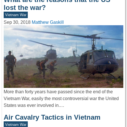
lost the war?
Vietnam War
Sep 30, 2018
Matthew Gaskill
More than forty years have passed since the end of the
Vietnam War, easily the most controversial war the United
States was ever involved in.…
Air Cavalry Tactics in Vietnam
Vietnam War