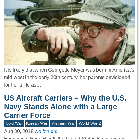
It is likely that when Georgette Meyer was born in America’s
mid-west in the early 20th century, her parents envisioned
for her a life as…
US Aircraft Carriers – Why the U.S.
Navy Stands Alone with a Large
Carrier Force
Cold War
Korean War
Vietnam War
World War 2
Aug 30, 2018
wolfenlord
Ever since World War II, the United States Navy has put a