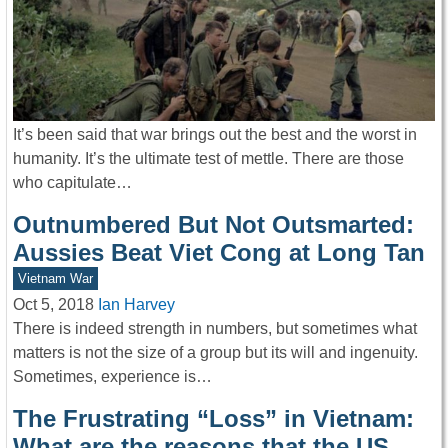
It’s been said that war brings out the best and the worst in
humanity. It’s the ultimate test of mettle. There are those
who capitulate…
Outnumbered But Not Outsmarted:
Aussies Beat Viet Cong at Long Tan
Vietnam War
Oct 5, 2018
Ian Harvey
There is indeed strength in numbers, but sometimes what
matters is not the size of a group but its will and ingenuity.
Sometimes, experience is…
The Frustrating “Loss” in Vietnam:
What are the reasons that the US