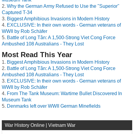
Why the German Army Refused to Use the "Superior"
Captured T-34
Biggest Amphibious Invasions in Modern History
EXCLUSIVE: In their own words - German veterans of
WWII by Rob Schäfer
Battle of Long Tân: A 1,500-Strong Viet Cong Force
Ambushed 108 Australians - They Lost
Most Read This Year
Biggest Amphibious Invasions in Modern History
Battle of Long Tân: A 1,500-Strong Viet Cong Force
Ambushed 108 Australians - They Lost
EXCLUSIVE: In their own words - German veterans of
WWII by Rob Schäfer
From The Tank Museum: Wartime Bullet Discovered In
Museum Tank
Denmarks left over WWII German Minefields
War History Online | Vietnam War