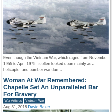
Even though the Vietnam War, which raged from November
1955 to April 1975, is often looked upon mainly as a
helicopter and bomber war due…
Woman At War Remembered:
Chapelle Set An Unparalleled Bar
For Bravery
War Articles
Vietnam War
Aug 31, 2018
David Baker