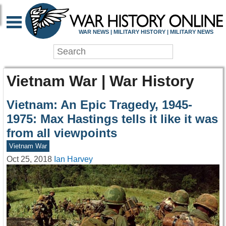
WAR NEWS | MILITARY HISTORY | MILITARY NEWS
Vietnam War | War History
Vietnam: An Epic Tragedy, 1945-
1975: Max Hastings tells it like it was
from all viewpoints
Vietnam War
Oct 25, 2018
Ian Harvey