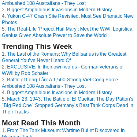
Ambushed 108 Australians - They Lost
Biggest Amphibious Invasions in Modern History
Yukon C-47 Crash Site Revisited, Must See Dramatic New
Photos
The Real-Life ‘Project Hail Mary’: Meet the WWII Logistical
Genius Given Absolute Power to Save the World
Trending This Week
The Last of the Romans: Why Belisarius is the Greatest
General You’ve Never Heard Of
EXCLUSIVE: In their own words - German veterans of
WWII by Rob Schäfer
Battle of Long Tân: A 1,500-Strong Viet Cong Force
Ambushed 108 Australians - They Lost
Biggest Amphibious Invasions in Modern History
March 23, 1943, The Battle of El Guettar: The Day Patton's
"Big Red One" Stopped Germany’s Best Tank Corps Dead in
Their Tracks
Most Read This Month
From The Tank Museum: Wartime Bullet Discovered In
Museum Tank