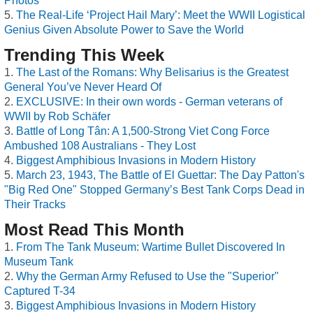
Photos
The Real-Life ‘Project Hail Mary’: Meet the WWII Logistical
Genius Given Absolute Power to Save the World
Trending This Week
The Last of the Romans: Why Belisarius is the Greatest
General You’ve Never Heard Of
EXCLUSIVE: In their own words - German veterans of
WWII by Rob Schäfer
Battle of Long Tân: A 1,500-Strong Viet Cong Force
Ambushed 108 Australians - They Lost
Biggest Amphibious Invasions in Modern History
March 23, 1943, The Battle of El Guettar: The Day Patton's
"Big Red One" Stopped Germany’s Best Tank Corps Dead in
Their Tracks
Most Read This Month
From The Tank Museum: Wartime Bullet Discovered In
Museum Tank
Why the German Army Refused to Use the "Superior"
Captured T-34
Biggest Amphibious Invasions in Modern History