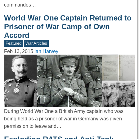
commandos…
World War One Captain Returned to
Prisoner of War Camp of Own
Accord
Featured
War Articles
Feb 13, 2015
Ian Harvey
During World War One a British Army captain who was
being held as a prisoner of war in Germany was given
permission to leave and…