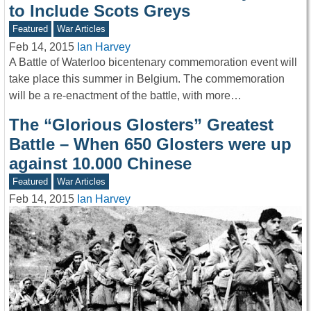
to Include Scots Greys
Featured
War Articles
Feb 14, 2015
Ian Harvey
A Battle of Waterloo bicentenary commemoration event will
take place this summer in Belgium. The commemoration
will be a re-enactment of the battle, with more…
The “Glorious Glosters” Greatest
Battle – When 650 Glosters were up
against 10.000 Chinese
Featured
War Articles
Feb 14, 2015
Ian Harvey