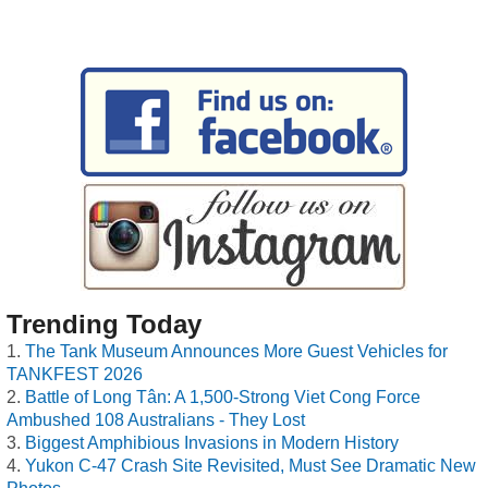
Trending Today
The Tank Museum Announces More Guest Vehicles for
TANKFEST 2026
Battle of Long Tân: A 1,500-Strong Viet Cong Force
Ambushed 108 Australians - They Lost
Biggest Amphibious Invasions in Modern History
Yukon C-47 Crash Site Revisited, Must See Dramatic New