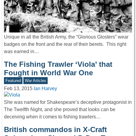
Unique in all the British Army, the “Glorious Glosters” wear
badges on the front and the rear of their berets. This right
was earned in…
The Fishing Trawler ‘Viola’ that
Fought in World War One
Featured
War Articles
Feb 13, 2015
Ian Harvey
She was named for Shakespeare’s deceptive protagonist in
The Twelfth Night, and she proved that looks can be
deceiving when it comes to fishing trawlers…
British commandos in X-Craft