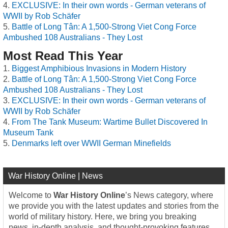
EXCLUSIVE: In their own words - German veterans of
WWII by Rob Schäfer
Battle of Long Tân: A 1,500-Strong Viet Cong Force
Ambushed 108 Australians - They Lost
Most Read This Year
Biggest Amphibious Invasions in Modern History
Battle of Long Tân: A 1,500-Strong Viet Cong Force
Ambushed 108 Australians - They Lost
EXCLUSIVE: In their own words - German veterans of
WWII by Rob Schäfer
From The Tank Museum: Wartime Bullet Discovered In
Museum Tank
Denmarks left over WWII German Minefields
War History Online | News
Welcome to
War History Online
’s News category, where
we provide you with the latest updates and stories from the
world of military history. Here, we bring you breaking
news, in-depth analysis, and thought-provoking features