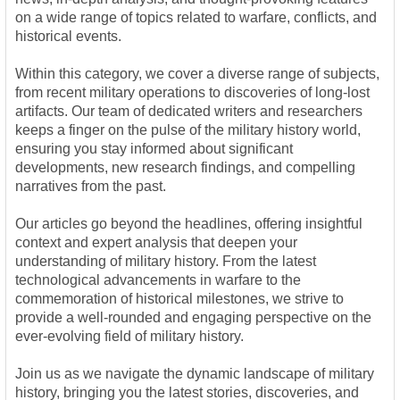
on a wide range of topics related to warfare, conflicts, and
historical events.
Within this category, we cover a diverse range of subjects,
from recent military operations to discoveries of long-lost
artifacts. Our team of dedicated writers and researchers
keeps a finger on the pulse of the military history world,
ensuring you stay informed about significant
developments, new research findings, and compelling
narratives from the past.
Our articles go beyond the headlines, offering insightful
context and expert analysis that deepen your
understanding of military history. From the latest
technological advancements in warfare to the
commemoration of historical milestones, we strive to
provide a well-rounded and engaging perspective on the
ever-evolving field of military history.
Join us as we navigate the dynamic landscape of military
history, bringing you the latest stories, discoveries, and