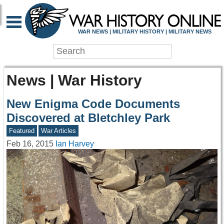
WAR NEWS | MILITARY HISTORY | MILITARY NEWS
News | War History
New Enigma Code Documents
Discovered at Bletchley Park
Featured
War Articles
Feb 16, 2015
Ian Harvey