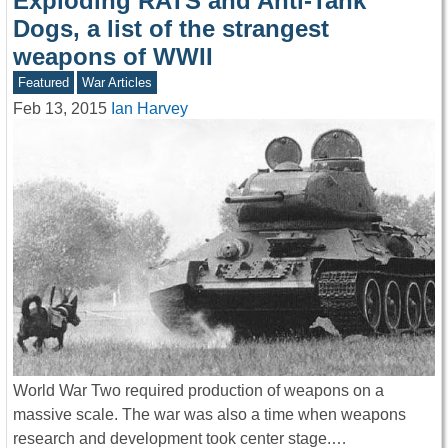
Exploding RATS and Anti-Tank
Dogs, a list of the strangest
weapons of WWII
Featured
War Articles
Feb 13, 2015
Ian Harvey
World War Two required production of weapons on a
massive scale. The war was also a time when weapons
research and development took center stage.…