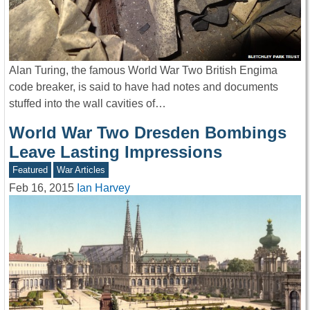
Alan Turing, the famous World War Two British Engima
code breaker, is said to have had notes and documents
stuffed into the wall cavities of…
World War Two Dresden Bombings
Leave Lasting Impressions
Featured
War Articles
Feb 16, 2015
Ian Harvey