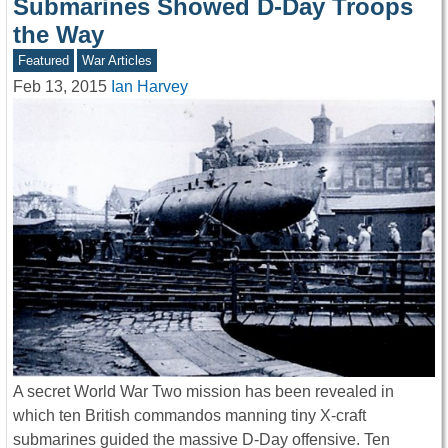
Submarines Showed D-Day Troops
the Way
Featured
War Articles
Feb 13, 2015
Ian Harvey
A secret World War Two mission has been revealed in
which ten British commandos manning tiny X-craft
submarines guided the massive D-Day offensive. Ten