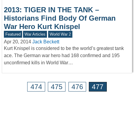
2013: TIGER IN THE TANK –
Historians Find Body Of German
War Hero Kurt Knispel
Featured
War Articles
World War 2
Apr 20, 2014
Jack Beckett
Kurt Knispel is considered to be the world’s greatest tank
ace. The German war hero had 168 confirmed and 195
unconfirmed kills in World War…
474
475
476
477