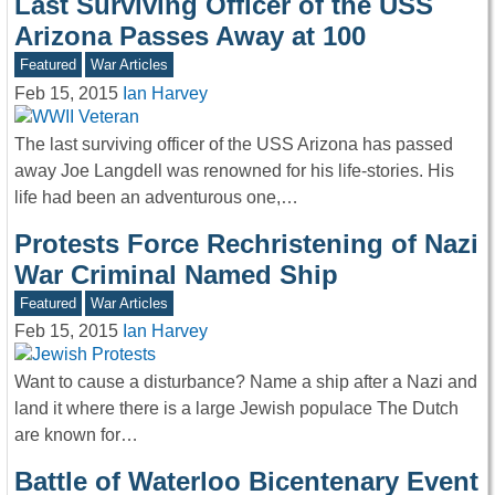
Last Surviving Officer of the USS
Arizona Passes Away at 100
Featured
War Articles
Feb 15, 2015
Ian Harvey
The last surviving officer of the USS Arizona has passed
away Joe Langdell was renowned for his life-stories. His
life had been an adventurous one,…
Protests Force Rechristening of Nazi
War Criminal Named Ship
Featured
War Articles
Feb 15, 2015
Ian Harvey
Want to cause a disturbance? Name a ship after a Nazi and
land it where there is a large Jewish populace The Dutch
are known for…
Battle of Waterloo Bicentenary Event