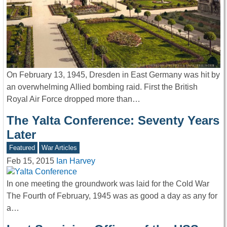
On February 13, 1945, Dresden in East Germany was hit by
an overwhelming Allied bombing raid. First the British
Royal Air Force dropped more than…
The Yalta Conference: Seventy Years
Later
Featured
War Articles
Feb 15, 2015
Ian Harvey
In one meeting the groundwork was laid for the Cold War
The Fourth of February, 1945 was as good a day as any for
a…