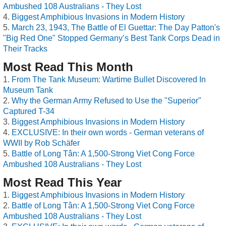
Ambushed 108 Australians - They Lost
Biggest Amphibious Invasions in Modern History
March 23, 1943, The Battle of El Guettar: The Day Patton's
"Big Red One" Stopped Germany’s Best Tank Corps Dead in
Their Tracks
Most Read This Month
From The Tank Museum: Wartime Bullet Discovered In
Museum Tank
Why the German Army Refused to Use the "Superior"
Captured T-34
Biggest Amphibious Invasions in Modern History
EXCLUSIVE: In their own words - German veterans of
WWII by Rob Schäfer
Battle of Long Tân: A 1,500-Strong Viet Cong Force
Ambushed 108 Australians - They Lost
Most Read This Year
Biggest Amphibious Invasions in Modern History
Battle of Long Tân: A 1,500-Strong Viet Cong Force
Ambushed 108 Australians - They Lost