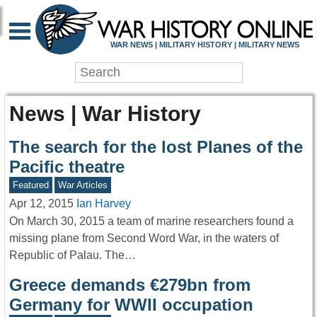
WAR NEWS | MILITARY HISTORY | MILITARY NEWS
News | War History
The search for the lost Planes of the
Pacific theatre
Featured
War Articles
Apr 12, 2015
Ian Harvey
On March 30, 2015 a team of marine researchers found a
missing plane from Second Word War, in the waters of
Republic of Palau. The…
Greece demands €279bn from
Germany for WWII occupation