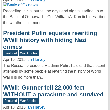
Recording in his journal the days and nights leading up to
the Battle of Okinawa, Lt. Col. William A. Kuretich described
the weather, the mood…
President Putin equates rewriting
WWII history with hiding Nazi
crimes
Featured
War Articles
Apr 10, 2015
Ian Harvey
The Russian president, Vladimir Putin, has said that recent
attempts by some people at rewriting the history of World
War II is no more than…
WWII: Gunner fell 22,000 feet
WITHOUT a parachute and survived
Featured
War Articles
Apr 10, 2015
Ian Harvey