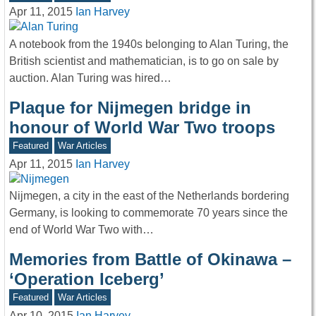
Apr 11, 2015
Ian Harvey
A notebook from the 1940s belonging to Alan Turing, the
British scientist and mathematician, is to go on sale by
auction. Alan Turing was hired…
Plaque for Nijmegen bridge in
honour of World War Two troops
Featured
War Articles
Apr 11, 2015
Ian Harvey
Nijmegen, a city in the east of the Netherlands bordering
Germany, is looking to commemorate 70 years since the
end of World War Two with…
Memories from Battle of Okinawa –
‘Operation Iceberg’
Featured
War Articles
Apr 10, 2015
Ian Harvey