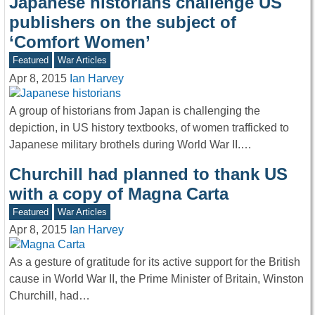
Japanese historians challenge US
publishers on the subject of
‘Comfort Women’
Featured
War Articles
Apr 8, 2015
Ian Harvey
A group of historians from Japan is challenging the
depiction, in US history textbooks, of women trafficked to
Japanese military brothels during World War II.…
Churchill had planned to thank US
with a copy of Magna Carta
Featured
War Articles
Apr 8, 2015
Ian Harvey
As a gesture of gratitude for its active support for the British
cause in World War II, the Prime Minister of Britain, Winston
Churchill, had…