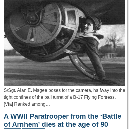
S/Sgt. Alan E. Magee poses for the camera, halfway into the
tight confines of the ball turret of a B-17 Flying Fortress.
[Via] Ranked among…
A WWII Paratrooper from the ‘Battle
of Arnhem’ dies at the age of 90