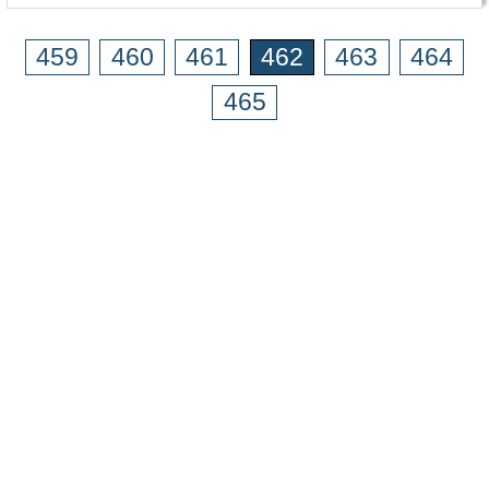
459
460
461
462
463
464
465