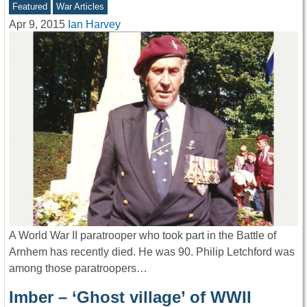
Featured
War Articles
Apr 9, 2015
Ian Harvey
A World War II paratrooper who took part in the Battle of
Arnhem has recently died. He was 90. Philip Letchford was
among those paratroopers…
Imber – ‘Ghost village’ of WWII