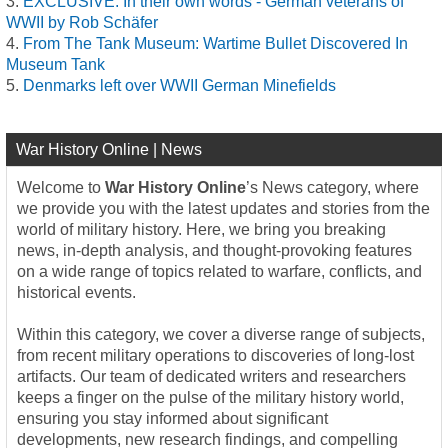
EXCLUSIVE: In their own words - German veterans of
WWII by Rob Schäfer
From The Tank Museum: Wartime Bullet Discovered In
Museum Tank
Denmarks left over WWII German Minefields
War History Online | News
Welcome to
War History Online
’s News category, where
we provide you with the latest updates and stories from the
world of military history. Here, we bring you breaking
news, in-depth analysis, and thought-provoking features
on a wide range of topics related to warfare, conflicts, and
historical events.
Within this category, we cover a diverse range of subjects,
from recent military operations to discoveries of long-lost
artifacts. Our team of dedicated writers and researchers
keeps a finger on the pulse of the military history world,
ensuring you stay informed about significant
developments, new research findings, and compelling