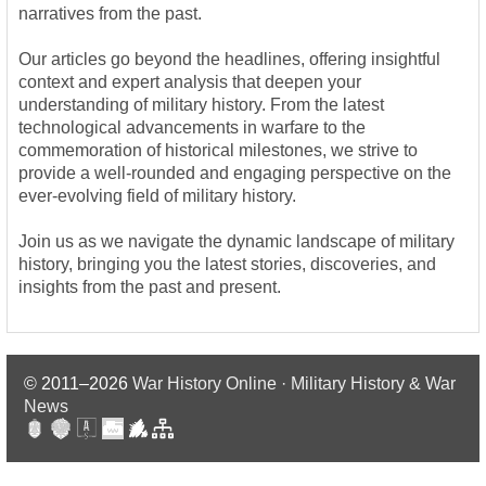
narratives from the past.
Our articles go beyond the headlines, offering insightful
context and expert analysis that deepen your
understanding of military history. From the latest
technological advancements in warfare to the
commemoration of historical milestones, we strive to
provide a well-rounded and engaging perspective on the
ever-evolving field of military history.
Join us as we navigate the dynamic landscape of military
history, bringing you the latest stories, discoveries, and
insights from the past and present.
© 2011–2026
War History Online · Military History & War
News