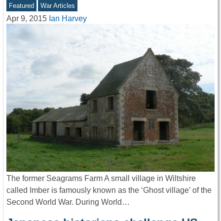
Featured
War Articles
Apr 9, 2015
Ian Harvey
The former Seagrams Farm A small village in Wiltshire
called Imber is famously known as the ‘Ghost village’ of the
Second World War. During World…