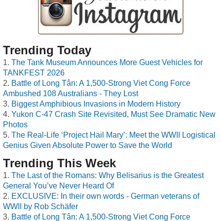
Trending Today
The Tank Museum Announces More Guest Vehicles for
TANKFEST 2026
Battle of Long Tân: A 1,500-Strong Viet Cong Force
Ambushed 108 Australians - They Lost
Biggest Amphibious Invasions in Modern History
Yukon C-47 Crash Site Revisited, Must See Dramatic New
Photos
The Real-Life ‘Project Hail Mary’: Meet the WWII Logistical
Genius Given Absolute Power to Save the World
Trending This Week
The Last of the Romans: Why Belisarius is the Greatest
General You’ve Never Heard Of
EXCLUSIVE: In their own words - German veterans of
WWII by Rob Schäfer
Battle of Long Tân: A 1,500-Strong Viet Cong Force