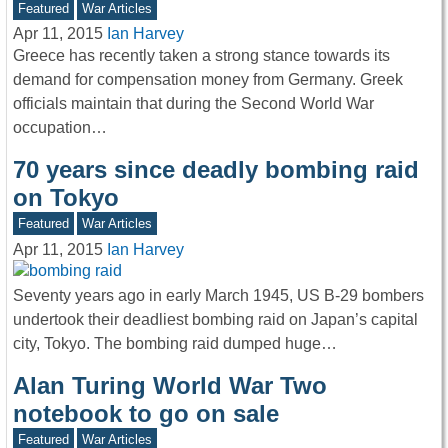
Featured
War Articles
Apr 11, 2015
Ian Harvey
Greece has recently taken a strong stance towards its
demand for compensation money from Germany. Greek
officials maintain that during the Second World War
occupation…
70 years since deadly bombing raid
on Tokyo
Featured
War Articles
Apr 11, 2015
Ian Harvey
Seventy years ago in early March 1945, US B-29 bombers
undertook their deadliest bombing raid on Japan’s capital
city, Tokyo. The bombing raid dumped huge…
Alan Turing World War Two
notebook to go on sale
Featured
War Articles