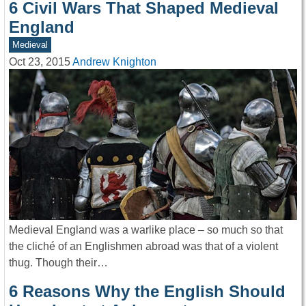
6 Civil Wars That Shaped Medieval
England
Medieval
Oct 23, 2015
Andrew Knighton
Medieval England was a warlike place – so much so that
the cliché of an Englishmen abroad was that of a violent
thug. Though their…
6 Reasons Why the English Should