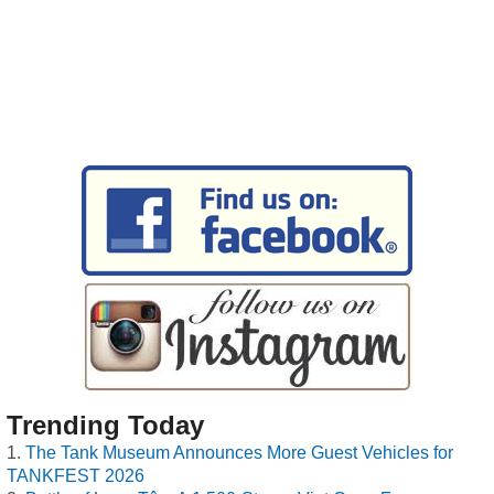
Trending Today
The Tank Museum Announces More Guest Vehicles for
TANKFEST 2026