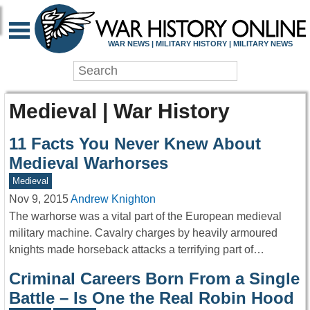
WAR NEWS | MILITARY HISTORY | MILITARY NEWS
Medieval | War History
11 Facts You Never Knew About
Medieval Warhorses
Medieval
Nov 9, 2015
Andrew Knighton
The warhorse was a vital part of the European medieval
military machine. Cavalry charges by heavily armoured
knights made horseback attacks a terrifying part of…
Criminal Careers Born From a Single
Battle – Is One the Real Robin Hood