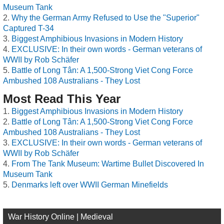
Museum Tank
Why the German Army Refused to Use the "Superior"
Captured T-34
Biggest Amphibious Invasions in Modern History
EXCLUSIVE: In their own words - German veterans of
WWII by Rob Schäfer
Battle of Long Tân: A 1,500-Strong Viet Cong Force
Ambushed 108 Australians - They Lost
Most Read This Year
Biggest Amphibious Invasions in Modern History
Battle of Long Tân: A 1,500-Strong Viet Cong Force
Ambushed 108 Australians - They Lost
EXCLUSIVE: In their own words - German veterans of
WWII by Rob Schäfer
From The Tank Museum: Wartime Bullet Discovered In
Museum Tank
Denmarks left over WWII German Minefields
War History Online | Medieval