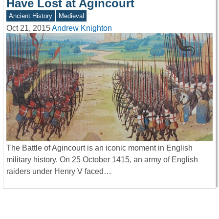
Have Lost at Agincourt
Ancient History
Medieval
Oct 21, 2015
Andrew Knighton
The Battle of Agincourt is an iconic moment in English
military history. On 25 October 1415, an army of English
raiders under Henry V faced…