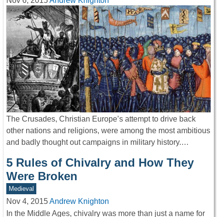
Nov 6, 2015
Andrew Knighton
The Crusades, Christian Europe’s attempt to drive back
other nations and religions, were among the most ambitious
and badly thought out campaigns in military history.…
5 Rules of Chivalry and How They
Were Broken
Medieval
Nov 4, 2015
Andrew Knighton
In the Middle Ages, chivalry was more than just a name for