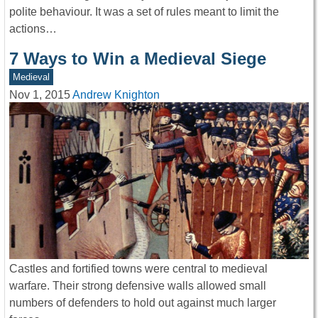
polite behaviour. It was a set of rules meant to limit the
actions…
7 Ways to Win a Medieval Siege
Medieval
Nov 1, 2015
Andrew Knighton
Castles and fortified towns were central to medieval
warfare. Their strong defensive walls allowed small
numbers of defenders to hold out against much larger