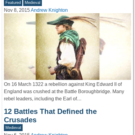
Featured
Medieval
Nov 8, 2015
Andrew Knighton
On 16 March 1322 a rebellion against King Edward II of
England was crushed at the Battle Boroughbridge. Many
rebel leaders, including the Earl of…
12 Battles That Defined the
Crusades
Medieval