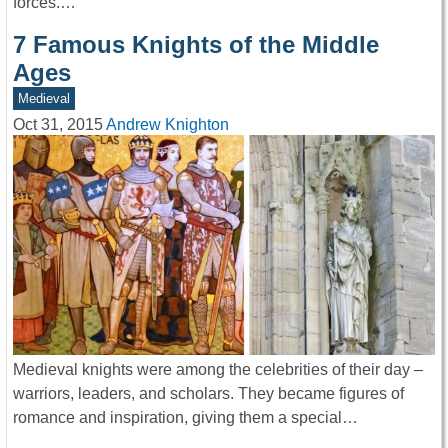
forces.…
7 Famous Knights of the Middle
Ages
Medieval
Oct 31, 2015
Andrew Knighton
Medieval knights were among the celebrities of their day –
warriors, leaders, and scholars. They became figures of
romance and inspiration, giving them a special…