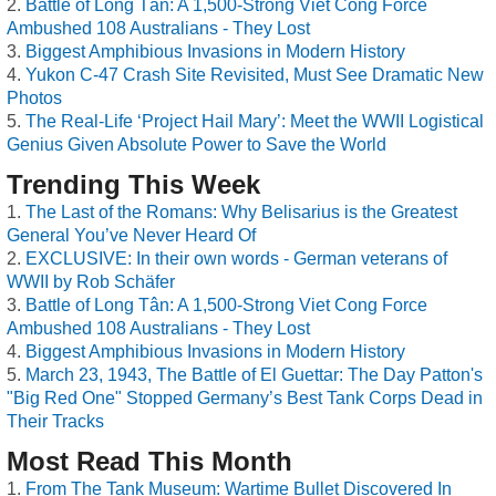
Battle of Long Tân: A 1,500-Strong Viet Cong Force
Ambushed 108 Australians - They Lost
Biggest Amphibious Invasions in Modern History
Yukon C-47 Crash Site Revisited, Must See Dramatic New
Photos
The Real-Life ‘Project Hail Mary’: Meet the WWII Logistical
Genius Given Absolute Power to Save the World
Trending This Week
The Last of the Romans: Why Belisarius is the Greatest
General You’ve Never Heard Of
EXCLUSIVE: In their own words - German veterans of
WWII by Rob Schäfer
Battle of Long Tân: A 1,500-Strong Viet Cong Force
Ambushed 108 Australians - They Lost
Biggest Amphibious Invasions in Modern History
March 23, 1943, The Battle of El Guettar: The Day Patton's
"Big Red One" Stopped Germany’s Best Tank Corps Dead in
Their Tracks
Most Read This Month
From The Tank Museum: Wartime Bullet Discovered In