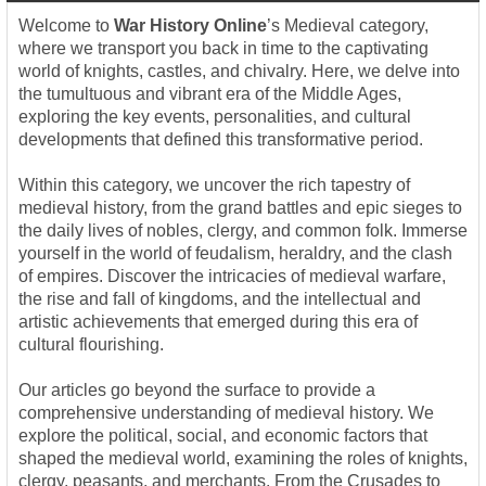
Welcome to
War History Online
’s Medieval category,
where we transport you back in time to the captivating
world of knights, castles, and chivalry. Here, we delve into
the tumultuous and vibrant era of the Middle Ages,
exploring the key events, personalities, and cultural
developments that defined this transformative period.
Within this category, we uncover the rich tapestry of
medieval history, from the grand battles and epic sieges to
the daily lives of nobles, clergy, and common folk. Immerse
yourself in the world of feudalism, heraldry, and the clash
of empires. Discover the intricacies of medieval warfare,
the rise and fall of kingdoms, and the intellectual and
artistic achievements that emerged during this era of
cultural flourishing.
Our articles go beyond the surface to provide a
comprehensive understanding of medieval history. We
explore the political, social, and economic factors that
shaped the medieval world, examining the roles of knights,
clergy, peasants, and merchants. From the Crusades to