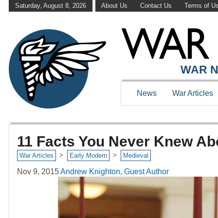
Saturday, August 8, 2026
About Us
Contact Us
Terms of U
WAR N
News
War Articles
11 Facts You Never Knew Ab
>
>
War Articles
Early Modern
Medieval
Nov 9, 2015
Andrew Knighton, Guest Author