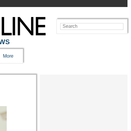
EWS
More