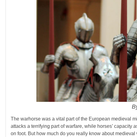
B
The warhorse was a vital part of the European medieval m
attacks a terrifying part of warfare, while horses’ capacity 
on foot. But how much do you really know about medieval