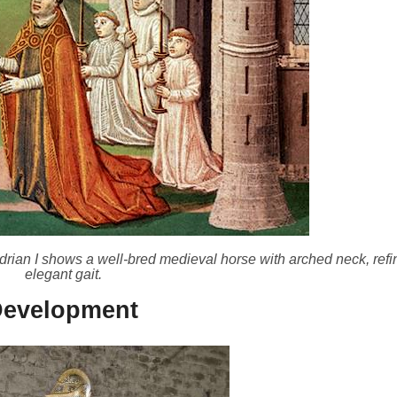
rian I shows a well-bred medieval horse with arched neck, ref
elegant gait.
Development