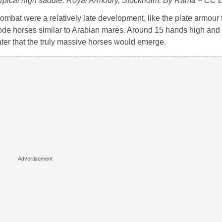
 typical high saddle. Royal Armoury, Stockholm. By Rama – CC B
mbat were a relatively late development, like the plate armour t
ode horses similar to Arabian mares. Around 15 hands high and w
ater that the truly massive horses would emerge.