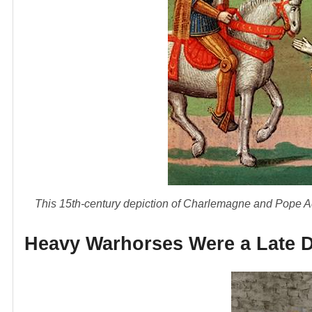
This 15th-century depiction of Charlemagne and Pope Ad
Heavy Warhorses Were a Late 