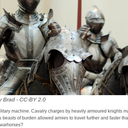
y Brad - CC-BY 2.0
ilitary machine. Cavalry charges by heavily armoured knights 
as beasts of burden allowed armies to travel further and faster th
 warhorses?