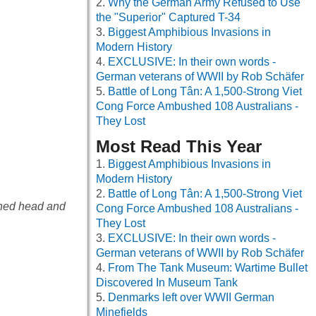
Why the German Army Refused to Use
the "Superior" Captured T-34
Biggest Amphibious Invasions in
Modern History
EXCLUSIVE: In their own words -
German veterans of WWII by Rob Schäfer
Battle of Long Tân: A 1,500-Strong Viet
Cong Force Ambushed 108 Australians -
They Lost
Most Read This Year
Biggest Amphibious Invasions in
Modern History
Battle of Long Tân: A 1,500-Strong Viet
ined head and
Cong Force Ambushed 108 Australians -
They Lost
EXCLUSIVE: In their own words -
German veterans of WWII by Rob Schäfer
From The Tank Museum: Wartime Bullet
Discovered In Museum Tank
Denmarks left over WWII German
Minefields