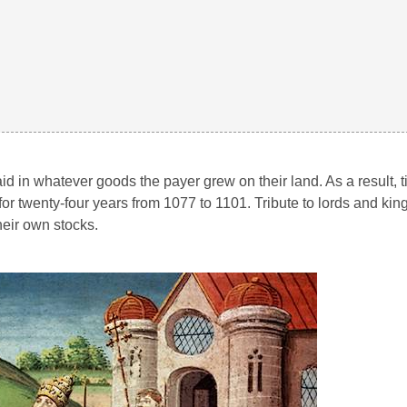
d in whatever goods the payer grew on their land. As a result, t
for twenty-four years from 1077 to 1101. Tribute to lords and kin
eir own stocks.