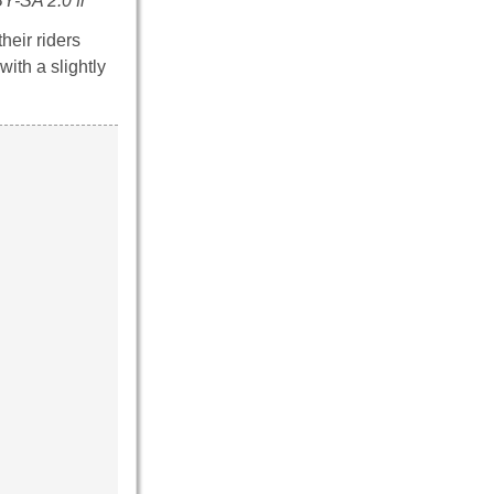
Y-SA 2.0 fr
heir riders
ith a slightly