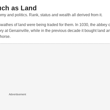
uch as Land
y and politics. Rank, status and wealth all derived from it.
 swathes of land were being traded for them. In 1030, the abbey
ory at Genainville, while in the previous decade it bought land an
 horse.