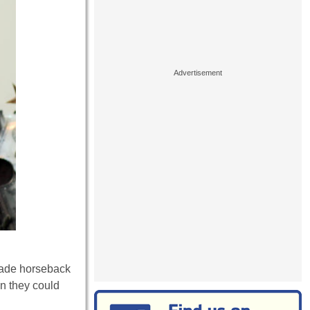
made horseback
an they could