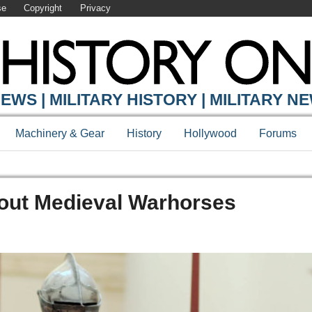
se
Copyright
Privacy
EWS | MILITARY HISTORY | MILITARY N
Machinery & Gear
History
Hollywood
Forums
out Medieval Warhorses