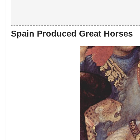
Spain Produced Great Horses