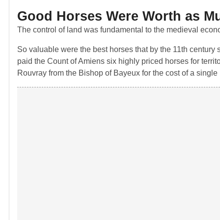
Good Horses Were Worth as M
The control of land was fundamental to the medieval econom
So valuable were the best horses that by the 11th century
paid the Count of Amiens six highly priced horses for territ
Rouvray from the Bishop of Bayeux for the cost of a single