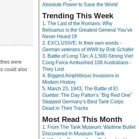
Absolute Power to Save the World
Trending This Week
The Last of the Romans: Why
Belisarius is the Greatest General You’ve
Never Heard Of
EXCLUSIVE: In their own words -
German veterans of WWII by Rob Schäfer
Battle of Long Tân: A 1,500-Strong Viet
ithes were
Cong Force Ambushed 108 Australians -
They Lost
gs could also
Biggest Amphibious Invasions in
Modern History
March 23, 1943, The Battle of El
Guettar: The Day Patton's "Big Red One"
Stopped Germany’s Best Tank Corps
Dead in Their Tracks
Most Read This Month
From The Tank Museum: Wartime Bullet
Discovered In Museum Tank