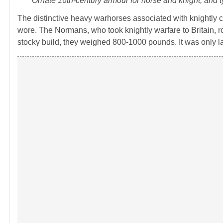
Ornate 16th-century armour for horse and knight, and
The distinctive heavy warhorses associated with knightly co
wore. The Normans, who took knightly warfare to Britain, r
stocky build, they weighed 800-1000 pounds. It was only l