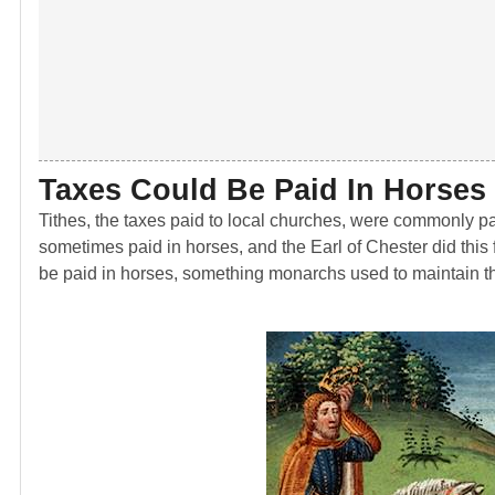
Taxes Could Be Paid In Horses
Tithes, the taxes paid to local churches, were commonly pai
sometimes paid in horses, and the Earl of Chester did this 
be paid in horses, something monarchs used to maintain th