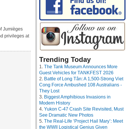
 of Jumièges
d privileges at
Trending Today
The Tank Museum Announces More
Guest Vehicles for TANKFEST 2026
Battle of Long Tân: A 1,500-Strong Viet
Cong Force Ambushed 108 Australians -
They Lost
Biggest Amphibious Invasions in
Modern History
Yukon C-47 Crash Site Revisited, Must
See Dramatic New Photos
The Real-Life ‘Project Hail Mary’: Meet
the WWII Logistical Genius Given