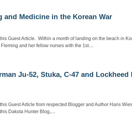
g and Medicine in the Korean War
his Guest Article. Within a month of landing on the beach in Ko
 Fleming and her fellow nurses with the 1st…
rman Ju-52, Stuka, C-47 and Lockheed 
 this Guest Article from respected Blogger and Author Hans Wi
n this Dakota Hunter Blog,…