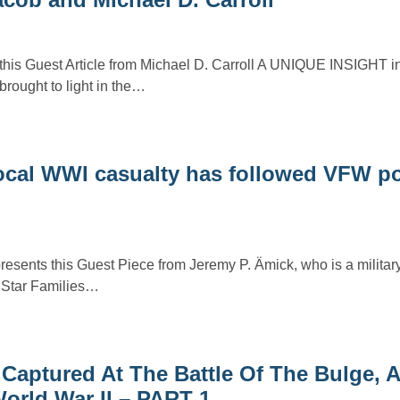
this Guest Article from Michael D. Carroll A UNIQUE INSIGHT int
rought to light in the…
 local WWI casualty has followed VFW p
resents this Guest Piece from Jeremy P. Ämick, who is a military
r Star Families…
 Captured At The Battle Of The Bulge,
orld War II – PART 1