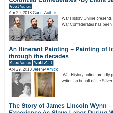
Guest Authors
Apr 29, 2018
Guest Author
War History Online presents 
War Confederates has been b
An Itinerant Painting – Painting of
through the decades
Guest Authors
World War 1
Apr 29, 2018
Jeremy Amick
War History online proudly p
writes on behalf of the Silve
The Story of James Lincoln Wynn –
Experience As Slave Labor During W