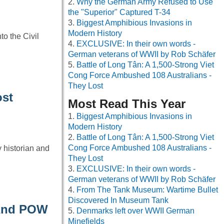
Why the German Army Refused to Use
the "Superior" Captured T-34
Biggest Amphibious Invasions in
Modern History
o the Civil
EXCLUSIVE: In their own words -
German veterans of WWII by Rob Schäfer
Battle of Long Tân: A 1,500-Strong Viet
Cong Force Ambushed 108 Australians -
They Lost
ost
Most Read This Year
Biggest Amphibious Invasions in
Modern History
Battle of Long Tân: A 1,500-Strong Viet
Cong Force Ambushed 108 Australians -
 historian and
They Lost
EXCLUSIVE: In their own words -
German veterans of WWII by Rob Schäfer
From The Tank Museum: Wartime Bullet
Discovered In Museum Tank
 And POW
Denmarks left over WWII German
Minefields