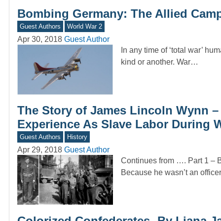
Bombing Germany: The Allied Camp
Guest Authors
World War 2
Apr 30, 2018
Guest Author
In any time of ‘total war’ hum
kind or another. War…
The Story of James Lincoln Wynn –
Experience As Slave Labor During W
Guest Authors
History
Apr 29, 2018
Guest Author
Continues from …. Part 1 – 
Because he wasn’t an office
Colorized Confederates -By Liana J