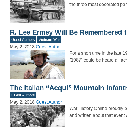
the three most decorated p
R. Lee Ermey Will Be Remembered f
Guest Authors
Vietnam War
May 2, 2018
Guest Author
For a short time in the late 
(1987) could be heard all a
The Italian “Acqui” Mountain Infantr
Guest Authors
May 2, 2018
Guest Author
War History Online proudly 
and written about that even