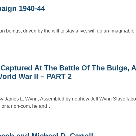
aign 1940-44
an beings, driven by the will to stay alive, will do un-imaginable
 Captured At The Battle Of The Bulge,
orld War II – PART 2
By James L. Wynn, Assembled by nephew Jeff Wynn Slave labor
r or a non-com, he and…
acob and Michael D. Carroll