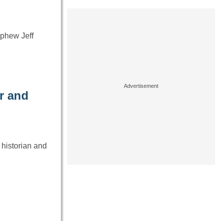
ephew Jeff
er and
 historian and