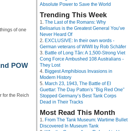
Absolute Power to Save the World
Trending This Week
The Last of the Romans: Why
Belisarius is the Greatest General You’ve
 things of one
Never Heard Of
EXCLUSIVE: In their own words -
German veterans of WWII by Rob Schäfer
Battle of Long Tân: A 1,500-Strong Viet
Cong Force Ambushed 108 Australians -
 And POW
They Lost
Biggest Amphibious Invasions in
Modern History
March 23, 1943, The Battle of El
Guettar: The Day Patton's "Big Red One"
 for the Reich
Stopped Germany’s Best Tank Corps
Dead in Their Tracks
Most Read This Month
From The Tank Museum: Wartime Bullet
Discovered In Museum Tank