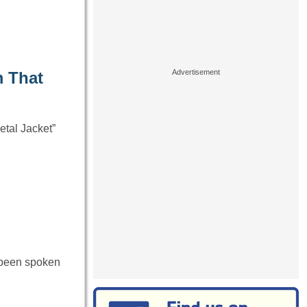
m That
etal Jacket”
 been spoken