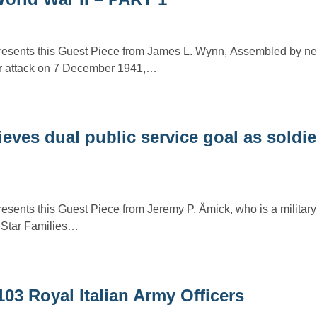
presents this Guest Piece from James L. Wynn, Assembled by n
r attack on 7 December 1941,…
ieves dual public service goal as soldi
resents this Guest Piece from Jeremy P. Ämick, who is a military
r Star Families…
103 Royal Italian Army Officers