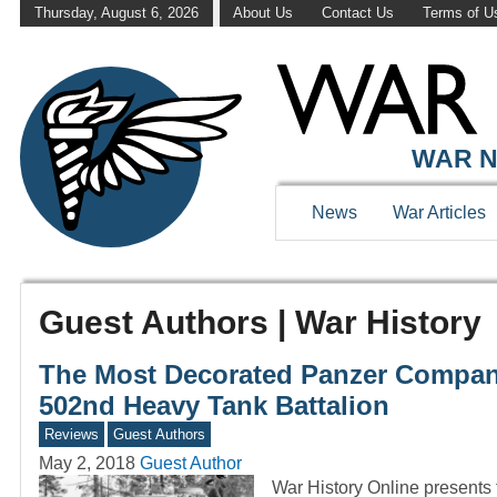
Thursday, August 6, 2026
About Us
Contact Us
Terms of U
WAR N
News
War Articles
Guest Authors | War History
The Most Decorated Panzer Compan
502nd Heavy Tank Battalion
Reviews
Guest Authors
May 2, 2018
Guest Author
War History Online presents t