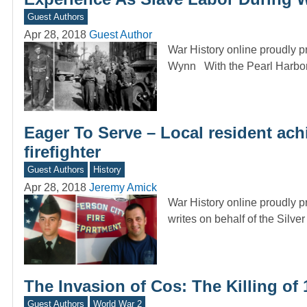
Guest Authors
Apr 28, 2018
Guest Author
War History online proudly 
Wynn With the Pearl Harbo
Eager To Serve – Local resident ach
firefighter
Guest Authors
History
Apr 28, 2018
Jeremy Amick
War History online proudly p
writes on behalf of the Silve
The Invasion of Cos: The Killing of 
Guest Authors
World War 2