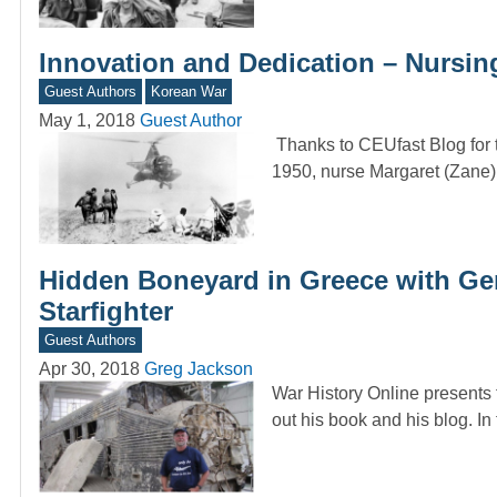
Innovation and Dedication – Nursin
Guest Authors
Korean War
May 1, 2018
Guest Author
Thanks to CEUfast Blog for t
1950, nurse Margaret (Zane)
Hidden Boneyard in Greece with Ge
Starfighter
Guest Authors
Apr 30, 2018
Greg Jackson
War History Online presents
out his book and his blog. I