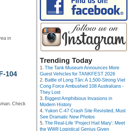
rea in
Trending Today
The Tank Museum Announces More
F-104
Guest Vehicles for TANKFEST 2026
Battle of Long Tân: A 1,500-Strong Viet
Cong Force Ambushed 108 Australians -
They Lost
Biggest Amphibious Invasions in
esman. Check
Modern History
Yukon C-47 Crash Site Revisited, Must
See Dramatic New Photos
The Real-Life ‘Project Hail Mary’: Meet
the WWII Logistical Genius Given