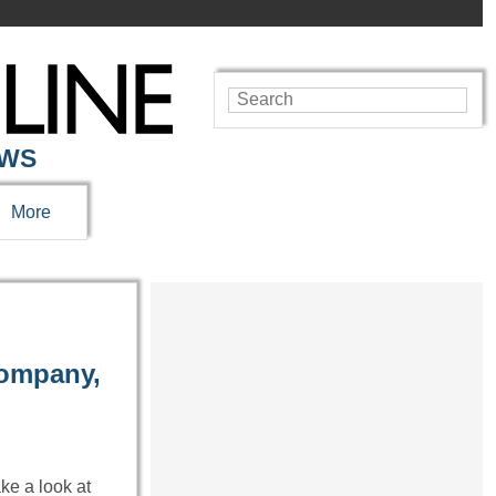
EWS
More
Company,
ake a look at