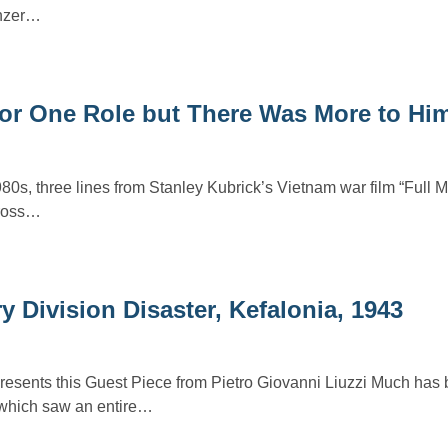
anzer…
or One Role but There Was More to Hi
1980s, three lines from Stanley Kubrick’s Vietnam war film “Full M
cross…
y Division Disaster, Kefalonia, 1943
presents this Guest Piece from Pietro Giovanni Liuzzi Much has
t which saw an entire…