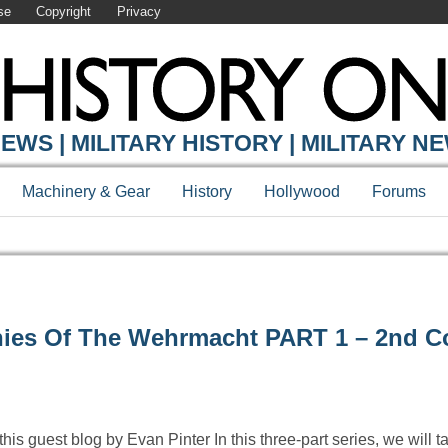
se
Copyright
Privacy
EWS | MILITARY HISTORY | MILITARY N
Machinery & Gear
History
Hollywood
Forums
ies Of The Wehrmacht PART 1 – 2nd 
his guest blog by Evan Pinter In this three-part series, we will t