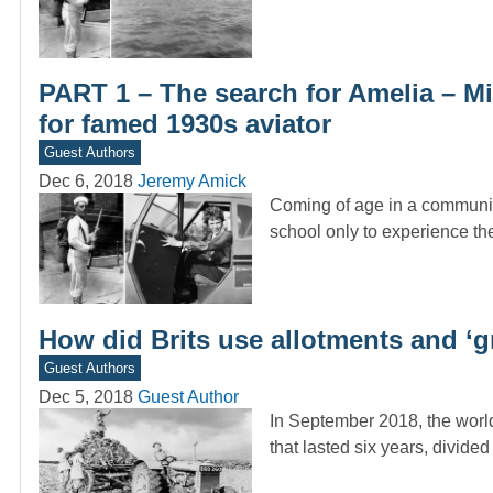
PART 1 – The search for Amelia – Mi
for famed 1930s aviator
Guest Authors
Dec 6, 2018
Jeremy Amick
Coming of age in a community
school only to experience t
How did Brits use allotments and ‘
Guest Authors
Dec 5, 2018
Guest Author
In September 2018, the worl
that lasted six years, divide