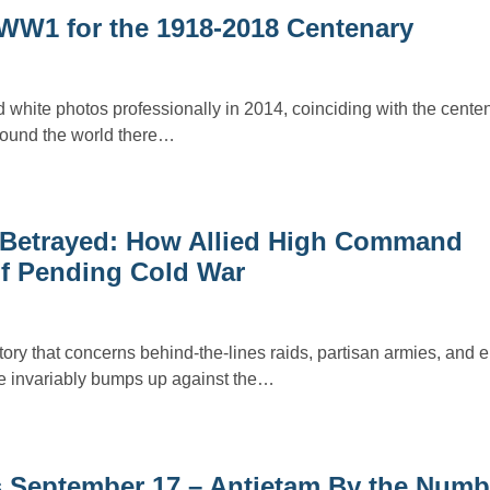
 WW1 for the 1918-2018 Centenary
 white photos professionally in 2014, coinciding with the centen
round the world there…
, Betrayed: How Allied High Command
of Pending Cold War
ory that concerns behind-the-lines raids, partisan armies, and 
ne invariably bumps up against the…
is September 17 – Antietam By the Numb