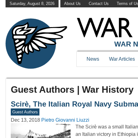
Saturday, August 8, 2026
About Us
Contact Us
Terms of U
WAR N
News
War Articles
Guest Authors | War History
Scirè, The Italian Royal Navy Subma
Guest Authors
Dec 13, 2018
Pietro Giovanni Liuzzi
The Scirè was a small Italia
an Italian victory in Ethiopi