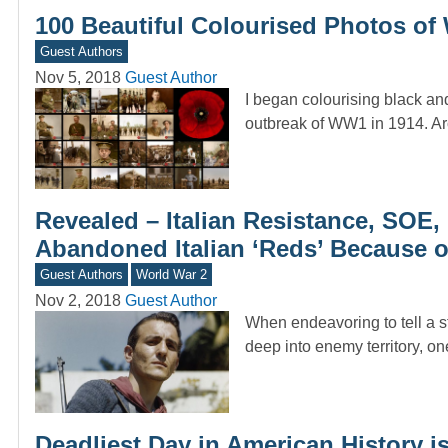
100 Beautiful Colourised Photos of
Guest Authors
Nov 5, 2018
Guest Author
I began colourising black and
outbreak of WW1 in 1914. A
Revealed – Italian Resistance, SOE
Abandoned Italian ‘Reds’ Because 
Guest Authors
World War 2
Nov 2, 2018
Guest Author
When endeavoring to tell a st
deep into enemy territory, o
Deadliest Day in American History 