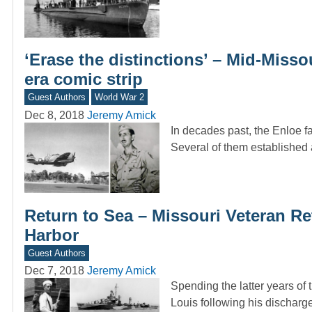
‘Erase the distinctions’ – Mid-Misso
era comic strip
Guest Authors
World War 2
Dec 8, 2018
Jeremy Amick
In decades past, the Enloe f
Several of them established 
Return to Sea – Missouri Veteran Re
Harbor
Guest Authors
Dec 7, 2018
Jeremy Amick
Spending the latter years of 
Louis following his dischar