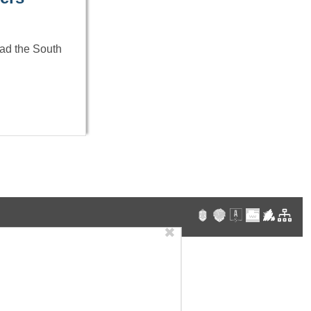
Had the South
✖