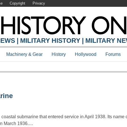
se
Copyright
Privacy
EWS | MILITARY HISTORY | MILITARY N
Machinery & Gear
History
Hollywood
Forums
rine
n coastal submarine that entered service in April 1938. Its na
a in March 1936.…