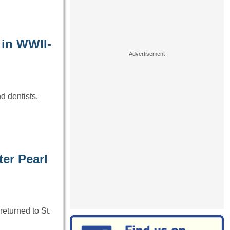
 in WWII-
d dentists.
ter Pearl
returned to St.