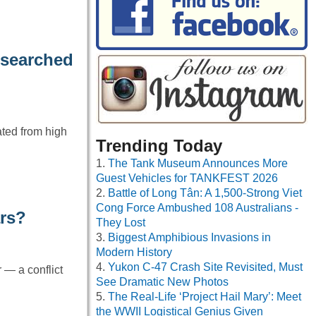
 searched
ated from high
Trending Today
The Tank Museum Announces More
Guest Vehicles for TANKFEST 2026
Battle of Long Tân: A 1,500-Strong Viet
Cong Force Ambushed 108 Australians -
ars?
They Lost
Biggest Amphibious Invasions in
Modern History
Yukon C-47 Crash Site Revisited, Must
 — a conflict
See Dramatic New Photos
The Real-Life ‘Project Hail Mary’: Meet
the WWII Logistical Genius Given