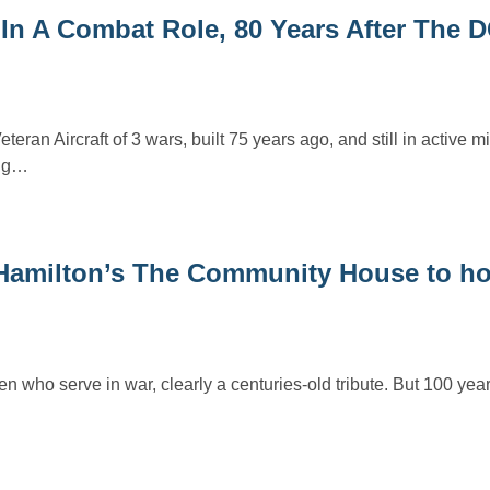
n A Combat Role, 80 Years After The D
eran Aircraft of 3 wars, built 75 years ago, and still in active mil
ing…
– Hamilton’s The Community House to h
 men who serve in war, clearly a centuries-old tribute. But 100 ye