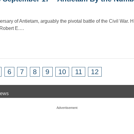
sary of Antietam, arguably the pivotal battle of the Civil War. 
 Robert E.…
6
7
8
9
10
11
12
 News