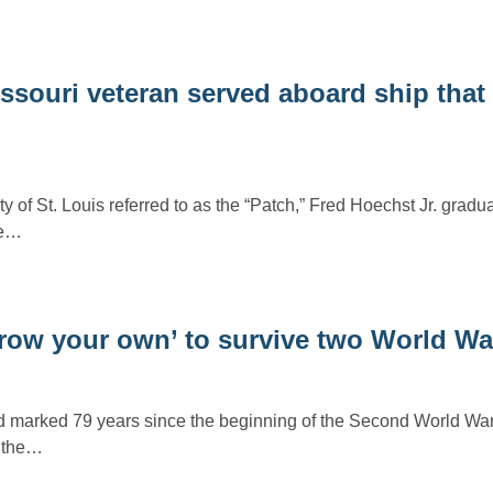
ssouri veteran served aboard ship that
 of St. Louis referred to as the “Patch,” Fred Hoechst Jr. gradu
he…
grow your own’ to survive two World W
d marked 79 years since the beginning of the Second World War
d the…