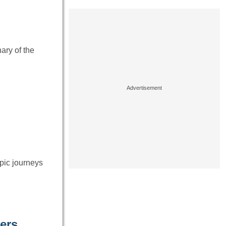
ary of the
epic journeys
ers