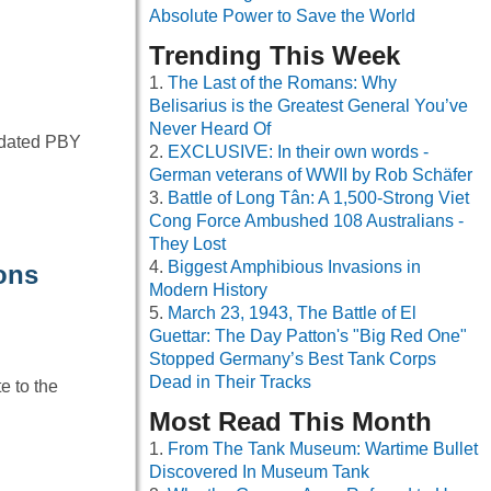
Absolute Power to Save the World
Trending This Week
The Last of the Romans: Why
Belisarius is the Greatest General You’ve
Never Heard Of
lidated PBY
EXCLUSIVE: In their own words -
German veterans of WWII by Rob Schäfer
Battle of Long Tân: A 1,500-Strong Viet
Cong Force Ambushed 108 Australians -
They Lost
Biggest Amphibious Invasions in
ions
Modern History
March 23, 1943, The Battle of El
Guettar: The Day Patton's "Big Red One"
Stopped Germany’s Best Tank Corps
Dead in Their Tracks
e to the
Most Read This Month
From The Tank Museum: Wartime Bullet
Discovered In Museum Tank