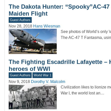
The Dakota Hunter: “Spooky”AC-47 I
Maiden Flight
Guest Authors
Nov 28, 2018
Hans Wiesman
See photos of World’s only Vet
The AC-47 T Fantasma, us
The Fighting Escadrille Lafayette 
heroes of WWI
Guest Authors
World War 1
Nov 9, 2018
Dorothy V. Malcolm
Civilization likes to lionize
War I, the world lost an…