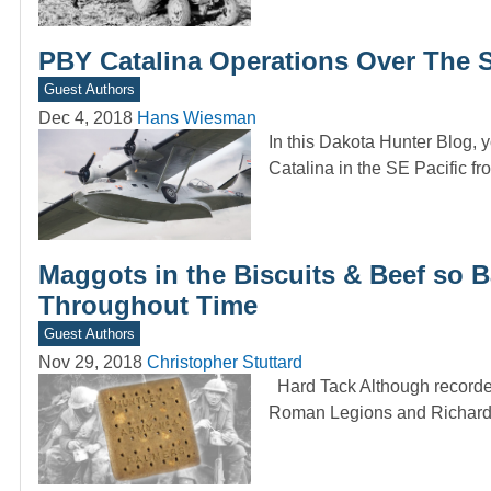
PBY Catalina Operations Over The S
Guest Authors
Dec 4, 2018
Hans Wiesman
In this Dakota Hunter Blog, 
Catalina in the SE Pacific f
Maggots in the Biscuits & Beef so B
Throughout Time
Guest Authors
Nov 29, 2018
Christopher Stuttard
Hard Tack Although recorded u
Roman Legions and Richard 