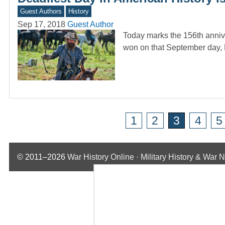
Guest Authors
History
Sep 17, 2018
Guest Author
Today marks the 156th anniver
won on that September day,
1
2
3
4
5
© 2011–2026
War History Online · Military History & War