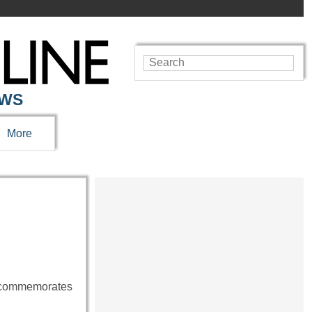
EWS
More
me commemorates