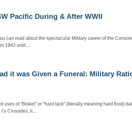
W Pacific During & After WWII
you can read about the spectacular Military career of the Conso
rom 1942 until…
ad it was Given a Funeral: Military Rat
ses of “Bisket” or “hard tack” (literally meaning hard food) dat
I’s Crusades, it…