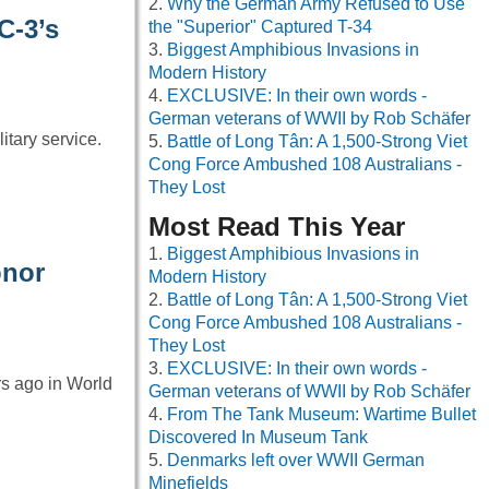
Why the German Army Refused to Use
C-3’s
the "Superior" Captured T-34
Biggest Amphibious Invasions in
Modern History
EXCLUSIVE: In their own words -
German veterans of WWII by Rob Schäfer
itary service.
Battle of Long Tân: A 1,500-Strong Viet
Cong Force Ambushed 108 Australians -
They Lost
Most Read This Year
Biggest Amphibious Invasions in
onor
Modern History
Battle of Long Tân: A 1,500-Strong Viet
Cong Force Ambushed 108 Australians -
They Lost
EXCLUSIVE: In their own words -
ars ago in World
German veterans of WWII by Rob Schäfer
From The Tank Museum: Wartime Bullet
Discovered In Museum Tank
Denmarks left over WWII German
Minefields