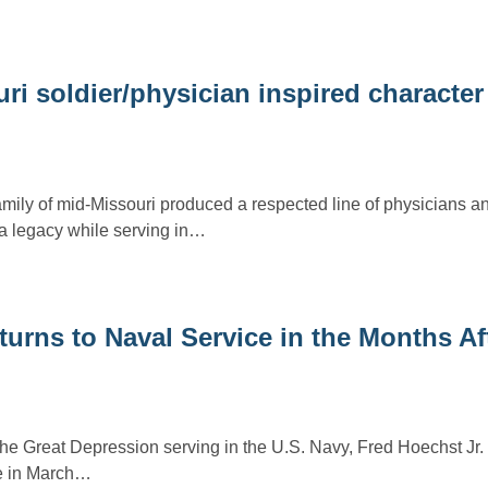
uri soldier/physician inspired character
amily of mid-Missouri produced a respected line of physicians an
a legacy while serving in…
turns to Naval Service in the Months Af
the Great Depression serving in the U.S. Navy, Fred Hoechst Jr. 
ge in March…