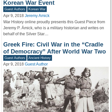
Korean War Event
Guest Authors
Korean War
Apr 9, 2018
Jeremy Amick
War History online proudly presents this Guest Piece from
Jeremy P. Ämick, who is a military historian and writes on
behalf of the Silver Star…
Greek Fire: Civil War in the “Cradle
of Democracy” After World War Two
Guest Authors
Ancient History
Apr 9, 2018
Guest Author