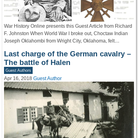
War History Online presents this Guest Article from Richard
F. Johnston When World War I broke out, Choctaw Indian
Joseph Oklahombi from Wright City, Oklahoma, felt…
Last charge of the German cavalry –
The battle of Halen
Guest Authors
Apr 16, 2018
Guest Author