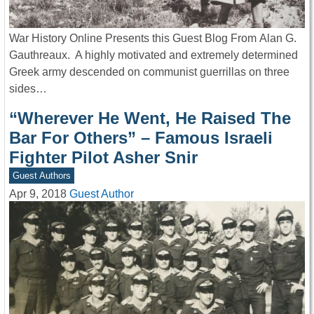
War History Online Presents this Guest Blog From Alan G.
Gauthreaux. A highly motivated and extremely determined
Greek army descended on communist guerrillas on three
sides…
“Wherever He Went, He Raised The
Bar For Others” – Famous Israeli
Fighter Pilot Asher Snir
Guest Authors
Apr 9, 2018
Guest Author