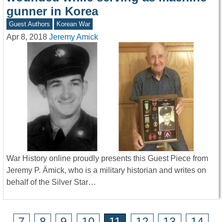
gunner in Korea
Guest Authors
Korean War
Apr 8, 2018
Jeremy Amick
War History online proudly presents this Guest Piece from
Jeremy P. Ämick, who is a military historian and writes on
behalf of the Silver Star…
7
8
9
10
11
12
13
14