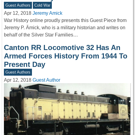
Guest Authors
Cold War
Apr 12, 2018
Jeremy Amick
War History online proudly presents this Guest Piece from
Jeremy P. Ämick, who is a military historian and writes on
behalf of the Silver Star Families…
Canton RR Locomotive 32 Has An
Armed Forces History From 1944 To
Present Day
Guest Authors
Apr 12, 2018
Guest Author