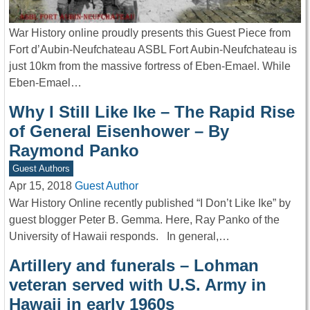
War History online proudly presents this Guest Piece from
Fort d’Aubin-Neufchateau ASBL Fort Aubin-Neufchateau is
just 10km from the massive fortress of Eben-Emael. While
Eben-Emael…
Why I Still Like Ike – The Rapid Rise
of General Eisenhower – By
Raymond Panko
Guest Authors
Apr 15, 2018
Guest Author
War History Online recently published “I Don’t Like Ike” by
guest blogger Peter B. Gemma. Here, Ray Panko of the
University of Hawaii responds. In general,…
Artillery and funerals – Lohman
veteran served with U.S. Army in
Hawaii in early 1960s