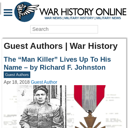
WAR NEWS | MILITARY HISTORY | MILITARY NEWS
Guest Authors | War History
The “Man Killer” Lives Up To His
Name – by Richard F. Johnston
Guest Authors
Apr 18, 2018
Guest Author