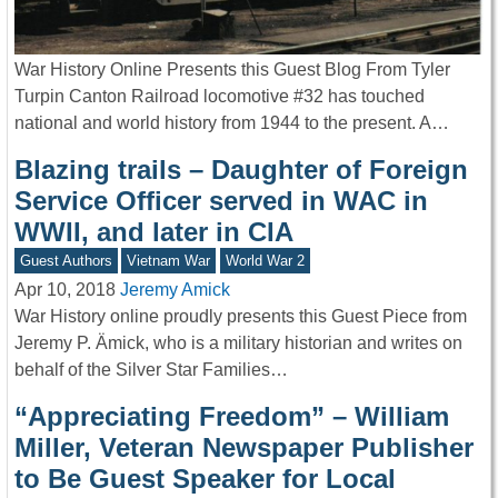
War History Online Presents this Guest Blog From Tyler
Turpin Canton Railroad locomotive #32 has touched
national and world history from 1944 to the present. A…
Blazing trails – Daughter of Foreign
Service Officer served in WAC in
WWII, and later in CIA
Guest Authors
Vietnam War
World War 2
Apr 10, 2018
Jeremy Amick
War History online proudly presents this Guest Piece from
Jeremy P. Ämick, who is a military historian and writes on
behalf of the Silver Star Families…
“Appreciating Freedom” – William
Miller, Veteran Newspaper Publisher
to Be Guest Speaker for Local