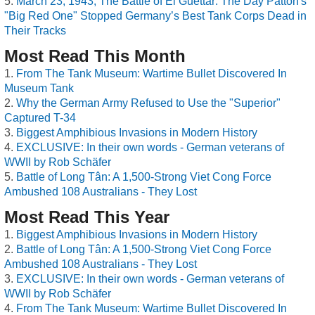
March 23, 1943, The Battle of El Guettar: The Day Patton's
"Big Red One" Stopped Germany’s Best Tank Corps Dead in
Their Tracks
Most Read This Month
From The Tank Museum: Wartime Bullet Discovered In
Museum Tank
Why the German Army Refused to Use the "Superior"
Captured T-34
Biggest Amphibious Invasions in Modern History
EXCLUSIVE: In their own words - German veterans of
WWII by Rob Schäfer
Battle of Long Tân: A 1,500-Strong Viet Cong Force
Ambushed 108 Australians - They Lost
Most Read This Year
Biggest Amphibious Invasions in Modern History
Battle of Long Tân: A 1,500-Strong Viet Cong Force
Ambushed 108 Australians - They Lost
EXCLUSIVE: In their own words - German veterans of
WWII by Rob Schäfer
From The Tank Museum: Wartime Bullet Discovered In