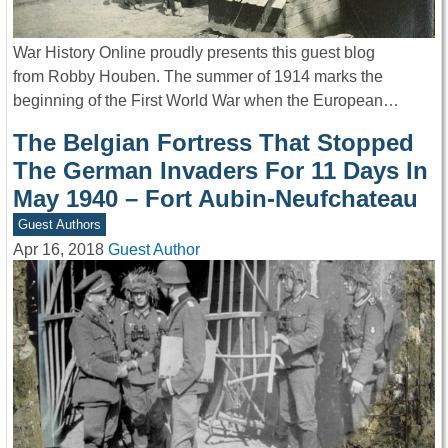
War History Online proudly presents this guest blog
from Robby Houben. The summer of 1914 marks the
beginning of the First World War when the European…
The Belgian Fortress That Stopped
The German Invaders For 11 Days In
May 1940 – Fort Aubin-Neufchateau
Guest Authors
Apr 16, 2018
Guest Author