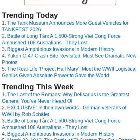
Trending Today
The Tank Museum Announces More Guest Vehicles for
TANKFEST 2026
Battle of Long Tân: A 1,500-Strong Viet Cong Force
Ambushed 108 Australians - They Lost
Biggest Amphibious Invasions in Modern History
Yukon C-47 Crash Site Revisited, Must See Dramatic New
Photos
The Real-Life ‘Project Hail Mary’: Meet the WWII Logistical
Genius Given Absolute Power to Save the World
Trending This Week
The Last of the Romans: Why Belisarius is the Greatest
General You’ve Never Heard Of
EXCLUSIVE: In their own words - German veterans of
WWII by Rob Schäfer
Battle of Long Tân: A 1,500-Strong Viet Cong Force
Ambushed 108 Australians - They Lost
Biggest Amphibious Invasions in Modern History