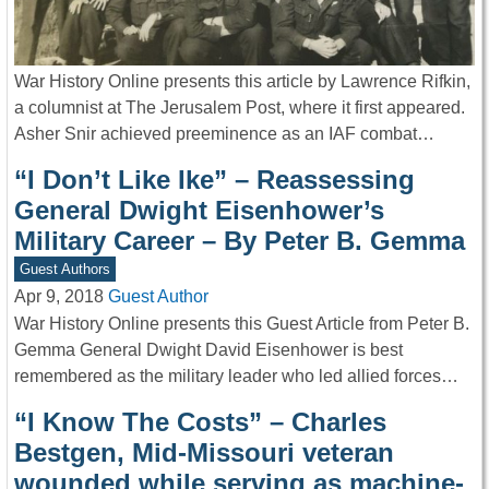
War History Online presents this article by Lawrence Rifkin,
a columnist at The Jerusalem Post, where it first appeared.
Asher Snir achieved preeminence as an IAF combat…
“I Don’t Like Ike” – Reassessing
General Dwight Eisenhower’s
Military Career – By Peter B. Gemma
Guest Authors
Apr 9, 2018
Guest Author
War History Online presents this Guest Article from Peter B.
Gemma General Dwight David Eisenhower is best
remembered as the military leader who led allied forces…
“I Know The Costs” – Charles
Bestgen, Mid-Missouri veteran
wounded while serving as machine-