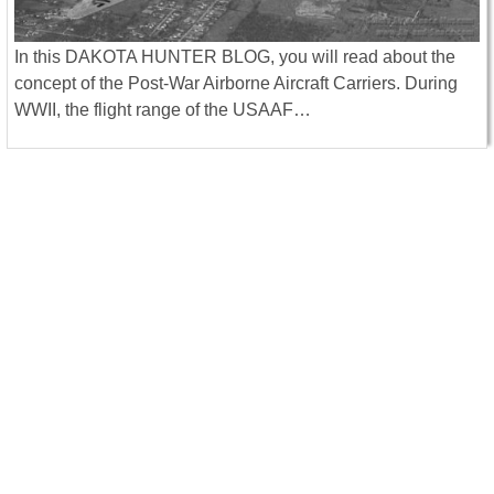
In this DAKOTA HUNTER BLOG, you will read about the
concept of the Post-War Airborne Aircraft Carriers. During
WWII, the flight range of the USAAF…