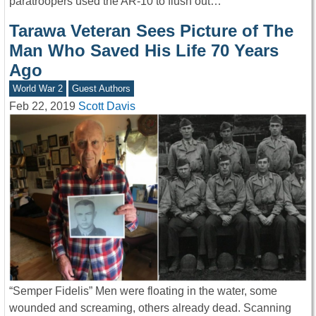
paratroopers used the AR-10 to flush out…
Tarawa Veteran Sees Picture of The
Man Who Saved His Life 70 Years
Ago
World War 2
Guest Authors
Feb 22, 2019
Scott Davis
“Semper Fidelis” Men were floating in the water, some
wounded and screaming, others already dead. Scanning