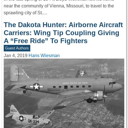
near the community of Vienna, Missouri, to travel to the
sprawling city of St.…
The Dakota Hunter: Airborne Aircraft
Carriers: Wing Tip Coupling Giving
A “Free Ride” To Fighters
Guest Authors
Jan 4, 2019
Hans Wiesman