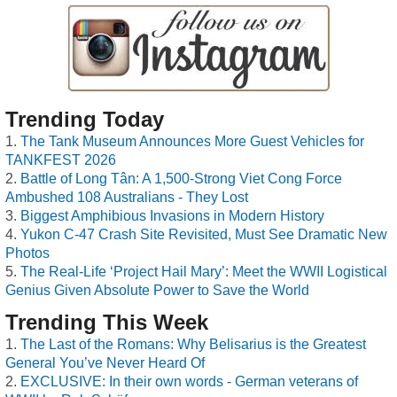
Trending Today
The Tank Museum Announces More Guest Vehicles for
TANKFEST 2026
Battle of Long Tân: A 1,500-Strong Viet Cong Force
Ambushed 108 Australians - They Lost
Biggest Amphibious Invasions in Modern History
Yukon C-47 Crash Site Revisited, Must See Dramatic New
Photos
The Real-Life ‘Project Hail Mary’: Meet the WWII Logistical
Genius Given Absolute Power to Save the World
Trending This Week
The Last of the Romans: Why Belisarius is the Greatest
General You’ve Never Heard Of
EXCLUSIVE: In their own words - German veterans of