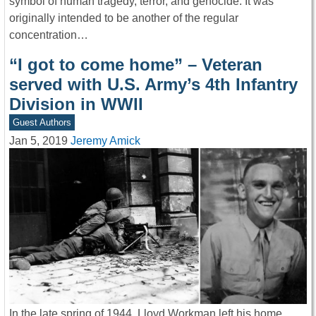
symbol of human tragedy, terror, and genocide. It was
originally intended to be another of the regular
concentration…
“I got to come home” – Veteran
served with U.S. Army’s 4th Infantry
Division in WWII
Guest Authors
Jan 5, 2019
Jeremy Amick
In the late spring of 1944, Lloyd Workman left his home