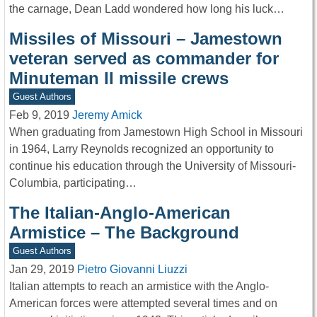
the carnage, Dean Ladd wondered how long his luck…
Missiles of Missouri – Jamestown
veteran served as commander for
Minuteman II missile crews
Guest Authors
Feb 9, 2019
Jeremy Amick
When graduating from Jamestown High School in Missouri
in 1964, Larry Reynolds recognized an opportunity to
continue his education through the University of Missouri-
Columbia, participating…
The Italian-Anglo-American
Armistice – The Background
Guest Authors
Jan 29, 2019
Pietro Giovanni Liuzzi
Italian attempts to reach an armistice with the Anglo-
American forces were attempted several times and on