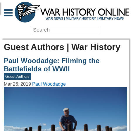
WAR NEWS | MILITARY HISTORY | MILITARY NEWS
Guest Authors | War History
Paul Woodadge: Filming the
Battlefields of WWII
Guest Authors
Mar 26, 2019
Paul Woodadge