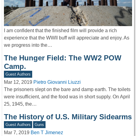
I am confident that the finished film will provide a rich
experience that the WWII buff will appreciate and enjoy. As
we progress into the…
The Hunger Field: The WW2 POW
Camp.
Guest Authors
Mar 12, 2019
Pietro Giovanni Liuzzi
The prisoners slept on the bare and damp earth. The toilets
were insufficient, and the food was in short supply. On April
25, 1945, the…
The History of U.S. Military Sidearms
Guest Authors
Guns
Mar 7, 2019
Ben T Jimenez