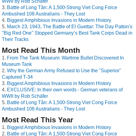
WWII by Rob Schäfer
Battle of Long Tân: A 1,500-Strong Viet Cong Force
Ambushed 108 Australians - They Lost
Biggest Amphibious Invasions in Modern History
March 23, 1943, The Battle of El Guettar: The Day Patton's
"Big Red One" Stopped Germany’s Best Tank Corps Dead in
Their Tracks
Most Read This Month
From The Tank Museum: Wartime Bullet Discovered In
Museum Tank
Why the German Army Refused to Use the "Superior"
Captured T-34
Biggest Amphibious Invasions in Modern History
EXCLUSIVE: In their own words - German veterans of
WWII by Rob Schäfer
Battle of Long Tân: A 1,500-Strong Viet Cong Force
Ambushed 108 Australians - They Lost
Most Read This Year
Biggest Amphibious Invasions in Modern History
Battle of Long Tân: A 1,500-Strong Viet Cong Force