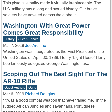
This pistol’s lethality made it virtually irreplaceable. The
U.S. military has a long and storied history. Our brave
soldiers have traveled across the globe in…
Washington-With Great Power
Comes Great Responsibility
History
Guest Authors
Mar 7, 2019
Joe Archino
Washington was inaugurated as the First President of the
United States on April 30, 1789. Henry “Light Horse” Harry
Lee famously eulogized George Washington as,…
Scoping Out The Best Sight For The
AR-10 Rifle
Guest Authors
Guns
Mar 6, 2019
Richard Douglas
“It was a good combat weapon that never failed me,” In the
rugged African Jungles and savannahs, Portuguese