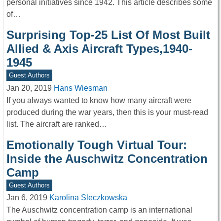
personal initiatives since 1942. This article describes some
of…
Surprising Top-25 List Of Most Built
Allied & Axis Aircraft Types,1940-
1945
Guest Authors
Jan 20, 2019
Hans Wiesman
If you always wanted to know how many aircraft were
produced during the war years, then this is your must-read
list. The aircraft are ranked…
Emotionally Tough Virtual Tour:
Inside the Auschwitz Concentration
Camp
Guest Authors
Jan 6, 2019
Karolina Sleczkowska
The Auschwitz concentration camp is an international