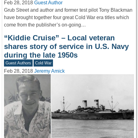
Feb 28, 2018
Guest Author
Grub Street and author and former test pilot Tony Blackman
have brought together four great Cold War era titles which
come from the publisher’s on-going…
“Kiddie Cruise” – Local veteran
shares story of service in U.S. Navy
during the late 1950s
Guest Authors
Cold War
Feb 28, 2018
Jeremy Amick