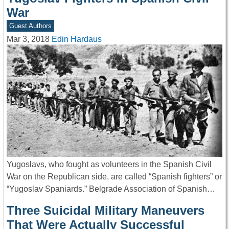
War
Guest Authors
Mar 3, 2018
Edin Hardaus
Yugoslavs, who fought as volunteers in the Spanish Civil
War on the Republican side, are called “Spanish fighters” or
“Yugoslav Spaniards.” Belgrade Association of Spanish…
Three Suicidal Military Maneuvers
That Were Actually Successful