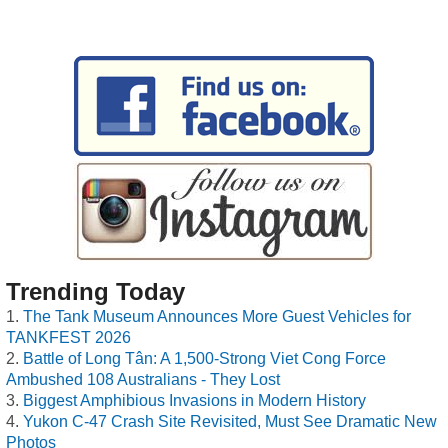
Trending Today
The Tank Museum Announces More Guest Vehicles for
TANKFEST 2026
Battle of Long Tân: A 1,500-Strong Viet Cong Force
Ambushed 108 Australians - They Lost
Biggest Amphibious Invasions in Modern History
Yukon C-47 Crash Site Revisited, Must See Dramatic New
Photos