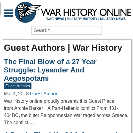
WAR NEWS | MILITARY HISTORY | MILITARY NEWS
Guest Authors | War History
The Final Blow of a 27 Year
Struggle: Lysander And
Aegospotami
Guest Authors
Mar 4, 2018
Guest Author
War History online proudly presents this Guest Piece
from Archie Barker A Pan-Hellenic conflict From 431-
404BC, the bitter Peloponnesian War raged across Greece.
The conflict,…