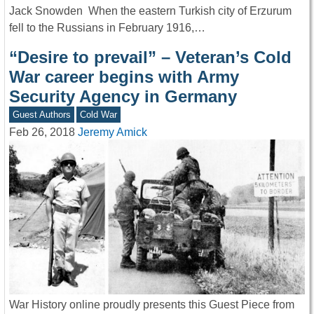
Jack Snowden When the eastern Turkish city of Erzurum
fell to the Russians in February 1916,…
“Desire to prevail” – Veteran’s Cold
War career begins with Army
Security Agency in Germany
Guest Authors
Cold War
Feb 26, 2018
Jeremy Amick
War History online proudly presents this Guest Piece from