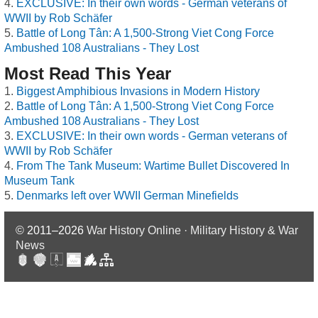
EXCLUSIVE: In their own words - German veterans of
WWII by Rob Schäfer
Battle of Long Tân: A 1,500-Strong Viet Cong Force
Ambushed 108 Australians - They Lost
Most Read This Year
Biggest Amphibious Invasions in Modern History
Battle of Long Tân: A 1,500-Strong Viet Cong Force
Ambushed 108 Australians - They Lost
EXCLUSIVE: In their own words - German veterans of
WWII by Rob Schäfer
From The Tank Museum: Wartime Bullet Discovered In
Museum Tank
Denmarks left over WWII German Minefields
© 2011–2026
War History Online · Military History & War
News