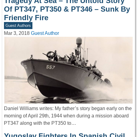
Tragedy At Sea – The Untold Story
Of PT347, PT350 & PT346 – Sunk By
Friendly Fire
Guest Authors
Mar 3, 2018
Guest Author
Daniel Williams writes: My father’s story began early on the
morning of April 29th, 1944 when during a mission aboard
PT347 along with the PT350 to…
Yugoslav Fighters In Spanish Civil