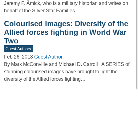
Jeremy P. Ämick, who is a military historian and writes on
behalf of the Silver Star Families…
Colourised Images: Diversity of the
Allied forces fighting in World War
Two
Guest Authors
Feb 26, 2018
Guest Author
By Mark McConville and Michael D. Carroll A SERIES of
stunning colourised images have brought to light the
diversity of the Allied forces fighting…