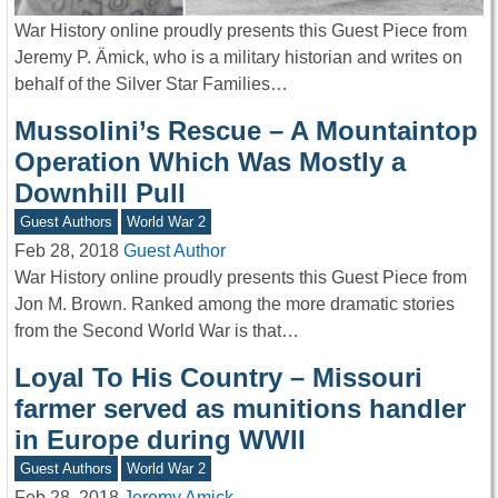
War History online proudly presents this Guest Piece from
Jeremy P. Ämick, who is a military historian and writes on
behalf of the Silver Star Families…
Mussolini’s Rescue – A Mountaintop
Operation Which Was Mostly a
Downhill Pull
Guest Authors
World War 2
Feb 28, 2018
Guest Author
War History online proudly presents this Guest Piece from
Jon M. Brown. Ranked among the more dramatic stories
from the Second World War is that…
Loyal To His Country – Missouri
farmer served as munitions handler
in Europe during WWII
Guest Authors
World War 2
Feb 28, 2018
Jeremy Amick