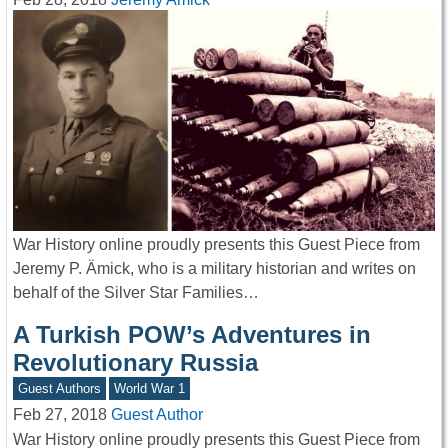
War History online proudly presents this Guest Piece from
Jeremy P. Ämick, who is a military historian and writes on
behalf of the Silver Star Families…
A Turkish POW’s Adventures in
Revolutionary Russia
Guest Authors
World War 1
Feb 27, 2018
Guest Author
War History online proudly presents this Guest Piece from