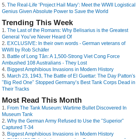
The Real-Life ‘Project Hail Mary’: Meet the WWII Logistical
Genius Given Absolute Power to Save the World
Trending This Week
The Last of the Romans: Why Belisarius is the Greatest
General You’ve Never Heard Of
EXCLUSIVE: In their own words - German veterans of
WWII by Rob Schäfer
Battle of Long Tân: A 1,500-Strong Viet Cong Force
Ambushed 108 Australians - They Lost
Biggest Amphibious Invasions in Modern History
March 23, 1943, The Battle of El Guettar: The Day Patton's
"Big Red One" Stopped Germany’s Best Tank Corps Dead in
Their Tracks
Most Read This Month
From The Tank Museum: Wartime Bullet Discovered In
Museum Tank
Why the German Army Refused to Use the "Superior"
Captured T-34
Biggest Amphibious Invasions in Modern History