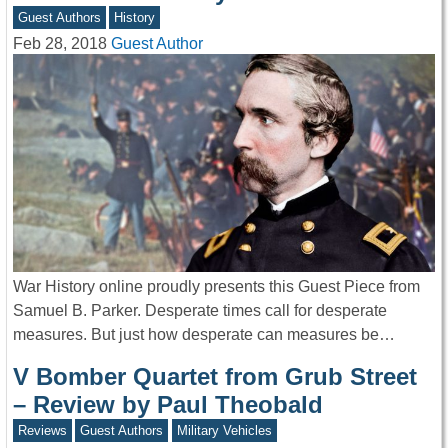
Guest Authors
History
Feb 28, 2018
Guest Author
War History online proudly presents this Guest Piece from
Samuel B. Parker. Desperate times call for desperate
measures. But just how desperate can measures be…
V Bomber Quartet from Grub Street
– Review by Paul Theobald
Reviews
Guest Authors
Military Vehicles