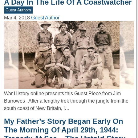
A Day In The Life Of A Coastwatcher
Guest Authors
Mar 4, 2018
Guest Author
War History online presents this Guest Piece from Jim
Burrowes After a lengthy trek through the jungle from the
south coast of New Britain, I…
My Father’s Story Began Early On
The Morning Of April 29th, 1944: