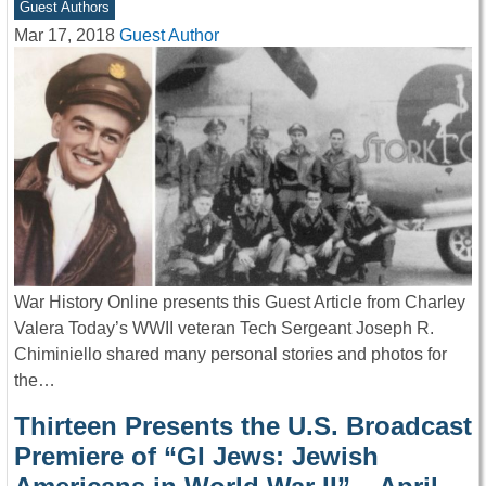
Guest Authors
Mar 17, 2018
Guest Author
War History Online presents this Guest Article from Charley
Valera Today’s WWII veteran Tech Sergeant Joseph R.
Chiminiello shared many personal stories and photos for
the…
Thirteen Presents the U.S. Broadcast
Premiere of “GI Jews: Jewish