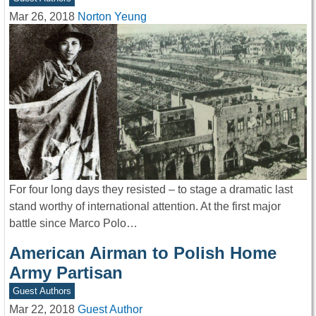
Mar 26, 2018
Norton Yeung
For four long days they resisted – to stage a dramatic last
stand worthy of international attention. At the first major
battle since Marco Polo…
American Airman to Polish Home
Army Partisan
Guest Authors
Mar 22, 2018
Guest Author