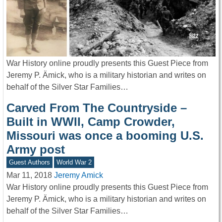
War History online proudly presents this Guest Piece from
Jeremy P. Ämick, who is a military historian and writes on
behalf of the Silver Star Families…
Carved From The Countryside –
Built in WWII, Camp Crowder,
Missouri was once a booming U.S.
Army post
Guest Authors
World War 2
Mar 11, 2018
Jeremy Amick
War History online proudly presents this Guest Piece from
Jeremy P. Ämick, who is a military historian and writes on
behalf of the Silver Star Families…