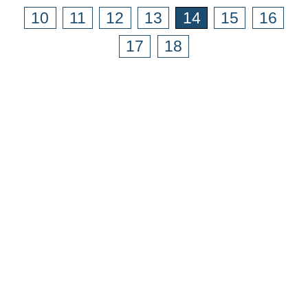
10
11
12
13
14
15
16
17
18