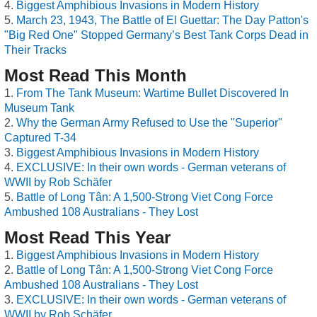
Biggest Amphibious Invasions in Modern History
March 23, 1943, The Battle of El Guettar: The Day Patton's
"Big Red One" Stopped Germany’s Best Tank Corps Dead in
Their Tracks
Most Read This Month
From The Tank Museum: Wartime Bullet Discovered In
Museum Tank
Why the German Army Refused to Use the "Superior"
Captured T-34
Biggest Amphibious Invasions in Modern History
EXCLUSIVE: In their own words - German veterans of
WWII by Rob Schäfer
Battle of Long Tân: A 1,500-Strong Viet Cong Force
Ambushed 108 Australians - They Lost
Most Read This Year
Biggest Amphibious Invasions in Modern History
Battle of Long Tân: A 1,500-Strong Viet Cong Force
Ambushed 108 Australians - They Lost
EXCLUSIVE: In their own words - German veterans of
WWII by Rob Schäfer