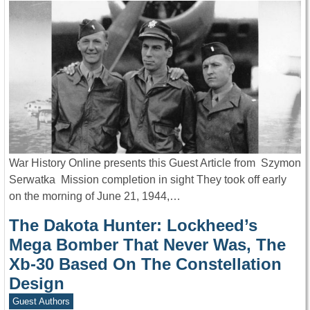
War History Online presents this Guest Article from Szymon
Serwatka Mission completion in sight They took off early
on the morning of June 21, 1944,…
The Dakota Hunter: Lockheed’s
Mega Bomber That Never Was, The
Xb-30 Based On The Constellation
Design
Guest Authors