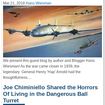
Mar 21, 2018
Hans Wiesman
We present this guest blog by author and Blogger Hans
Wiesman! As the war came closer in 1939, the
legendary General Henry ‘Hap’ Arnold had the
thoughtfulness…
Joe Chiminiello Shared the Horrors
Of Living in the Dangerous Ball
Turret