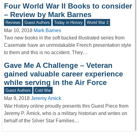
Four World War II Books to consider
– Review by Mark Barnes
Reviews
Guest Authors
Today in History
World War 2
Mar 10, 2018
Mark Barnes
Two new books in the soft backed Illustrated series from
Casemate have an unmistakable French presentation style
to them and this is no accident. They…
Gave Me A Challenge – Veteran
gained valuable career experience
while serving in the Air Force
Guest Authors
Cold War
Mar 9, 2018
Jeremy Amick
War History online proudly presents this Guest Piece from
Jeremy P. Ämick, who is a military historian and writes on
behalf of the Silver Star Families…