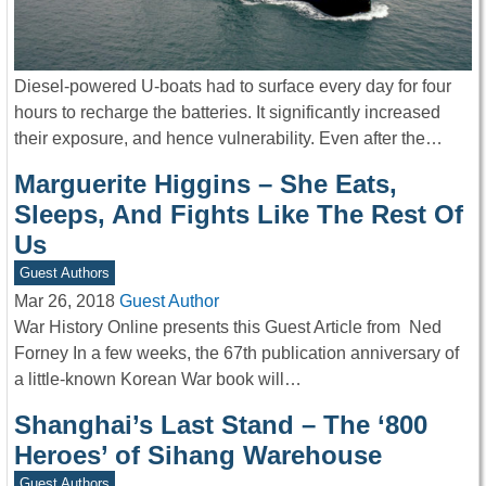
Diesel-powered U-boats had to surface every day for four
hours to recharge the batteries. It significantly increased
their exposure, and hence vulnerability. Even after the…
Marguerite Higgins – She Eats,
Sleeps, And Fights Like The Rest Of
Us
Guest Authors
Mar 26, 2018
Guest Author
War History Online presents this Guest Article from Ned
Forney In a few weeks, the 67th publication anniversary of
a little-known Korean War book will…
Shanghai’s Last Stand – The ‘800
Heroes’ of Sihang Warehouse
Guest Authors