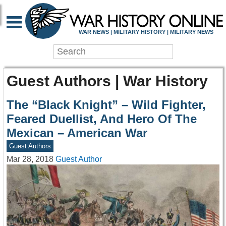
WAR NEWS | MILITARY HISTORY | MILITARY NEWS
Guest Authors | War History
The “Black Knight” – Wild Fighter,
Feared Duellist, And Hero Of The
Mexican – American War
Guest Authors
Mar 28, 2018
Guest Author