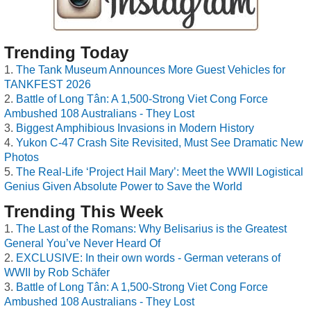
Trending Today
The Tank Museum Announces More Guest Vehicles for
TANKFEST 2026
Battle of Long Tân: A 1,500-Strong Viet Cong Force
Ambushed 108 Australians - They Lost
Biggest Amphibious Invasions in Modern History
Yukon C-47 Crash Site Revisited, Must See Dramatic New
Photos
The Real-Life ‘Project Hail Mary’: Meet the WWII Logistical
Genius Given Absolute Power to Save the World
Trending This Week
The Last of the Romans: Why Belisarius is the Greatest
General You’ve Never Heard Of
EXCLUSIVE: In their own words - German veterans of
WWII by Rob Schäfer
Battle of Long Tân: A 1,500-Strong Viet Cong Force
Ambushed 108 Australians - They Lost