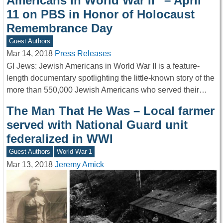
Americans in World War II” – April
11 on PBS in Honor of Holocaust
Remembrance Day
Guest Authors
Mar 14, 2018
Press Releases
GI Jews: Jewish Americans in World War II is a feature-
length documentary spotlighting the little-known story of the
more than 550,000 Jewish Americans who served their…
The Man That He Was – Local farmer
served with National Guard unit
federalized in WWI
Guest Authors
World War 1
Mar 13, 2018
Jeremy Amick