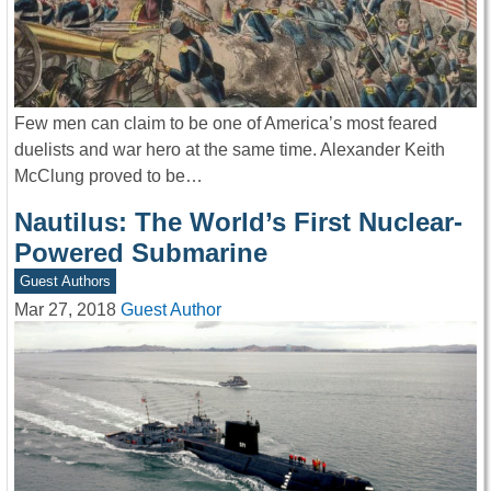
Few men can claim to be one of America’s most feared
duelists and war hero at the same time. Alexander Keith
McClung proved to be…
Nautilus: The World’s First Nuclear-
Powered Submarine
Guest Authors
Mar 27, 2018
Guest Author