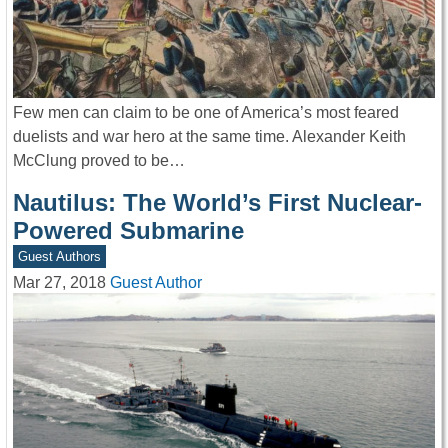
Few men can claim to be one of America’s most feared
duelists and war hero at the same time. Alexander Keith
McClung proved to be…
Nautilus: The World’s First Nuclear-
Powered Submarine
Guest Authors
Mar 27, 2018
Guest Author