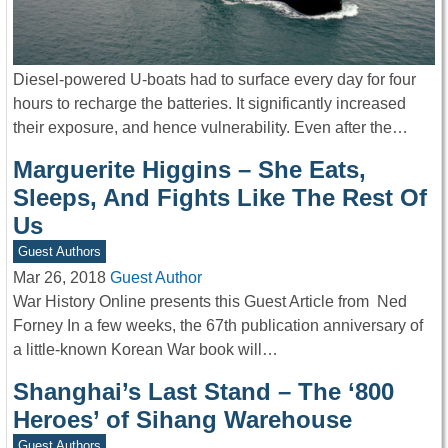
Diesel-powered U-boats had to surface every day for four
hours to recharge the batteries. It significantly increased
their exposure, and hence vulnerability. Even after the…
Marguerite Higgins – She Eats,
Sleeps, And Fights Like The Rest Of
Us
Guest Authors
Mar 26, 2018
Guest Author
War History Online presents this Guest Article from Ned
Forney In a few weeks, the 67th publication anniversary of
a little-known Korean War book will…
Shanghai’s Last Stand – The ‘800
Heroes’ of Sihang Warehouse
Guest Authors