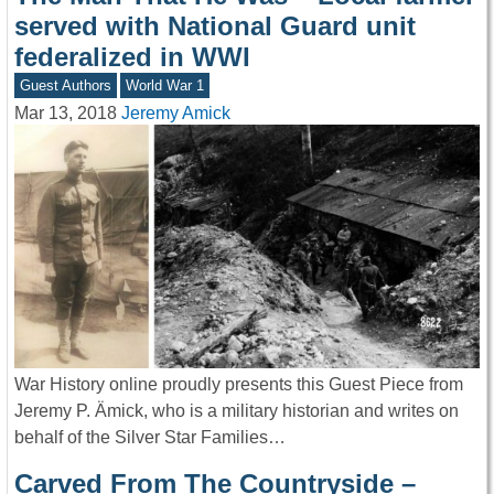
served with National Guard unit
federalized in WWI
Guest Authors
World War 1
Mar 13, 2018
Jeremy Amick
War History online proudly presents this Guest Piece from
Jeremy P. Ämick, who is a military historian and writes on
behalf of the Silver Star Families…
Carved From The Countryside –