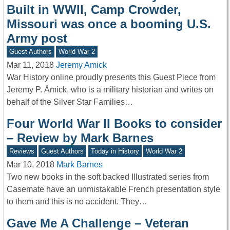
Built in WWII, Camp Crowder,
Missouri was once a booming U.S.
Army post
Guest Authors
World War 2
Mar 11, 2018
Jeremy Amick
War History online proudly presents this Guest Piece from
Jeremy P. Ämick, who is a military historian and writes on
behalf of the Silver Star Families…
Four World War II Books to consider
– Review by Mark Barnes
Reviews
Guest Authors
Today in History
World War 2
Mar 10, 2018
Mark Barnes
Two new books in the soft backed Illustrated series from
Casemate have an unmistakable French presentation style
to them and this is no accident. They…
Gave Me A Challenge – Veteran