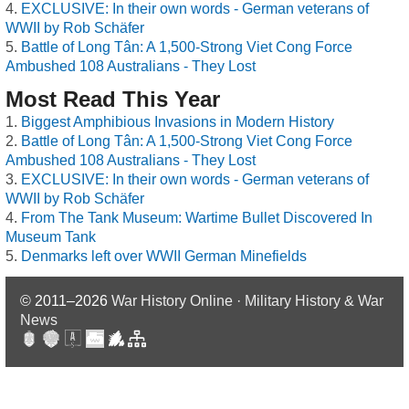
EXCLUSIVE: In their own words - German veterans of
WWII by Rob Schäfer
Battle of Long Tân: A 1,500-Strong Viet Cong Force
Ambushed 108 Australians - They Lost
Most Read This Year
Biggest Amphibious Invasions in Modern History
Battle of Long Tân: A 1,500-Strong Viet Cong Force
Ambushed 108 Australians - They Lost
EXCLUSIVE: In their own words - German veterans of
WWII by Rob Schäfer
From The Tank Museum: Wartime Bullet Discovered In
Museum Tank
Denmarks left over WWII German Minefields
© 2011–2026
War History Online · Military History & War
News