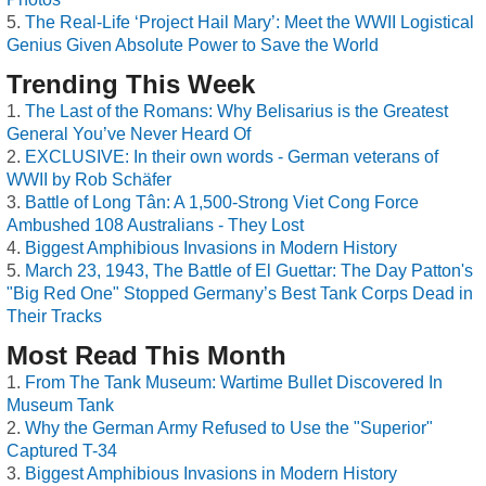
The Real-Life ‘Project Hail Mary’: Meet the WWII Logistical
Genius Given Absolute Power to Save the World
Trending This Week
The Last of the Romans: Why Belisarius is the Greatest
General You’ve Never Heard Of
EXCLUSIVE: In their own words - German veterans of
WWII by Rob Schäfer
Battle of Long Tân: A 1,500-Strong Viet Cong Force
Ambushed 108 Australians - They Lost
Biggest Amphibious Invasions in Modern History
March 23, 1943, The Battle of El Guettar: The Day Patton's
"Big Red One" Stopped Germany’s Best Tank Corps Dead in
Their Tracks
Most Read This Month
From The Tank Museum: Wartime Bullet Discovered In
Museum Tank
Why the German Army Refused to Use the "Superior"
Captured T-34
Biggest Amphibious Invasions in Modern History