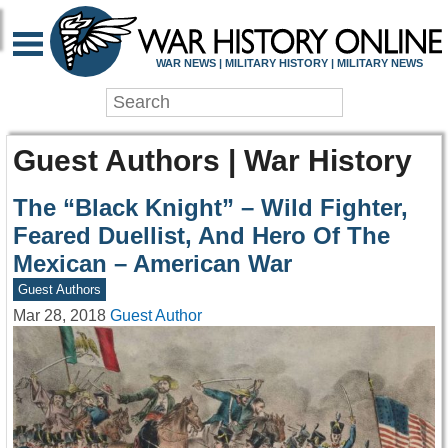
WAR NEWS | MILITARY HISTORY | MILITARY NEWS
Guest Authors | War History
The “Black Knight” – Wild Fighter,
Feared Duellist, And Hero Of The
Mexican – American War
Guest Authors
Mar 28, 2018
Guest Author