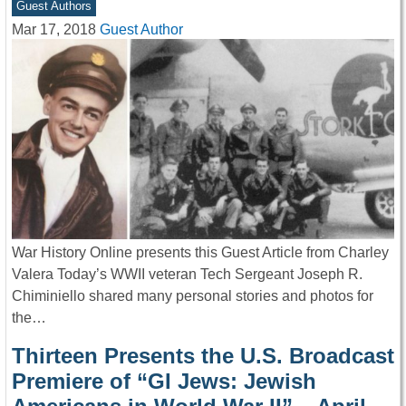
Guest Authors
Mar 17, 2018
Guest Author
War History Online presents this Guest Article from Charley
Valera Today’s WWII veteran Tech Sergeant Joseph R.
Chiminiello shared many personal stories and photos for
the…
Thirteen Presents the U.S. Broadcast
Premiere of “GI Jews: Jewish