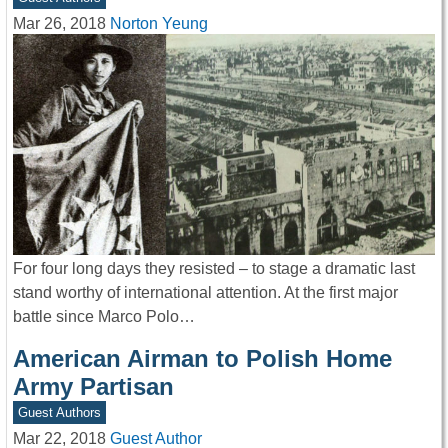
Mar 26, 2018
Norton Yeung
For four long days they resisted – to stage a dramatic last
stand worthy of international attention. At the first major
battle since Marco Polo…
American Airman to Polish Home
Army Partisan
Guest Authors
Mar 22, 2018
Guest Author