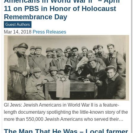
Americans in World War II” – April
11 on PBS in Honor of Holocaust
Remembrance Day
Guest Authors
Mar 14, 2018
Press Releases
GI Jews: Jewish Americans in World War II is a feature-
length documentary spotlighting the little-known story of the
more than 550,000 Jewish Americans who served their…
The Man That He Was – Local farmer