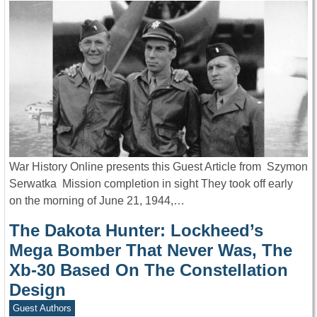
War History Online presents this Guest Article from Szymon
Serwatka Mission completion in sight They took off early
on the morning of June 21, 1944,…
The Dakota Hunter: Lockheed’s
Mega Bomber That Never Was, The
Xb-30 Based On The Constellation
Design
Guest Authors