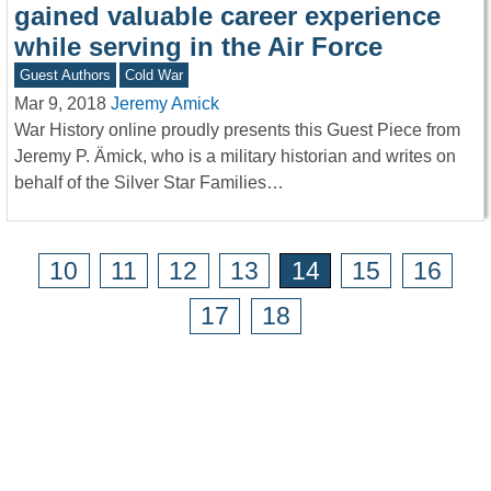
gained valuable career experience
while serving in the Air Force
Guest Authors
Cold War
Mar 9, 2018
Jeremy Amick
War History online proudly presents this Guest Piece from
Jeremy P. Ämick, who is a military historian and writes on
behalf of the Silver Star Families…
10
11
12
13
14
15
16
17
18