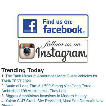
Trending Today
The Tank Museum Announces More Guest Vehicles for
TANKFEST 2026
Battle of Long Tân: A 1,500-Strong Viet Cong Force
Ambushed 108 Australians - They Lost
Biggest Amphibious Invasions in Modern History
Yukon C-47 Crash Site Revisited, Must See Dramatic New
Photos