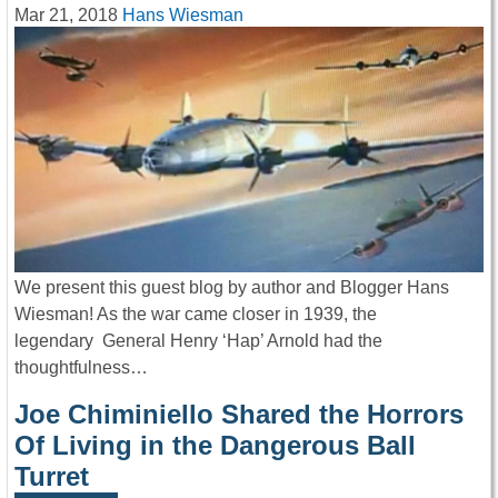
Mar 21, 2018
Hans Wiesman
We present this guest blog by author and Blogger Hans
Wiesman! As the war came closer in 1939, the
legendary General Henry ‘Hap’ Arnold had the
thoughtfulness…
Joe Chiminiello Shared the Horrors
Of Living in the Dangerous Ball
Turret